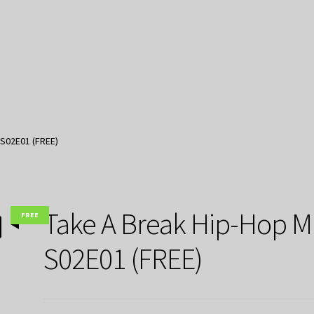
 S02E01 (FREE)
Take A Break Hip-Hop M
FREE
S02E01 (FREE)