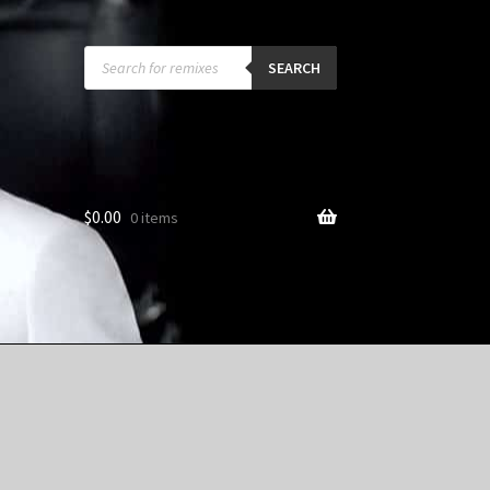
Products
search
SEARCH
$
0.00
0 items