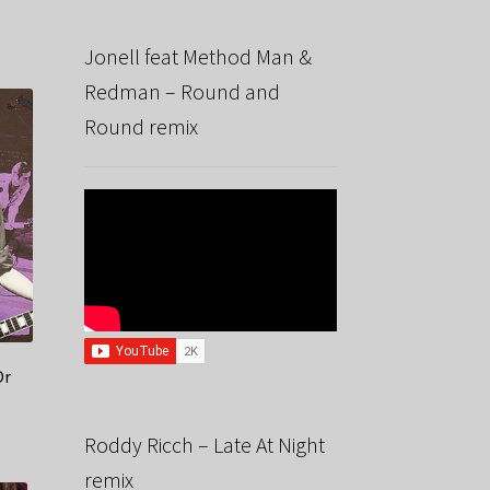
Jonell feat Method Man &
Redman – Round and
Round remix
Or
Roddy Ricch – Late At Night
remix