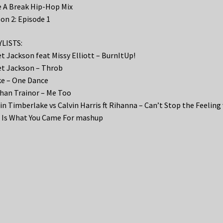
 A Break Hip-Hop Mix
on 2: Episode 1
LISTS:
t Jackson feat Missy Elliott – BurnItUp!
t Jackson – Throb
e – One Dance
an Trainor – Me Too
in Timberlake vs Calvin Harris ft Rihanna – Can’t Stop the Feeling 
 Is What You Came For mashup