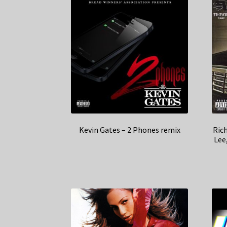
Kevin Gates – 2 Phones remix
Ric
Lee