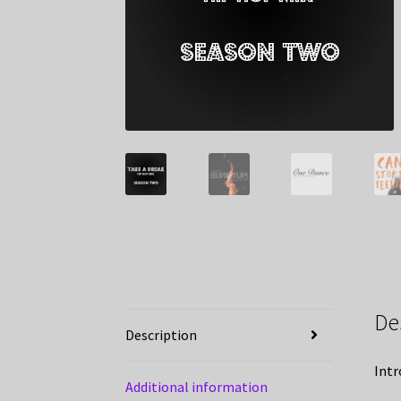
De
Description
Intr
Additional information