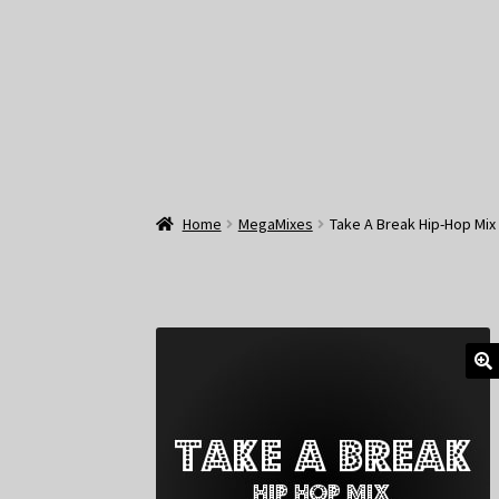
Home
MegaMixes
Take A Break Hip-Hop Mix