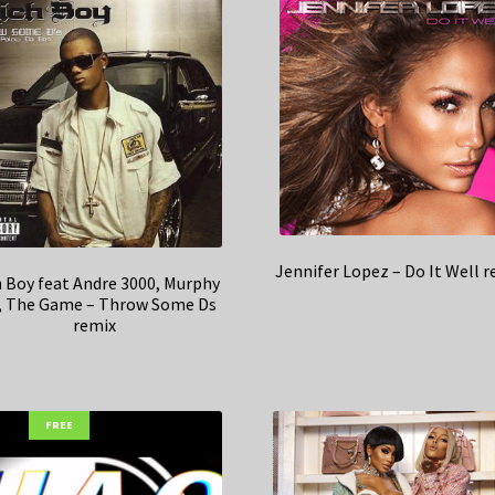
Jennifer Lopez – Do It Well 
h Boy feat Andre 3000, Murphy
, The Game – Throw Some Ds
remix
FREE