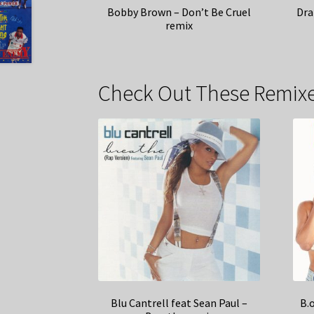
Bobby Brown – Don’t Be Cruel
Dra
remix
Check Out These Remixe
Blu Cantrell feat Sean Paul –
B.