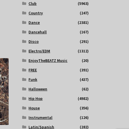
Club
(5963)
Country
(247)
Dance
(2381)
Dancehall
(167)
Disco
(291)
Electro/EDM
(1312)
EnjoyTheBEATZ Music
(20)
FREE
(391)
Funk
(437)
Halloween
(62)
Hip Hop
(4982)
House
(356)
Instrumental
(126)
Latin/Spanish
(282)