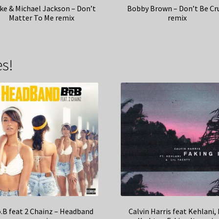
ke & Michael Jackson – Don’t
Bobby Brown – Don’t Be Cr
Matter To Me remix
remix
s!
o.B feat 2 Chainz – Headband
Calvin Harris feat Kehlani, 