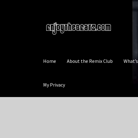
Skip
Skip
to
to
navigation
content
Home
About the Remix Club
What’
My Privacy