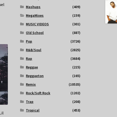
uel
Mashups
(409)
MegaMixes
(159)
MUSIC VIDEOS
(301)
Old School
(887)
Pop
(3726)
R&B/Soul
(2825)
Rap
(3684)
Reggae
(215)
Reggaeton
(165)
Remix
(10535)
Rock/Soft Rock
(1202)
Trap
(208)
Tropical
(453)
Lil