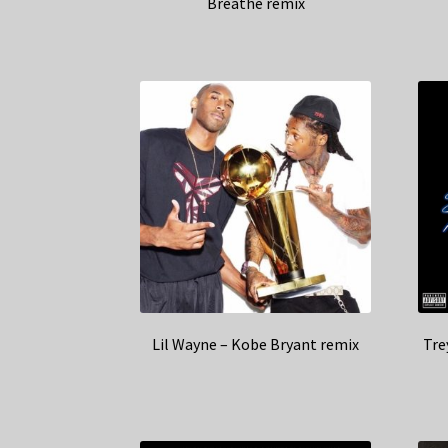
Breathe remix
Lil Wayne – Kobe Bryant remix
Tre