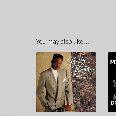
You may also like…