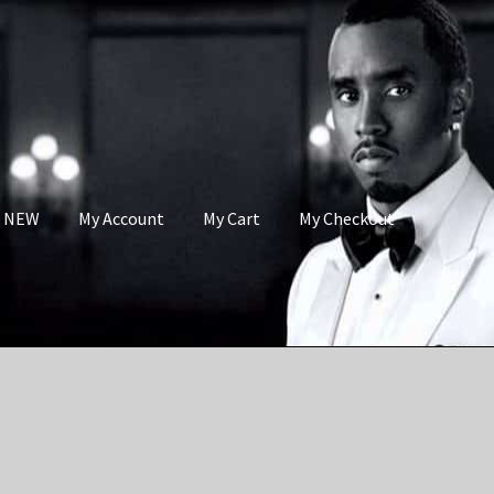
s NEW
My Account
My Cart
My Checkout