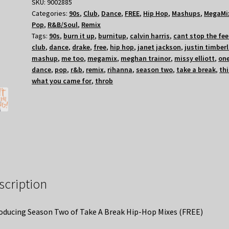
SKU:
9002885
Categories:
90s
,
Club
,
Dance
,
FREE
,
Hip Hop
,
Mashups
,
MegaMi
Pop
,
R&B/Soul
,
Remix
Tags:
90s
,
burn it up
,
burnitup
,
calvin harris
,
cant stop the fee
club
,
dance
,
drake
,
free
,
hip hop
,
janet jackson
,
justin timber
mashup
,
me too
,
megamix
,
meghan trainor
,
missy elliott
,
on
dance
,
pop
,
r&b
,
remix
,
rihanna
,
season two
,
take a break
,
thi
what you came for
,
throb
scription
oducing Season Two of Take A Break Hip-Hop Mixes (FREE)