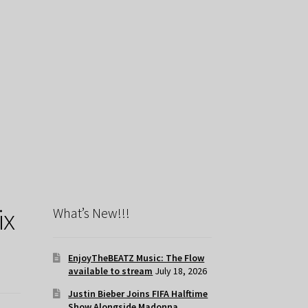
ix
What’s New!!!
EnjoyTheBEATZ Music: The Flow
available to stream
July 18, 2026
Justin Bieber Joins FIFA Halftime
Show Alongside Madonna,