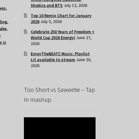
Shakira and BTS
July 12, 2026
xes
,
Top 10 Remix Chart for January
2026
July 5, 2026
ling
,
lake
,
Celebrate 250 Years of Freedom +
e
World Cup 2026 Energy!
June 27,
s is
2026
EnjoyTheBEATZ Music: Playlist
Lit available to stream
June 20,
2026
Too Short vs Saweetie – Tap
In mashup