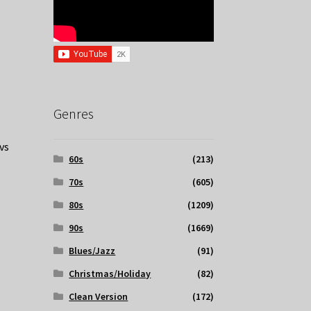
Genres
vs
60s
(213)
70s
(605)
80s
(1209)
90s
(1669)
Blues/Jazz
(91)
Christmas/Holiday
(82)
Clean Version
(172)