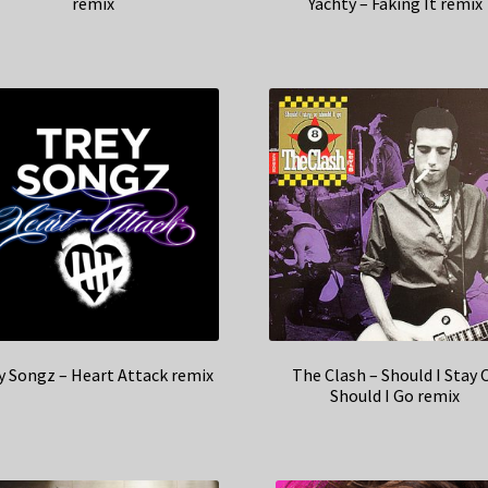
remix
Yachty – Faking It remix
y Songz – Heart Attack remix
The Clash – Should I Stay 
Should I Go remix