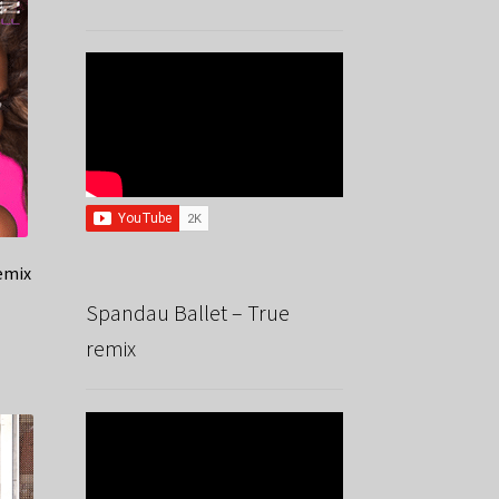
remix
Spandau Ballet – True
remix