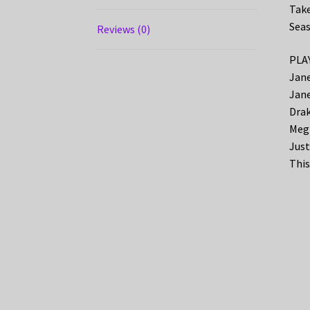
Take
Seas
Reviews (0)
PLAY
Jane
Jane
Drak
Megh
Just
This