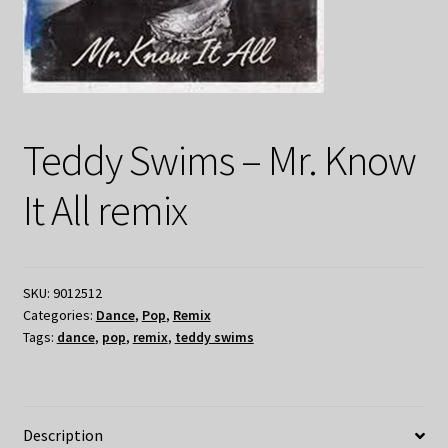
Teddy Swims – Mr. Know
It All remix
SKU:
9012512
Categories:
Dance
,
Pop
,
Remix
Tags:
dance
,
pop
,
remix
,
teddy swims
Description