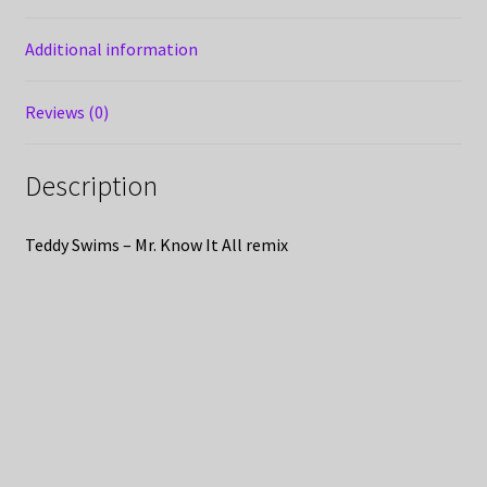
Additional information
Reviews (0)
Description
Teddy Swims – Mr. Know It All remix