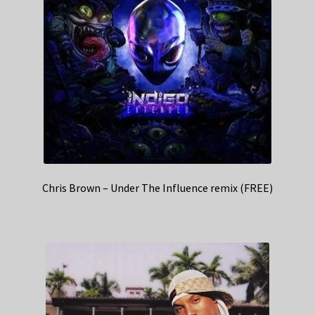
Chris Brown – Under The Influence remix (FREE)