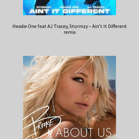
Headie One feat AJ Tracey, Stormzy – Ain’t It Different
remix