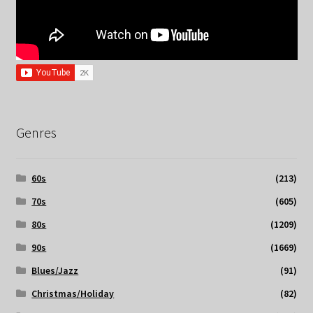
Genres
60s
(213)
70s
(605)
80s
(1209)
90s
(1669)
Blues/Jazz
(91)
Christmas/Holiday
(82)