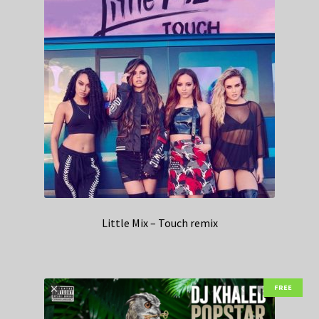
Little Mix – Touch remix
FREE