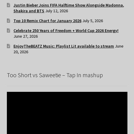
Justin Bieber Joins FIFA Halftime Show Alongside Madonna,
Shakira and BTS
July 12, 2026
Top 10 Remix Chart for January 2026
July 5, 2026
Celebrate 250 Years of Freedom + World Cup 2026 Energy!
June 27, 2026
EnjoyTheBEATZ Music: Playlist Lit available to stream
June
20, 2026
Too Short vs Saweetie – Tap In mashup