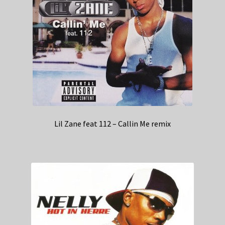
Lil Zane feat 112 – Callin Me remix