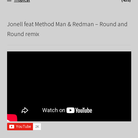
Tropical
(453)
Jonell feat Method Man & Redman – Round and
Round remix