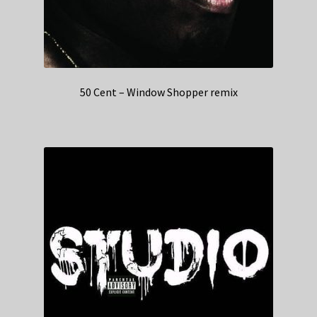
50 Cent – Window Shopper remix