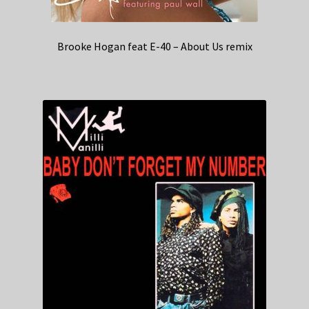
Brooke Hogan feat E-40 – About Us remix