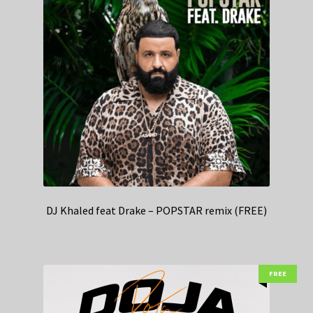
DJ Khaled feat Drake – POPSTAR remix (FREE)
FREE