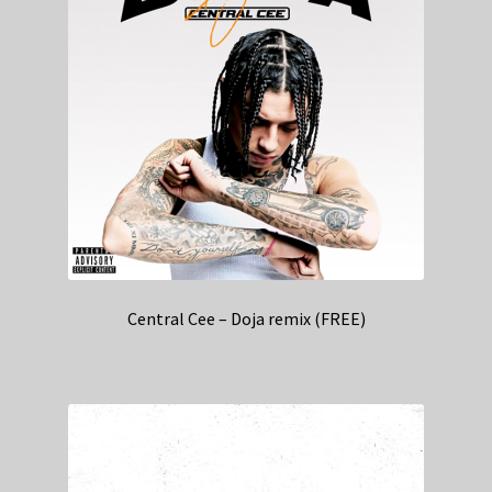
Central Cee – Doja remix (FREE)