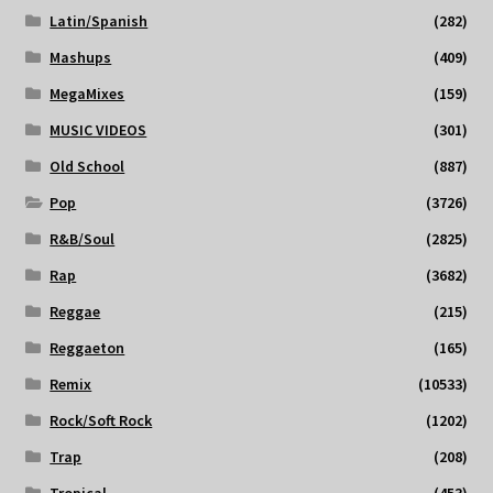
Latin/Spanish
(282)
Mashups
(409)
MegaMixes
(159)
MUSIC VIDEOS
(301)
Old School
(887)
Pop
(3726)
R&B/Soul
(2825)
Rap
(3682)
Reggae
(215)
Reggaeton
(165)
Remix
(10533)
Rock/Soft Rock
(1202)
Trap
(208)