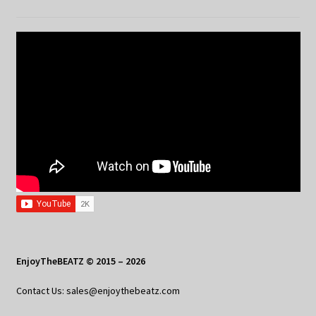
EnjoyTheBEATZ © 2015 – 2026
Contact Us: sales@enjoythebeatz.com