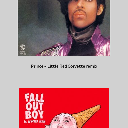
Prince – Little Red Corvette remix