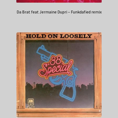
Da Brat feat Jermaine Dupri – Funkdafied remix