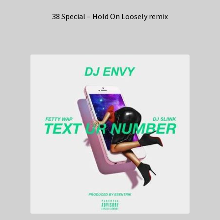
38 Special – Hold On Loosely remix