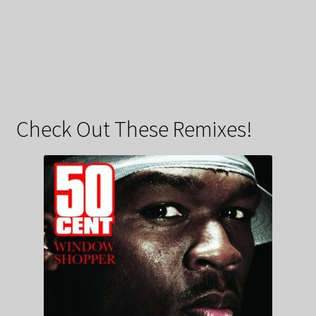
Check Out These Remixes!