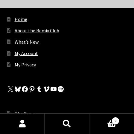
Home
About the Remix Club
What’s New
My Account
My Privacy
X
Bluesky
Facebook
Pinterest
Tumblr
Vimeo
YouTube
Spotify
The Store
0
My Cart
Products
search
SEARCH