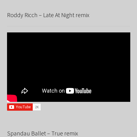
Roddy Ricch – Late At Night remix
Spandau Ballet – True remix