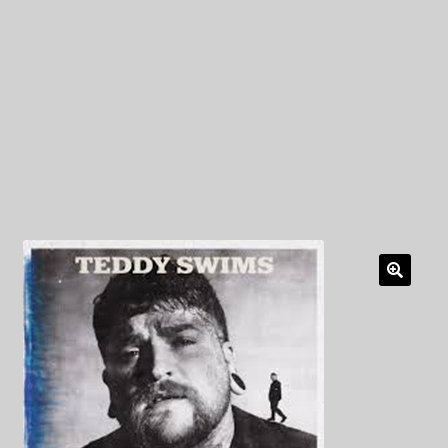
My Privacy