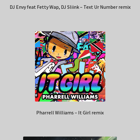
DJ Envy feat Fetty Wap, DJ Sliink – Text Ur Number remix
Pharrell Williams – It Girl remix