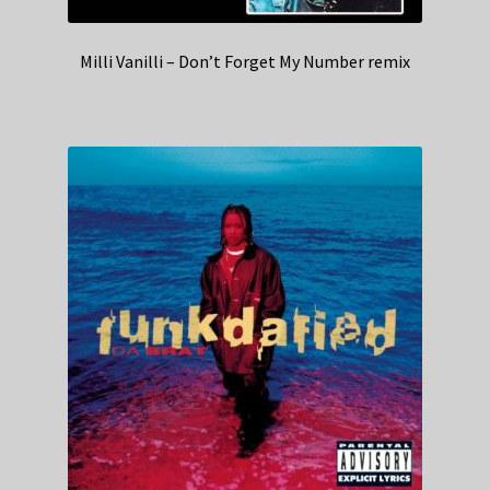
Milli Vanilli – Don’t Forget My Number remix