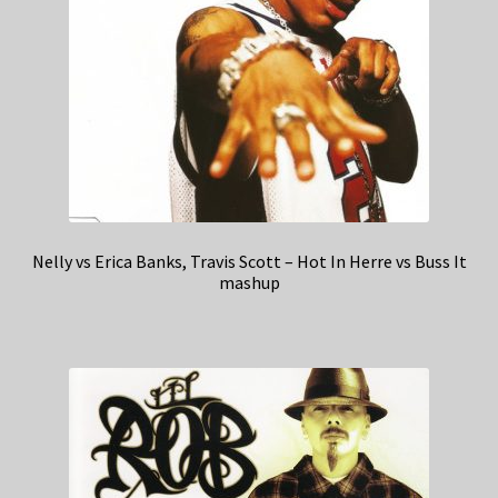
Nelly vs Erica Banks, Travis Scott – Hot In Herre vs Buss It
mashup