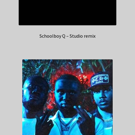
Schoolboy Q – Studio remix