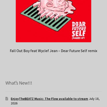
Fall Out Boy feat Wyclef Jean – Dear Future Self remix
What’s New!!!
EnjoyTheBEATZ Music: The Flow available to stream
July 18,
2026