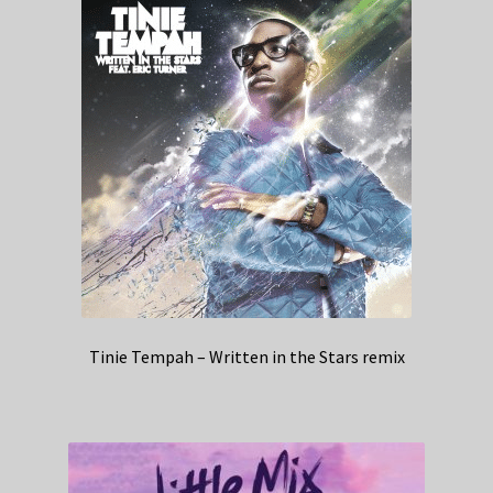
Tinie Tempah – Written in the Stars remix