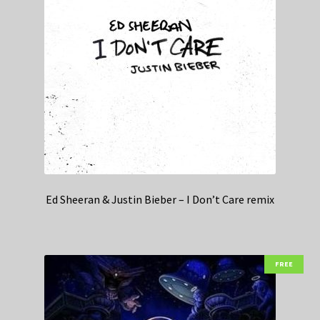
Ed Sheeran & Justin Bieber – I Don’t Care remix
FREE