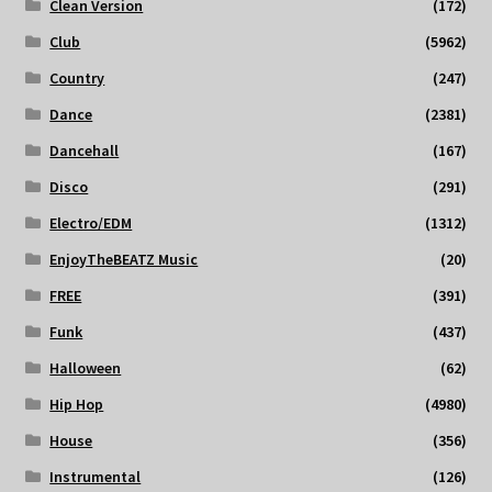
Clean Version
(172)
Club
(5962)
Country
(247)
Dance
(2381)
Dancehall
(167)
Disco
(291)
Electro/EDM
(1312)
EnjoyTheBEATZ Music
(20)
FREE
(391)
Funk
(437)
Halloween
(62)
Hip Hop
(4980)
House
(356)
Instrumental
(126)