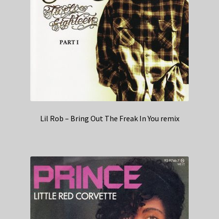
Lil Rob – Bring Out The Freak In You remix