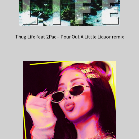
Thug Life feat 2Pac – Pour Out A Little Liquor remix