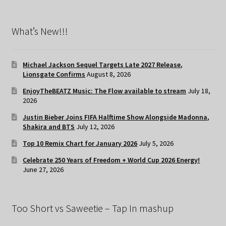
What’s New!!!
Michael Jackson Sequel Targets Late 2027 Release,
Lionsgate Confirms
August 8, 2026
EnjoyTheBEATZ Music: The Flow available to stream
July 18,
2026
Justin Bieber Joins FIFA Halftime Show Alongside Madonna,
Shakira and BTS
July 12, 2026
Top 10 Remix Chart for January 2026
July 5, 2026
Celebrate 250 Years of Freedom + World Cup 2026 Energy!
June 27, 2026
Too Short vs Saweetie – Tap In mashup