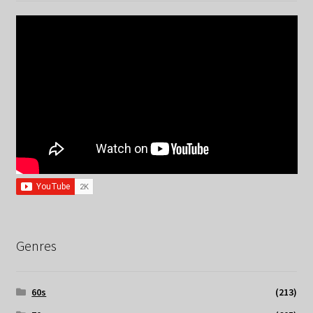
Genres
60s
(213)