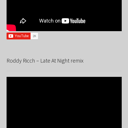
Roddy Ricch – Late At Night remix