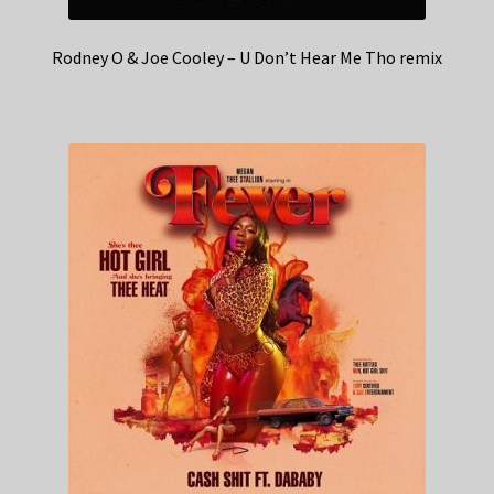
Rodney O & Joe Cooley – U Don’t Hear Me Tho remix