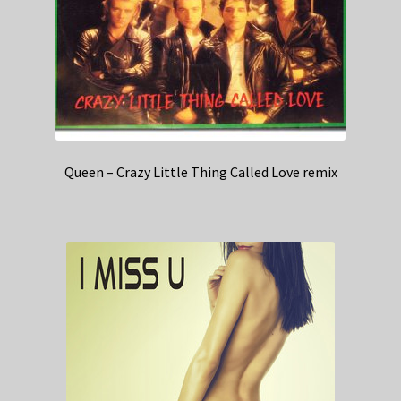
Queen – Crazy Little Thing Called Love remix