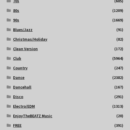
70s
(605)
80s
(1209)
90s
(1669)
Blues/Jazz
(91)
Christmas/Holiday
(82)
Clean Version
(172)
Club
(5964)
Country
(247)
Dance
(2382)
Dancehall
(167)
Disco
(291)
Electro/EDM
(1313)
EnjoyTheBEATZ Music
(20)
FREE
(391)