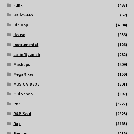
Funk
(437)
Halloween
(62)
Hip Hop
(4984)
House
(356)
Instrumental
(126)
Latin/Spanish
(282)
Mashups
(409)
MegaMixes
(159)
MUSIC VIDEOS
(301)
Old School
(887)
Pop
(3727)
R&B/Soul
(2825)
Rap
(3685)
Reggae
(215)