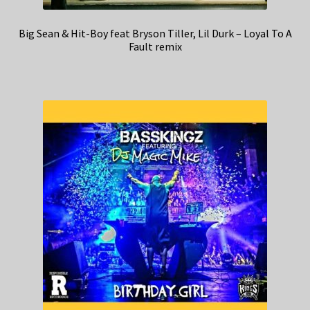
Big Sean & Hit-Boy feat Bryson Tiller, Lil Durk – Loyal To A
Fault remix