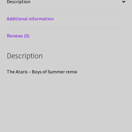
Description
Additional information
Reviews (0)
Description
The Ataris – Boys of Summer remix