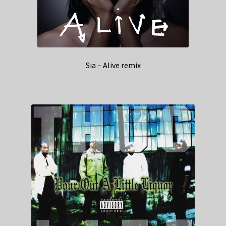
Sia – Alive remix