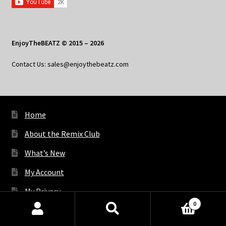
EnjoyTheBEATZ © 2015 – 2026
Contact Us: sales@enjoythebeatz.com
Home
About the Remix Club
What’s New
My Account
My Privacy
0
Products
search
SEARCH