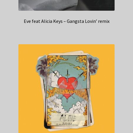
Eve feat Alicia Keys – Gangsta Lovin’ remix