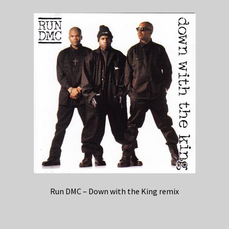
Run DMC – Down with the King remix