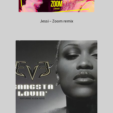
Jessi – Zoom remix