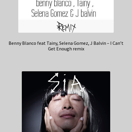
Benny Blanco feat Tainy, Selena Gomez, J Balvin – I Can’t
Get Enough remix