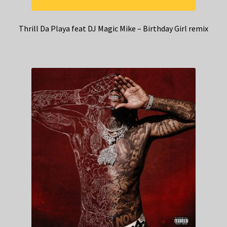
Thrill Da Playa feat DJ Magic Mike – Birthday Girl remix