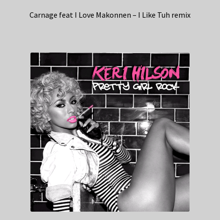
Carnage feat I Love Makonnen – I Like Tuh remix