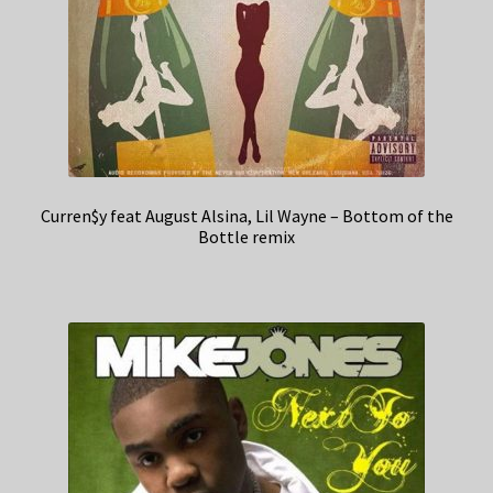
Curren$y feat August Alsina, Lil Wayne – Bottom of the
Bottle remix