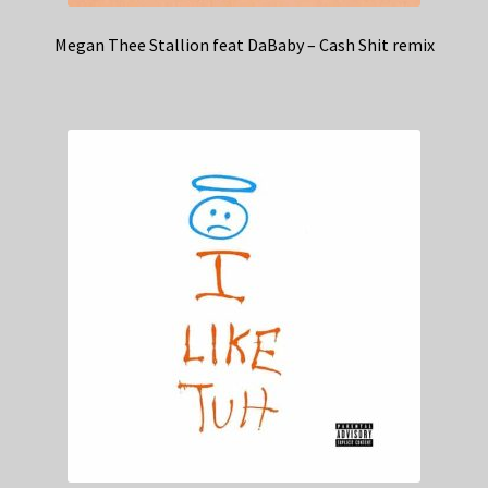
Megan Thee Stallion feat DaBaby – Cash Shit remix