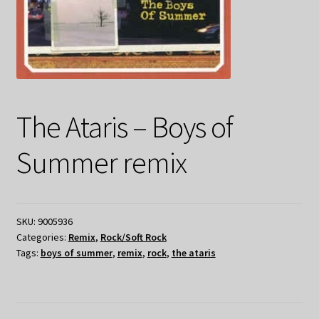
The Ataris – Boys of
Summer remix
SKU:
9005936
Categories:
Remix
,
Rock/Soft Rock
Tags:
boys of summer
,
remix
,
rock
,
the ataris