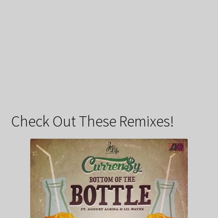
Check Out These Remixes!