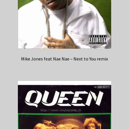
Mike Jones feat Nae Nae – Next to You remix