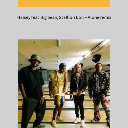
Halsey feat Big Sean, Stefflon Don – Alone remix