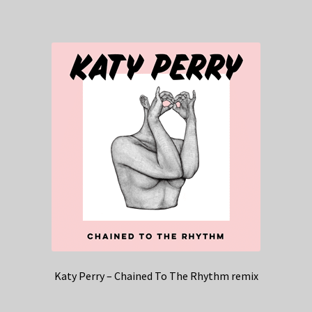
Katy Perry – Chained To The Rhythm remix