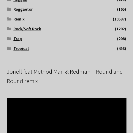
Reggaeton
(165)
Remix
(10537)
Rock/Soft Rock
(1202)
Trap
(208)
Tropical
(453)
Jonell feat Method Man & Redman – Round and
Round remix