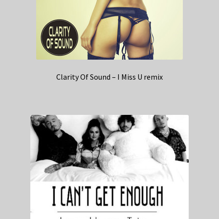
Clarity Of Sound – I Miss U remix