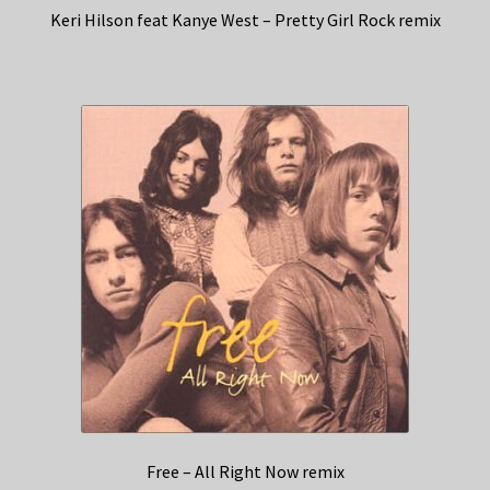
Keri Hilson feat Kanye West – Pretty Girl Rock remix
Free – All Right Now remix