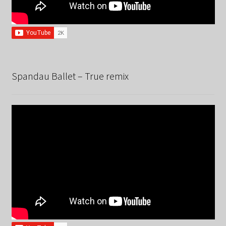
Spandau Ballet – True remix