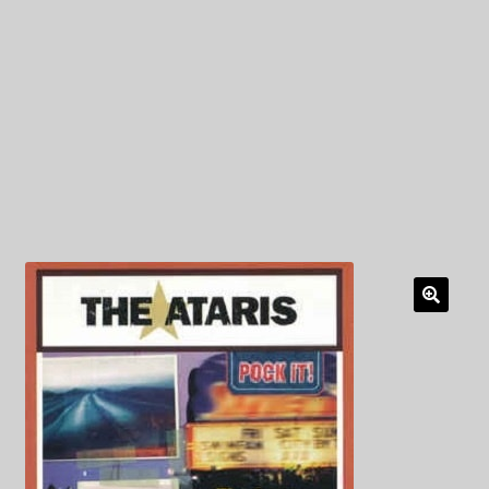
My Privacy