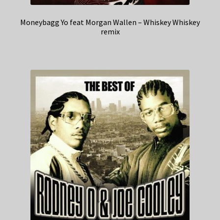
Moneybagg Yo feat Morgan Wallen – Whiskey Whiskey
remix