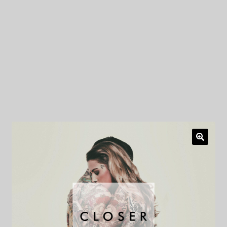
My Privacy