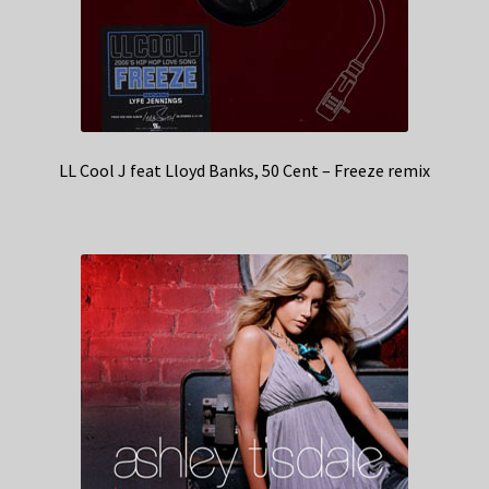
LL Cool J feat Lloyd Banks, 50 Cent – Freeze remix