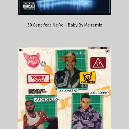
50 Cent feat Ne-Yo – Baby By Me remix