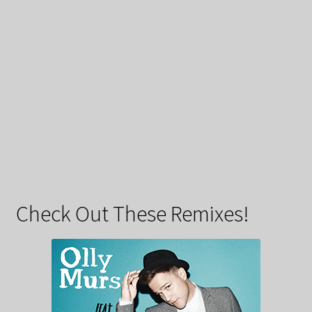
Check Out These Remixes!