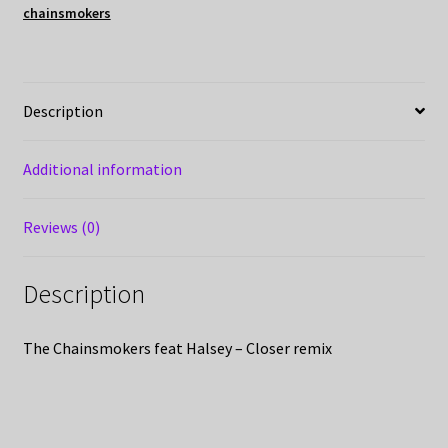
chainsmokers
Description
Additional information
Reviews (0)
Description
The Chainsmokers feat Halsey – Closer remix