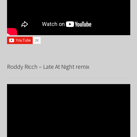
Roddy Ricch – Late At Night remix