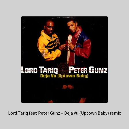
Lord Tariq feat Peter Gunz – Deja Vu (Uptown Baby) remix