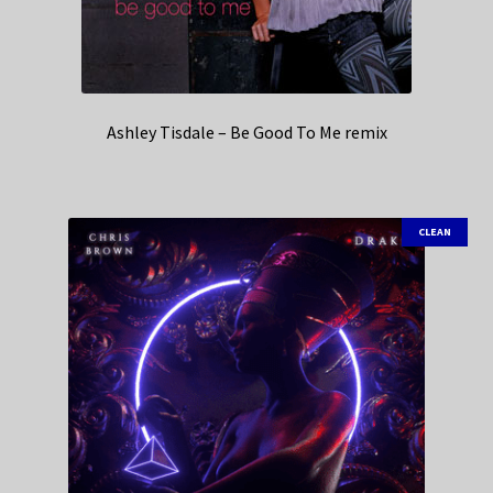
Ashley Tisdale – Be Good To Me remix
CLEAN