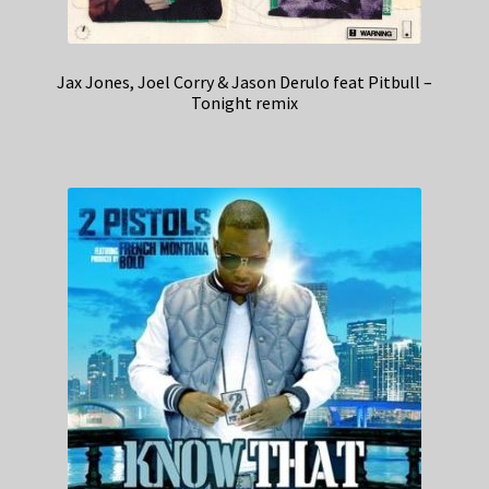
Jax Jones, Joel Corry & Jason Derulo feat Pitbull –
Tonight remix