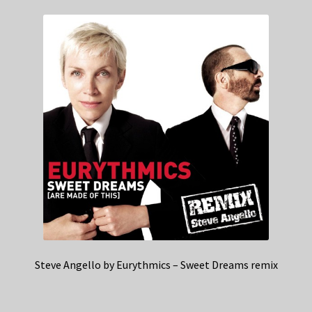
Steve Angello by Eurythmics – Sweet Dreams remix