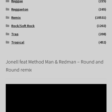
Reggae
(215)
Reggaeton
(165)
Remix
(10531)
Rock/Soft Rock
(1202)
Trap
(208)
Tropical
(452)
Jonell feat Method Man & Redman – Round and
Round remix