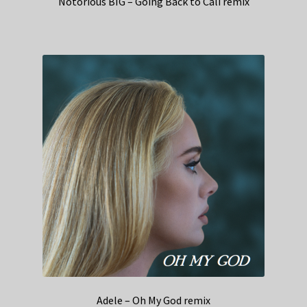
Notorious BIG – Going Back to Cali remix
Adele – Oh My God remix