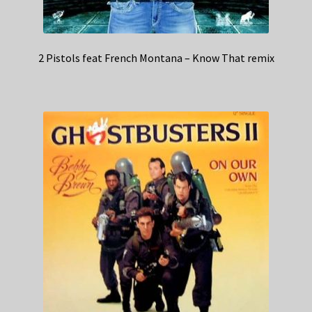
2 Pistols feat French Montana – Know That remix