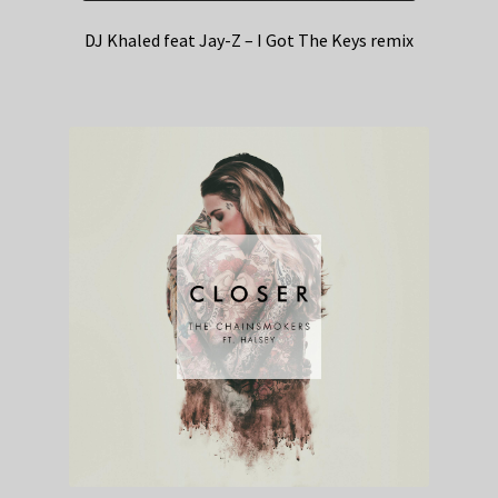
DJ Khaled feat Jay-Z – I Got The Keys remix