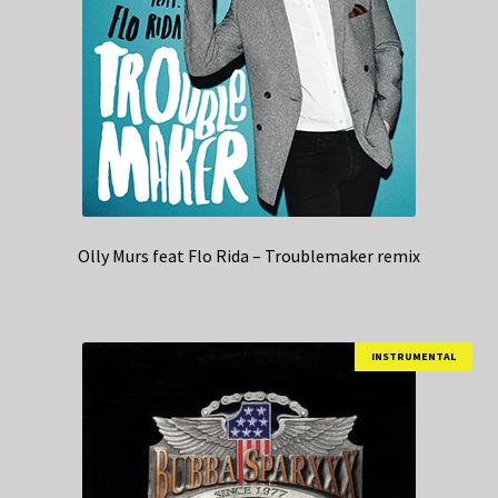
Olly Murs feat Flo Rida – Troublemaker remix
INSTRUMENTAL