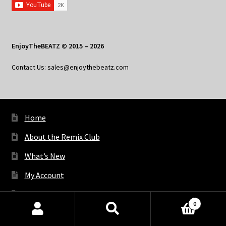
EnjoyTheBEATZ © 2015 – 2026
Contact Us: sales@enjoythebeatz.com
Home
About the Remix Club
What’s New
My Account
My Privacy
0
Products
search
SEARCH