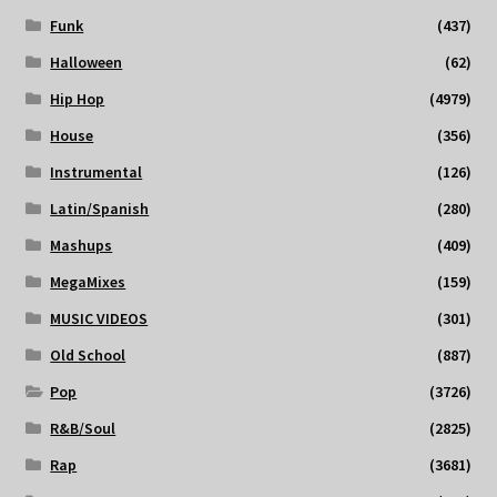
Funk
(437)
Halloween
(62)
Hip Hop
(4979)
House
(356)
Instrumental
(126)
Latin/Spanish
(280)
Mashups
(409)
MegaMixes
(159)
MUSIC VIDEOS
(301)
Old School
(887)
Pop
(3726)
R&B/Soul
(2825)
Rap
(3681)