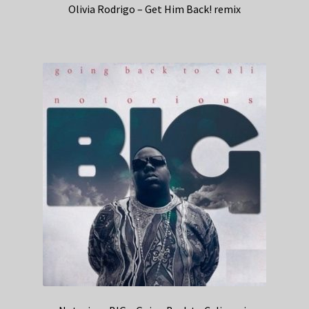
Olivia Rodrigo – Get Him Back! remix