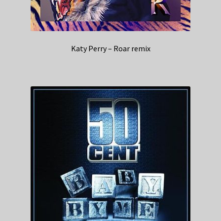
Katy Perry – Roar remix