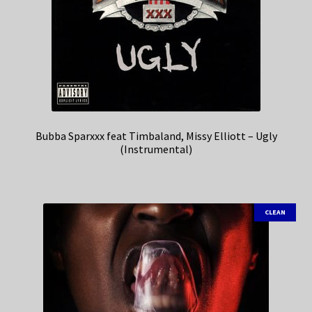
Bubba Sparxxx feat Timbaland, Missy Elliott – Ugly
(Instrumental)
CLEAN