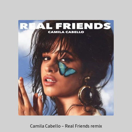
Camila Cabello – Real Friends remix