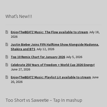
What’s New!!!
EnjoyTheBEATZ Music: The Flow available to stream
July 18,
2026
Justin Bieber Joins FIFA Halftime Show Alongside Madonna,
Shakira and BTS
July 12, 2026
Top 10 Remix Chart for January 2026
July 5, 2026
Celebrate 250 Years of Freedom + World Cup 2026 Energy!
June 27, 2026
EnjoyTheBEATZ Music: Playlist Lit available to stream
June
20, 2026
Too Short vs Saweetie – Tap In mashup