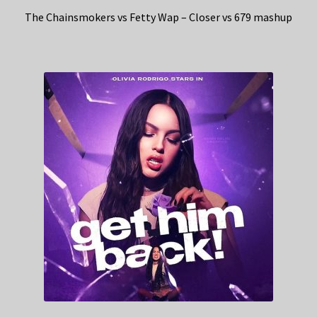
The Chainsmokers vs Fetty Wap – Closer vs 679 mashup