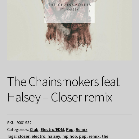
The Chainsmokers feat
Halsey – Closer remix
SKU:
9001932
Categories:
Club
,
Electro/EDM
,
Pop
,
Remix
Tags:
closer
,
electro
,
halsey
,
hip hop
,
pop
,
remix
,
the