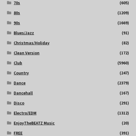
70s
(605)
80s
(1209)
90s
(1669)
Blues/Jazz
(91)
Christmas/Holiday
(82)
Clean Version
(172)
Club
(5960)
Country
(247)
Dance
(2379)
Dancehall
(167)
Disco
(291)
Electro/EDM
(1312)
EnjoyTheBEATZ Music
(20)
FREE
(391)