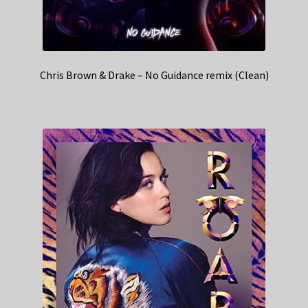
Chris Brown & Drake – No Guidance remix (Clean)