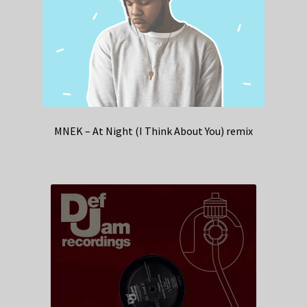
MNEK – At Night (I Think About You) remix