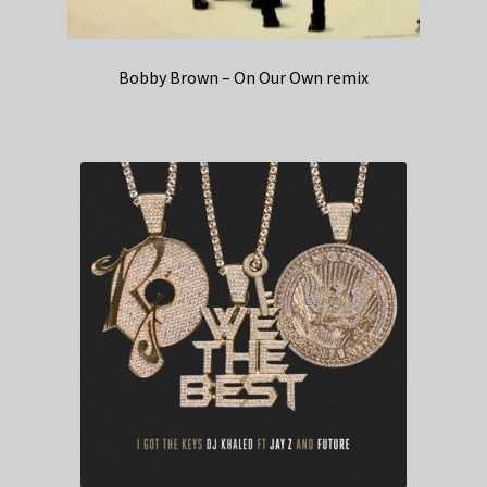
Bobby Brown – On Our Own remix