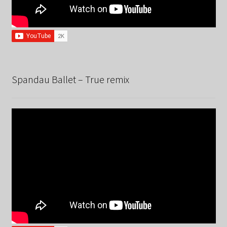
Spandau Ballet – True remix