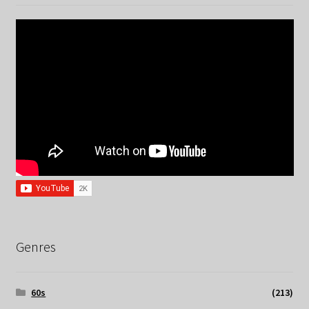
Genres
60s
(213)