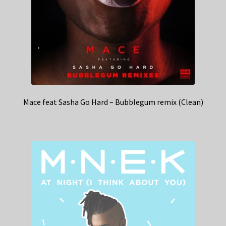
Mace feat Sasha Go Hard – Bubblegum remix (Clean)