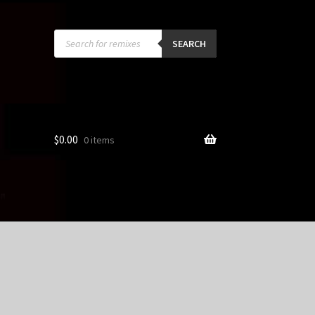
Products
search
SEARCH
$
0.00
0 items