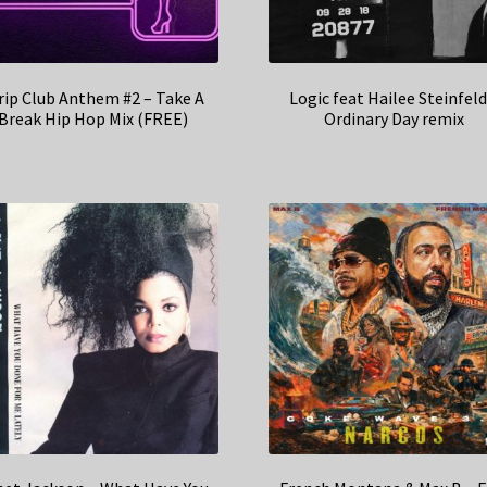
rip Club Anthem #2 – Take A
Logic feat Hailee Steinfeld
Break Hip Hop Mix (FREE)
Ordinary Day remix