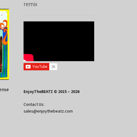
remix
cense
EnjoyTheBEATZ © 2015 – 2026
Contact Us:
sales@enjoythebeatz.com