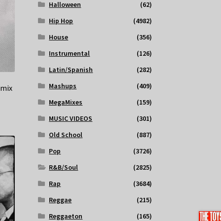
Halloween
(62)
Hip Hop
(4982)
House
(356)
Instrumental
(126)
Latin/Spanish
(282)
Mashups
(409)
emix
MegaMixes
(159)
MUSIC VIDEOS
(301)
Old School
(887)
Pop
(3726)
R&B/Soul
(2825)
Rap
(3684)
Reggae
(215)
Reggaeton
(165)