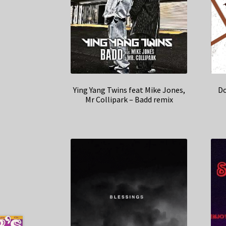
Ying Yang Twins feat Mike Jones,
Do
Mr Collipark – Badd remix