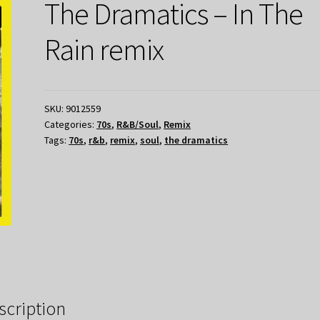
The Dramatics – In The
Rain remix
SKU:
9012559
Categories:
70s
,
R&B/Soul
,
Remix
Tags:
70s
,
r&b
,
remix
,
soul
,
the dramatics
scription