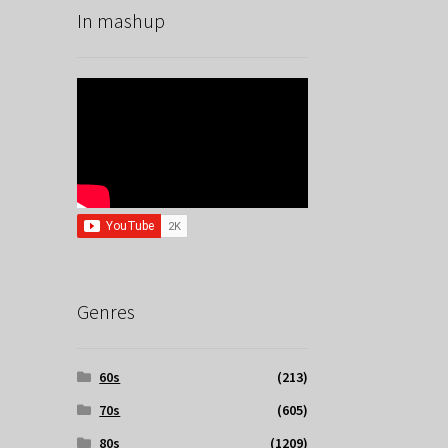
In mashup
Genres
60s
(213)
70s
(605)
80s
(1209)