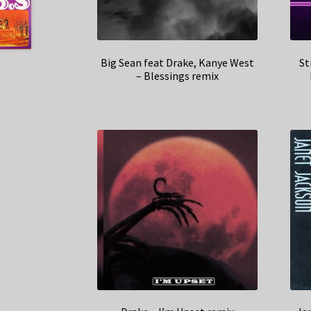
Big Sean feat Drake, Kanye West
St
– Blessings remix