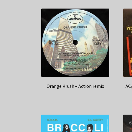
Orange Krush – Action remix
AC/