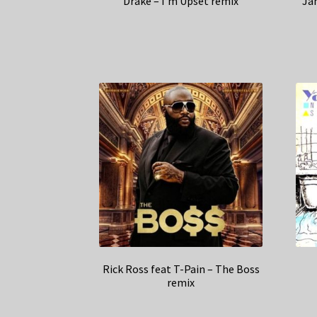
Drake – I’m Upset remix
Ja
Rick Ross feat T-Pain – The Boss
remix