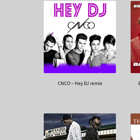
CNCO – Hey DJ remix