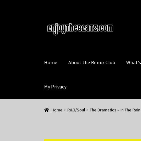
Skip
Skip
to
to
navigation
content
Home
About the Remix Club
What’
My Privacy
Home
R&B/Soul
The Dramatics – In The Rain