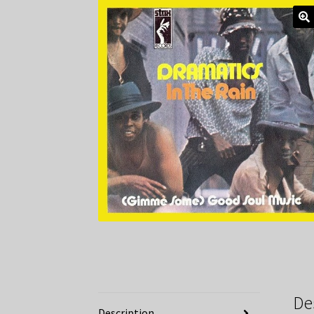
De
Description