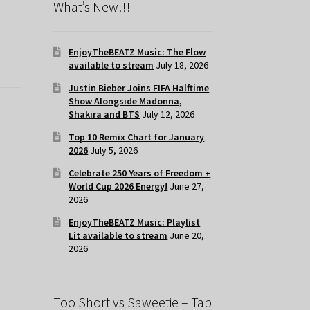
What’s New!!!
EnjoyTheBEATZ Music: The Flow
available to stream
July 18, 2026
Justin Bieber Joins FIFA Halftime
Show Alongside Madonna,
Shakira and BTS
July 12, 2026
Top 10 Remix Chart for January
2026
July 5, 2026
Celebrate 250 Years of Freedom +
World Cup 2026 Energy!
June 27,
2026
EnjoyTheBEATZ Music: Playlist
Lit available to stream
June 20,
2026
Too Short vs Saweetie – Tap