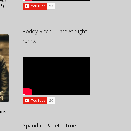
ver
f)
Roddy Ricch – Late At Night
remix
mix
Spandau Ballet – True