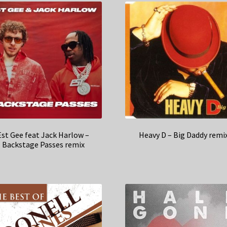
Est Gee feat Jack Harlow –
Heavy D – Big Daddy remi
Backstage Passes remix