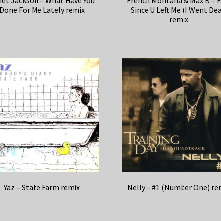
net Jackson – What Have You
French Montana & Max B – E
Done For Me Lately remix
Since U Left Me (I Went Dea
remix
Yaz – State Farm remix
Nelly – #1 (Number One) re