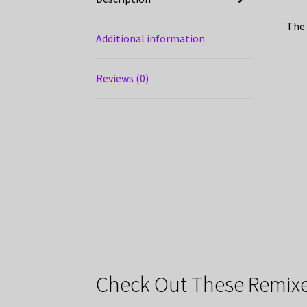
The 
Additional information
Reviews (0)
Check Out These Remixe