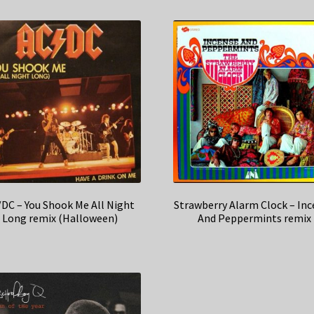
DC – You Shook Me All Night
Strawberry Alarm Clock – In
Long remix (Halloween)
And Peppermints remix