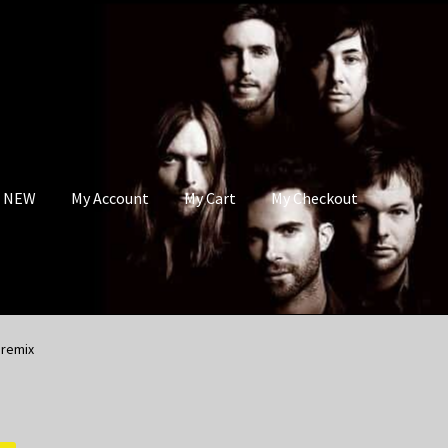
s NEW
My Account
My Cart
My Checkout
 remix