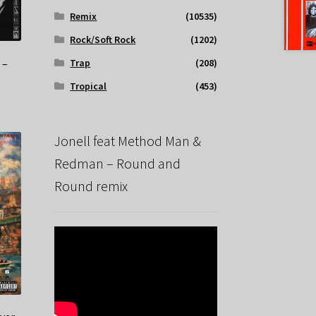
Remix
(10535)
Rock/Soft Rock
(1202)
 –
Trap
(208)
Tropical
(453)
Jonell feat Method Man &
Redman – Round and
Round remix