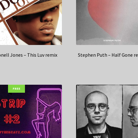
nell Jones – This Luv remix
Stephen Puth – Half Gone r
FREE