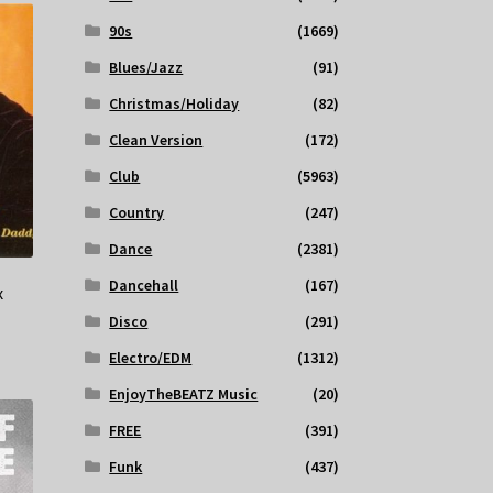
90s
(1669)
Blues/Jazz
(91)
Christmas/Holiday
(82)
Clean Version
(172)
Club
(5963)
Country
(247)
Dance
(2381)
Dancehall
(167)
x
Disco
(291)
Electro/EDM
(1312)
EnjoyTheBEATZ Music
(20)
FREE
(391)
Funk
(437)