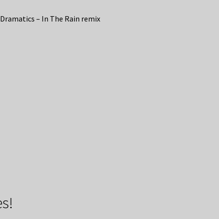
Dramatics – In The Rain remix
s!