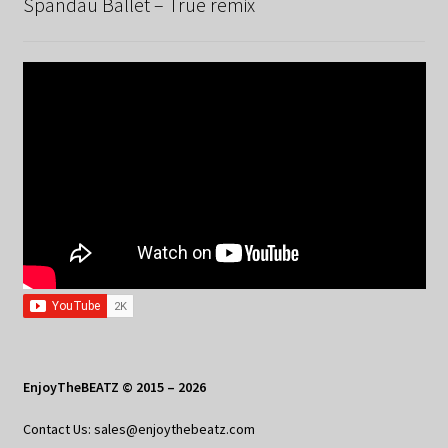
Spandau Ballet – True remix
EnjoyTheBEATZ © 2015 – 2026
Contact Us: sales@enjoythebeatz.com