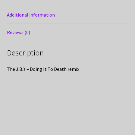
Additional information
Reviews (0)
Description
The J.B.’s – Doing It To Death remix