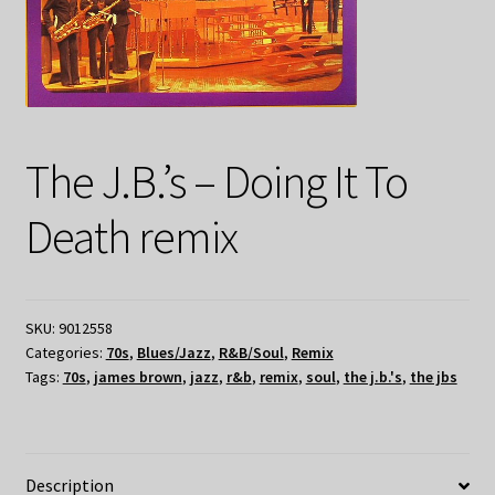
The J.B.’s – Doing It To
Death remix
SKU:
9012558
Categories:
70s
,
Blues/Jazz
,
R&B/Soul
,
Remix
Tags:
70s
,
james brown
,
jazz
,
r&b
,
remix
,
soul
,
the j.b.'s
,
the jbs
Description