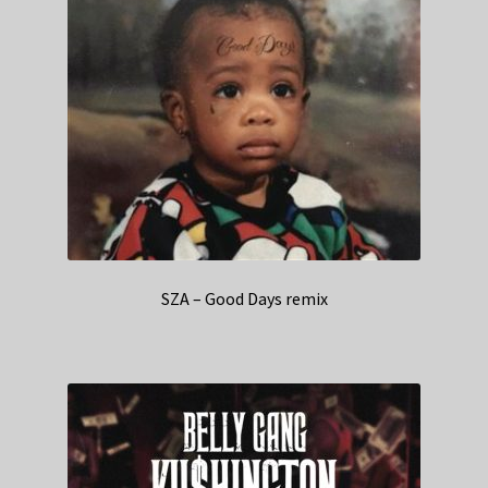
SZA – Good Days remix