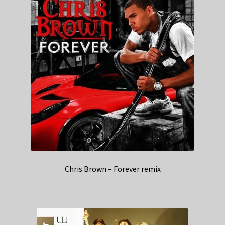
Chris Brown – Forever remix