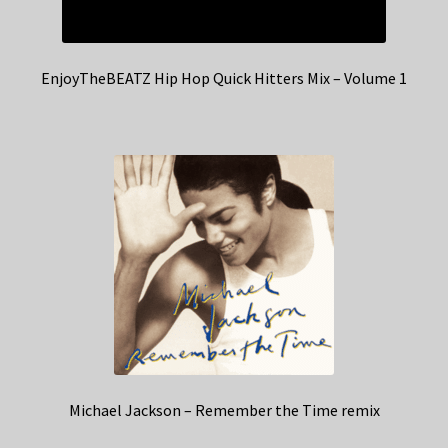
EnjoyTheBEATZ Hip Hop Quick Hitters Mix – Volume 1
Michael Jackson – Remember the Time remix