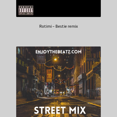
Rotimi – Bestie remix