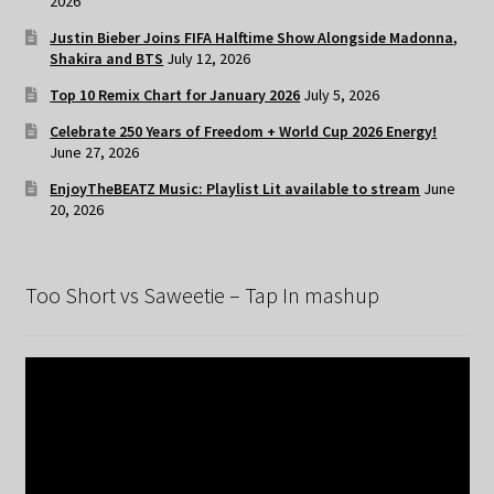
2026
Justin Bieber Joins FIFA Halftime Show Alongside Madonna,
Shakira and BTS
July 12, 2026
Top 10 Remix Chart for January 2026
July 5, 2026
Celebrate 250 Years of Freedom + World Cup 2026 Energy!
June 27, 2026
EnjoyTheBEATZ Music: Playlist Lit available to stream
June
20, 2026
Too Short vs Saweetie – Tap In mashup