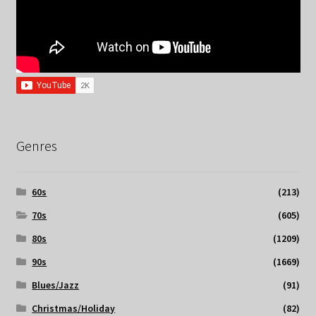
Genres
60s
(213)
70s
(605)
80s
(1209)
90s
(1669)
Blues/Jazz
(91)
Christmas/Holiday
(82)