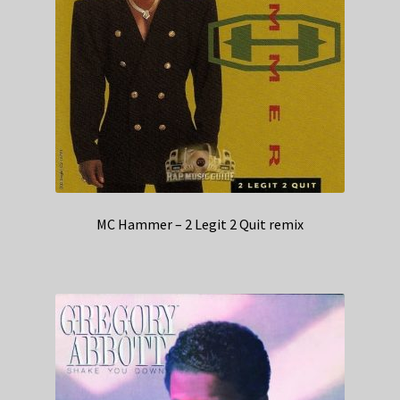
MC Hammer – 2 Legit 2 Quit remix