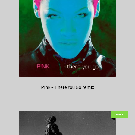
Pink – There You Go remix
FREE