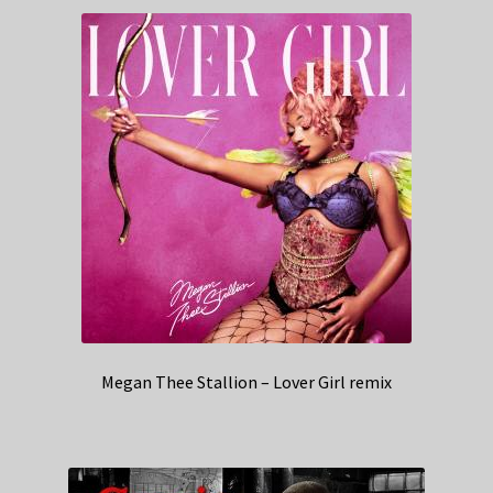
Megan Thee Stallion – Lover Girl remix