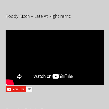
Roddy Ricch – Late At Night remix