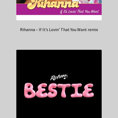
Rihanna – If It’s Lovin’ That You Want remix