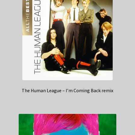
The Human League – I’m Coming Back remix