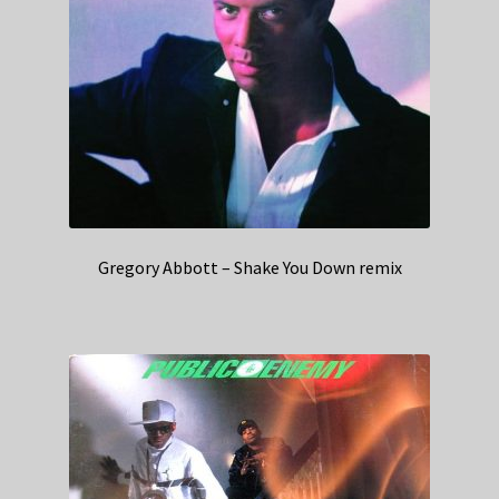
Gregory Abbott – Shake You Down remix