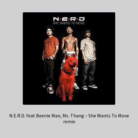
N.E.R.D. feat Beenie Man, Ms. Thang – She Wants To Move
remix