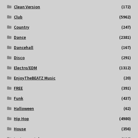
Clean Version
(172)
Club
(5962)
Country
(247)
Dance
(2381)
Dancehall
(167)
Disco
(291)
Electro/EDM
(1312)
EnjoyTheBEATZ Music
(20)
FREE
(391)
Funk
(437)
Halloween
(62)
Hip Hop
(4980)
House
(356)