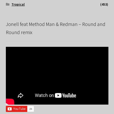
Tropical
(453)
Jonell feat Method Man & Redman – Round and
Round remix