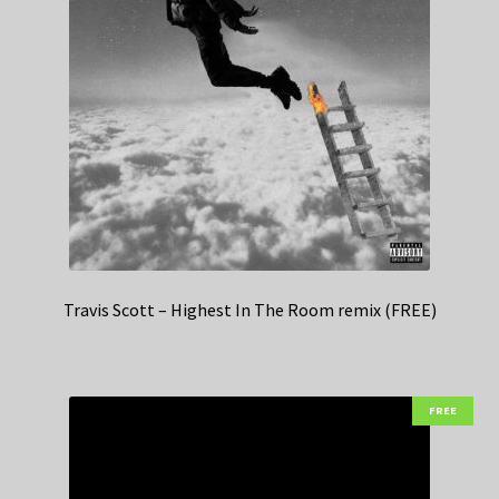
Travis Scott – Highest In The Room remix (FREE)
FREE