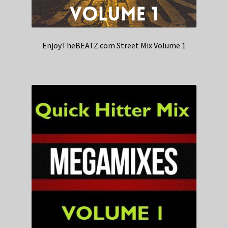
EnjoyTheBEATZ.com Street Mix Volume 1