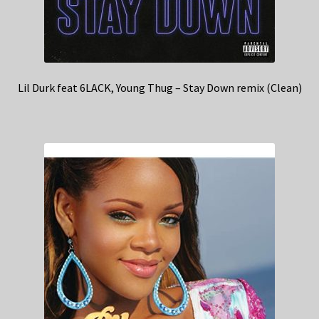
Lil Durk feat 6LACK, Young Thug – Stay Down remix (Clean)