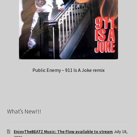
Public Enemy – 911 Is A Joke remix
What’s New!!!
EnjoyTheBEATZ Music: The Flow available to stream
July 18,