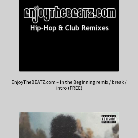
EnjoyTheBEATZ.com – In the Beginning remix / break /
intro (FREE)