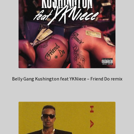
Belly Gang Kushington feat YKNiece – Friend Do remix