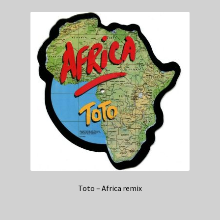
Toto – Africa remix