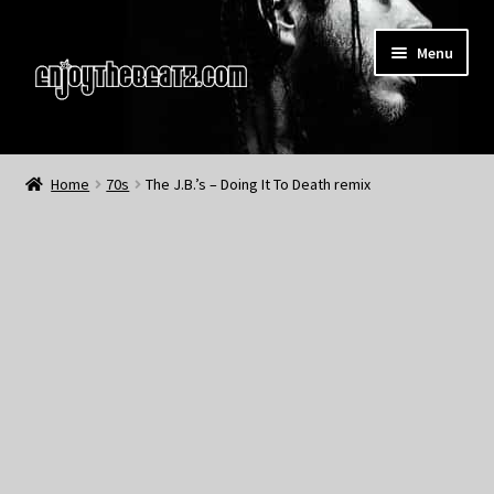
Skip
Skip
Menu
to
to
navigation
content
Home
Home
70s
The J.B.’s – Doing It To Death remix
About the Remix Club
What’s NEW
My Account
My Cart
My Checkout