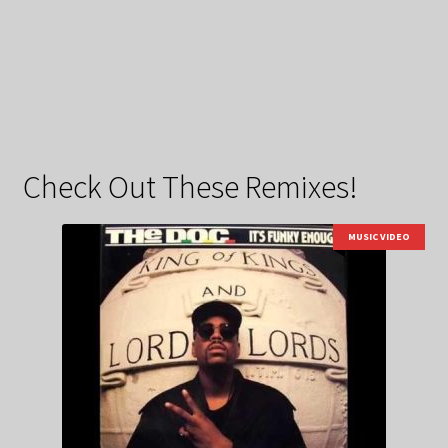
Check Out These Remixes!
MUSIC VIDEO