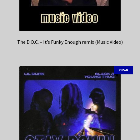
The D.O.C. – It’s Funky Enough remix (Music Video)
CLEAN