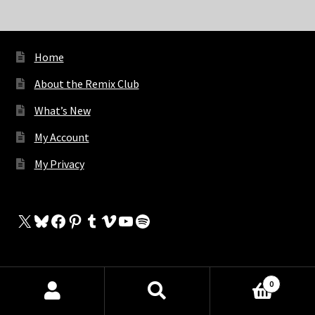
Home
About the Remix Club
What’s New
My Account
My Privacy
X
Bluesky
Facebook
Pinterest
Tumblr
Vimeo
YouTube
Spotify
The Store
0
Products
My Cart
search
SEARCH