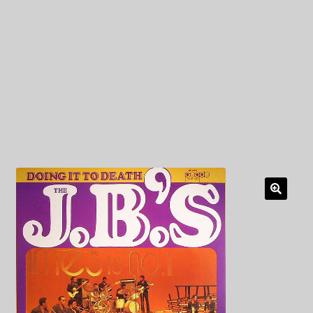
My Privacy