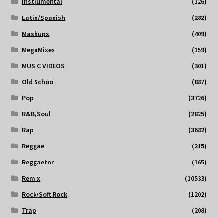
Instrumental
(126)
Latin/Spanish
(282)
Mashups
(409)
MegaMixes
(159)
MUSIC VIDEOS
(301)
Old School
(887)
Pop
(3726)
R&B/Soul
(2825)
Rap
(3682)
Reggae
(215)
Reggaeton
(165)
Remix
(10533)
Rock/Soft Rock
(1202)
Trap
(208)