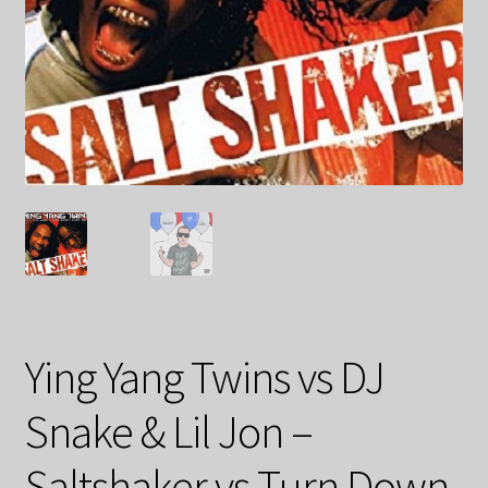
Ying Yang Twins vs DJ
Snake & Lil Jon –
Saltshaker vs Turn Down