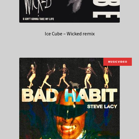
Ice Cube – Wicked remix
MUSIC VIDEO