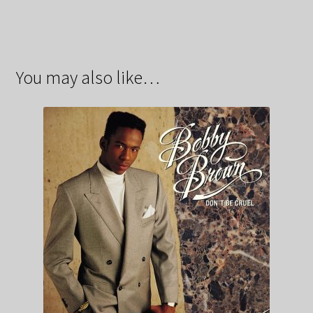
You may also like…