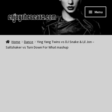
Skip
Skip
Menu
to
to
navigation
content
Home
Home
Dance
Ying Yang Twins vs DJ Snake & Lil Jon –
Saltshaker vs Turn Down For What mashup
About the Remix Club
What’s NEW
My Account
My Cart
My Checkout