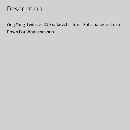
Description
Ying Yang Twins vs DJ Snake & Lil Jon – Saltshaker vs Turn
Down For What mashup