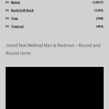
Remix
(10537)
Rock/Soft Rock
(1202)
Trap
(208)
Tropical
(453)
Jonell feat Method Man & Redman – Round and
Round remix