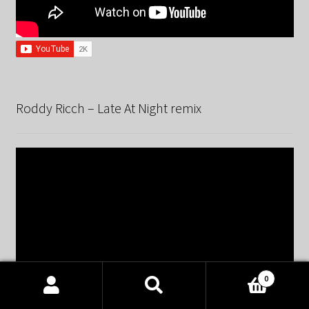
Roddy Ricch – Late At Night remix
0
Products
search
SEARCH