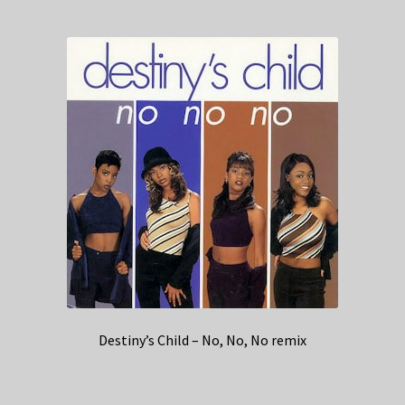
Destiny’s Child – No, No, No remix