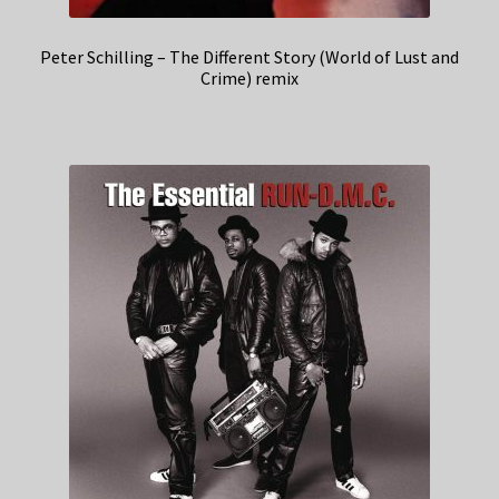
Peter Schilling – The Different Story (World of Lust and
Crime) remix