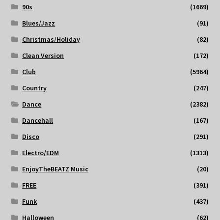
90s
(1669)
Blues/Jazz
(91)
Christmas/Holiday
(82)
Clean Version
(172)
Club
(5964)
Country
(247)
Dance
(2382)
Dancehall
(167)
Disco
(291)
Electro/EDM
(1313)
EnjoyTheBEATZ Music
(20)
FREE
(391)
Funk
(437)
Halloween
(62)