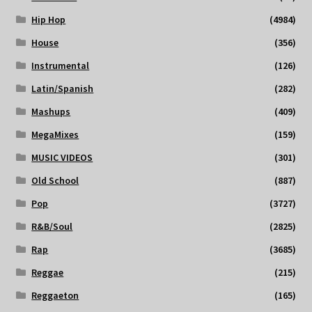
Hip Hop
(4984)
House
(356)
Instrumental
(126)
Latin/Spanish
(282)
Mashups
(409)
MegaMixes
(159)
MUSIC VIDEOS
(301)
Old School
(887)
Pop
(3727)
R&B/Soul
(2825)
Rap
(3685)
Reggae
(215)
Reggaeton
(165)