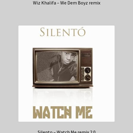
Wiz Khalifa – We Dem Boyz remix
Silento – Watch Me remix 2.0