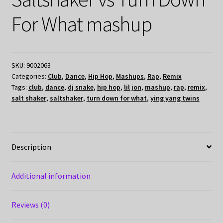
For What mashup
SKU:
9002063
Categories:
Club
,
Dance
,
Hip Hop
,
Mashups
,
Rap
,
Remix
Tags:
club
,
dance
,
dj snake
,
hip hop
,
lil jon
,
mashup
,
rap
,
remix
,
salt shaker
,
saltshaker
,
turn down for what
,
ying yang twins
Description
Additional information
Reviews (0)