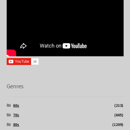
Genres
60s
(213)
70s
(605)
80s
(1209)