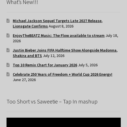
What’s New!!!
Michael Jackson Sequel Targets Late 2027 Release,
Lionsgate Confirms
August 8, 2026
EnjoyTheBEATZ Music: The Flow available to stream
July 18,
2026
Justin Bieber Joins FIFA Halftime Show Alongside Madonna,
Shakira and BTS
July 12, 2026
Top 10 Remix Chart for January 2026
July 5, 2026
Celebrate 250 Years of Freedom + World Cup 2026 Energy!
June 27, 2026
Too Short vs Saweetie – Tap In mashup