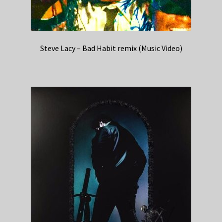
Steve Lacy – Bad Habit remix (Music Video)