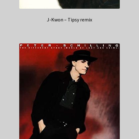
J-Kwon – Tipsy remix