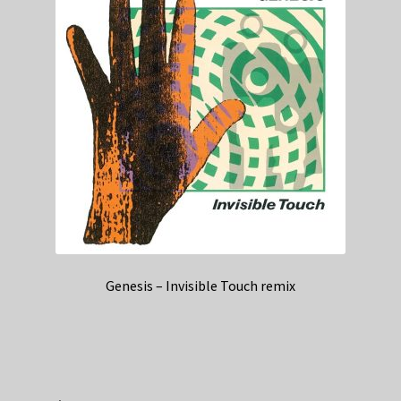
Genesis – Invisible Touch remix