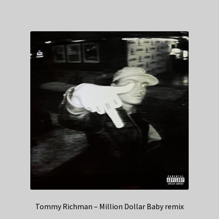
Tommy Richman – Million Dollar Baby remix