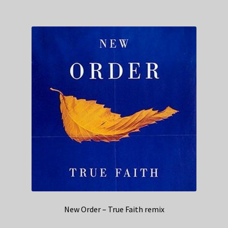
New Order – True Faith remix