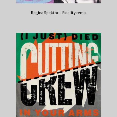
Regina Spektor – Fidelity remix