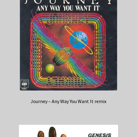
Journey – Any Way You Want It remix