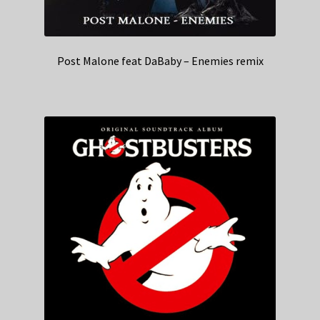
Post Malone feat DaBaby – Enemies remix