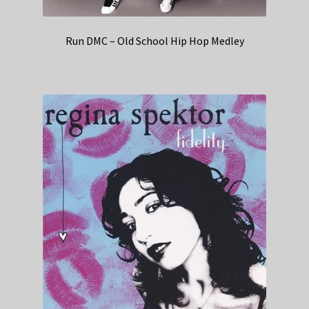
Run DMC – Old School Hip Hop Medley