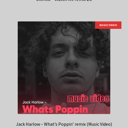
MUSIC VIDEO
Jack Harlow – What’s Poppin’ remix (Music Video)