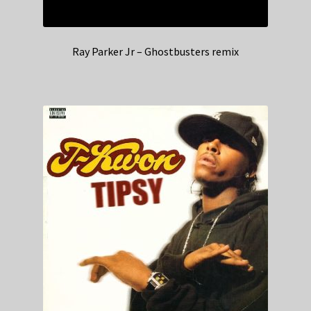
Ray Parker Jr – Ghostbusters remix