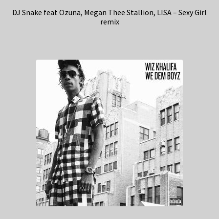
DJ Snake feat Ozuna, Megan Thee Stallion, LISA – Sexy Girl
remix