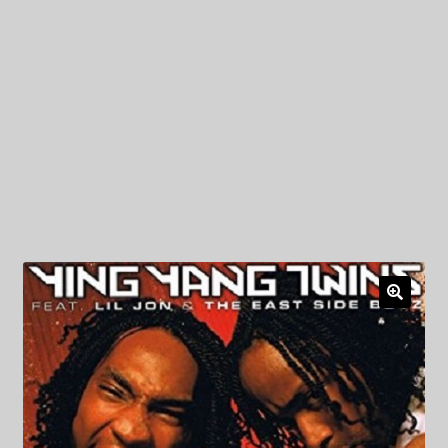
My Privacy