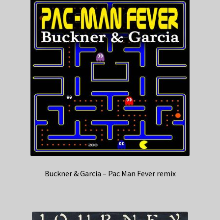
Buckner & Garcia – Pac Man Fever remix