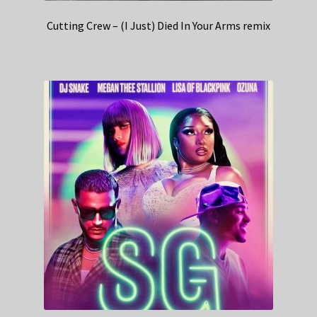
Cutting Crew – (I Just) Died In Your Arms remix