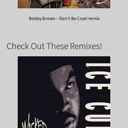
Bobby Brown – Don’t Be Cruel remix
Check Out These Remixes!