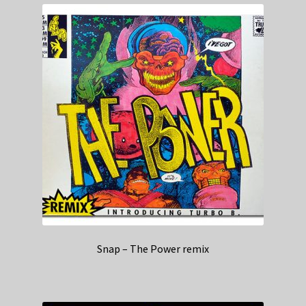
Snap – The Power remix