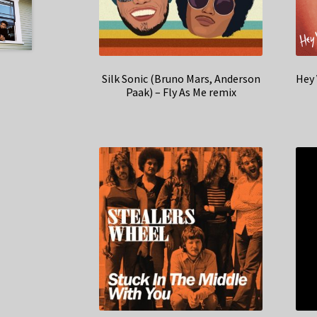
Silk Sonic (Bruno Mars, Anderson
Hey 
Paak) – Fly As Me remix