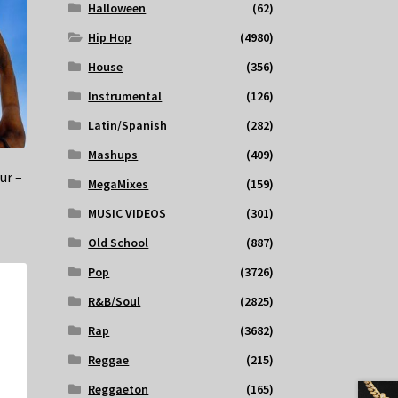
Halloween
(62)
Hip Hop
(4980)
House
(356)
Instrumental
(126)
Latin/Spanish
(282)
Mashups
(409)
ur –
MegaMixes
(159)
MUSIC VIDEOS
(301)
Old School
(887)
Pop
(3726)
R&B/Soul
(2825)
Rap
(3682)
Reggae
(215)
Reggaeton
(165)