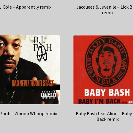
J Cole – Apparently remix
Jacquees & Juvenile – Lick 
remix
 Pooh – Whoop Whoop remix
Baby Bash feat Akon – Baby
Back remix