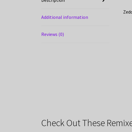
Description
Zedd
Additional information
Reviews (0)
Check Out These Remixe