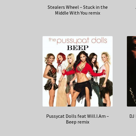
Stealers Wheel – Stuck in the
Middle With You remix
Pussycat Dolls feat Will.I.Am –
DJ
Beep remix