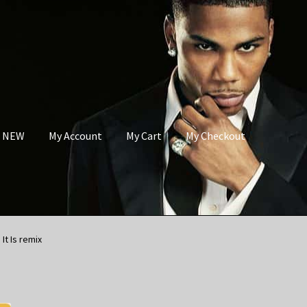
s NEW
My Account
My Cart
My Checkout
It Is remix