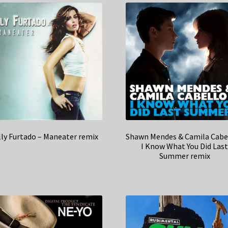
ly Furtado – Maneater remix
Shawn Mendes & Camila Cabe
I Know What You Did Las
Summer remix