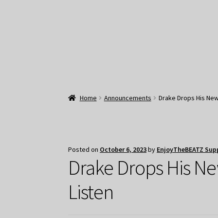
Home
Announcements
Drake Drops His New 
Posted on
October 6, 2023
by
EnjoyTheBEATZ Sup
Drake Drops His Ne
Listen