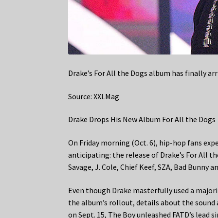
Drake’s For All the Dogs album has finally arr
Source: XXLMag
Drake Drops His New Album For All the Dogs
On Friday morning (Oct. 6), hip-hop fans e
anticipating: the release of Drake’s For All
Savage, J. Cole, Chief Keef, SZA, Bad Bunny a
Even though Drake masterfully used a majority
the album’s rollout, details about the sound 
on Sept. 15, The Boy unleashed FATD’s lead si