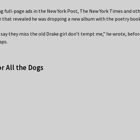
ng full-page ads in the New York Post, The New York Times and ot
e that revealed he was dropping a new album with the poetry book
ay they miss the old Drake girl don’t tempt me,” he wrote, befor
aps.
r All the Dogs