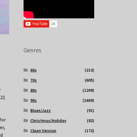
Genres
60s
(213)
70s
(605)
r
80s
(1209)
 21
90s
(1669)
Blues/Jazz
(91)
for
Christmas/Holiday
(82)
er,
Clean Version
(172)
ed