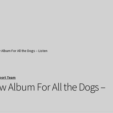
Album For All the Dogs – Listen
port Team
w Album For All the Dogs –