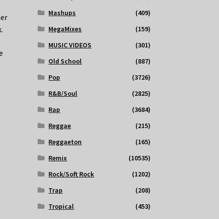
Mashups
(409)
her
.
MegaMixes
(159)
MUSIC VIDEOS
(301)
e
Old School
(887)
Pop
(3726)
R&B/Soul
(2825)
Rap
(3684)
Reggae
(215)
Reggaeton
(165)
Remix
(10535)
Rock/Soft Rock
(1202)
Trap
(208)
Tropical
(453)