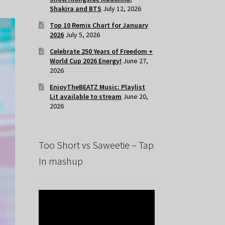
Shakira and BTS
July 12, 2026
Top 10 Remix Chart for January
2026
July 5, 2026
Celebrate 250 Years of Freedom +
World Cup 2026 Energy!
June 27,
2026
EnjoyTheBEATZ Music: Playlist
Lit available to stream
June 20,
2026
Too Short vs Saweetie – Tap
In mashup