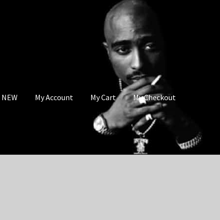
s NEW
My Account
My Cart
My Checkout