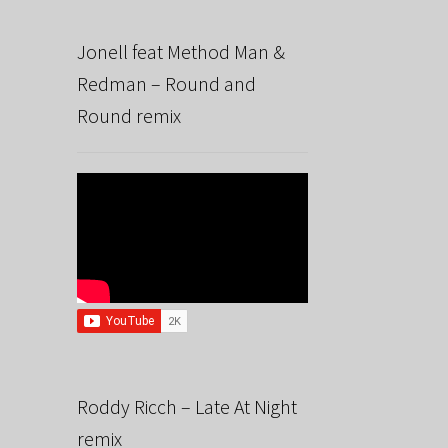
Jonell feat Method Man &
Redman – Round and
Round remix
Roddy Ricch – Late At Night
remix