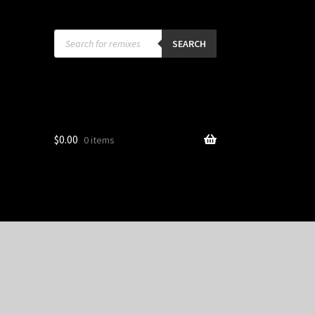
Products
search
SEARCH
$
0.00
0 items