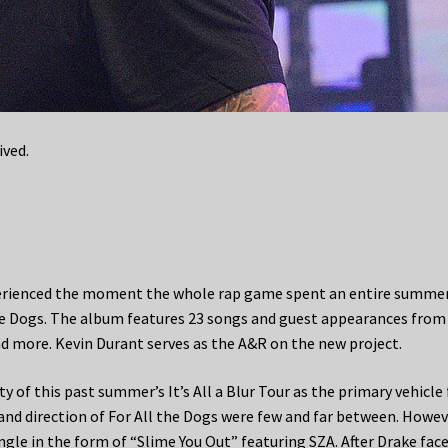
ived.
xperienced the moment the whole rap game spent an entire summe
 the Dogs. The album features 23 songs and guest appearances from
nd more. Kevin Durant serves as the A&R on the new project.
 of this past summer’s It’s All a Blur Tour as the primary vehicle 
and direction of For All the Dogs were few and far between. Howev
ngle in the form of “Slime You Out” featuring SZA. After Drake fac