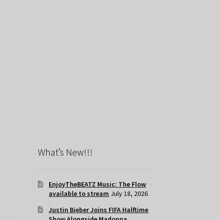
What’s New!!!
EnjoyTheBEATZ Music: The Flow
available to stream
July 18, 2026
Justin Bieber Joins FIFA Halftime
Show Alongside Madonna,