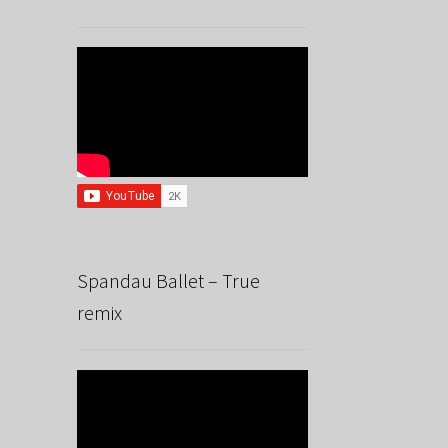
Spandau Ballet – True
remix