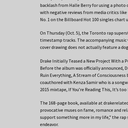
backlash from Halle Berry for using a photo 
with negative reviews from media critics lik
No. 1 on the Billboard Hot 100 singles chart u
On Thursday (Oct. 5), the Toronto rap superst
timestamp tracks. The accompanying music vi
cover drawing does not actually feature a dog
Drake Initially Teased a New Project With a 
Before the album was officially announced, Dr
Ruin Everything, A Stream of Consciousness 
coauthored with Kenza Samir who is a songwri
2015 mixtape, If You’re Reading This, It’s too
The 168-page book, available at drakerelated
provocative muses on fame, romance and relat
support something more in my life,” the rap 
endeavor.