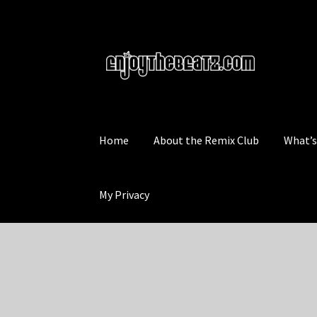
Skip
Skip
to
to
navigation
content
Home
About the Remix Club
What’
My Privacy