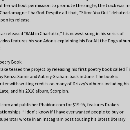
of her without permission to promote the single, the track was m
e Charlamagne Tha God. Despite all that, “Slime You Out” debuted 
pon its release.
ar released “8AM in Charlotte,” his newest song in his series of
deo features his son Adonis explaining his For All the Dogs albu
.
Poetry Book
ake teased the project by releasing his first poetry book called Ti
by Kenza Samir and Aubrey Graham back in June. The book is
ter with writing credits on many of Drizzy’s albums including his
 Late, and his 2018 album, Scorpion.
.com and publisher Phaidon.com for $19.95, features Drake’s
ionships. “I don’t know if I have ever wanted people to buy or
superstar wrote in an Instagram post touting his latest literary