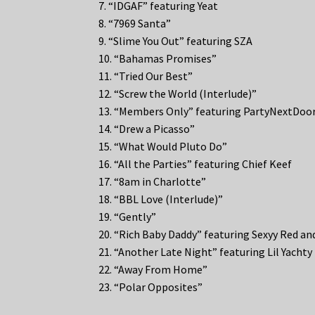
7. “IDGAF” featuring Yeat
8. “7969 Santa”
9. “Slime You Out” featuring SZA
10. “Bahamas Promises”
11. “Tried Our Best”
12. “Screw the World (Interlude)”
13. “Members Only” featuring PartyNextDoo
14. “Drew a Picasso”
15. “What Would Pluto Do”
16. “All the Parties” featuring Chief Keef
17. “8am in Charlotte”
18. “BBL Love (Interlude)”
19. “Gently”
20. “Rich Baby Daddy” featuring Sexyy Red an
21. “Another Late Night” featuring Lil Yachty
22. “Away From Home”
23. “Polar Opposites”