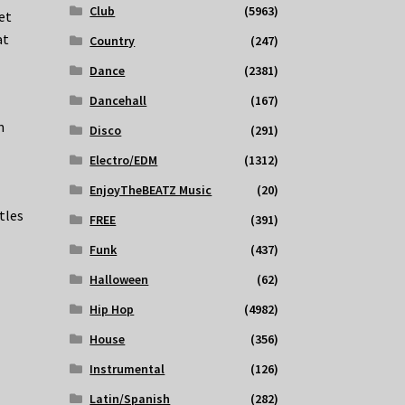
Club
(5963)
et
at
Country
(247)
Dance
(2381)
Dancehall
(167)
m
Disco
(291)
Electro/EDM
(1312)
EnjoyTheBEATZ Music
(20)
tles
FREE
(391)
Funk
(437)
Halloween
(62)
Hip Hop
(4982)
House
(356)
Instrumental
(126)
Latin/Spanish
(282)