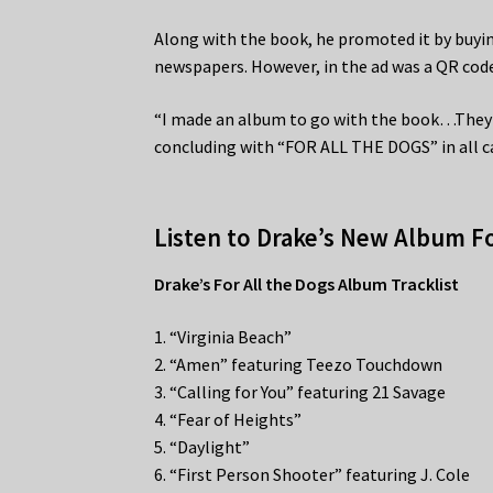
Along with the book, he promoted it by buyi
newspapers. However, in the ad was a QR cod
“I made an album to go with the book…They s
concluding with “FOR ALL THE DOGS” in all c
Listen to Drake’s New Album Fo
Drake’s For All the Dogs Album Tracklist
1. “Virginia Beach”
2. “Amen” featuring Teezo Touchdown
3. “Calling for You” featuring 21 Savage
4. “Fear of Heights”
5. “Daylight”
6. “First Person Shooter” featuring J. Cole