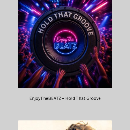
EnjoyTheBEATZ – Hold That Groove