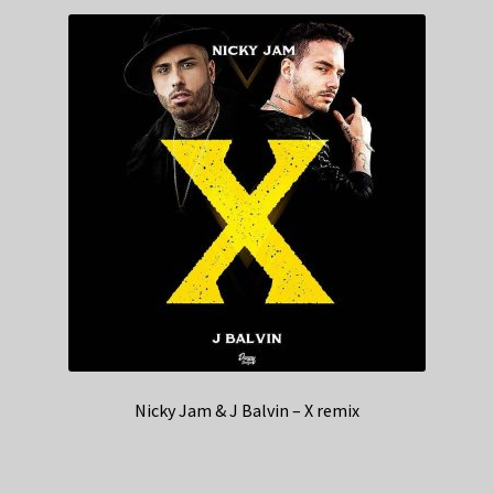
Nicky Jam & J Balvin – X remix