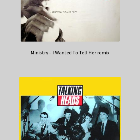
Ministry – I Wanted To Tell Her remix