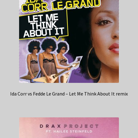
Ida Corr vs Fedde Le Grand – Let Me Think About It remix