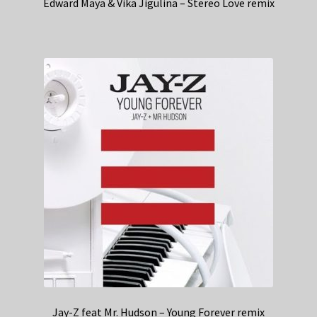
Edward Maya & Vika Jigulina – Stereo Love remix
Jay-Z feat Mr. Hudson – Young Forever remix