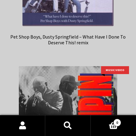
Pet Shop Boys, Dusty Springfield – What Have I Done To
Deserve This! remix
MUSIC VIDEO
0
Products
search
SEARCH