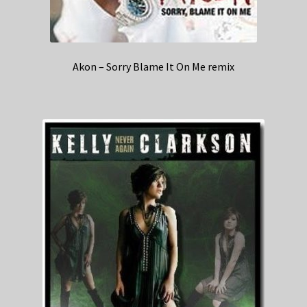
Akon – Sorry Blame It On Me remix