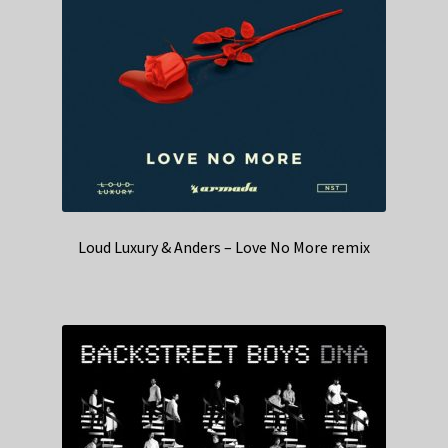
Loud Luxury & Anders – Love No More remix