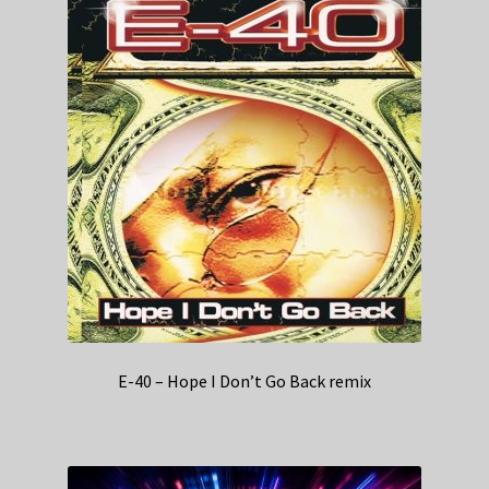
E-40 – Hope I Don’t Go Back remix