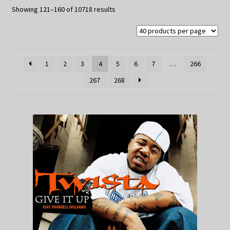
My Privacy
Sorted
Showing 121–160 of 10718 results
by
latest
1
2
3
4
5
6
7
…
266
267
268