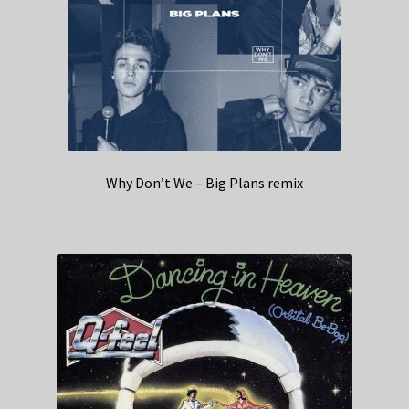
Why Don’t We – Big Plans remix