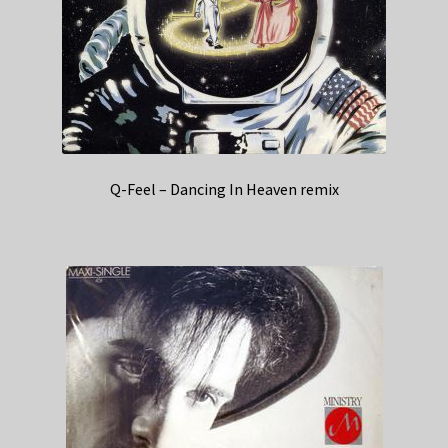
Q-Feel – Dancing In Heaven remix