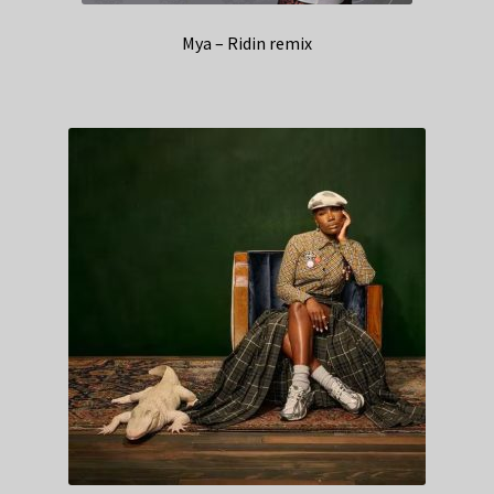
Mya – Ridin remix