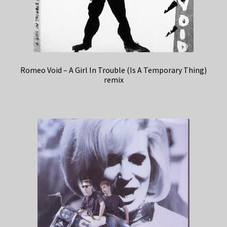
Romeo Void – A Girl In Trouble (Is A Temporary Thing)
remix