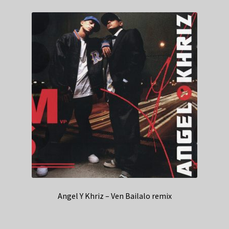
Angel Y Khriz – Ven Bailalo remix