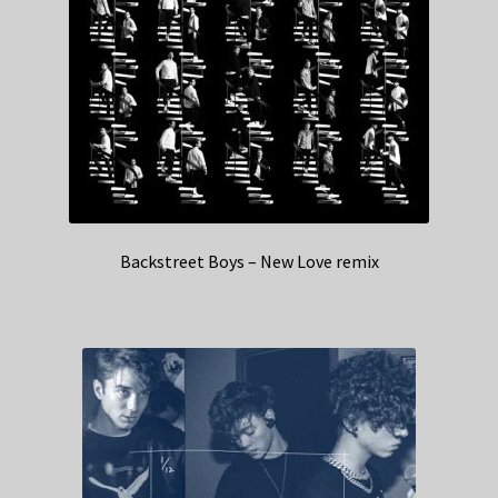
Backstreet Boys – New Love remix