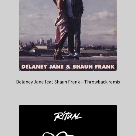
Delaney Jane feat Shaun Frank – Throwback remix