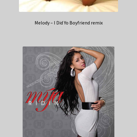
Melody – I Did Yo Boyfriend remix