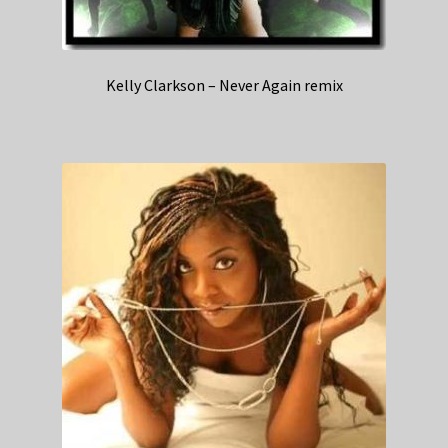
Kelly Clarkson – Never Again remix