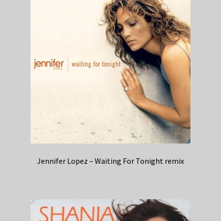
Jennifer Lopez – Waiting For Tonight remix