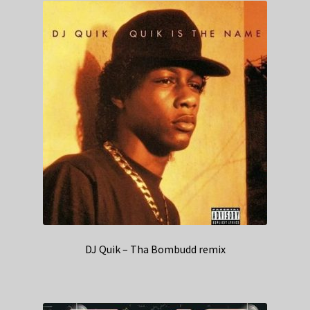
DJ Quik – Tha Bombudd remix