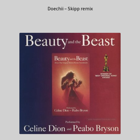
Doechii – Skipp remix