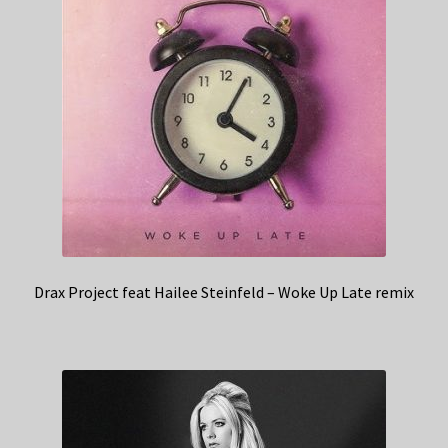
Drax Project feat Hailee Steinfeld – Woke Up Late remix