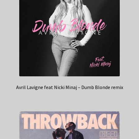
Avril Lavigne feat Nicki Minaj – Dumb Blonde remix