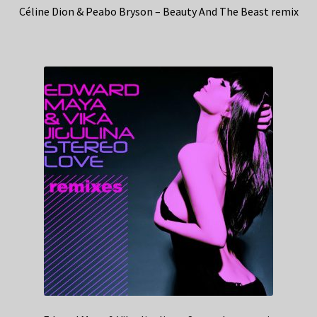
Céline Dion & Peabo Bryson – Beauty And The Beast remix