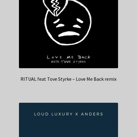
RITUAL feat Tove Styrke – Love Me Back remix