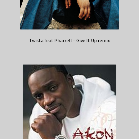
Twista feat Pharrell – Give It Up remix