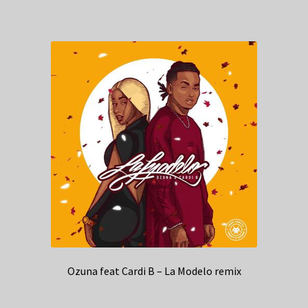
Ozuna feat Cardi B – La Modelo remix