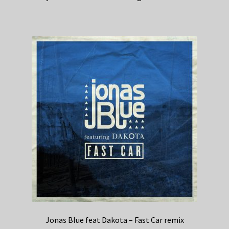
Jonas Blue feat Dakota – Fast Car remix