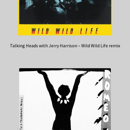
Talking Heads with Jerry Harrison – Wild Wild Life remix