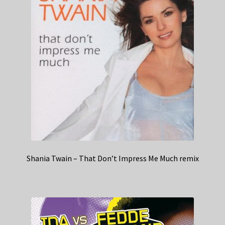
Shania Twain – That Don’t Impress Me Much remix