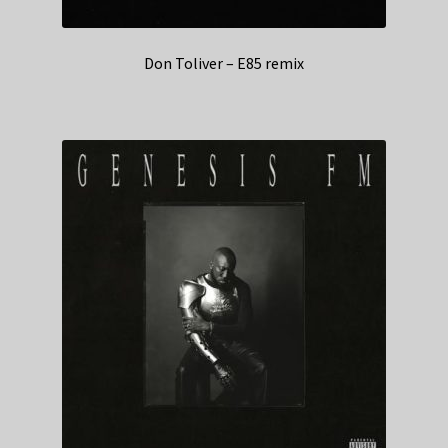
Don Toliver – E85 remix