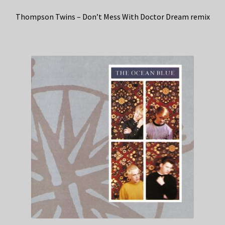
Thompson Twins – Don’t Mess With Doctor Dream remix