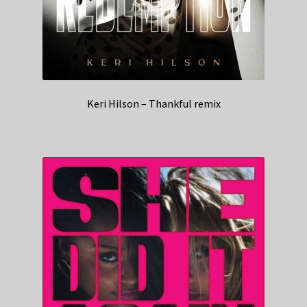
Keri Hilson – Thankful remix