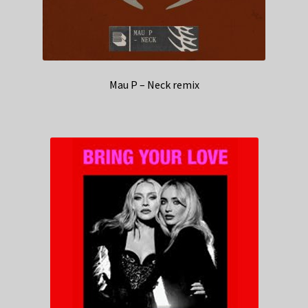
Mau P – Neck remix