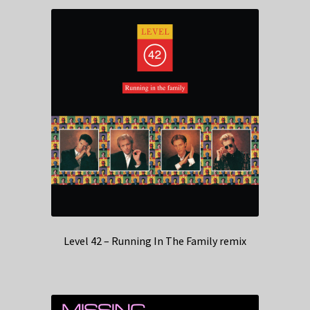
Level 42 – Running In The Family remix