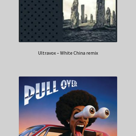
Ultravox – White China remix