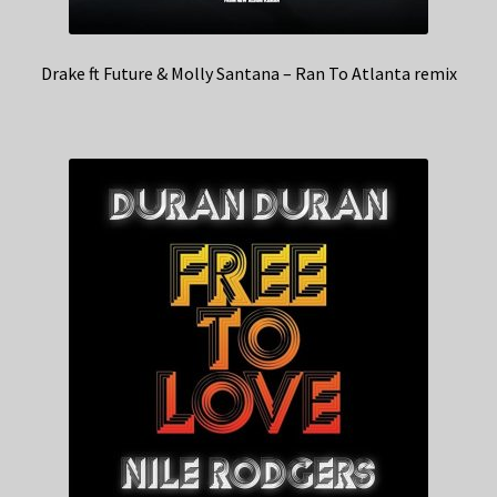
Drake ft Future & Molly Santana – Ran To Atlanta remix