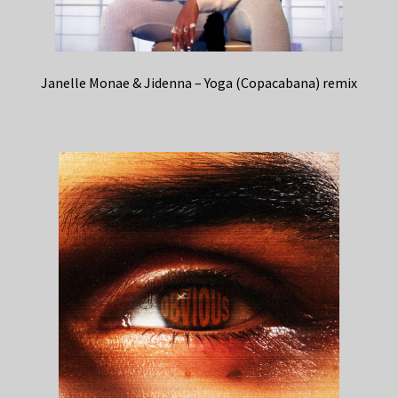
Janelle Monae & Jidenna – Yoga (Copacabana) remix