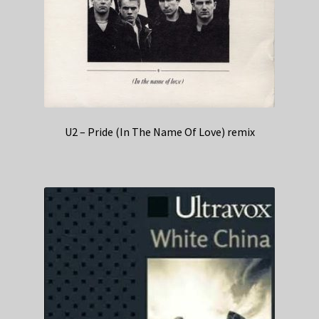
U2 – Pride (In The Name Of Love) remix