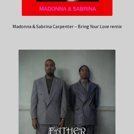
Madonna & Sabrina Carpenter – Bring Your Love remix