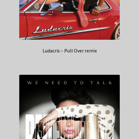
Ludacris – Pull Over remix