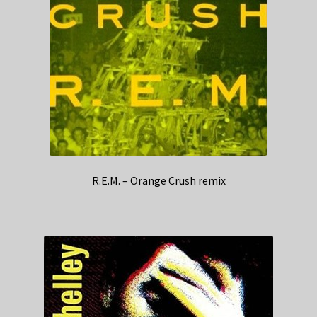
R.E.M. – Orange Crush remix