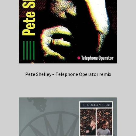
Pete Shelley – Telephone Operator remix