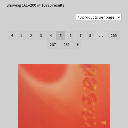
My Privacy
Sorted
Showing 161–200 of 10720 results
by
latest
1
2
3
4
5
6
7
8
…
266
267
268