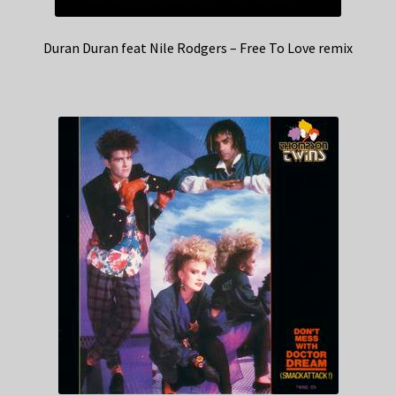
Duran Duran feat Nile Rodgers – Free To Love remix