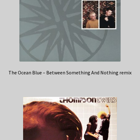
The Ocean Blue – Between Something And Nothing remix