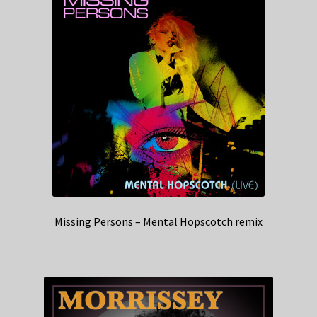
Missing Persons – Mental Hopscotch remix