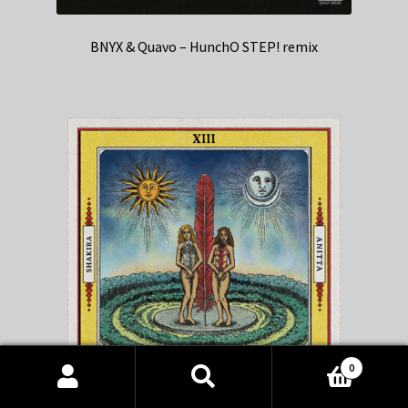
BNYX & Quavo – HunchO STEP! remix
0
Products
search
SEARCH