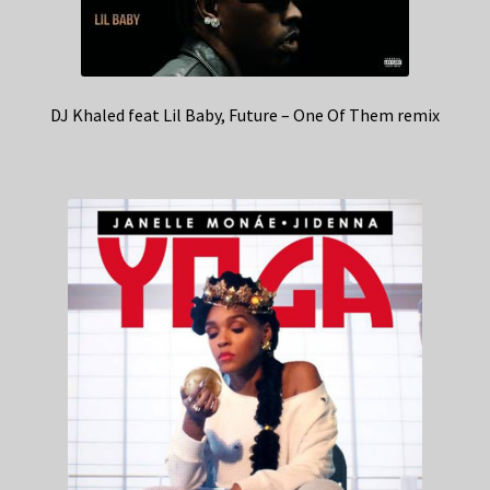
DJ Khaled feat Lil Baby, Future – One Of Them remix