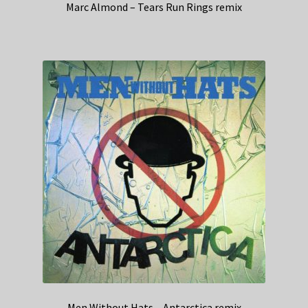
Marc Almond – Tears Run Rings remix
Men Without Hats – Antarctica remix