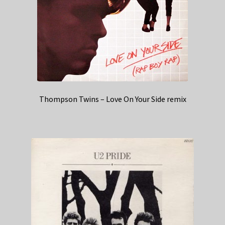
Thompson Twins – Love On Your Side remix