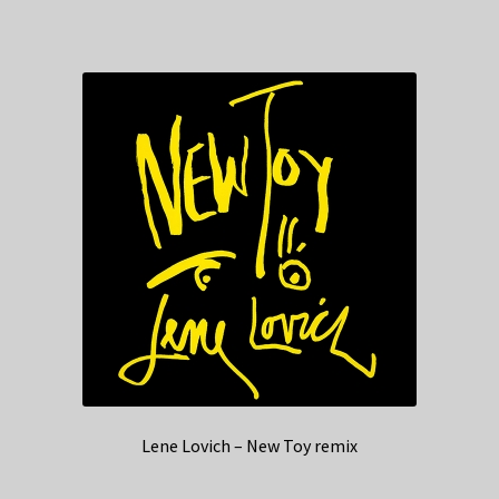
Lene Lovich – New Toy remix