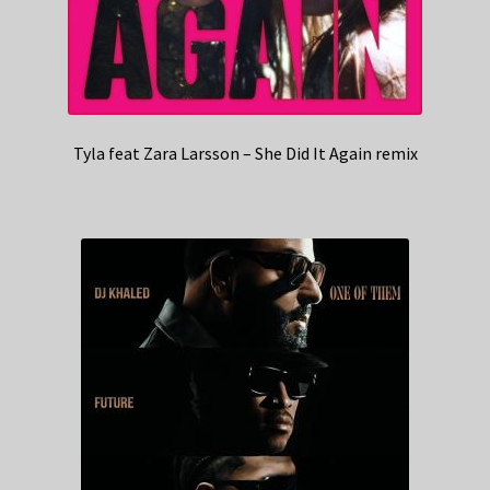
Tyla feat Zara Larsson – She Did It Again remix