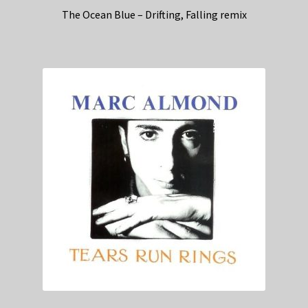
The Ocean Blue – Drifting, Falling remix