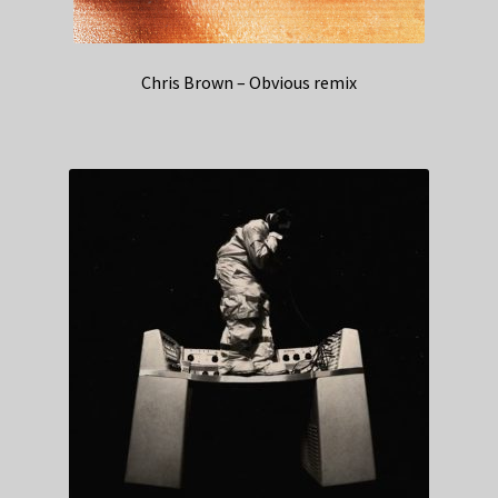
Chris Brown – Obvious remix