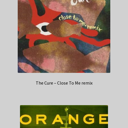
The Cure – Close To Me remix