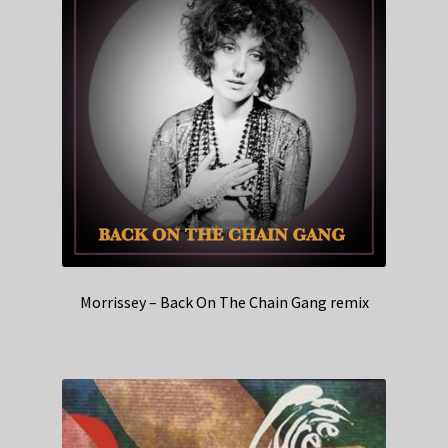
Morrissey – Back On The Chain Gang remix