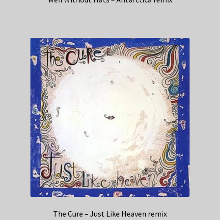
The Cure – Just Like Heaven remix