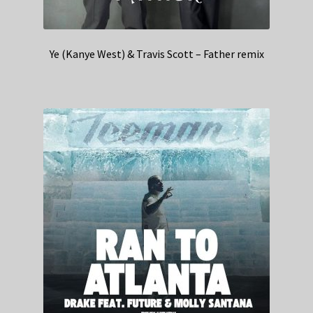
Ye (Kanye West) & Travis Scott – Father remix