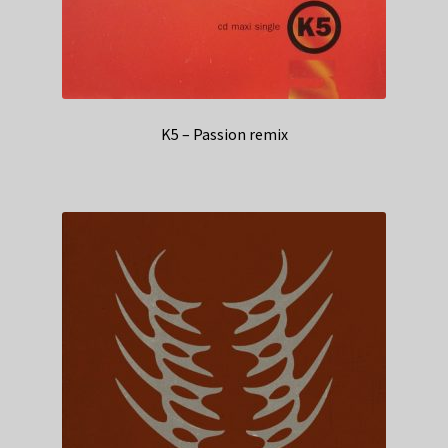
K5 – Passion remix