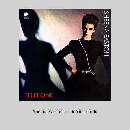
Sheena Easton – Telefone remix