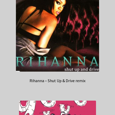
Rihanna – Shut Up & Drive remix