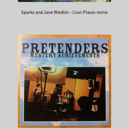
Sparks and Jane Wiedlin – Cool Places remix