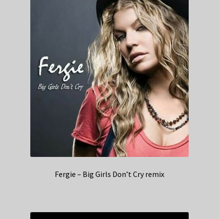
Fergie – Big Girls Don’t Cry remix