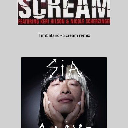
Timbaland – Scream remix