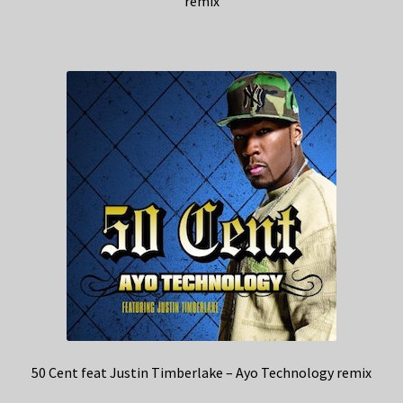
remix
50 Cent feat Justin Timberlake – Ayo Technology remix