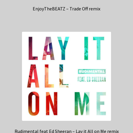
EnjoyTheBEATZ – Trade Off remix
Rudimental feat Ed Sheeran – Lay it All on Me remix