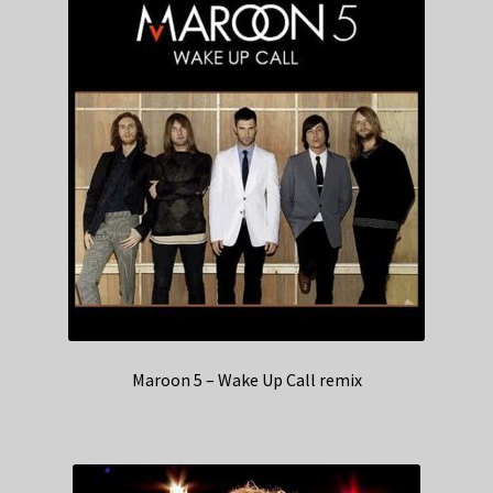
Maroon 5 – Wake Up Call remix