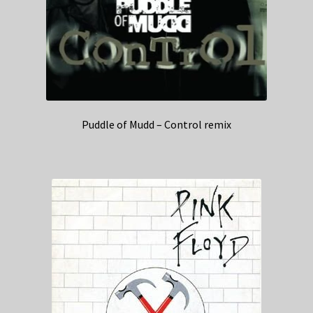
Puddle of Mudd – Control remix