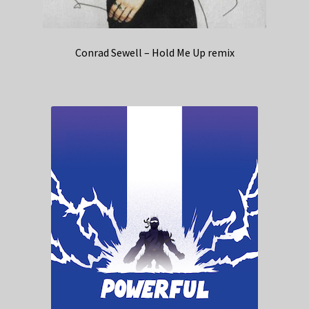
Conrad Sewell – Hold Me Up remix