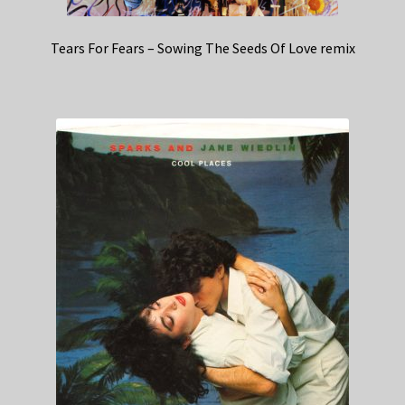
Tears For Fears – Sowing The Seeds Of Love remix