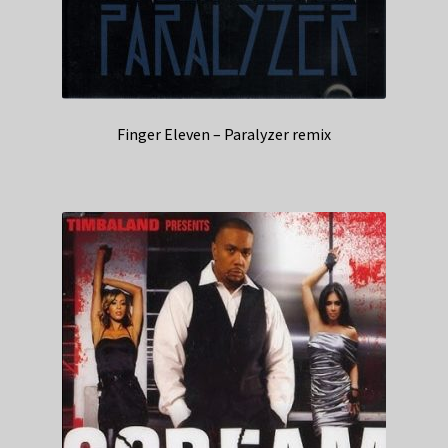
Finger Eleven – Paralyzer remix