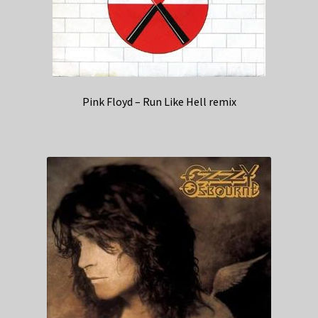
Pink Floyd – Run Like Hell remix