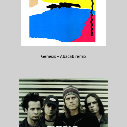
Genesis – Abacab remix