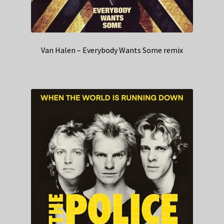
Van Halen – Everybody Wants Some remix