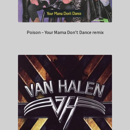
Poison – Your Mama Don’t Dance remix