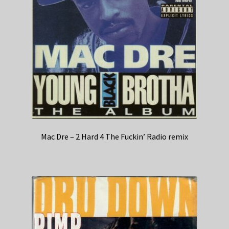
Mac Dre – 2 Hard 4 The Fuckin’ Radio remix