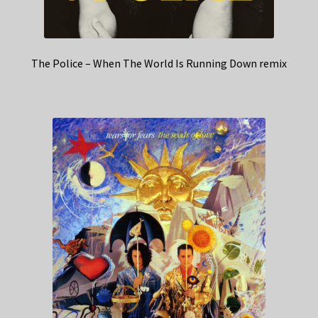
The Police – When The World Is Running Down remix