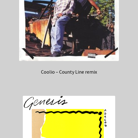
Coolio – County Line remix