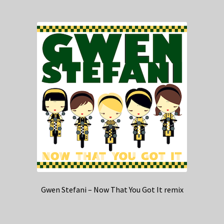
Gwen Stefani – Now That You Got It remix