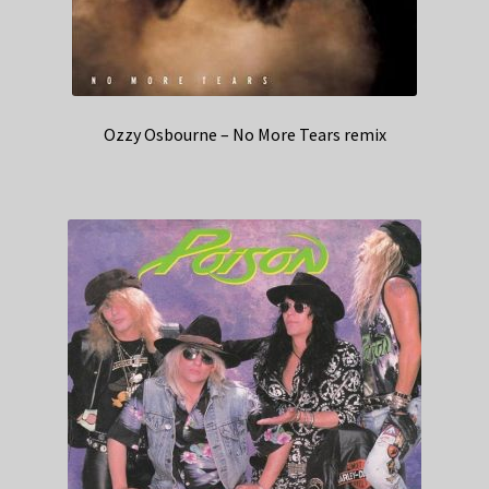
Ozzy Osbourne – No More Tears remix