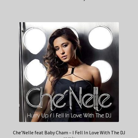
Che’Nelle feat Baby Cham – I Fell In Love With The DJ