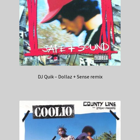
DJ Quik – Dollaz + Sense remix