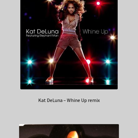
Kat DeLuna – Whine Up remix