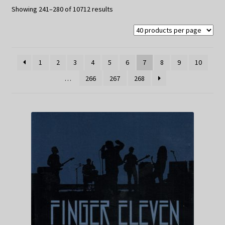
My Privacy
Sorted
Showing 241–280 of 10712 results
by
latest
1
2
3
4
5
6
7
8
9
10
…
266
267
268