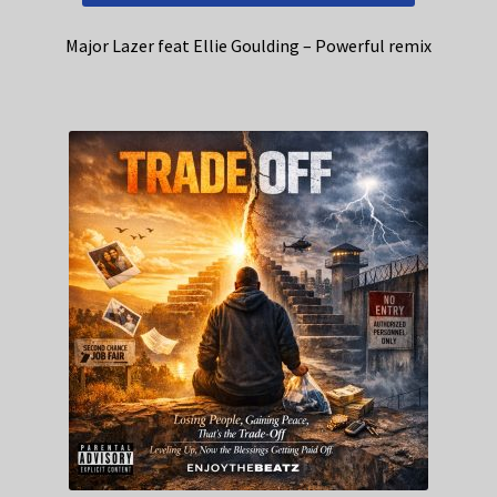
Major Lazer feat Ellie Goulding – Powerful remix