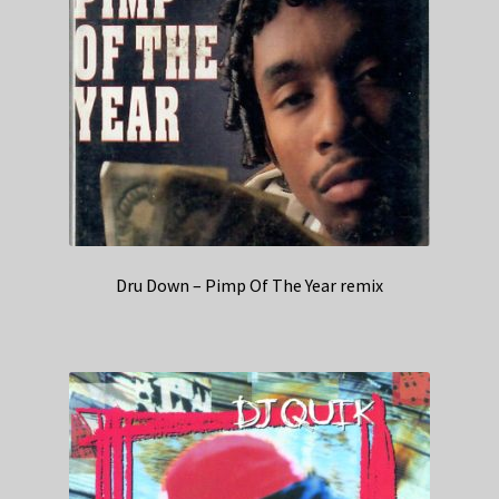
Dru Down – Pimp Of The Year remix