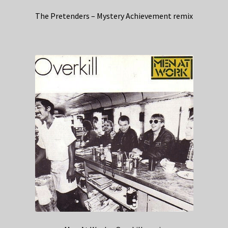
The Pretenders – Mystery Achievement remix