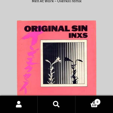
Men At Work – Overkill remix
0
Products
INXS – Original Sin remix
search
SEARCH