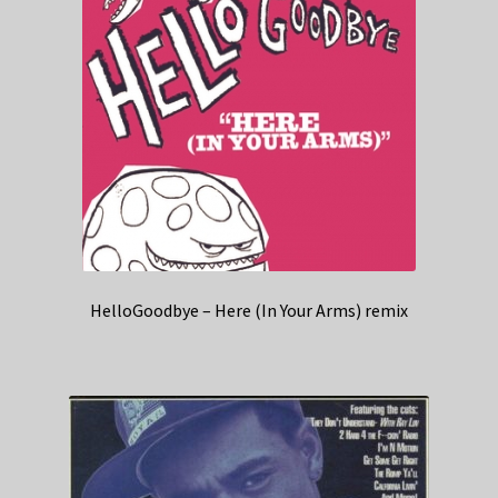
HelloGoodbye – Here (In Your Arms) remix