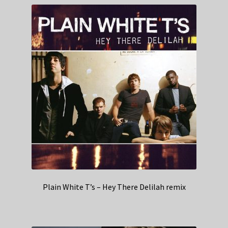
Plain White T’s – Hey There Delilah remix