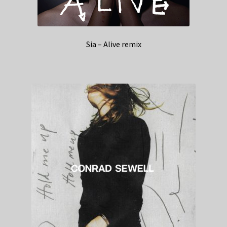
Sia – Alive remix