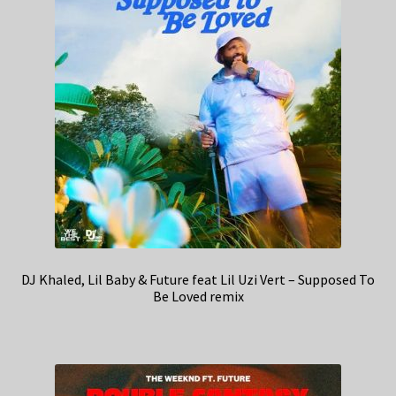
DJ Khaled, Lil Baby & Future feat Lil Uzi Vert – Supposed To
Be Loved remix