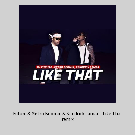
Future & Metro Boomin & Kendrick Lamar – Like That
remix