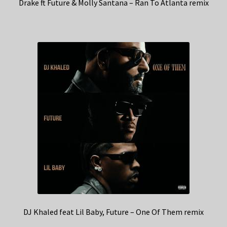
Drake ft Future & Molly Santana – Ran To Atlanta remix
DJ Khaled feat Lil Baby, Future – One Of Them remix