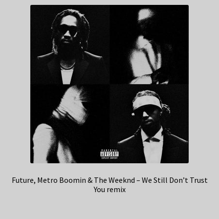
Future, Metro Boomin & The Weeknd – We Still Don’t Trust
You remix