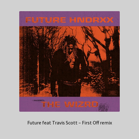
Future feat Travis Scott – First Off remix