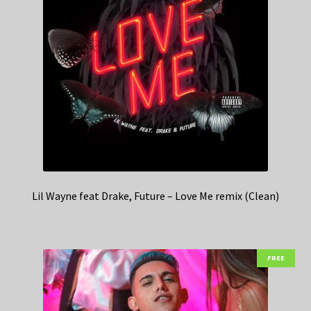
Lil Wayne feat Drake, Future – Love Me remix (Clean)
FREE