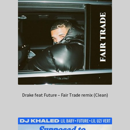
Drake feat Future – Fair Trade remix (Clean)