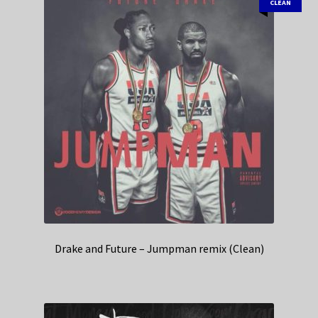
CLEAN
Drake and Future – Jumpman remix (Clean)