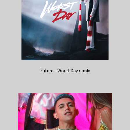
Future – Worst Day remix