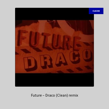
CLEAN
Future – Draco (Clean) remix