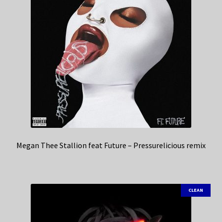
Megan Thee Stallion feat Future – Pressurelicious remix
CLEAN