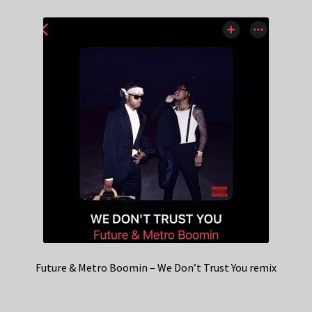
Future & Metro Boomin – We Don’t Trust You remix