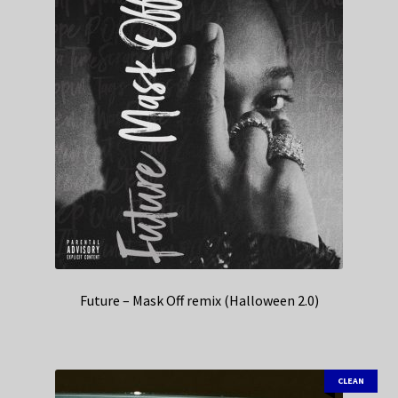
Future – Mask Off remix (Halloween 2.0)
CLEAN