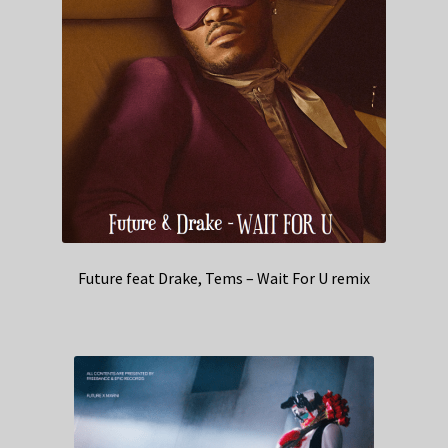
Future feat Drake, Tems – Wait For U remix