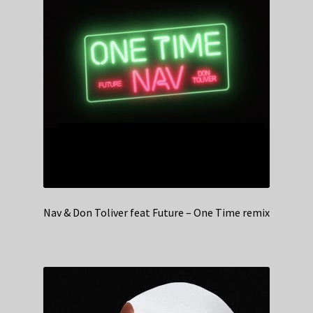
Nav & Don Toliver feat Future – One Time remix