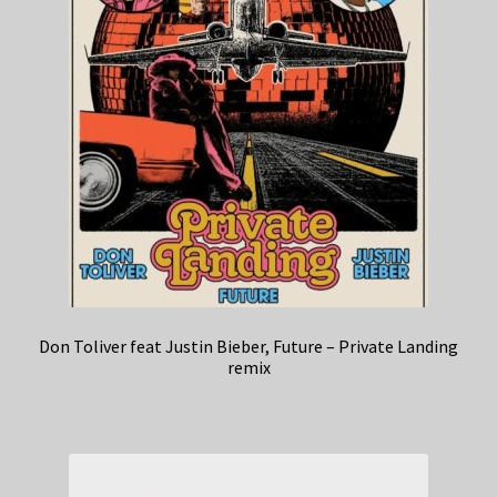
Don Toliver feat Justin Bieber, Future – Private Landing
remix