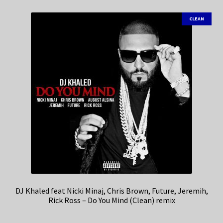
CLEAN
DJ Khaled feat Nicki Minaj, Chris Brown, Future, Jeremih,
Rick Ross – Do You Mind (Clean) remix