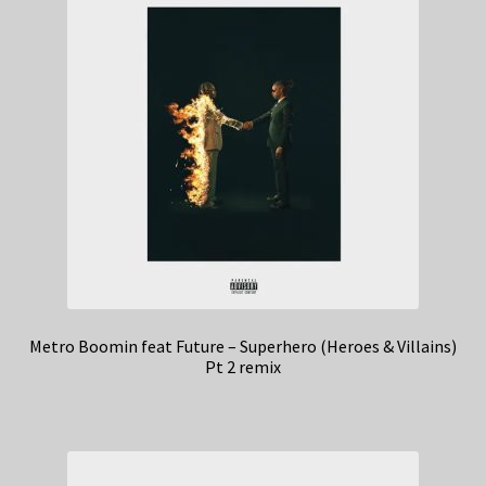
Metro Boomin feat Future – Superhero (Heroes & Villains)
Pt 2 remix