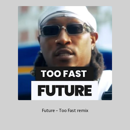
Future – Too Fast remix