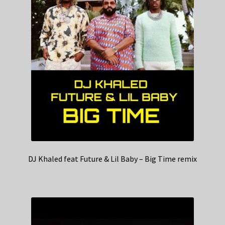
DJ Khaled feat Future & Lil Baby – Big Time remix