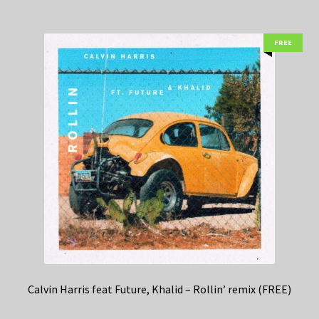
FREE
Calvin Harris feat Future, Khalid – Rollin’ remix (FREE)