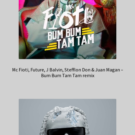
Mc Fioti, Future, J Balvin, Stefflon Don & Juan Magan –
Bum Bum Tam Tam remix