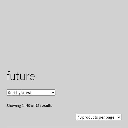
My Privacy
future
Sorted
Showing 1–40 of 75 results
by
latest