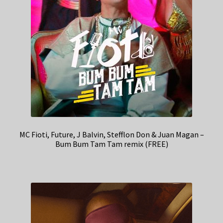
MC Fioti, Future, J Balvin, Stefflon Don & Juan Magan –
Bum Bum Tam Tam remix (FREE)