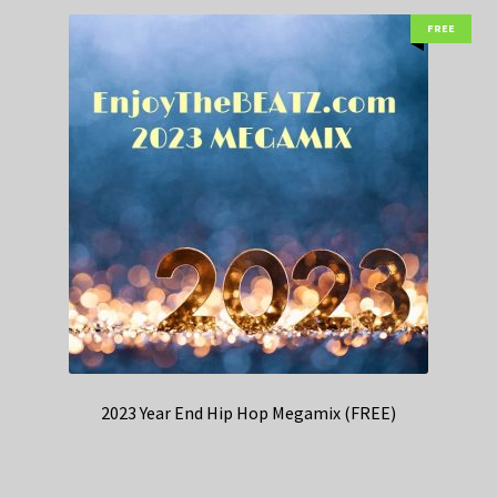
FREE
2023 Year End Hip Hop Megamix (FREE)