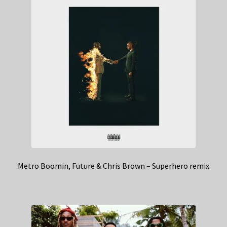
Metro Boomin, Future & Chris Brown – Superhero remix