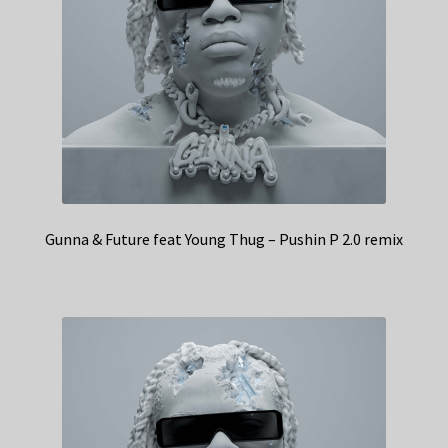
Gunna & Future feat Young Thug – Pushin P 2.0 remix