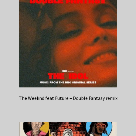
The Weeknd feat Future – Double Fantasy remix