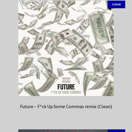
CLEAN
Future – F*ck Up Some Commas remix (Clean)