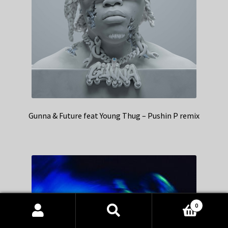
Gunna & Future feat Young Thug – Pushin P remix
0
Products
search
SEARCH