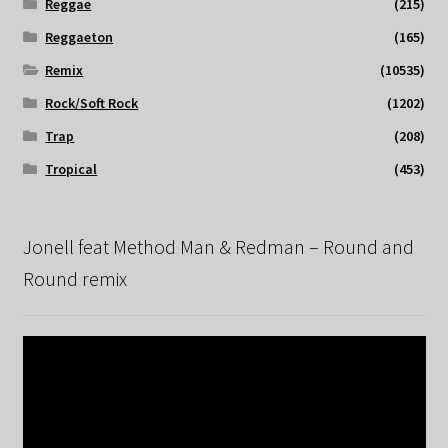
Reggae
(215)
Reggaeton
(165)
Remix
(10535)
Rock/Soft Rock
(1202)
Trap
(208)
Tropical
(453)
Jonell feat Method Man & Redman – Round and
Round remix