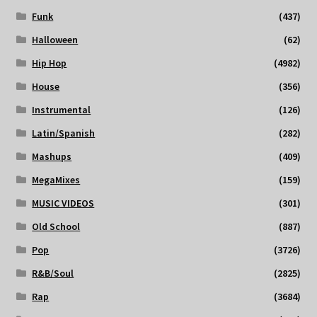
Funk
(437)
Halloween
(62)
Hip Hop
(4982)
House
(356)
Instrumental
(126)
Latin/Spanish
(282)
Mashups
(409)
MegaMixes
(159)
MUSIC VIDEOS
(301)
Old School
(887)
Pop
(3726)
R&B/Soul
(2825)
Rap
(3684)