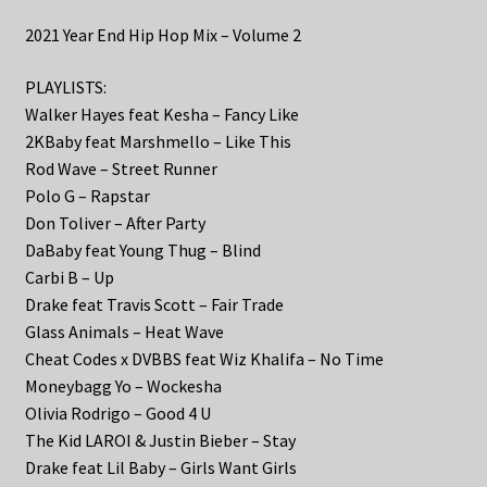
2021 Year End Hip Hop Mix – Volume 2
PLAYLISTS:
Walker Hayes feat Kesha – Fancy Like
2KBaby feat Marshmello – Like This
Rod Wave – Street Runner
Polo G – Rapstar
Don Toliver – After Party
DaBaby feat Young Thug – Blind
Carbi B – Up
Drake feat Travis Scott – Fair Trade
Glass Animals – Heat Wave
Cheat Codes x DVBBS feat Wiz Khalifa – No Time
Moneybagg Yo – Wockesha
Olivia Rodrigo – Good 4 U
The Kid LAROI & Justin Bieber – Stay
Drake feat Lil Baby – Girls Want Girls