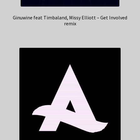
Ginuwine feat Timbaland, Missy Elliott – Get Involved
remix