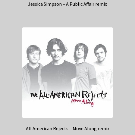
Jessica Simpson – A Public Affair remix
All American Rejects – Move Along remix