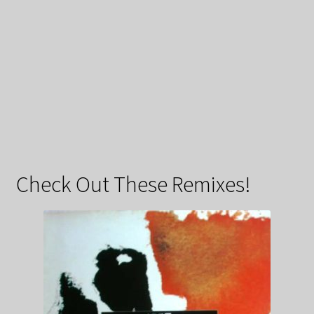
Check Out These Remixes!