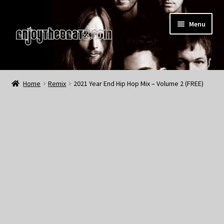
Skip
Skip
Menu
to
to
navigation
content
Home
Home
Remix
2021 Year End Hip Hop Mix – Volume 2 (FREE)
About the Remix Club
What’s NEW
My Account
My Cart
My Checkout