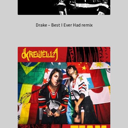
Drake – Best I Ever Had remix