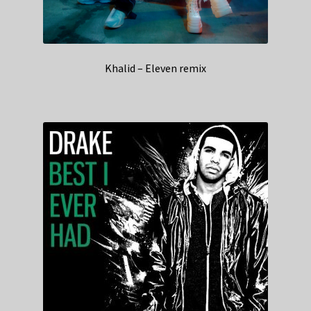
Khalid – Eleven remix