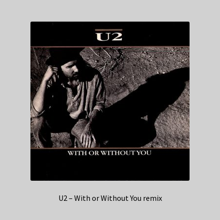
U2 – With or Without You remix