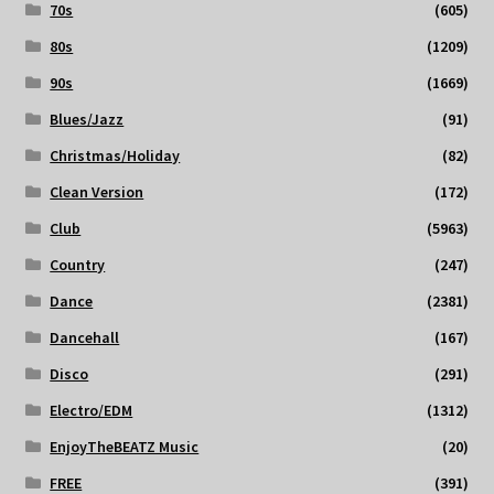
70s
(605)
80s
(1209)
90s
(1669)
Blues/Jazz
(91)
Christmas/Holiday
(82)
Clean Version
(172)
Club
(5963)
Country
(247)
Dance
(2381)
Dancehall
(167)
Disco
(291)
Electro/EDM
(1312)
EnjoyTheBEATZ Music
(20)
FREE
(391)