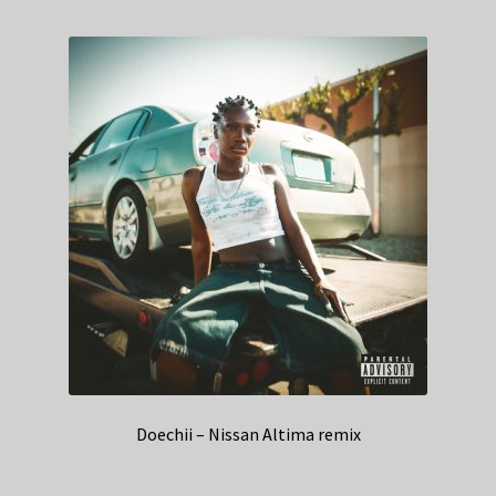
Doechii – Nissan Altima remix