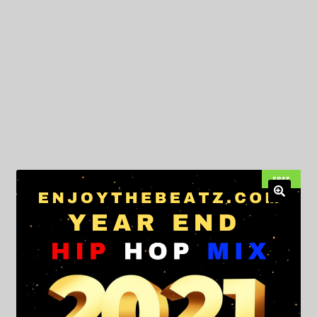
My Privacy
FREE