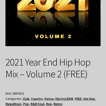
2021 Year End Hip Hop
Mix – Volume 2 (FREE)
SKU:
9007832
Categories:
Club
,
Country
,
Dance
,
Electro/EDM
,
FREE
,
Hip Hop
,
MegaMixes
,
Pop
,
R&B/Soul
,
Rap
,
Remix