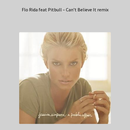
Flo Rida feat Pitbull – Can’t Believe It remix