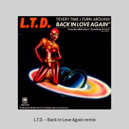
L.T.D. – Back in Love Again remix