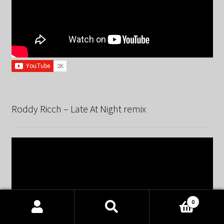
Roddy Ricch – Late At Night remix
0
Products
search
SEARCH