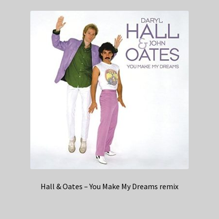
Hall & Oates – You Make My Dreams remix