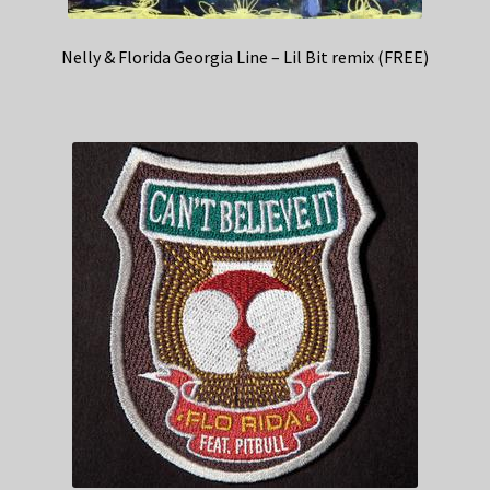
Nelly & Florida Georgia Line – Lil Bit remix (FREE)