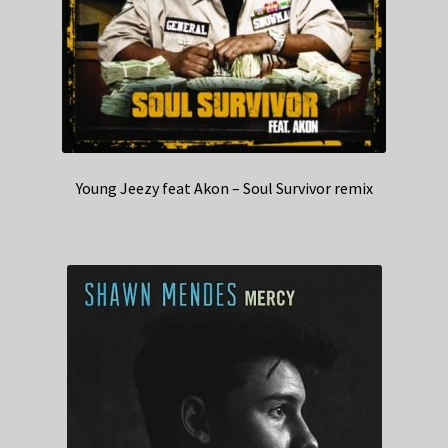
Young Jeezy feat Akon – Soul Survivor remix