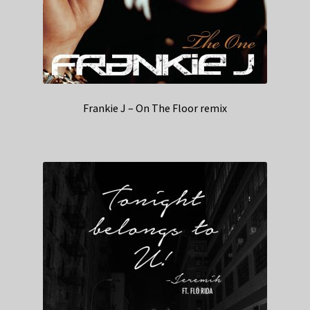
Frankie J – On The Floor remix