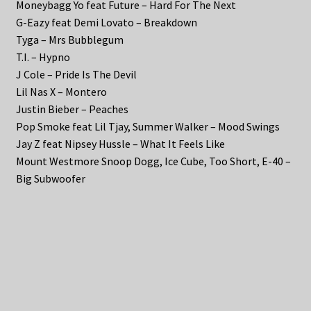
Moneybagg Yo feat Future – Hard For The Next
G-Eazy feat Demi Lovato – Breakdown
Tyga – Mrs Bubblegum
T.I. – Hypno
J Cole – Pride Is The Devil
Lil Nas X – Montero
Justin Bieber – Peaches
Pop Smoke feat Lil Tjay, Summer Walker – Mood Swings
Jay Z feat Nipsey Hussle – What It Feels Like
Mount Westmore Snoop Dogg, Ice Cube, Too Short, E-40 –
Big Subwoofer