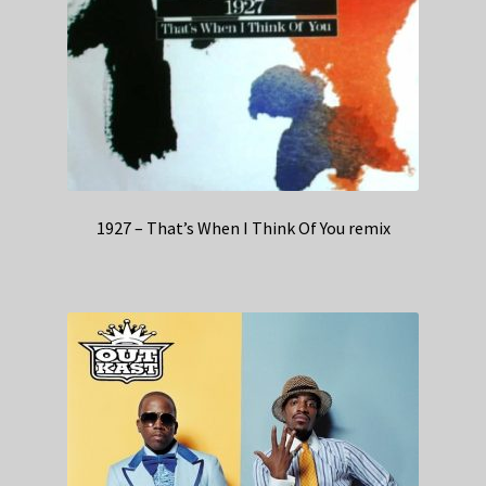
1927 – That’s When I Think Of You remix