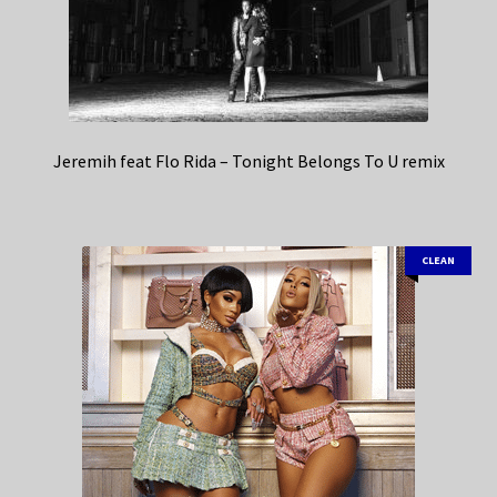
Jeremih feat Flo Rida – Tonight Belongs To U remix
CLEAN