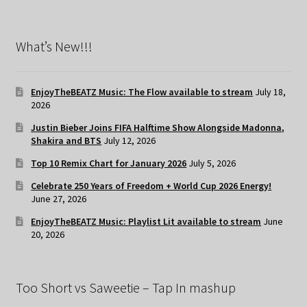
What’s New!!!
EnjoyTheBEATZ Music: The Flow available to stream
July 18,
2026
Justin Bieber Joins FIFA Halftime Show Alongside Madonna,
Shakira and BTS
July 12, 2026
Top 10 Remix Chart for January 2026
July 5, 2026
Celebrate 250 Years of Freedom + World Cup 2026 Energy!
June 27, 2026
EnjoyTheBEATZ Music: Playlist Lit available to stream
June
20, 2026
Too Short vs Saweetie – Tap In mashup