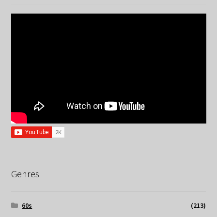
Genres
60s
(213)