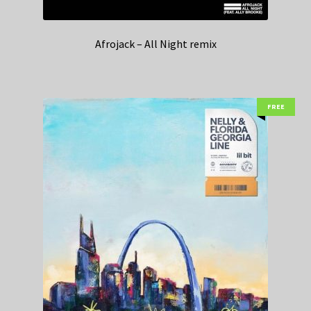
Afrojack – All Night remix
FREE