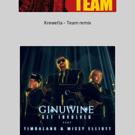
Krewella – Team remix