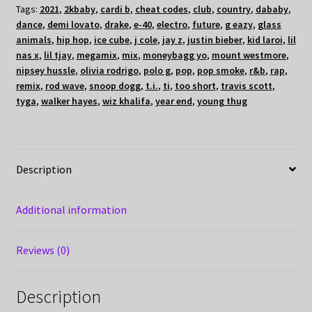
Tags:
2021
,
2kbaby
,
cardi b
,
cheat codes
,
club
,
country
,
dababy
,
dance
,
demi lovato
,
drake
,
e-40
,
electro
,
future
,
g eazy
,
glass
animals
,
hip hop
,
ice cube
,
j cole
,
jay z
,
justin bieber
,
kid laroi
,
lil
nas x
,
lil tjay
,
megamix
,
mix
,
moneybagg yo
,
mount westmore
,
nipsey hussle
,
olivia rodrigo
,
polo g
,
pop
,
pop smoke
,
r&b
,
rap
,
remix
,
rod wave
,
snoop dogg
,
t.i.
,
ti
,
too short
,
travis scott
,
tyga
,
walker hayes
,
wiz khalifa
,
year end
,
young thug
Description
Additional information
Reviews (0)
Description