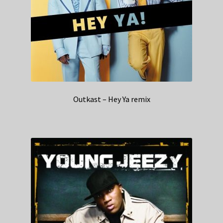
Outkast – Hey Ya remix