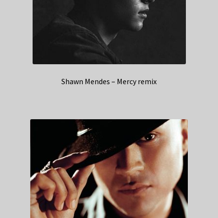
Shawn Mendes – Mercy remix