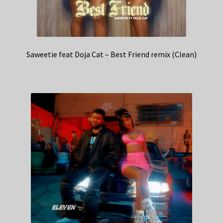
Saweetie feat Doja Cat – Best Friend remix (Clean)