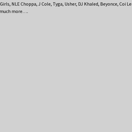
 Girls, NLE Choppa, J Cole, Tyga, Usher, DJ Khaled, Beyonce, Coi Le
 much more….