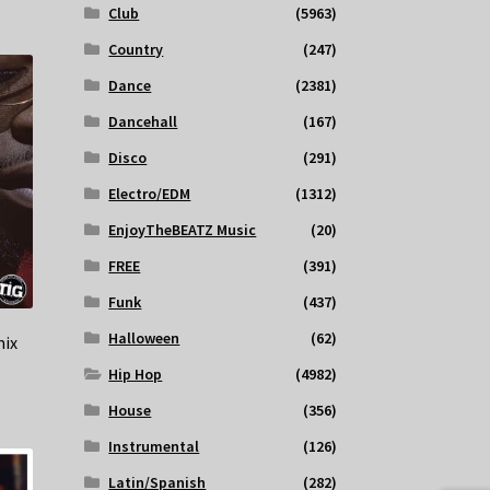
Club
(5963)
Country
(247)
Dance
(2381)
Dancehall
(167)
Disco
(291)
Electro/EDM
(1312)
EnjoyTheBEATZ Music
(20)
FREE
(391)
Funk
(437)
Halloween
(62)
mix
Hip Hop
(4982)
House
(356)
Instrumental
(126)
Latin/Spanish
(282)