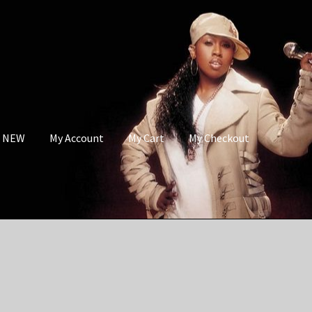
s NEW
My Account
My Cart
My Checkout