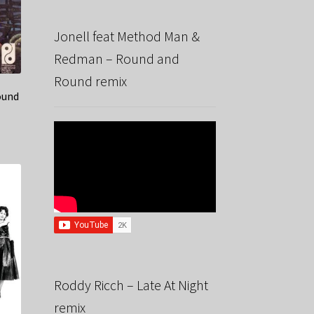
Jonell feat Method Man &
Redman – Round and
Round remix
ound
Roddy Ricch – Late At Night
remix