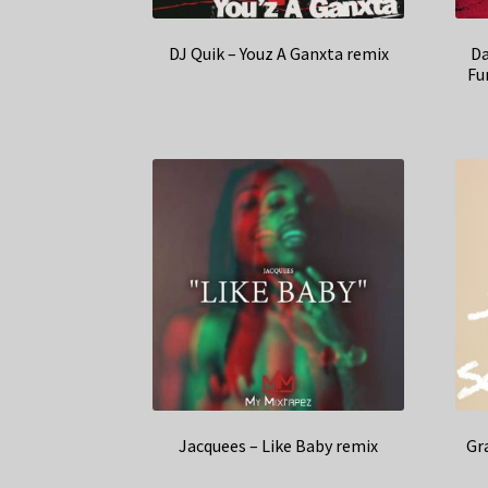
DJ Quik – Youz A Ganxta remix
Da
Fu
Jacquees – Like Baby remix
Gr