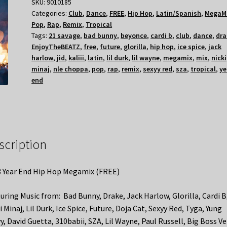
SKU:
9010185
Categories:
Club
,
Dance
,
FREE
,
Hip Hop
,
Latin/Spanish
,
MegaM
Pop
,
Rap
,
Remix
,
Tropical
Tags:
21 savage
,
bad bunny
,
beyonce
,
cardi b
,
club
,
dance
,
dra
EnjoyTheBEATZ
,
free
,
future
,
glorilla
,
hip hop
,
ice spice
,
jack
harlow
,
jid
,
kaliii
,
latin
,
lil durk
,
lil wayne
,
megamix
,
mix
,
nicki
minaj
,
nle choppa
,
pop
,
rap
,
remix
,
sexyy red
,
sza
,
tropical
,
ye
end
scription
 Year End Hip Hop Megamix (FREE)
uring Music from: Bad Bunny, Drake, Jack Harlow, Glorilla, Cardi B
i Minaj, Lil Durk, Ice Spice, Future, Doja Cat, Sexyy Red, Tyga, Yung
y, David Guetta, 310babii, SZA, Lil Wayne, Paul Russell, Big Boss Ve