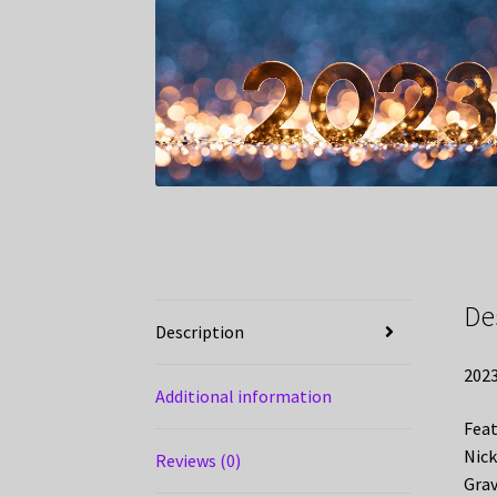
De
Description
2023
Additional information
Feat
Nick
Reviews (0)
Grav