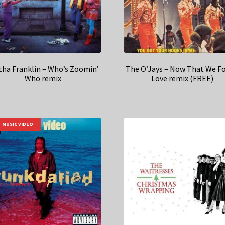
tha Franklin – Who’s Zoomin’
The O’Jays – Now That We F
Who remix
Love remix (FREE)
MUSIC VIDEO