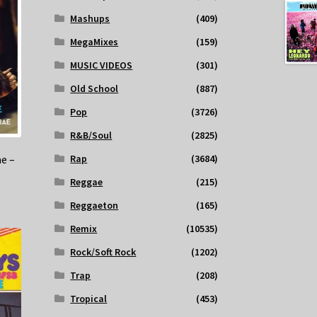
Mashups
(409)
MegaMixes
(159)
MUSIC VIDEOS
(301)
Old School
(887)
Pop
(3726)
R&B/Soul
(2825)
e –
Rap
(3684)
Reggae
(215)
Reggaeton
(165)
Remix
(10535)
Rock/Soft Rock
(1202)
Trap
(208)
Tropical
(453)