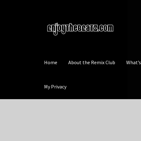
Skip
Skip
to
to
navigation
content
Home
About the Remix Club
What’
My Privacy