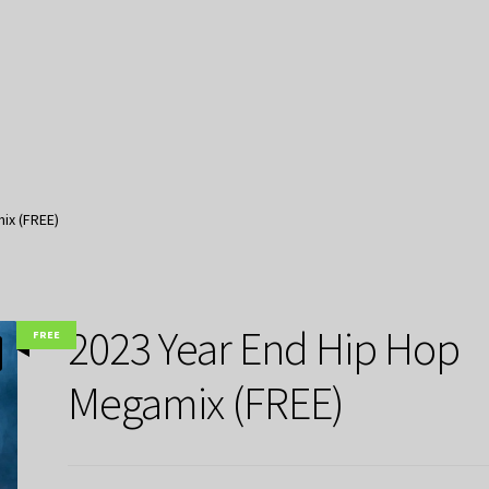
ix (FREE)
2023 Year End Hip Hop
FREE
Megamix (FREE)