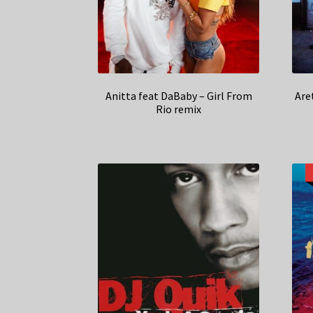
Anitta feat DaBaby – Girl From
Are
Rio remix