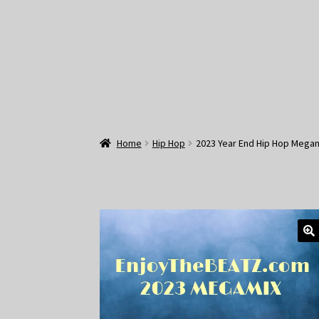
Home
Hip Hop
2023 Year End Hip Hop Megam