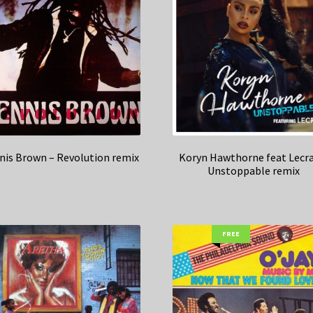
nis Brown – Revolution remix
Koryn Hawthorne feat Lecra
Unstoppable remix
FREE