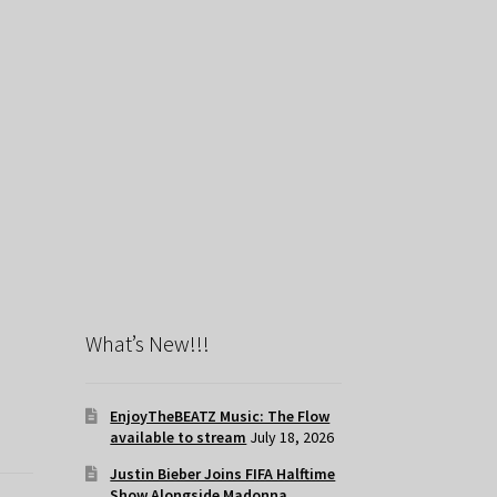
What’s New!!!
EnjoyTheBEATZ Music: The Flow
available to stream
July 18, 2026
Justin Bieber Joins FIFA Halftime
Show Alongside Madonna,