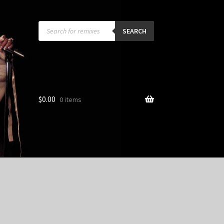
Products
search
SEARCH
$
0.00
0 items