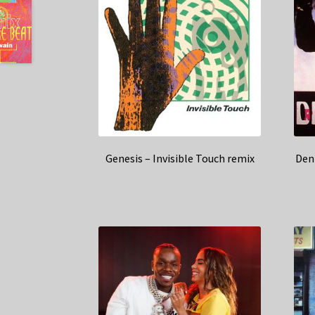
Genesis – Invisible Touch remix
Den