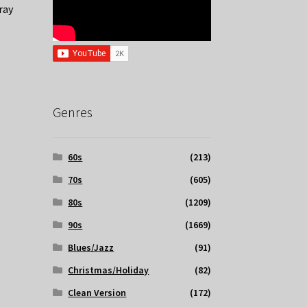
ray
Genres
60s
(213)
70s
(605)
80s
(1209)
90s
(1669)
Blues/Jazz
(91)
Christmas/Holiday
(82)
Clean Version
(172)