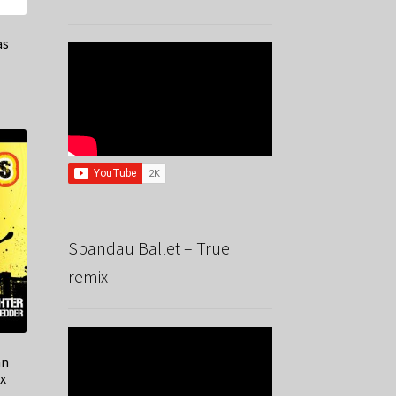
as
Spandau Ballet – True
remix
an
x