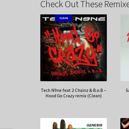
Check Out These Remixe
CLEAN
Tech N9ne feat 2 Chainz & B.o.B –
S
Hood Go Crazy remix (Clean)