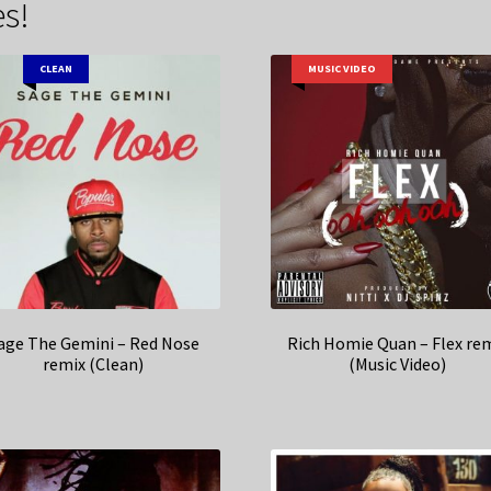
s!
CLEAN
MUSIC VIDEO
age The Gemini – Red Nose
Rich Homie Quan – Flex re
remix (Clean)
(Music Video)