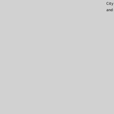
City
and