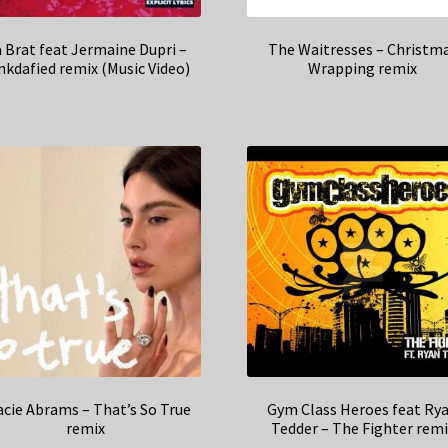
 Brat feat Jermaine Dupri –
The Waitresses – Christm
nkdafied remix (Music Video)
Wrapping remix
acie Abrams – That’s So True
Gym Class Heroes feat Ry
remix
Tedder – The Fighter remi