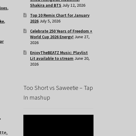
Shakira and BTS
July 12, 2026
ixes
,
Top 10 Remix Chart for January
2026
July 5, 2026
ke
,
Celebrate 250 Years of Freedom +
World Cup 2026 Energy!
June 27,
ar
2026
EnjoyTheBEATZ Music: Playlist
Lit available to stream
June 20,
2026
Too Short vs Saweetie – Tap
In mashup
,
tte,