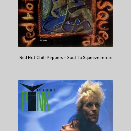
Red Hot Chili Peppers – Soul To Squeeze remix