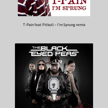
T-Pain feat Pitbull – I’m Sprung remix