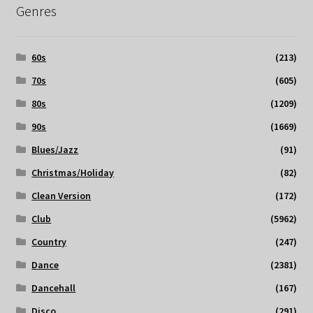
Genres
60s
(213)
70s
(605)
80s
(1209)
90s
(1669)
Blues/Jazz
(91)
Christmas/Holiday
(82)
Clean Version
(172)
Club
(5962)
Country
(247)
Dance
(2381)
Dancehall
(167)
Disco
(291)