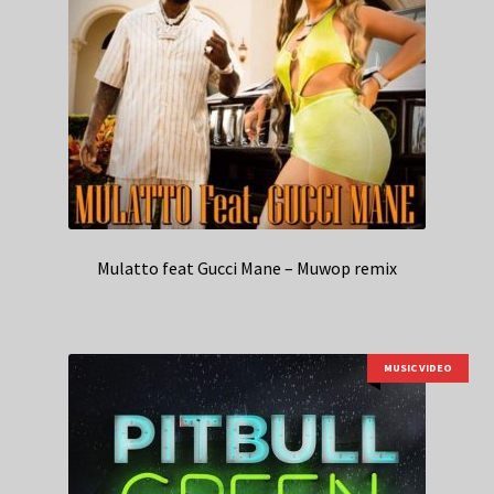
Mulatto feat Gucci Mane – Muwop remix
MUSIC VIDEO