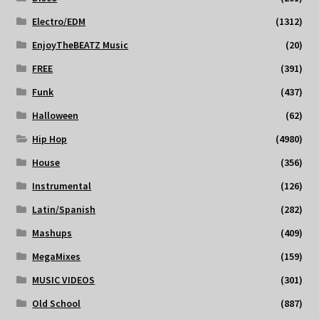
Electro/EDM
(1312)
EnjoyTheBEATZ Music
(20)
FREE
(391)
Funk
(437)
Halloween
(62)
Hip Hop
(4980)
House
(356)
Instrumental
(126)
Latin/Spanish
(282)
Mashups
(409)
MegaMixes
(159)
MUSIC VIDEOS
(301)
Old School
(887)