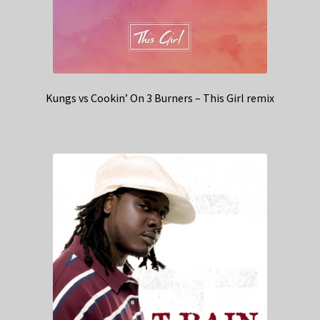
Kungs vs Cookin’ On 3 Burners – This Girl remix