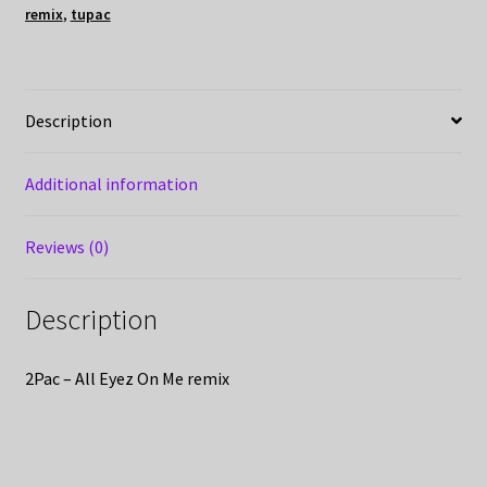
remix
,
tupac
Description
Additional information
Reviews (0)
Description
2Pac – All Eyez On Me remix