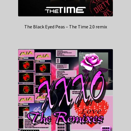
The Black Eyed Peas – The Time 2.0 remix