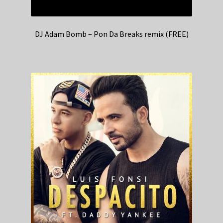
DJ Adam Bomb – Pon Da Breaks remix (FREE)