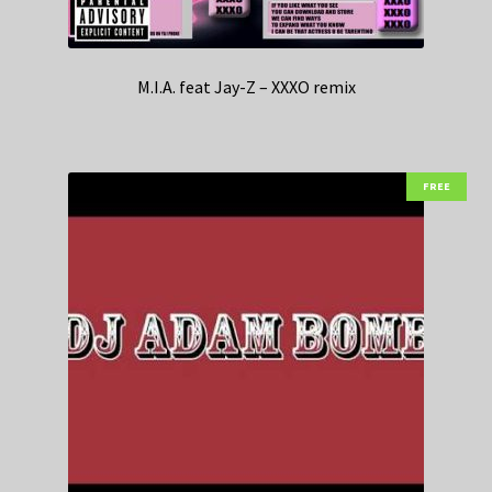
M.I.A. feat Jay-Z – XXXO remix
FREE