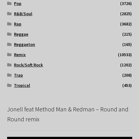
Pop
(3726)
R&B/Soul
(2825)
Rap
(3682)
Reggae
(215)
Reggaeton
(165)
Remix
(10533)
Rock/Soft Rock
(1202)
Trap
(208)
Tropical
(453)
Jonell feat Method Man & Redman – Round and
Round remix