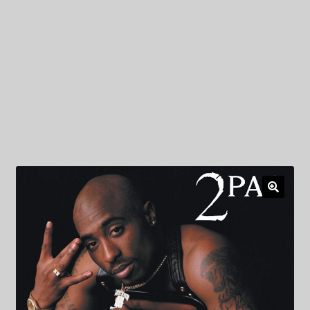
My Privacy