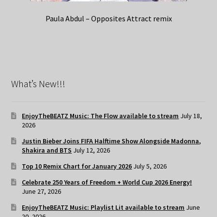
Paula Abdul – Opposites Attract remix
What’s New!!!
EnjoyTheBEATZ Music: The Flow available to stream
July 18,
2026
Justin Bieber Joins FIFA Halftime Show Alongside Madonna,
Shakira and BTS
July 12, 2026
Top 10 Remix Chart for January 2026
July 5, 2026
Celebrate 250 Years of Freedom + World Cup 2026 Energy!
June 27, 2026
EnjoyTheBEATZ Music: Playlist Lit available to stream
June
20, 2026