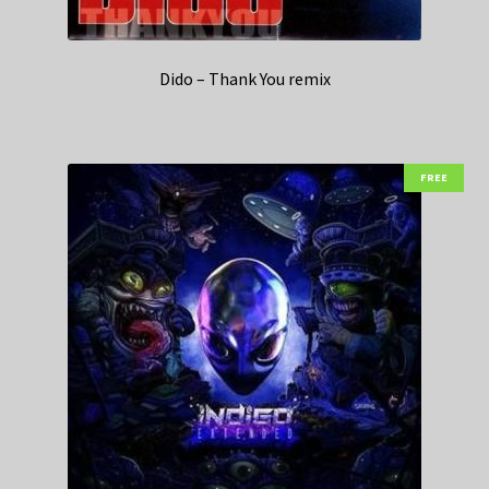
Dido – Thank You remix
FREE