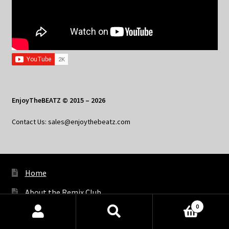
EnjoyTheBEATZ © 2015 – 2026
Contact Us: sales@enjoythebeatz.com
Home
About the Remix Club
0
What’s New
Products
search
SEARCH