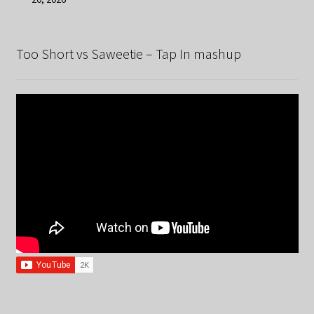
Too Short vs Saweetie – Tap In mashup