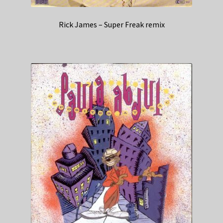
Rick James – Super Freak remix