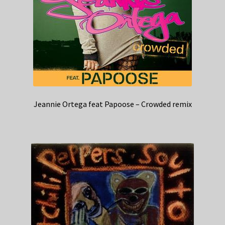
Jeannie Ortega feat Papoose – Crowded remix