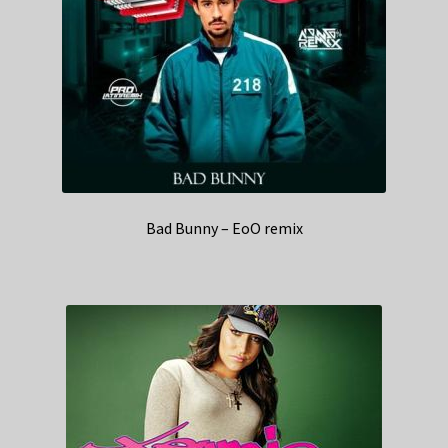
Bad Bunny – EoO remix