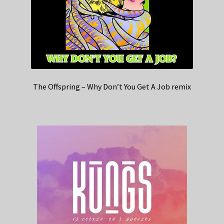
The Offspring – Why Don’t You Get A Job remix