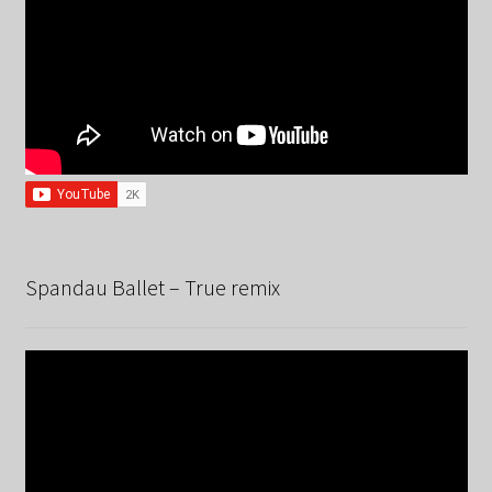
Spandau Ballet – True remix