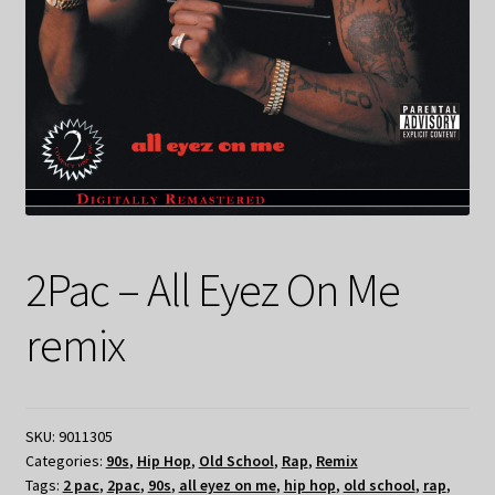
2Pac – All Eyez On Me
remix
SKU:
9011305
Categories:
90s
,
Hip Hop
,
Old School
,
Rap
,
Remix
Tags:
2 pac
,
2pac
,
90s
,
all eyez on me
,
hip hop
,
old school
,
rap
,