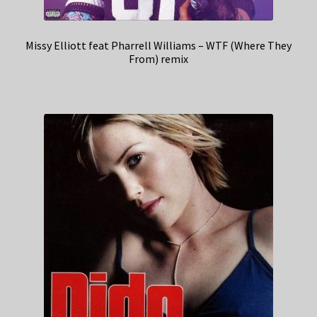
Missy Elliott feat Pharrell Williams – WTF (Where They
From) remix