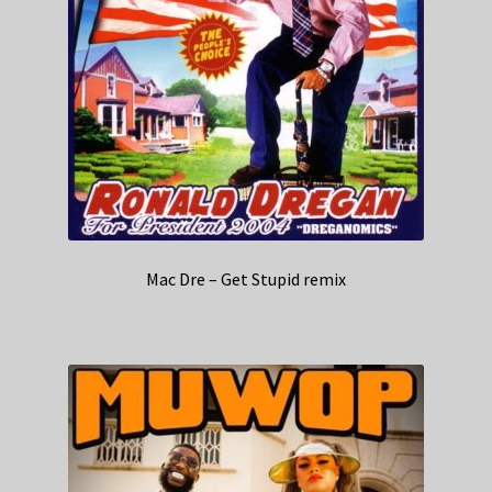
Mac Dre – Get Stupid remix