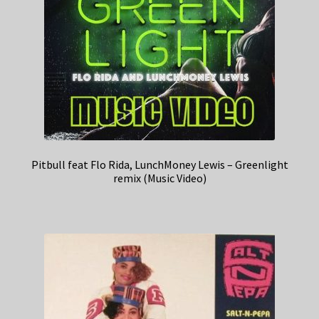
Pitbull feat Flo Rida, LunchMoney Lewis – Greenlight
remix (Music Video)