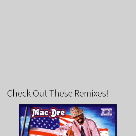
Check Out These Remixes!