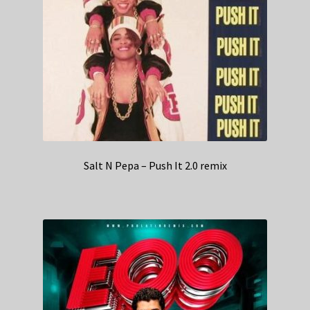
Salt N Pepa – Push It 2.0 remix