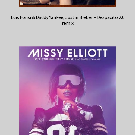
Luis Fonsi & Daddy Yankee, Justin Bieber – Despacito 2.0
remix