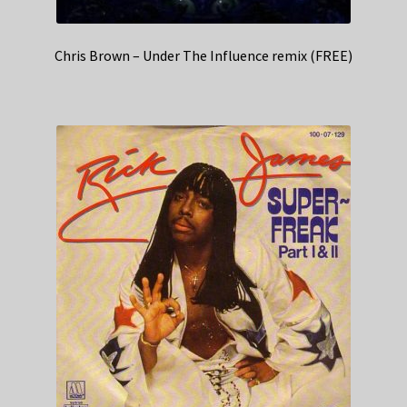
Chris Brown – Under The Influence remix (FREE)