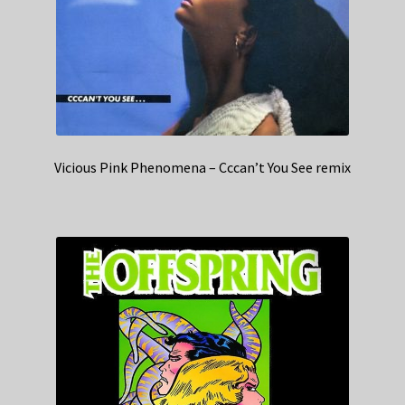
Vicious Pink Phenomena – Cccan’t You See remix