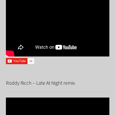
Roddy Ricch – Late At Night remix