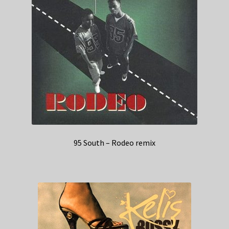
95 South – Rodeo remix