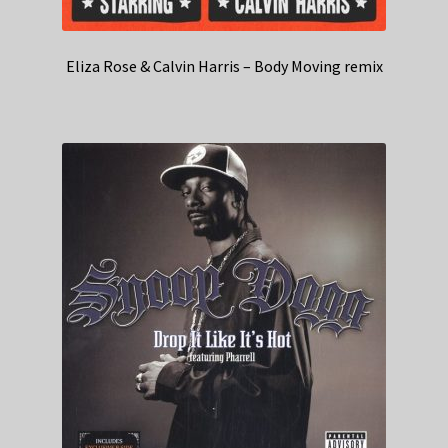
Eliza Rose & Calvin Harris – Body Moving remix