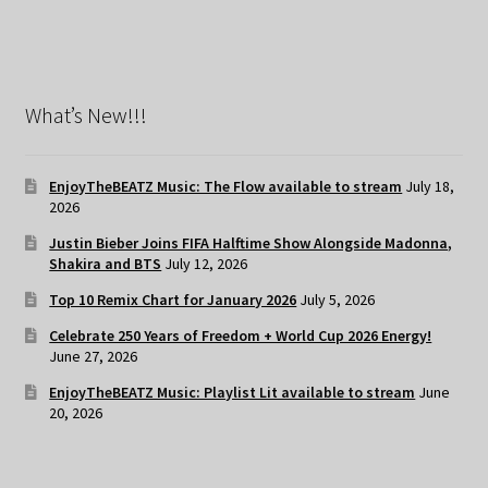
What’s New!!!
EnjoyTheBEATZ Music: The Flow available to stream
July 18,
2026
Justin Bieber Joins FIFA Halftime Show Alongside Madonna,
Shakira and BTS
July 12, 2026
Top 10 Remix Chart for January 2026
July 5, 2026
Celebrate 250 Years of Freedom + World Cup 2026 Energy!
June 27, 2026
EnjoyTheBEATZ Music: Playlist Lit available to stream
June
20, 2026