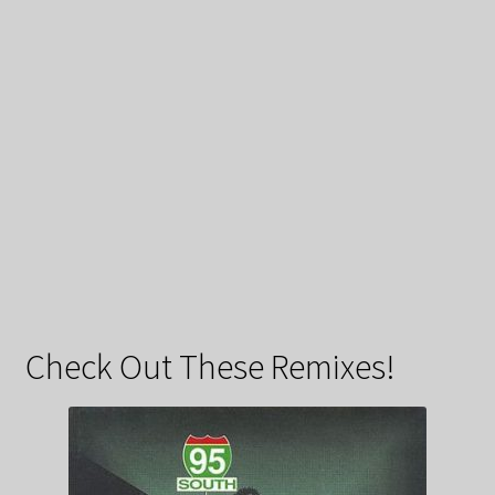
Check Out These Remixes!