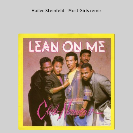
Hailee Steinfeld – Most Girls remix