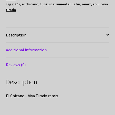
Tags:
70s
,
el chicano
,
funk
,
instrumental
,
latin
,
remix
,
soul
,
viva
tirado
Description
Additional information
Reviews (0)
Description
El Chicano – Viva Tirado remix