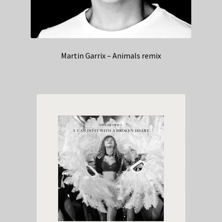
Martin Garrix – Animals remix