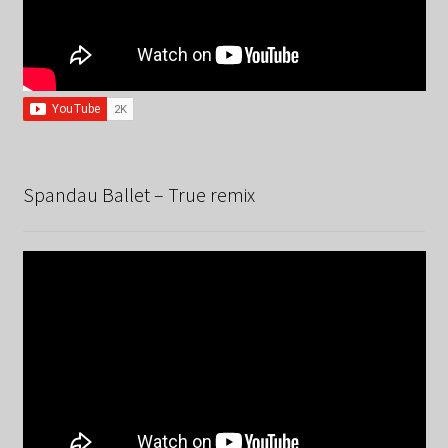
Spandau Ballet – True remix