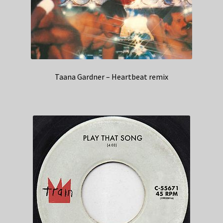
Taana Gardner – Heartbeat remix