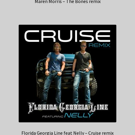
Maren Morris – The Bones remix
Florida Georgia Line feat Nelly – Cruise remix