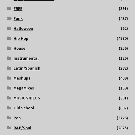
FREE
(391)
Funk
(437)
Halloween
(62)
Hip Hop
(4980)
House
(356)
Instrumental
(126)
Latin/Spanish
(282)
Mashups
(409)
MegaMixes
(159)
MUSIC VIDEOS
(301)
Old School
(887)
Pop
(3726)
R&B/Soul
(2825)