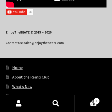
EnjoyTheBEATZ © 2015 – 2026
Contact Us: sales@enjoythebeatz.com
Home
About the Remix Club
What’s New
My Account
0
My Privacy
Products
search
SEARCH