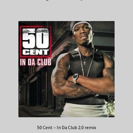
50 Cent – In Da Club 2.0 remix