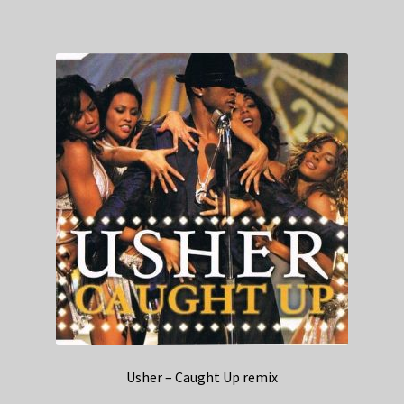
Usher – Caught Up remix