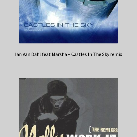
Ian Van Dahl feat Marsha – Castles In The Sky remix