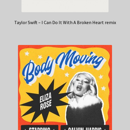
Taylor Swift – I Can Do It With A Broken Heart remix