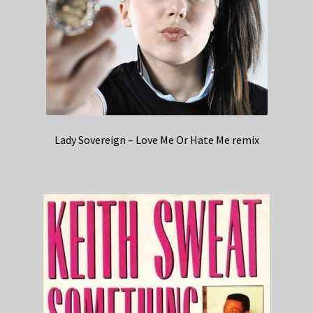
Lady Sovereign – Love Me Or Hate Me remix