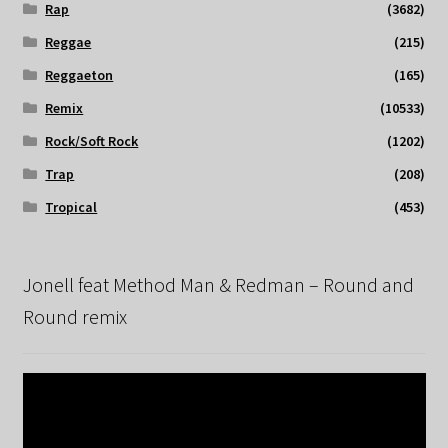
Rap
(3682)
Reggae
(215)
Reggaeton
(165)
Remix
(10533)
Rock/Soft Rock
(1202)
Trap
(208)
Tropical
(453)
Jonell feat Method Man & Redman – Round and
Round remix