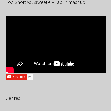
Too Short vs Saweetie – Tap In mashup
Genres