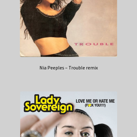
Nia Peeples – Trouble remix