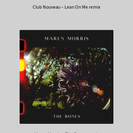
Club Nouveau – Lean On Me remix