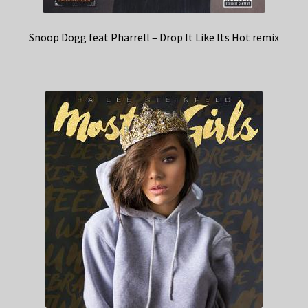
Snoop Dogg feat Pharrell – Drop It Like Its Hot remix