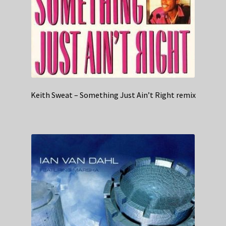
Keith Sweat – Something Just Ain’t Right remix