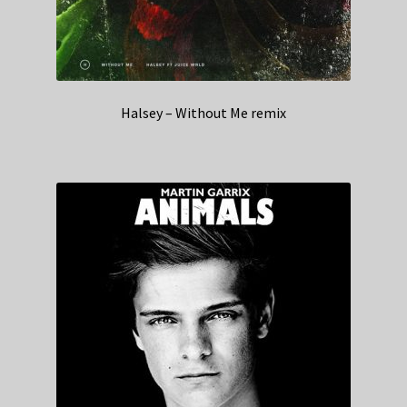
Halsey – Without Me remix