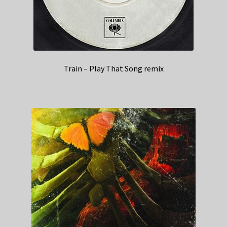
Train – Play That Song remix