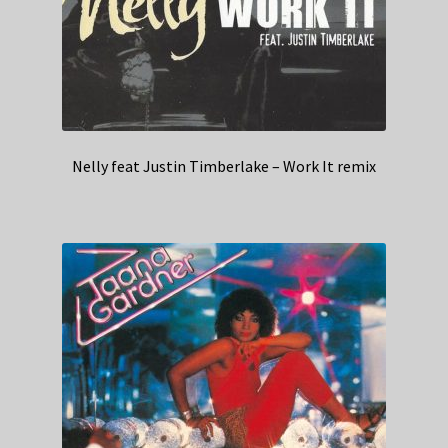
Nelly feat Justin Timberlake – Work It remix