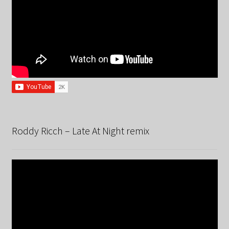
Roddy Ricch – Late At Night remix