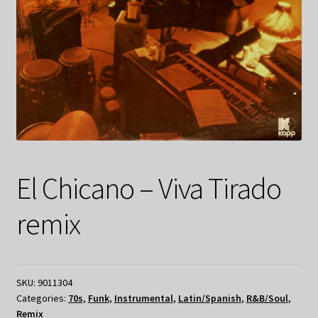
El Chicano – Viva Tirado
remix
SKU:
9011304
Categories:
70s
,
Funk
,
Instrumental
,
Latin/Spanish
,
R&B/Soul
,
Remix