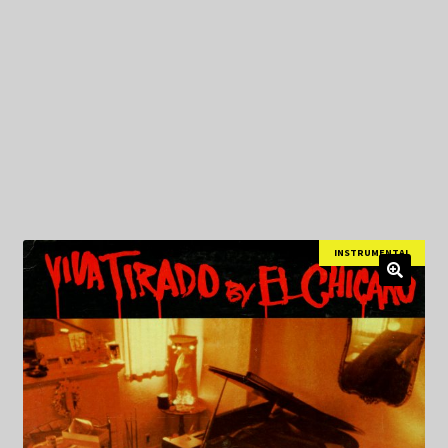
My Privacy
INSTRUMENTAL