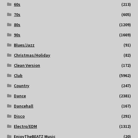
60s
(213)
70s
(605)
80s
(1209)
90s
(1669)
Blues/Jazz
(91)
Christmas/Holiday
(82)
Clean Version
(172)
Club
(5962)
Country
(247)
Dance
(2381)
Dancehall
(167)
Disco
(291)
Electro/EDM
(1312)
EnjoyTheBEATZ Music
(20)