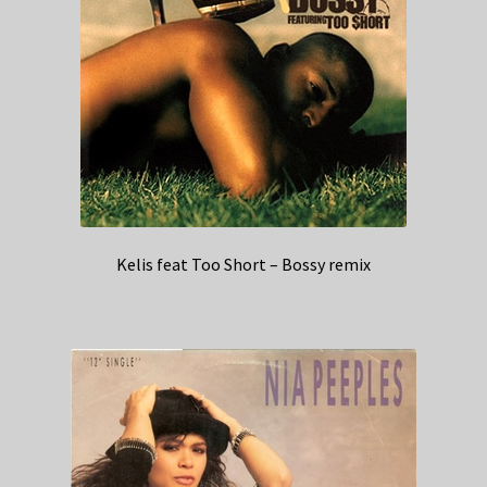
Kelis feat Too Short – Bossy remix