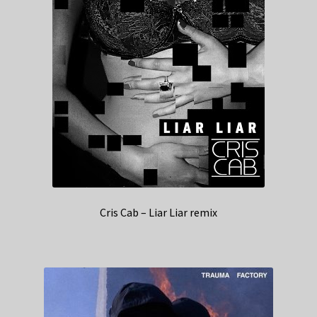
Cris Cab – Liar Liar remix