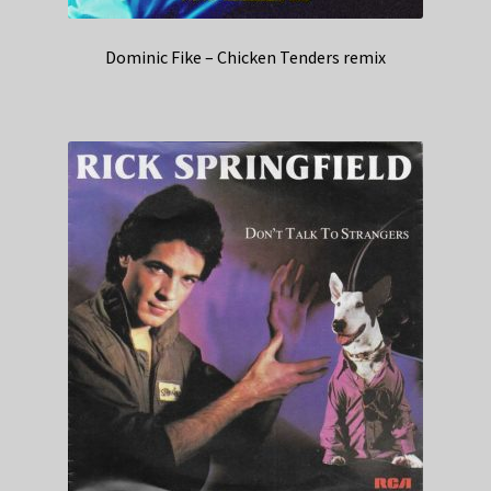
Dominic Fike – Chicken Tenders remix