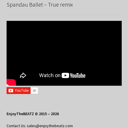
Spandau Ballet – True remix
EnjoyTheBEATZ © 2015 – 2026
Contact Us: sales@enjoythebeatz.com