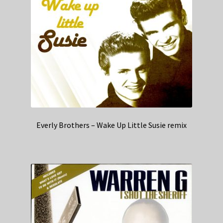
Everly Brothers – Wake Up Little Susie remix