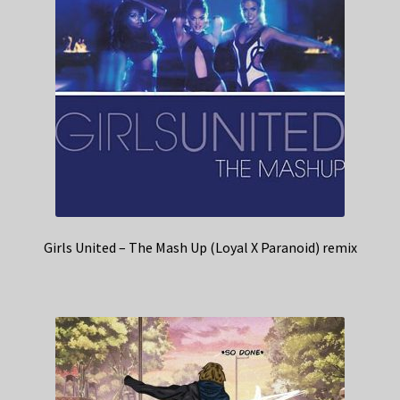
Girls United – The Mash Up (Loyal X Paranoid) remix