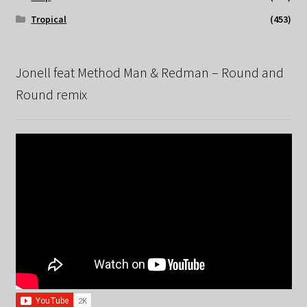
Tropical
(453)
Jonell feat Method Man & Redman – Round and
Round remix