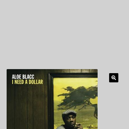
My Privacy