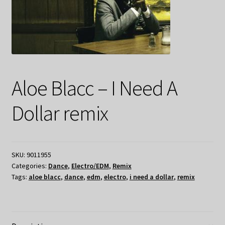
Aloe Blacc – I Need A
Dollar remix
SKU:
9011955
Categories:
Dance
,
Electro/EDM
,
Remix
Tags:
aloe blacc
,
dance
,
edm
,
electro
,
i need a dollar
,
remix