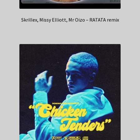
Skrillex, Missy Elliott, Mr Oizo – RATATA remix