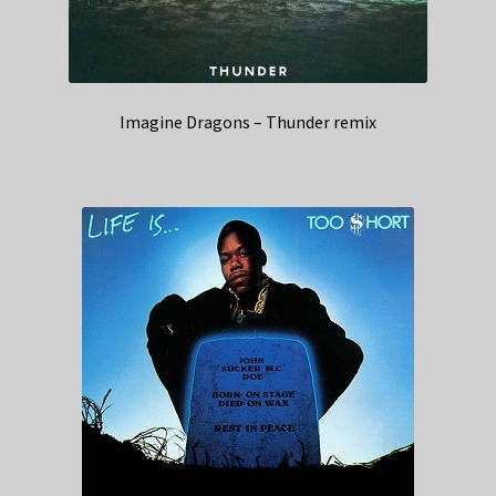
Imagine Dragons – Thunder remix