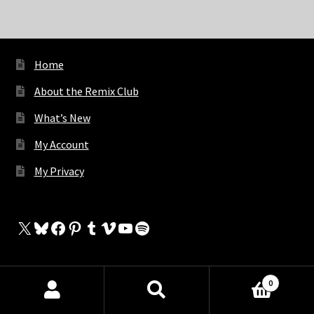
Home
About the Remix Club
What’s New
My Account
My Privacy
X
Bluesky
Facebook
Pinterest
Tumblr
Vimeo
YouTube
Spotify
0
The Store
Products
search
SEARCH
My Cart