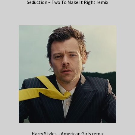
Seduction – Two To Make It Right remix
Harry Styles – American Girls remix