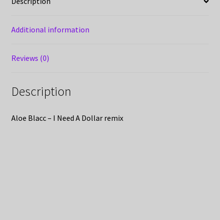
Description
Additional information
Reviews (0)
Description
Aloe Blacc – I Need A Dollar remix