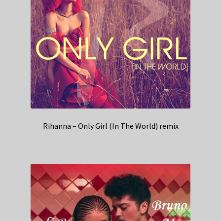
Rihanna – Only Girl (In The World) remix