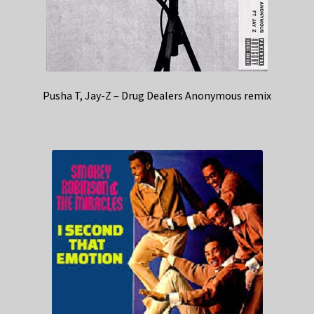
Pusha T, Jay-Z – Drug Dealers Anonymous remix