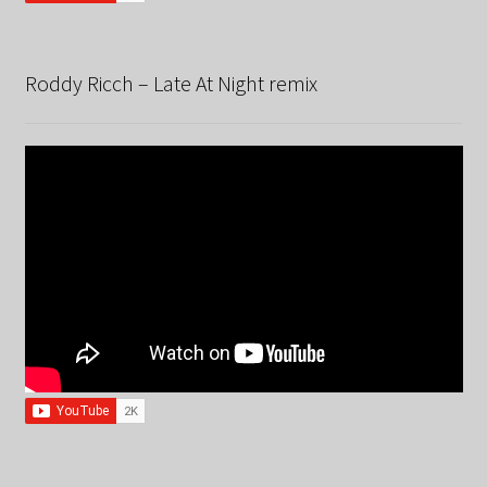
Roddy Ricch – Late At Night remix