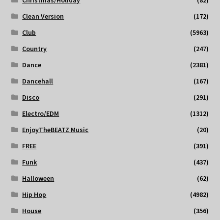
Christmas/Holiday
(82)
Clean Version
(172)
Club
(5963)
Country
(247)
Dance
(2381)
Dancehall
(167)
Disco
(291)
Electro/EDM
(1312)
EnjoyTheBEATZ Music
(20)
FREE
(391)
Funk
(437)
Halloween
(62)
Hip Hop
(4982)
House
(356)