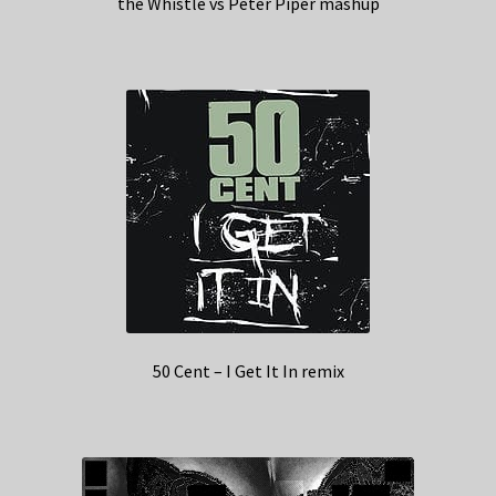
the Whistle vs Peter Piper mashup
50 Cent – I Get It In remix