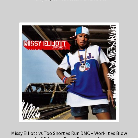
Missy Elliott vs Too Short vs Run DMC – Work It vs Blow