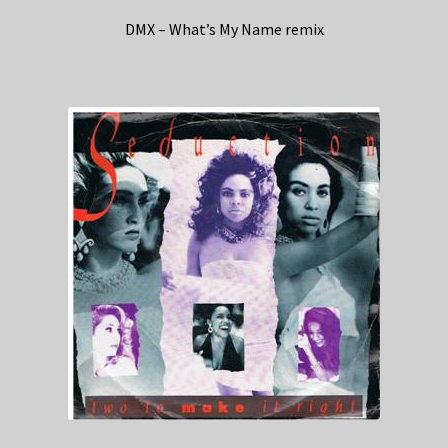
DMX – What’s My Name remix