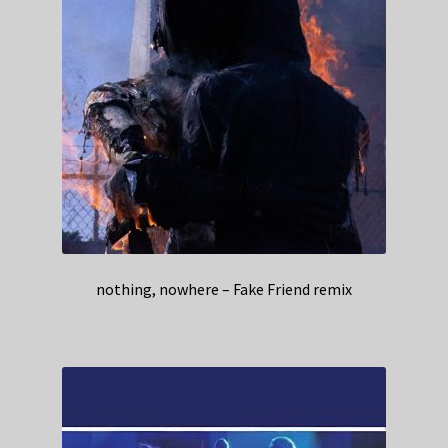
nothing, nowhere – Fake Friend remix