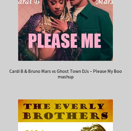
Cardi B & Bruno Mars vs Ghost Town DJs – Please My Boo
mashup