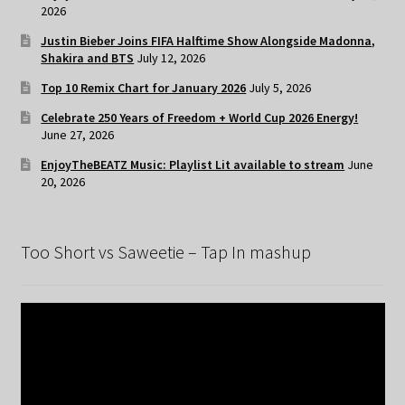
2026
Justin Bieber Joins FIFA Halftime Show Alongside Madonna,
Shakira and BTS
July 12, 2026
Top 10 Remix Chart for January 2026
July 5, 2026
Celebrate 250 Years of Freedom + World Cup 2026 Energy!
June 27, 2026
EnjoyTheBEATZ Music: Playlist Lit available to stream
June
20, 2026
Too Short vs Saweetie – Tap In mashup