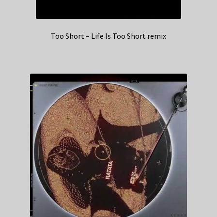
Too Short – Life Is Too Short remix