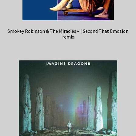
Smokey Robinson & The Miracles – I Second That Emotion
remix