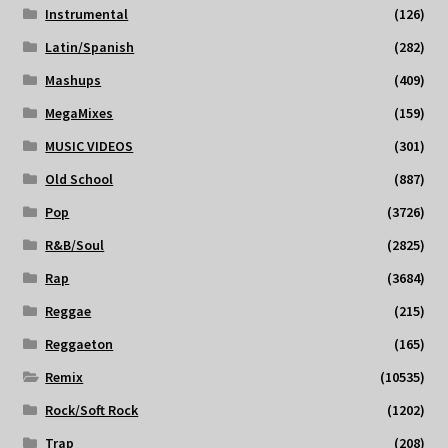
Instrumental
(126)
Latin/Spanish
(282)
Mashups
(409)
MegaMixes
(159)
MUSIC VIDEOS
(301)
Old School
(887)
Pop
(3726)
R&B/Soul
(2825)
Rap
(3684)
Reggae
(215)
Reggaeton
(165)
Remix
(10535)
Rock/Soft Rock
(1202)
Trap
(208)