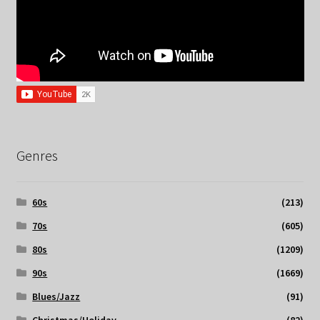
Genres
60s
(213)
70s
(605)
80s
(1209)
90s
(1669)
Blues/Jazz
(91)