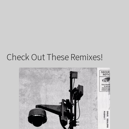
Check Out These Remixes!