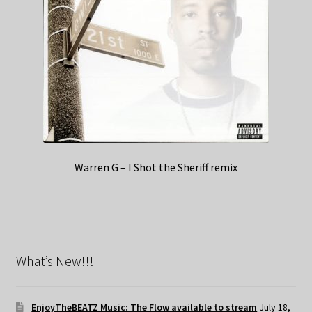
Warren G – I Shot the Sheriff remix
What’s New!!!
EnjoyTheBEATZ Music: The Flow available to stream
July 18,