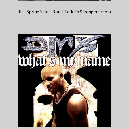
Rick Springfield – Don’t Talk To Strangers remix