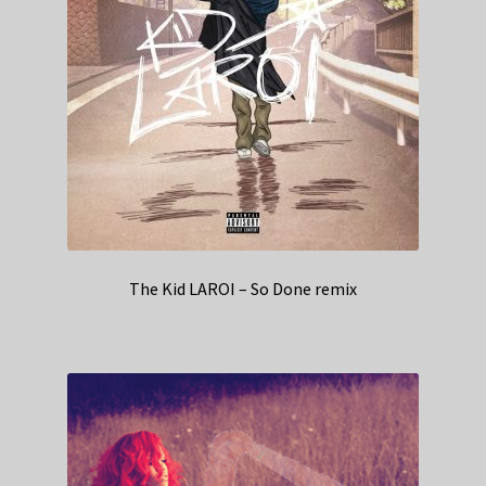
The Kid LAROI – So Done remix