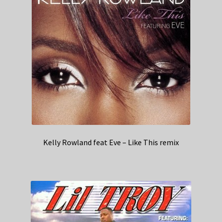
Kelly Rowland feat Eve – Like This remix