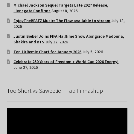
Michael Jackson Sequel Targets Late 2027 Release,
Lionsgate Confirms
August 8, 2026
EnjoyTheBEATZ Music: The Flow available to stream
July 18,
2026
Justin Bieber Joins FIFA Halftime Show Alongside Madonna,
Shakira and BTS
July 12, 2026
Top 10 Remix Chart for January 2026
July 5, 2026
Celebrate 250 Years of Freedom + World Cup 2026 Energy!
June 27, 2026
Too Short vs Saweetie – Tap In mashup