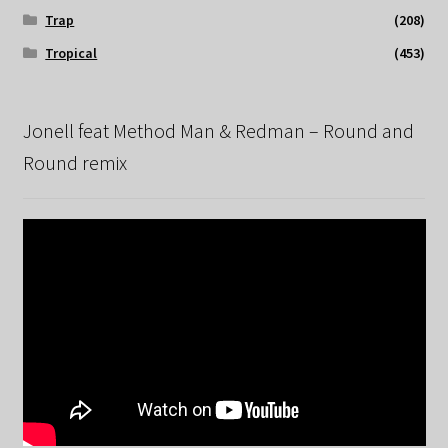
Trap
(208)
Tropical
(453)
Jonell feat Method Man & Redman – Round and
Round remix