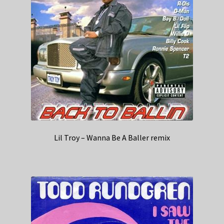
Lil Troy – Wanna Be A Baller remix