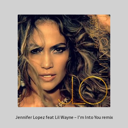
Jennifer Lopez feat Lil Wayne – I’m Into You remix