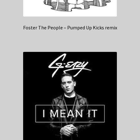
Foster The People – Pumped Up Kicks remix