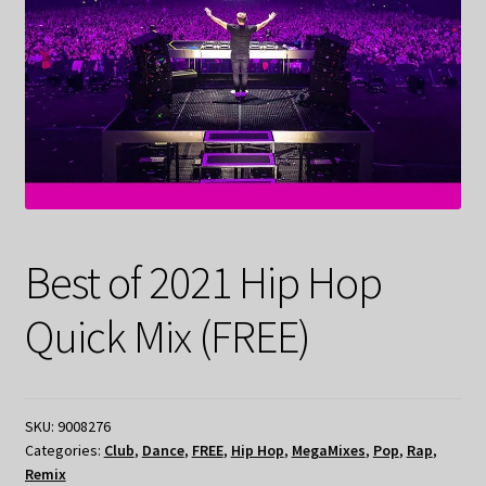
Best of 2021 Hip Hop
Quick Mix (FREE)
SKU:
9008276
Categories:
Club
,
Dance
,
FREE
,
Hip Hop
,
MegaMixes
,
Pop
,
Rap
,
Remix