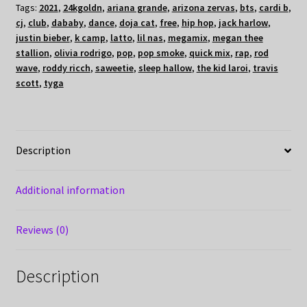
Tags:
2021
,
24kgoldn
,
ariana grande
,
arizona zervas
,
bts
,
cardi b
,
cj
,
club
,
dababy
,
dance
,
doja cat
,
free
,
hip hop
,
jack harlow
,
justin bieber
,
k camp
,
latto
,
lil nas
,
megamix
,
megan thee
stallion
,
olivia rodrigo
,
pop
,
pop smoke
,
quick mix
,
rap
,
rod
wave
,
roddy ricch
,
saweetie
,
sleep hallow
,
the kid laroi
,
travis
scott
,
tyga
Description
Additional information
Reviews (0)
Description