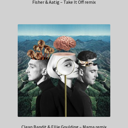
Fisher & Aatig – Take It Off remix
Clean Bandit & Ellie Goulding – Mama remix