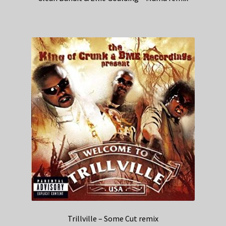
Trillville – Some Cut remix