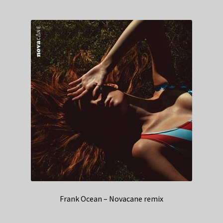
Frank Ocean – Novacane remix