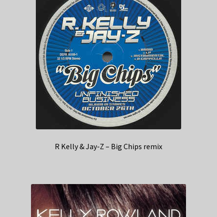
R Kelly & Jay-Z – Big Chips remix