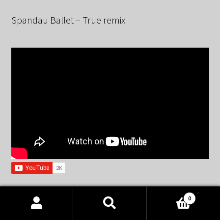
Spandau Ballet – True remix
0
EnjoyTheBEATZ © 2015 – 2026
Products
search
SEARCH