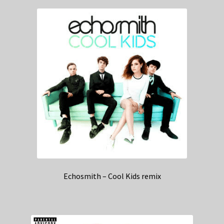
Echosmith – Cool Kids remix