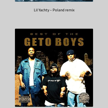
Lil Yachty – Poland remix