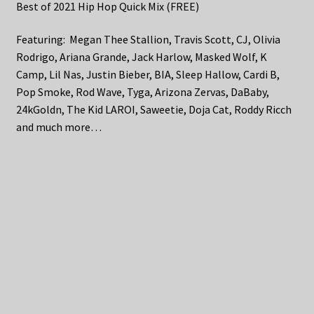
Best of 2021 Hip Hop Quick Mix (FREE)
Featuring: Megan Thee Stallion, Travis Scott, CJ, Olivia
Rodrigo, Ariana Grande, Jack Harlow, Masked Wolf, K
Camp, Lil Nas, Justin Bieber, BIA, Sleep Hallow, Cardi B,
Pop Smoke, Rod Wave, Tyga, Arizona Zervas, DaBaby,
24kGoldn, The Kid LAROI, Saweetie, Doja Cat, Roddy Ricch
and much more…