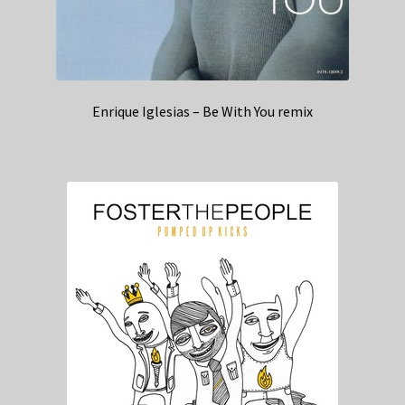
Enrique Iglesias – Be With You remix