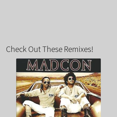
Check Out These Remixes!