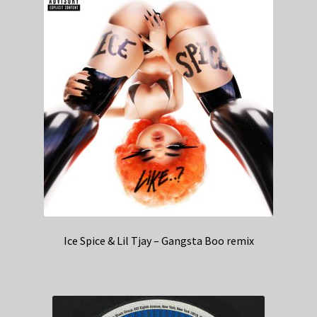
Ice Spice & Lil Tjay – Gangsta Boo remix