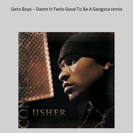
Geto Boys – Damn It Feels Good To Be A Gangsta remix