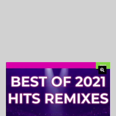
My Privacy
FREE