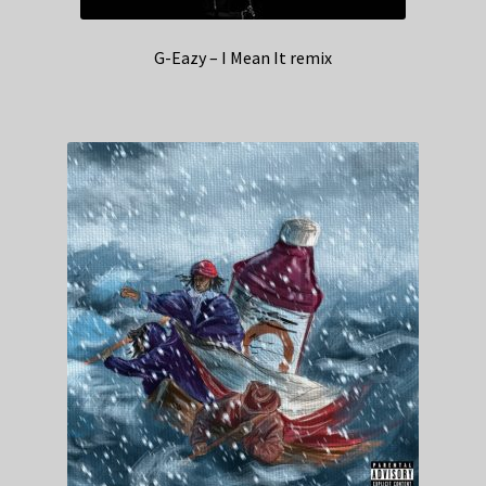
G-Eazy – I Mean It remix