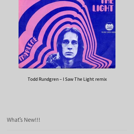
Todd Rundgren – I Saw The Light remix
What’s New!!!