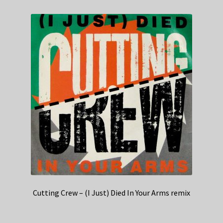
Cutting Crew – (I Just) Died In Your Arms remix