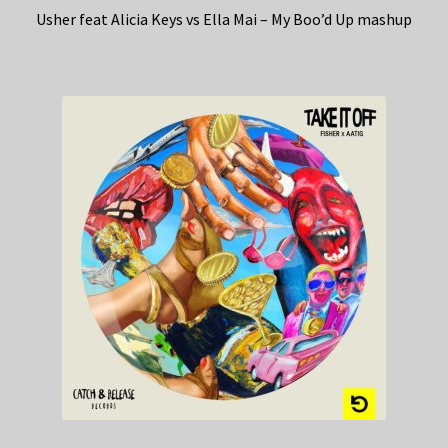
Usher feat Alicia Keys vs Ella Mai – My Boo’d Up mashup