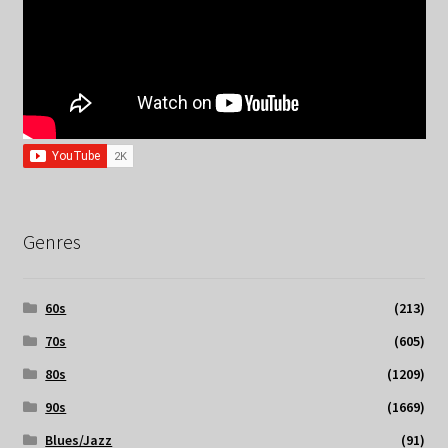
Genres
60s
(213)
70s
(605)
80s
(1209)
90s
(1669)
Blues/Jazz
(91)