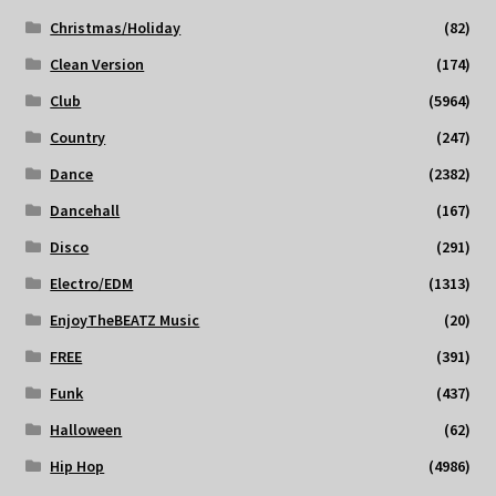
Christmas/Holiday
(82)
Clean Version
(174)
Club
(5964)
Country
(247)
Dance
(2382)
Dancehall
(167)
Disco
(291)
Electro/EDM
(1313)
EnjoyTheBEATZ Music
(20)
FREE
(391)
Funk
(437)
Halloween
(62)
Hip Hop
(4986)