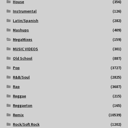
House
(356)
Instrumental
(126)
Latin/Spanish
(282)
Mashups
(409)
MegaMixes
(159)
MUSIC VIDEOS
(301)
Old School
(887)
Pop
(3727)
R&B/Soul
(2825)
Rap
(3687)
Reggae
(215)
Reggaeton
(165)
Remix
(10539)
Rock/Soft Rock
(1202)