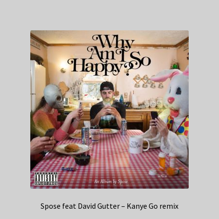
Spose feat David Gutter – Kanye Go remix