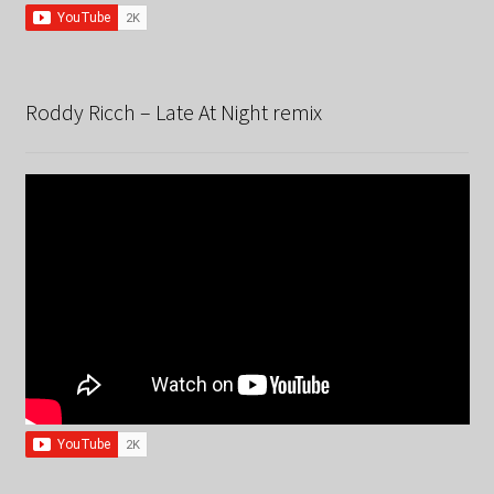
Roddy Ricch – Late At Night remix