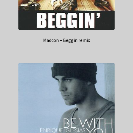
Madcon – Beggin remix