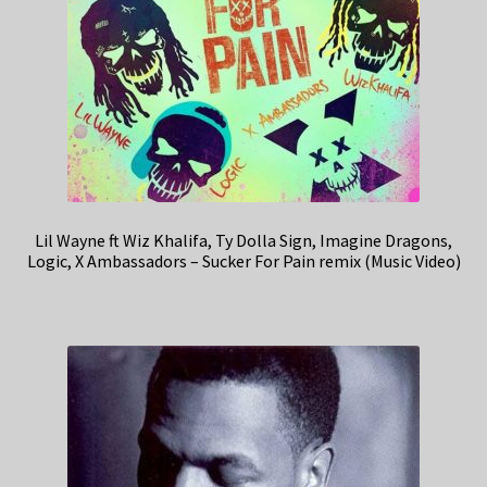
Lil Wayne ft Wiz Khalifa, Ty Dolla Sign, Imagine Dragons,
Logic, X Ambassadors – Sucker For Pain remix (Music Video)