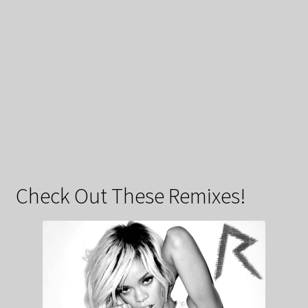
Check Out These Remixes!