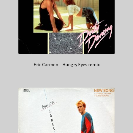
Eric Carmen – Hungry Eyes remix