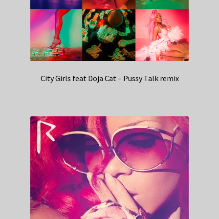
City Girls feat Doja Cat – Pussy Talk remix