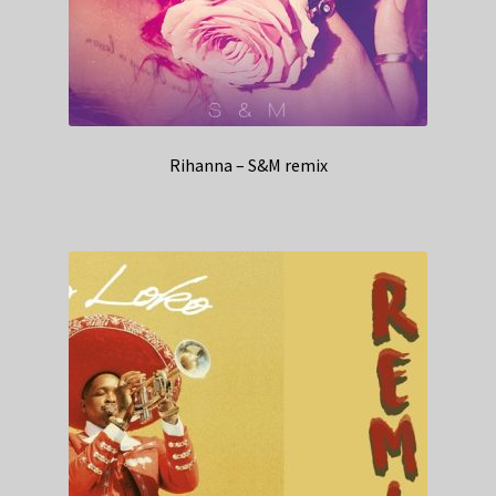
Rihanna – S&M remix