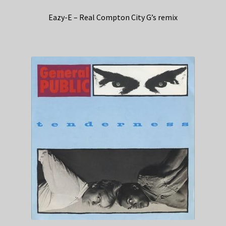
Eazy-E – Real Compton City G’s remix