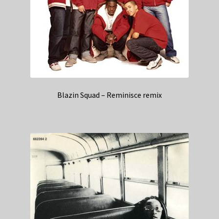
Blazin Squad – Reminisce remix