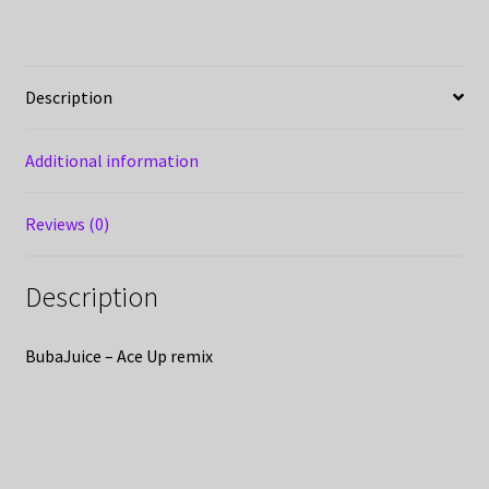
Description
Additional information
Reviews (0)
Description
BubaJuice – Ace Up remix