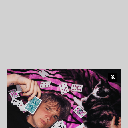
My Privacy