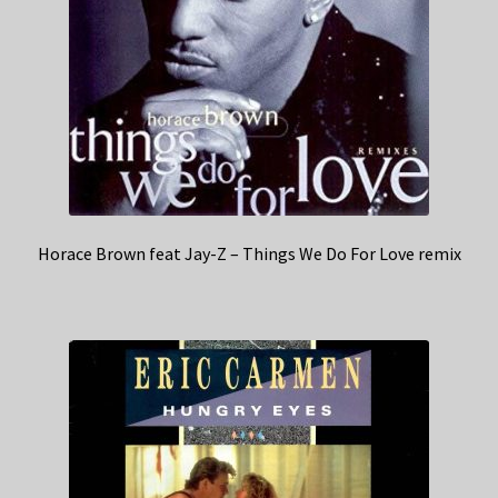
Horace Brown feat Jay-Z – Things We Do For Love remix