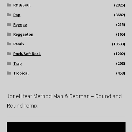
R&B/Soul
(2825)
Rap
(3682)
Reggae
(215)
Reggaeton
(165)
Remix
(10533)
Rock/Soft Rock
(1202)
Trap
(208)
Tropical
(453)
Jonell feat Method Man & Redman – Round and
Round remix