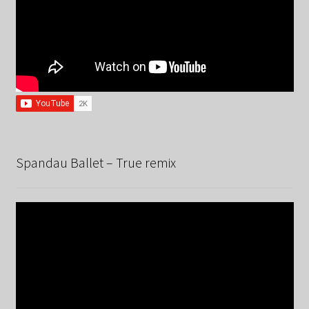
Spandau Ballet – True remix