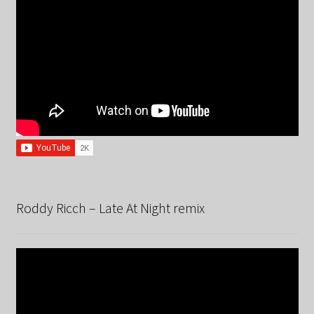
Roddy Ricch – Late At Night remix