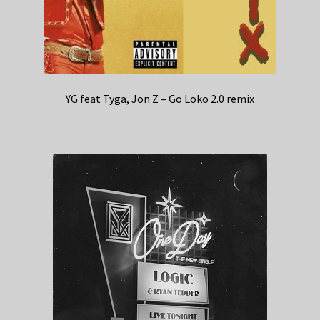
YG feat Tyga, Jon Z – Go Loko 2.0 remix