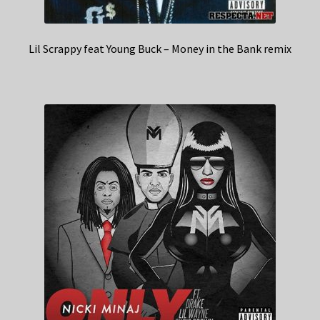
Lil Scrappy feat Young Buck – Money in the Bank remix