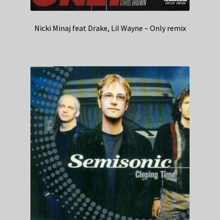
Nicki Minaj feat Drake, Lil Wayne – Only remix