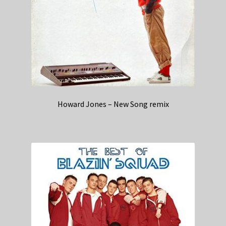
Howard Jones – New Song remix