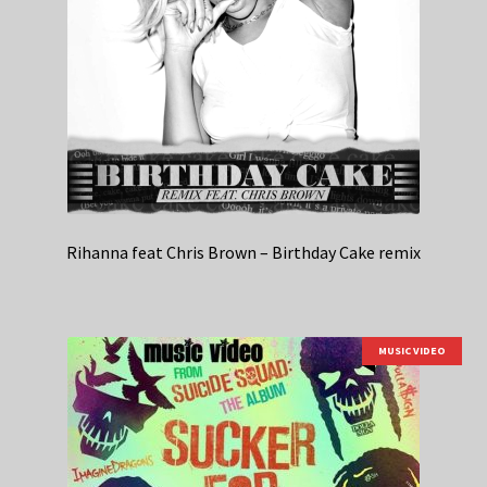
Rihanna feat Chris Brown – Birthday Cake remix
MUSIC VIDEO