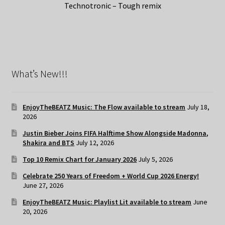
Technotronic – Tough remix
What’s New!!!
EnjoyTheBEATZ Music: The Flow available to stream
July 18,
2026
Justin Bieber Joins FIFA Halftime Show Alongside Madonna,
Shakira and BTS
July 12, 2026
Top 10 Remix Chart for January 2026
July 5, 2026
Celebrate 250 Years of Freedom + World Cup 2026 Energy!
June 27, 2026
EnjoyTheBEATZ Music: Playlist Lit available to stream
June
20, 2026