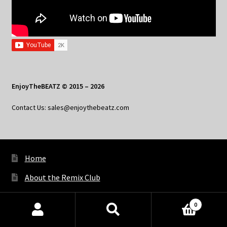
EnjoyTheBEATZ © 2015 – 2026
Contact Us: sales@enjoythebeatz.com
Home
About the Remix Club
What’s New
0
My Account
Products
search
SEARCH