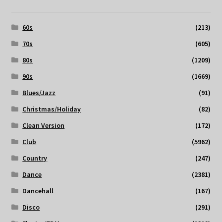
60s
(213)
70s
(605)
80s
(1209)
90s
(1669)
Blues/Jazz
(91)
Christmas/Holiday
(82)
Clean Version
(172)
Club
(5962)
Country
(247)
Dance
(2381)
Dancehall
(167)
Disco
(291)