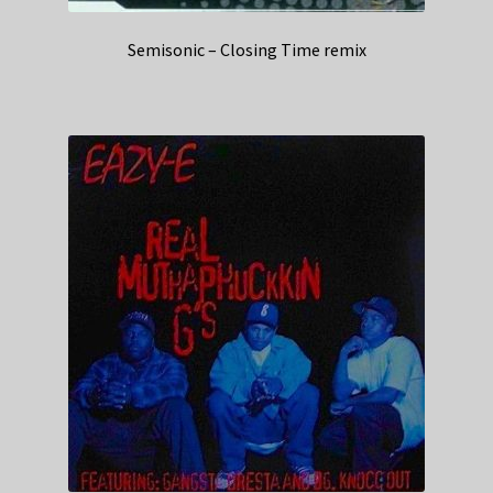
Semisonic – Closing Time remix