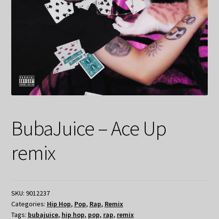
BubaJuice – Ace Up
remix
SKU:
9012237
Categories:
Hip Hop
,
Pop
,
Rap
,
Remix
Tags:
bubajuice
,
hip hop
,
pop
,
rap
,
remix