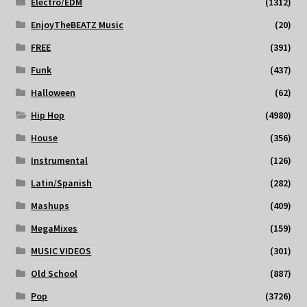
Electro/EDM
(1312)
EnjoyTheBEATZ Music
(20)
FREE
(391)
Funk
(437)
Halloween
(62)
Hip Hop
(4980)
House
(356)
Instrumental
(126)
Latin/Spanish
(282)
Mashups
(409)
MegaMixes
(159)
MUSIC VIDEOS
(301)
Old School
(887)
Pop
(3726)