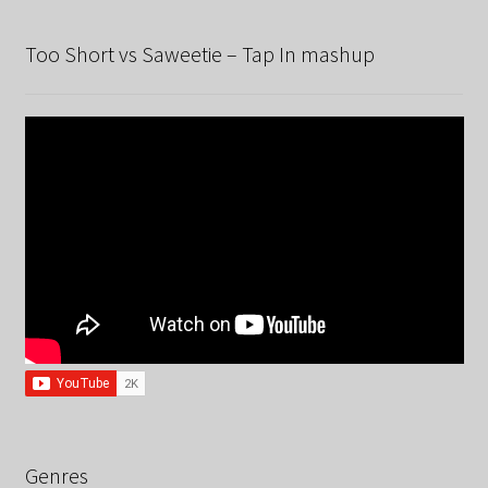
Too Short vs Saweetie – Tap In mashup
Genres