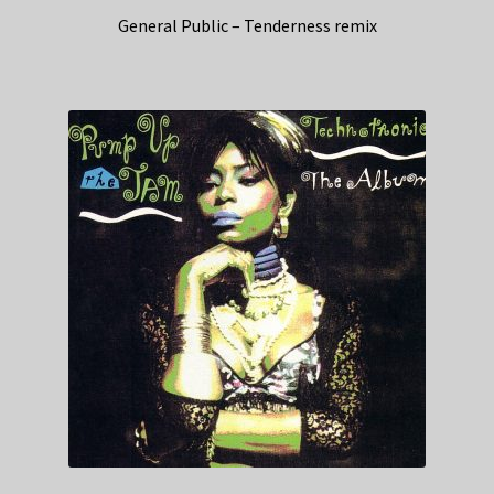
General Public – Tenderness remix