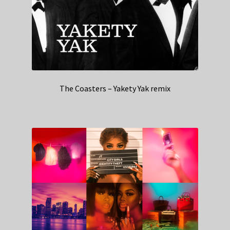
The Coasters – Yakety Yak remix