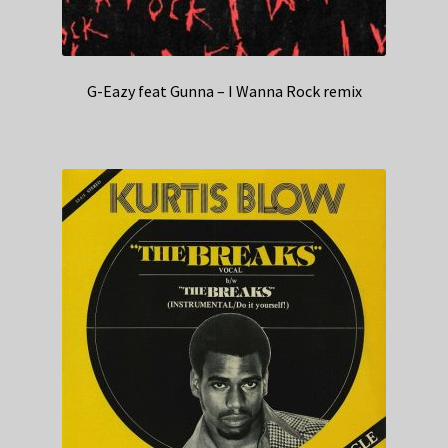
G-Eazy feat Gunna – I Wanna Rock remix