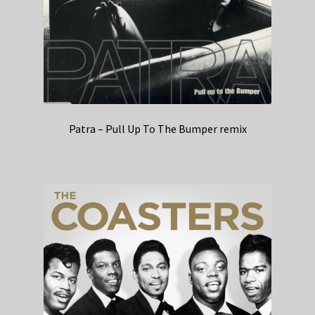
Patra – Pull Up To The Bumper remix