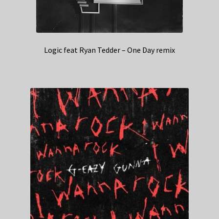
Logic feat Ryan Tedder – One Day remix