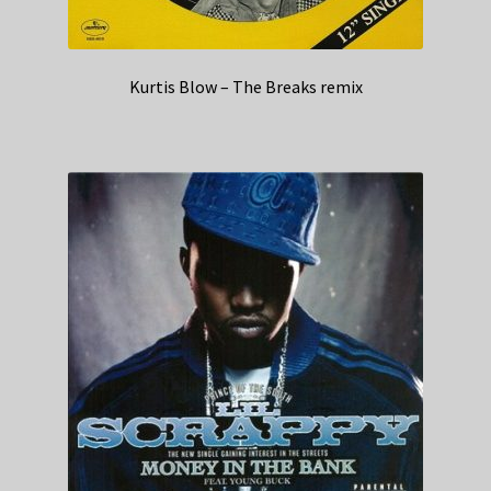
Kurtis Blow – The Breaks remix