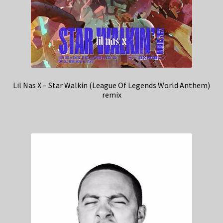
Lil Nas X – Star Walkin (League Of Legends World Anthem)
remix