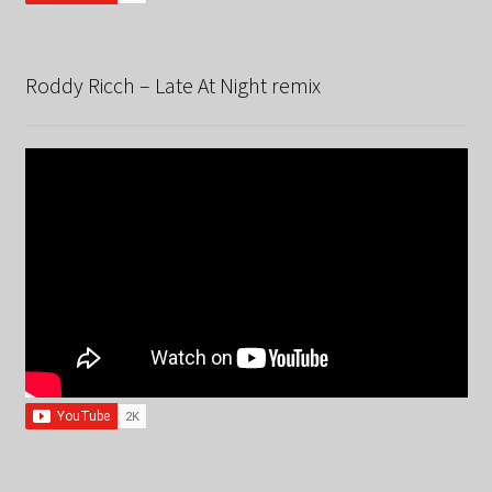
Roddy Ricch – Late At Night remix