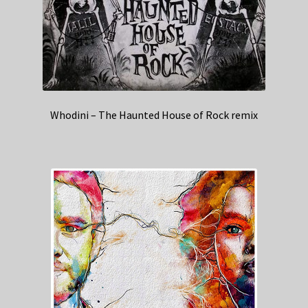
Whodini – The Haunted House of Rock remix