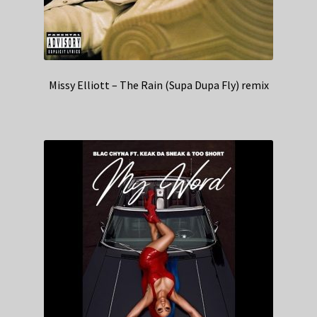
Missy Elliott – The Rain (Supa Dupa Fly) remix