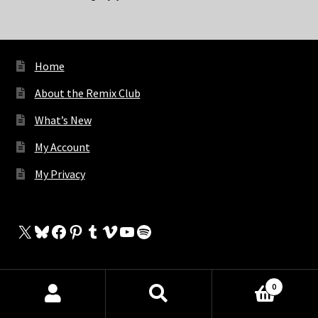
Home
About the Remix Club
What’s New
My Account
My Privacy
X
Bluesky
Facebook
Pinterest
Tumblr
Vimeo
YouTube
Spotify
0
The Store
Products
search
SEARCH
My Cart