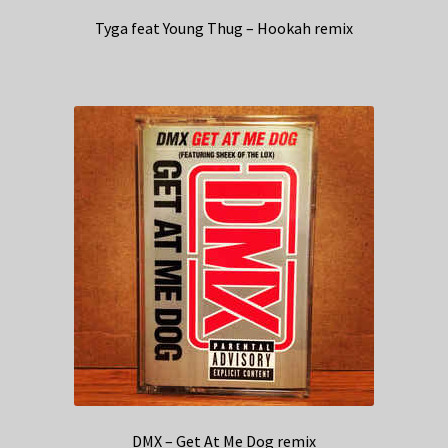
Tyga feat Young Thug – Hookah remix
DMX – Get At Me Dog remix