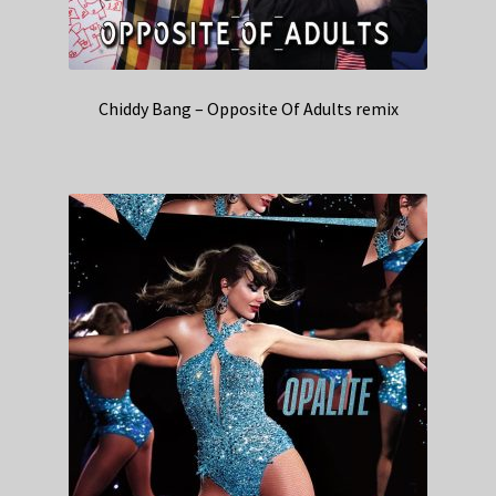
Chiddy Bang – Opposite Of Adults remix