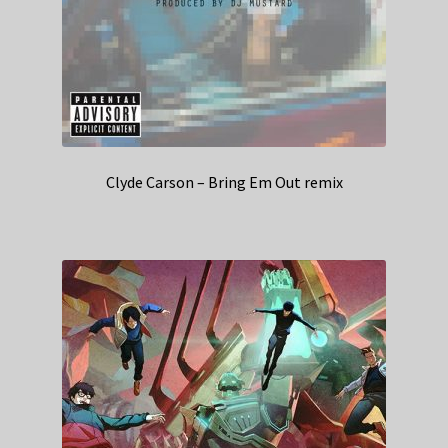
Clyde Carson – Bring Em Out remix