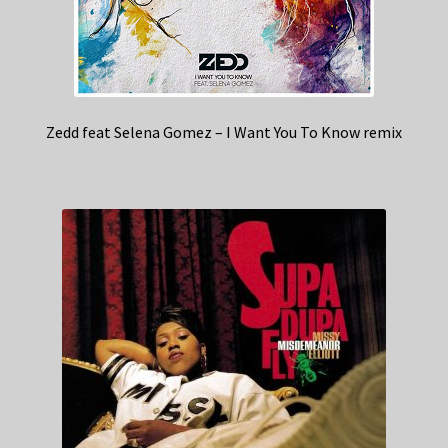
Zedd feat Selena Gomez – I Want You To Know remix