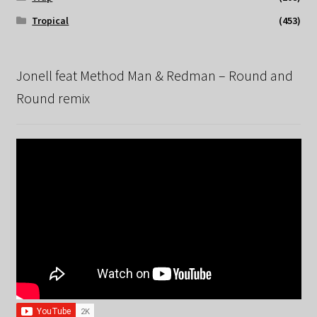
Tropical
(453)
Jonell feat Method Man & Redman – Round and
Round remix