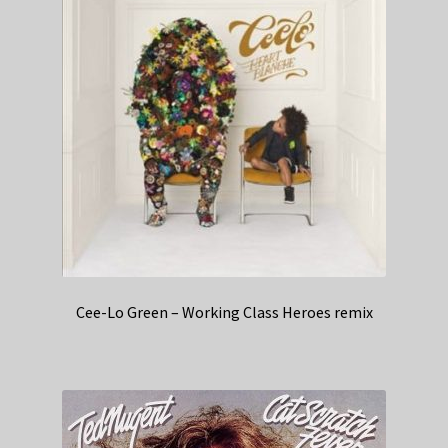
Cee-Lo Green – Working Class Heroes remix