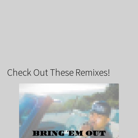
Check Out These Remixes!