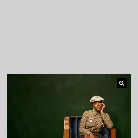
My Privacy