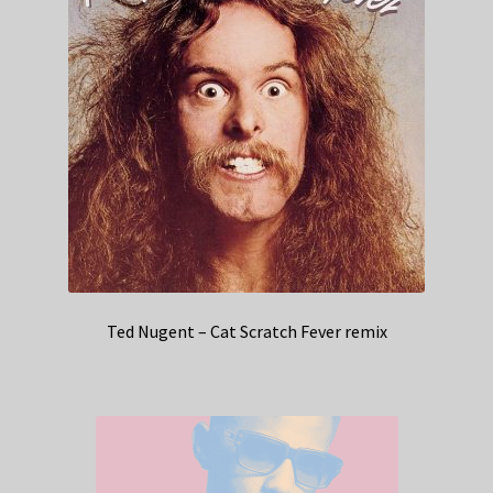
Ted Nugent – Cat Scratch Fever remix