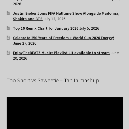
2026
Justin Bieber Joins FIFA Halftime Show Alongside Madonna,
Shakira and BTS
July 12, 2026
Top 10 Remix Chart for January 2026
July 5, 2026
Celebrate 250 Years of Freedom + World Cup 2026 Energy!
June 27, 2026
EnjoyTheBEATZ Music: Playlist Lit available to stream
June
20, 2026
Too Short vs Saweetie – Tap In mashup