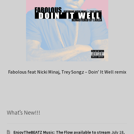
Fabolous feat Nicki Minaj, Trey Songz – Doin’ It Well remix
What’s New!!!
EnjoyTheBEATZ Music: The Flow available to stream
July 18,