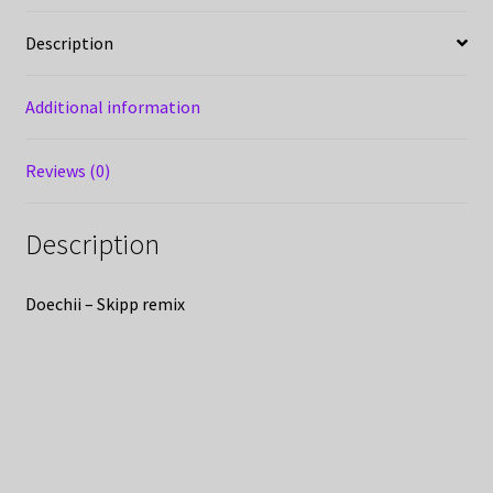
Description
Additional information
Reviews (0)
Description
Doechii – Skipp remix