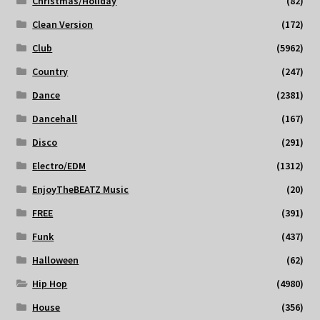
Christmas/Holiday
(82)
Clean Version
(172)
Club
(5962)
Country
(247)
Dance
(2381)
Dancehall
(167)
Disco
(291)
Electro/EDM
(1312)
EnjoyTheBEATZ Music
(20)
FREE
(391)
Funk
(437)
Halloween
(62)
Hip Hop
(4980)
House
(356)