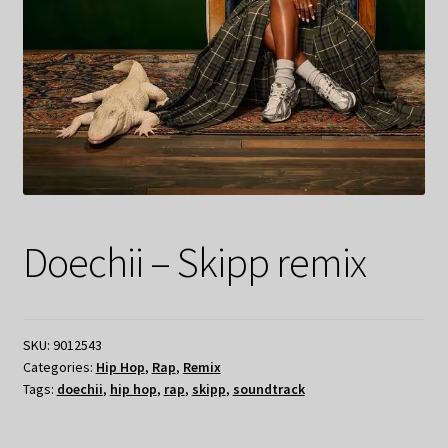
Doechii – Skipp remix
SKU:
9012543
Categories:
Hip Hop
,
Rap
,
Remix
Tags:
doechii
,
hip hop
,
rap
,
skipp
,
soundtrack