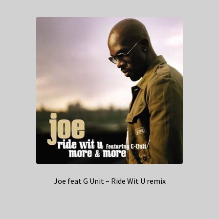
Joe feat G Unit – Ride Wit U remix