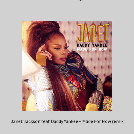
Janet Jackson feat Daddy Yankee – Made For Now remix