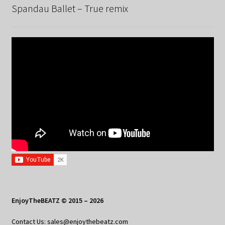
Spandau Ballet – True remix
EnjoyTheBEATZ © 2015 – 2026
Contact Us: sales@enjoythebeatz.com