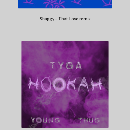
Shaggy – That Love remix