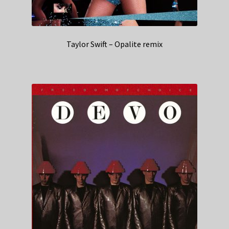
Taylor Swift – Opalite remix