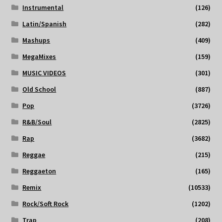
Instrumental
(126)
Latin/Spanish
(282)
Mashups
(409)
MegaMixes
(159)
MUSIC VIDEOS
(301)
Old School
(887)
Pop
(3726)
R&B/Soul
(2825)
Rap
(3682)
Reggae
(215)
Reggaeton
(165)
Remix
(10533)
Rock/Soft Rock
(1202)
Trap
(208)