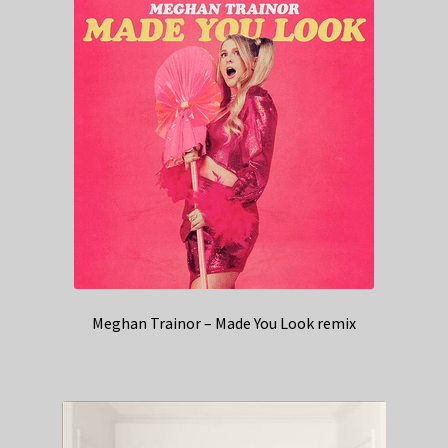
Meghan Trainor – Made You Look remix