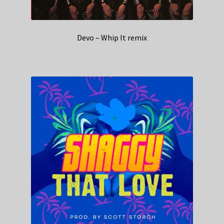
Devo – Whip It remix