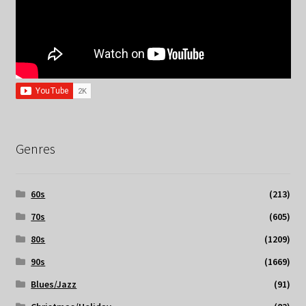
Genres
60s
(213)
70s
(605)
80s
(1209)
90s
(1669)
Blues/Jazz
(91)