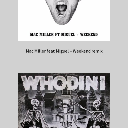
Mac Miller feat Miguel – Weekend remix