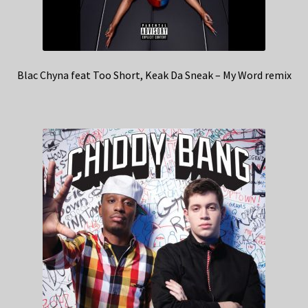
Blac Chyna feat Too Short, Keak Da Sneak – My Word remix