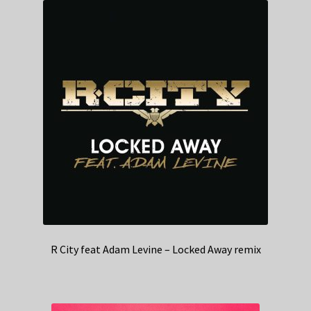
R City feat Adam Levine – Locked Away remix