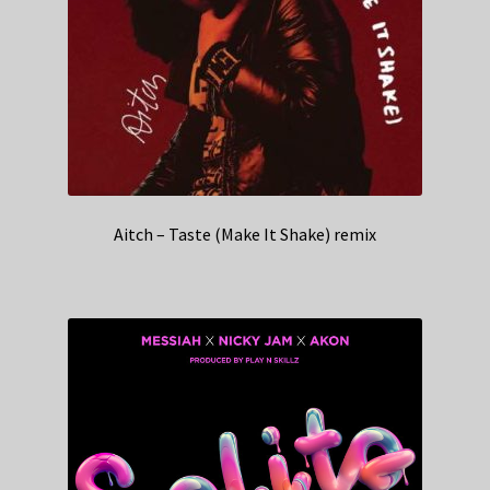
Aitch – Taste (Make It Shake) remix