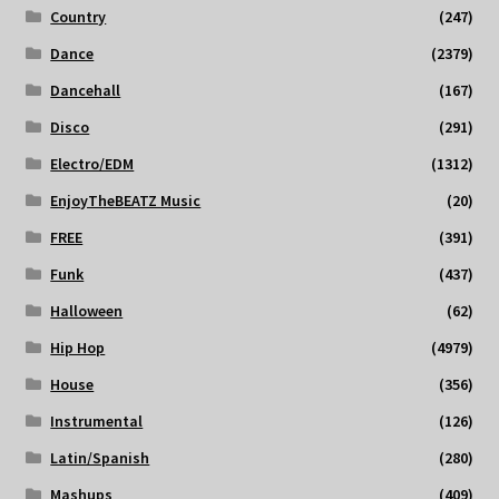
Country
(247)
Dance
(2379)
Dancehall
(167)
Disco
(291)
Electro/EDM
(1312)
EnjoyTheBEATZ Music
(20)
FREE
(391)
Funk
(437)
Halloween
(62)
Hip Hop
(4979)
House
(356)
Instrumental
(126)
Latin/Spanish
(280)
Mashups
(409)