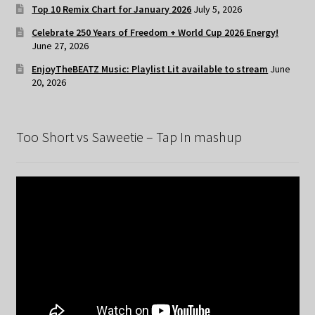
Top 10 Remix Chart for January 2026
July 5, 2026
Celebrate 250 Years of Freedom + World Cup 2026 Energy!
June 27, 2026
EnjoyTheBEATZ Music: Playlist Lit available to stream
June
20, 2026
Too Short vs Saweetie – Tap In mashup