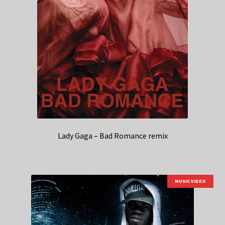
Lady Gaga – Bad Romance remix
MUSIC VIDEO