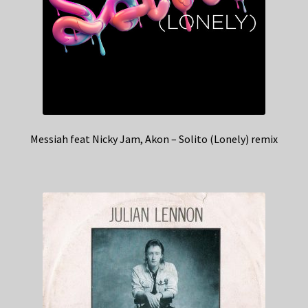
Messiah feat Nicky Jam, Akon – Solito (Lonely) remix