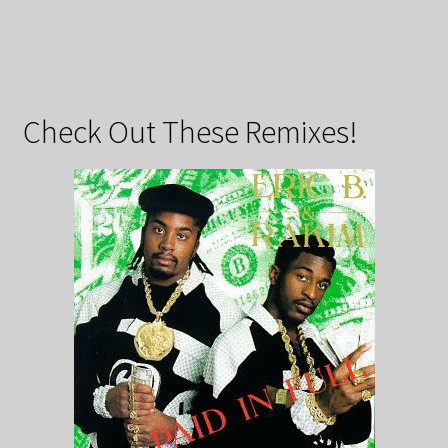
Check Out These Remixes!