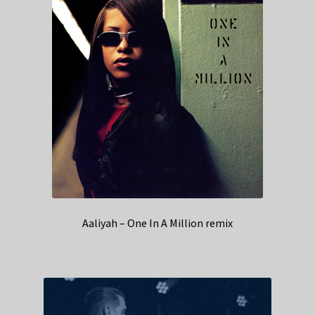
Aaliyah – One In A Million remix