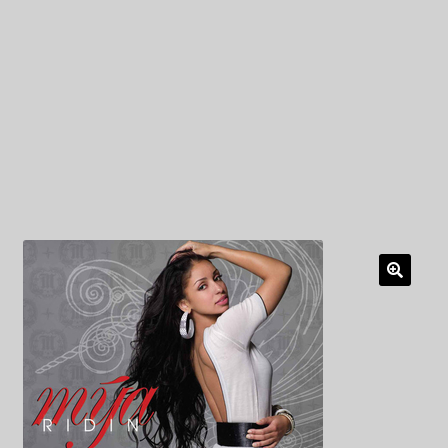
My Privacy