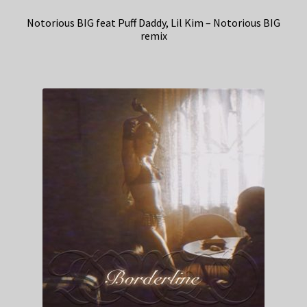
Notorious BIG feat Puff Daddy, Lil Kim – Notorious BIG
remix