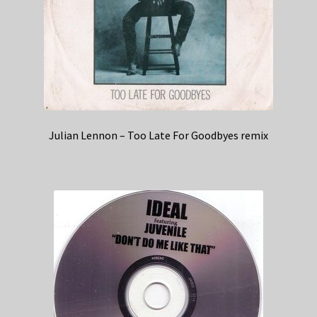
Julian Lennon – Too Late For Goodbyes remix