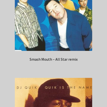
Smash Mouth – All Star remix