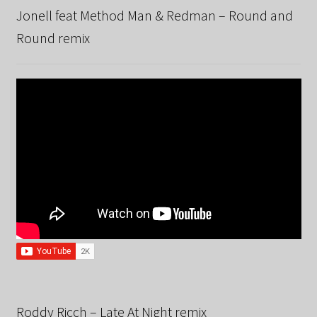
Jonell feat Method Man & Redman – Round and
Round remix
Roddy Ricch – Late At Night remix