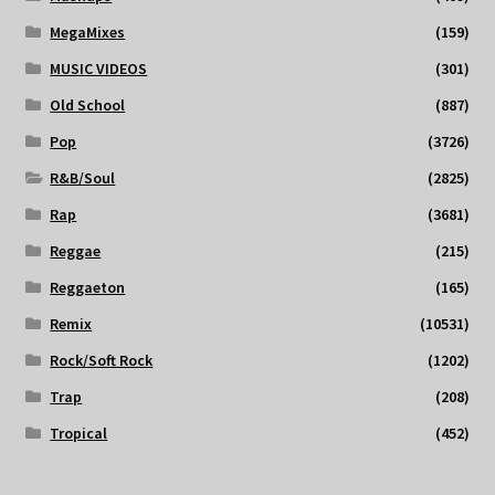
MegaMixes
(159)
MUSIC VIDEOS
(301)
Old School
(887)
Pop
(3726)
R&B/Soul
(2825)
Rap
(3681)
Reggae
(215)
Reggaeton
(165)
Remix
(10531)
Rock/Soft Rock
(1202)
Trap
(208)
Tropical
(452)