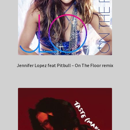
Jennifer Lopez feat Pitbull – On The Floor remix