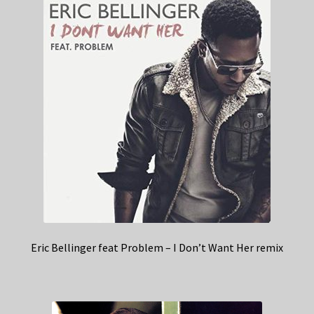
Eric Bellinger feat Problem – I Don’t Want Her remix