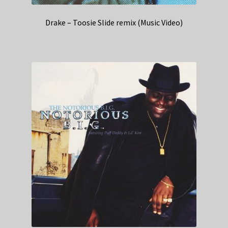
Drake – Toosie Slide remix (Music Video)