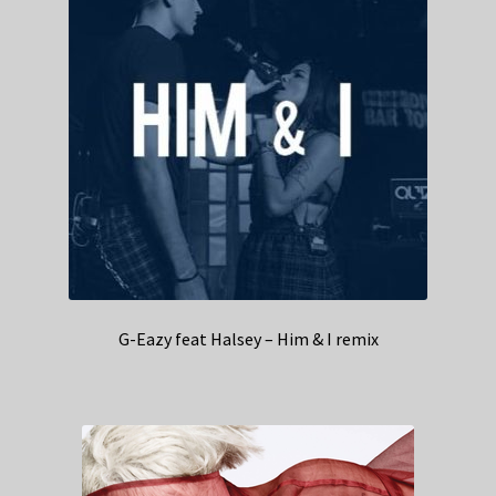
G-Eazy feat Halsey – Him & I remix