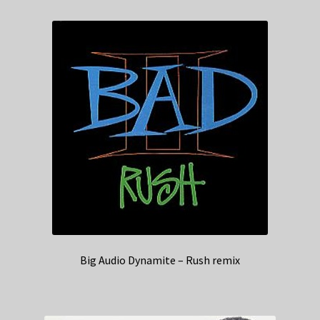
Big Audio Dynamite – Rush remix