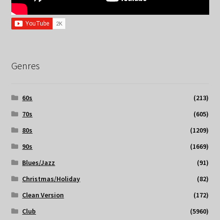
Genres
60s
(213)
70s
(605)
80s
(1209)
90s
(1669)
Blues/Jazz
(91)
Christmas/Holiday
(82)
Clean Version
(172)
Club
(5960)