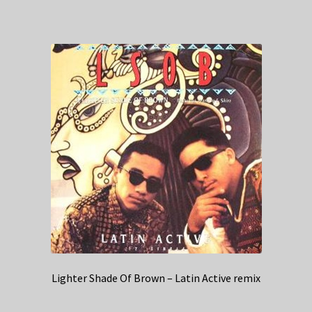
Lighter Shade Of Brown – Latin Active remix