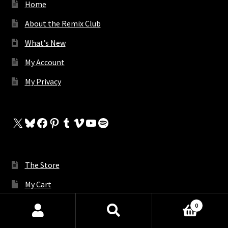
Home
About the Remix Club
What’s New
My Account
My Privacy
X
Bluesky
Facebook
Pinterest
Tumblr
Vimeo
YouTube
Spotify
The Store
My Cart
Contact Us
0
Products
Request A Remix
search
SEARCH