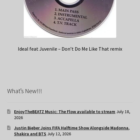
Ideal feat Juvenile – Don’t Do Me Like That remix
What’s New!!!
EnjoyTheBEATZ Music: The Flow available to stream
July 18,
2026
Justin Bieber Joins FIFA Halftime Show Alongside Madonna,
Shakira and BTS
July 12, 2026