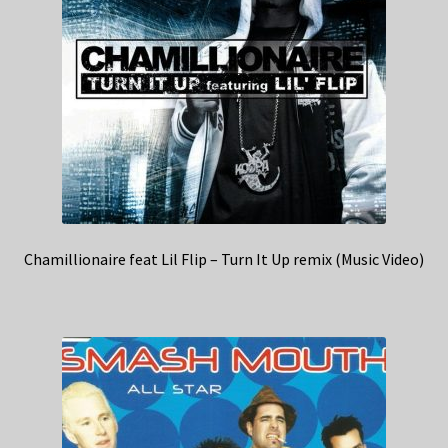
Chamillionaire feat Lil Flip – Turn It Up remix (Music Video)