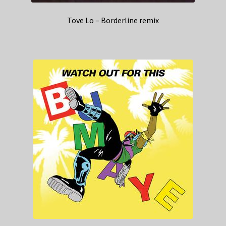
Tove Lo – Borderline remix