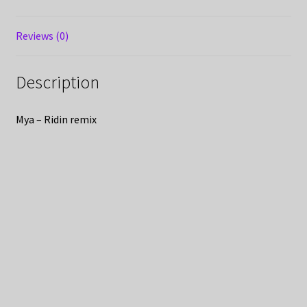
Reviews (0)
Description
Mya – Ridin remix