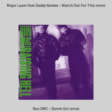
Major Lazer feat Daddy Yankee – Watch Out For This remix
Run DMC – Dumb Girl remix