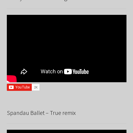
Spandau Ballet – True remix