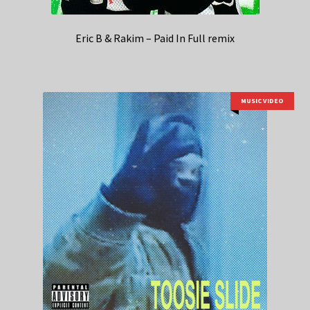
Eric B & Rakim – Paid In Full remix
MUSIC VIDEO