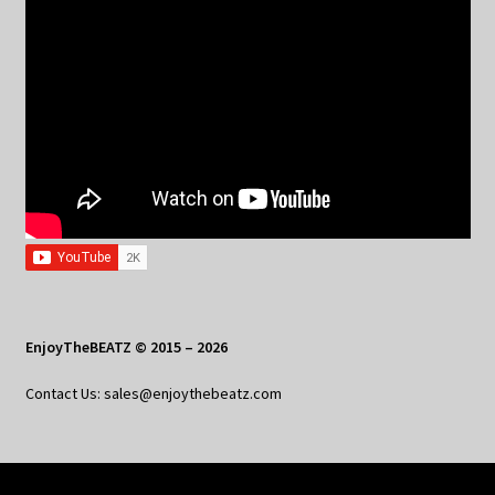
EnjoyTheBEATZ © 2015 – 2026
Contact Us: sales@enjoythebeatz.com