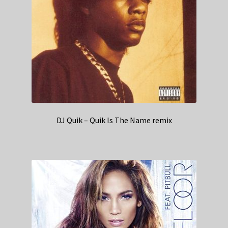
DJ Quik – Quik Is The Name remix