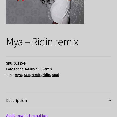
Mya – Ridin remix
SKU:
9012544
Categories:
R&B/Soul
,
Remix
Tags:
mya
,
r&b
,
remix
,
ridin
,
soul
Description
Additional information