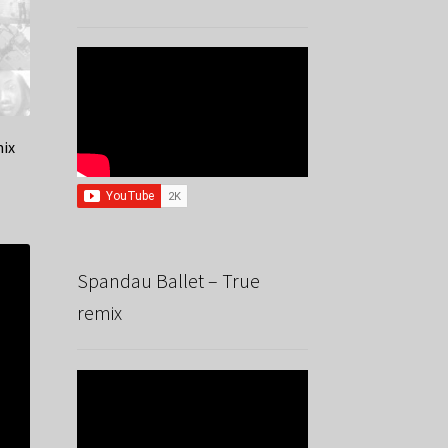
mix
Spandau Ballet – True
remix