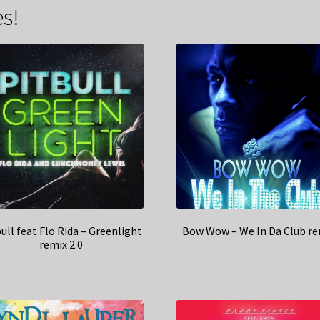
s!
ull feat Flo Rida – Greenlight
Bow Wow – We In Da Club re
remix 2.0