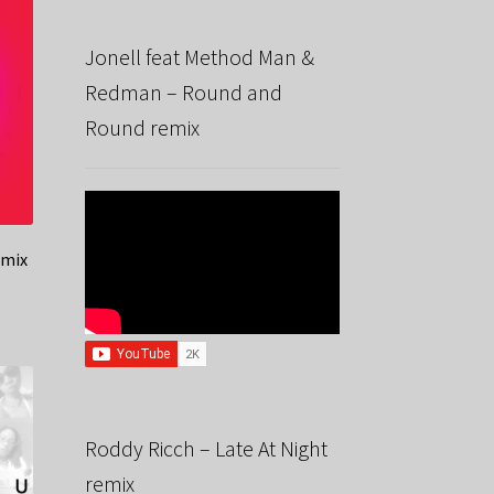
Jonell feat Method Man &
Redman – Round and
Round remix
emix
Roddy Ricch – Late At Night
remix