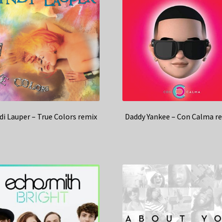
di Lauper – True Colors remix
Daddy Yankee – Con Calma r