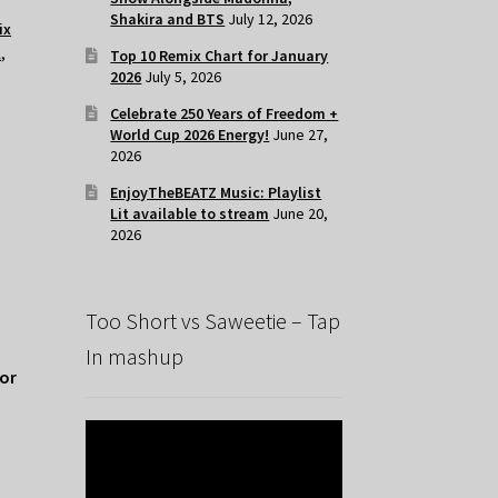
Shakira and BTS
July 12, 2026
ix
l
,
Top 10 Remix Chart for January
2026
July 5, 2026
Celebrate 250 Years of Freedom +
World Cup 2026 Energy!
June 27,
2026
EnjoyTheBEATZ Music: Playlist
Lit available to stream
June 20,
2026
Too Short vs Saweetie – Tap
In mashup
for