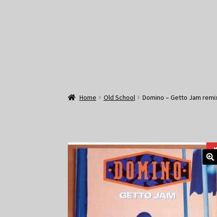
Home
Old School
Domino – Getto Jam remix
M