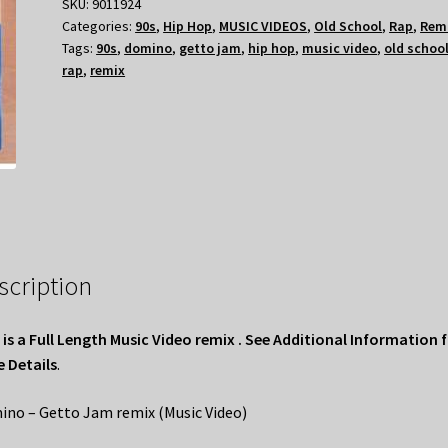
SKU:
9011924
Categories:
90s
,
Hip Hop
,
MUSIC VIDEOS
,
Old School
,
Rap
,
Rem
Tags:
90s
,
domino
,
getto jam
,
hip hop
,
music video
,
old schoo
rap
,
remix
scription
 is a Full Length Music Video remix . See Additional Information 
 Details
.
no – Getto Jam remix (Music Video)