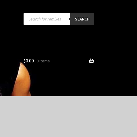
Products
search
SEARCH
$
0.00
0 items