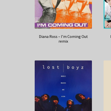
Diana Ross – I’m Coming Out
remix