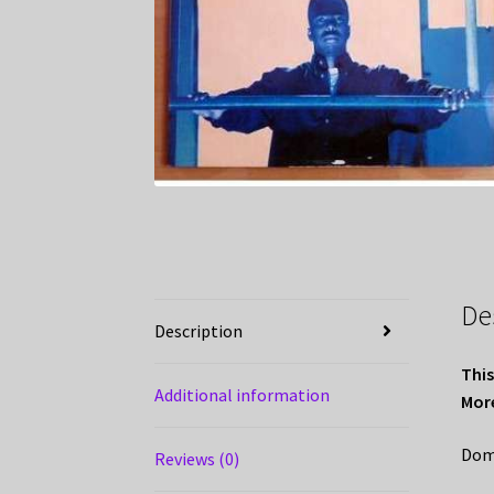
De
Description
This
Additional information
More
Domi
Reviews (0)