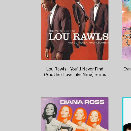
Lou Rawls – You’ll Never Find
Cyn
(Another Love Like Mine) remix