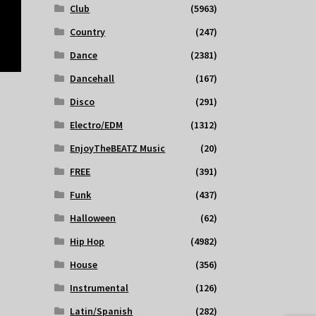
Club
(5963)
Country
(247)
Dance
(2381)
Dancehall
(167)
Disco
(291)
Electro/EDM
(1312)
EnjoyTheBEATZ Music
(20)
FREE
(391)
Funk
(437)
Halloween
(62)
Hip Hop
(4982)
House
(356)
Instrumental
(126)
Latin/Spanish
(282)