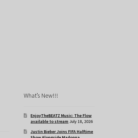
What’s New!!!
EnjoyTheBEATZ Music: The Flow
available to stream
July 18, 2026
Justin Bieber Joins FIFA Halftime
Show Alongside Madonna,