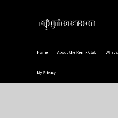
Skip
Skip
to
to
navigation
content
Home
About the Remix Club
What’
My Privacy