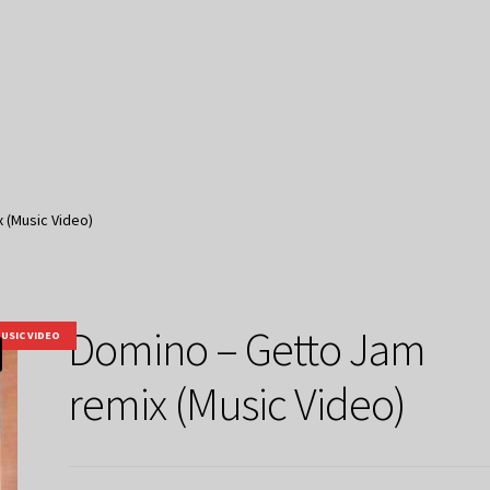
 (Music Video)
Domino – Getto Jam
USIC VIDEO
remix (Music Video)