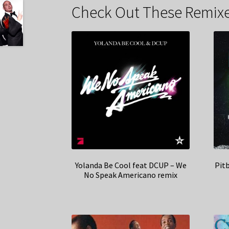
Check Out These Remixe
Yolanda Be Cool feat DCUP – We
Pitb
No Speak Americano remix