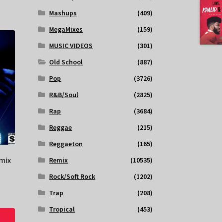
Mashups
(409)
MegaMixes
(159)
MUSIC VIDEOS
(301)
Old School
(887)
Pop
(3726)
R&B/Soul
(2825)
Rap
(3684)
Reggae
(215)
Reggaeton
(165)
mix
Remix
(10535)
Rock/Soft Rock
(1202)
Trap
(208)
Tropical
(453)