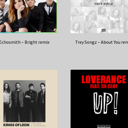
Echosmith – Bright remix
Trey Songz – About You re