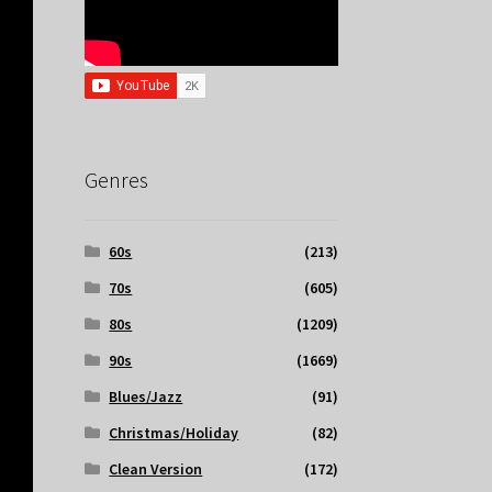
Genres
60s
(213)
70s
(605)
80s
(1209)
90s
(1669)
Blues/Jazz
(91)
Christmas/Holiday
(82)
Clean Version
(172)