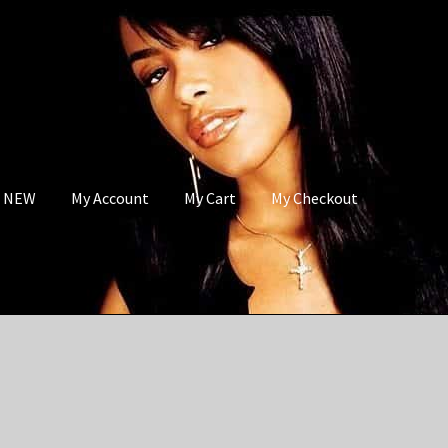
s NEW
My Account
My Cart
My Checkout