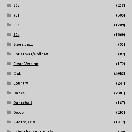
60s
(213)
70s
(605)
80s
(1209)
90s
(1669)
Blues/Jazz
(91)
Christmas/Holiday
(82)
Clean Version
(172)
Club
(5962)
Country
(247)
Dance
(2381)
Dancehall
(167)
Disco
(291)
Electro/EDM
(1312)
EnjoyTheBEATZ Music
(20)