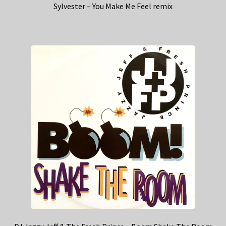
Sylvester – You Make Me Feel remix