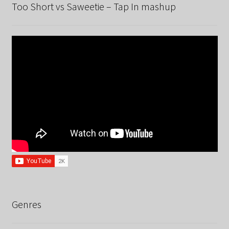
Too Short vs Saweetie – Tap In mashup
Genres