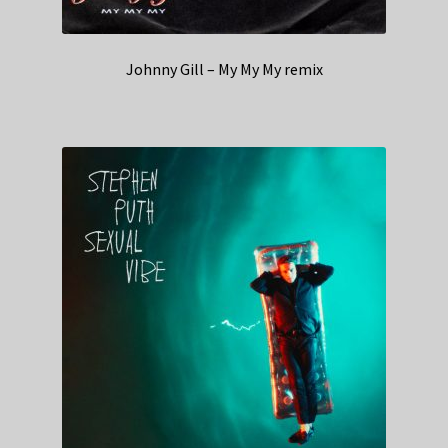
Johnny Gill – My My My remix