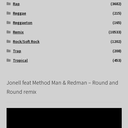
Rap
(3682)
Reggae
(215)
Reggaeton
(165)
Remix
(10533)
Rock/Soft Rock
(1202)
Trap
(208)
Tropical
(453)
Jonell feat Method Man & Redman – Round and
Round remix