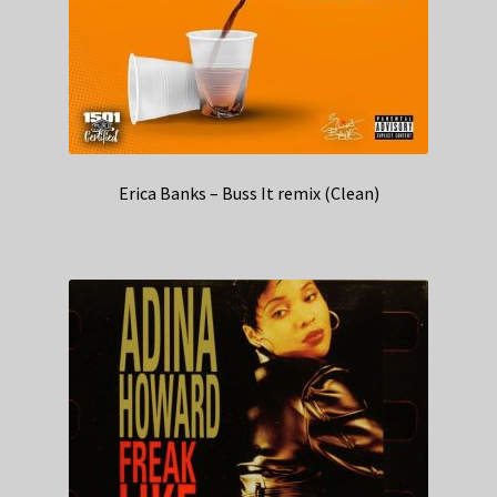
Erica Banks – Buss It remix (Clean)