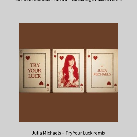
Julia Michaels – Try Your Luck remix