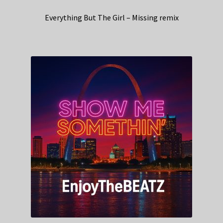
Everything But The Girl – Missing remix