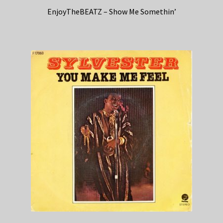
EnjoyTheBEATZ – Show Me Somethin’