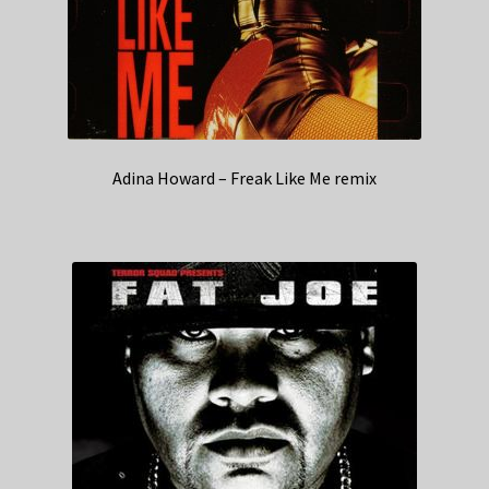
Adina Howard – Freak Like Me remix