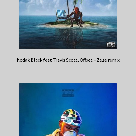
Kodak Black feat Travis Scott, Offset – Zeze remix