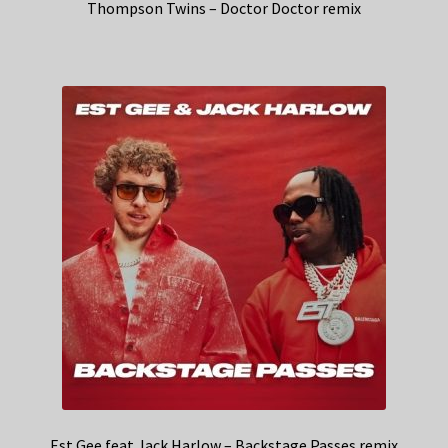
Thompson Twins – Doctor Doctor remix
Est Gee feat Jack Harlow – Backstage Passes remix