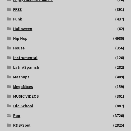
FREE
(391)
Funk
(437)
Halloween
(62)
Hip Hop
(4980)
House
(356)
Instrumental
(126)
Latin/Spanish
(282)
Mashups
(409)
MegaMixes
(159)
MUSIC VIDEOS
(301)
Old School
(887)
Pop
(3726)
R&B/Soul
(2825)