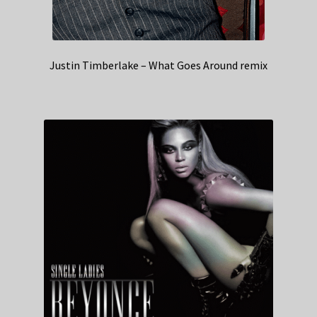
Justin Timberlake – What Goes Around remix