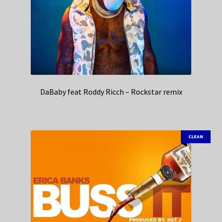
DaBaby feat Roddy Ricch – Rockstar remix
CLEAN