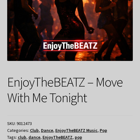
EnjoyTheBEATZ – Move
With Me Tonight
SKU:
9012473
Categories:
Club
,
Dance
,
EnjoyTheBEATZ Music
,
Pop
Tags:
club
,
dance
,
EnjoyTheBEATZ
,
pop