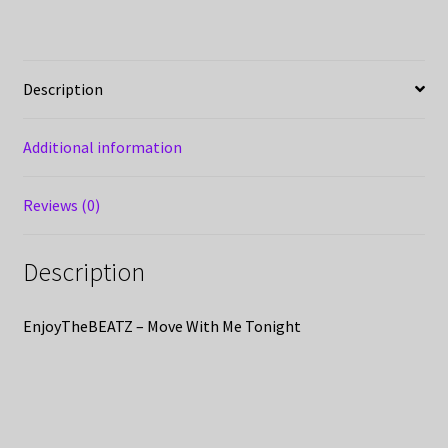
Description
Additional information
Reviews (0)
Description
EnjoyTheBEATZ – Move With Me Tonight