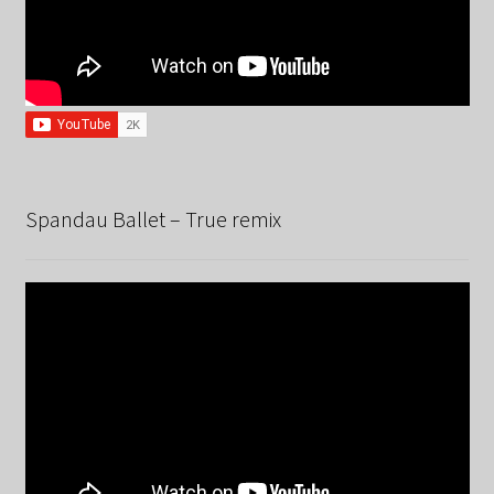
Spandau Ballet – True remix