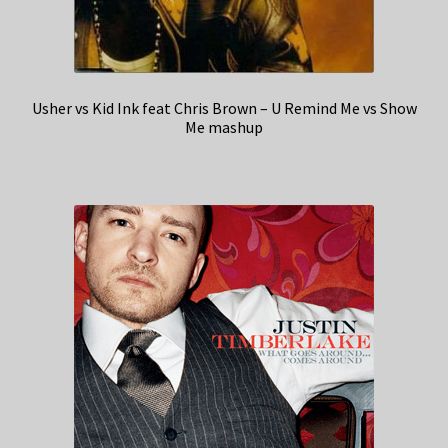
Usher vs Kid Ink feat Chris Brown – U Remind Me vs Show
Me mashup