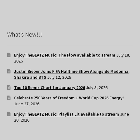
What’s New!!!
EnjoyTheBEATZ Music: The Flow available to stream
July 18,
2026
Justin Bieber Joins FIFA Halftime Show Alongside Madonna,
Shakira and BTS
July 12, 2026
Top 10 Remix Chart for January 2026
July 5, 2026
Celebrate 250 Years of Freedom + World Cup 2026 Energy!
June 27, 2026
EnjoyTheBEATZ Music: Playlist Lit available to stream
June
20, 2026