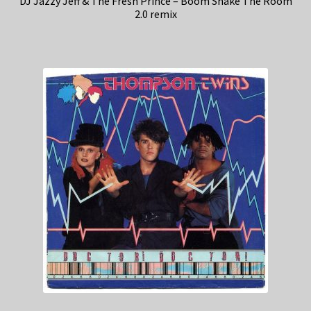
DJ Jazzy Jeff & The Fresh Prince – Boom Shake The Room
2.0 remix