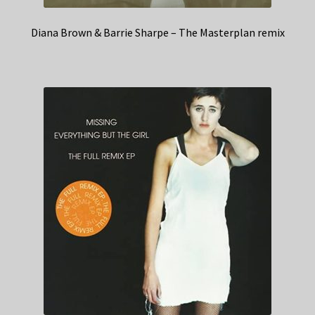
Diana Brown & Barrie Sharpe – The Masterplan remix