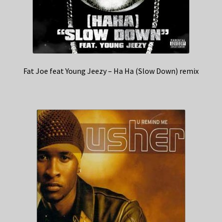
Fat Joe feat Young Jeezy – Ha Ha (Slow Down) remix