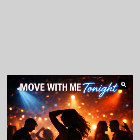
My Privacy