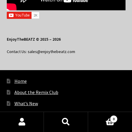
EnjoyTheBEATZ © 2015 – 2026
Contact Us: sales@enjoythebeatz.com
Home
About the Remix Club
What’s New
My Account
0
My Privacy
Products
search
SEARCH