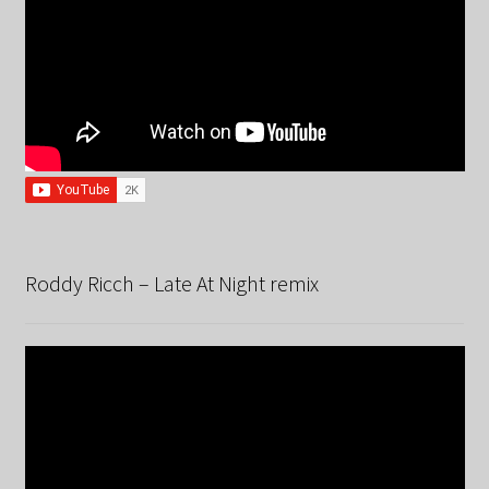
Roddy Ricch – Late At Night remix