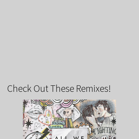
Check Out These Remixes!