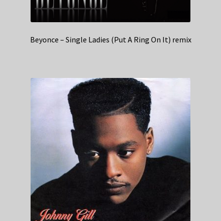
Beyonce – Single Ladies (Put A Ring On It) remix