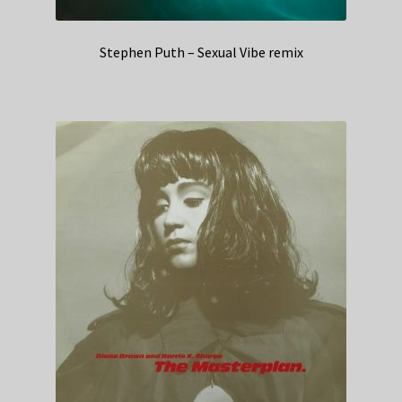
Stephen Puth – Sexual Vibe remix