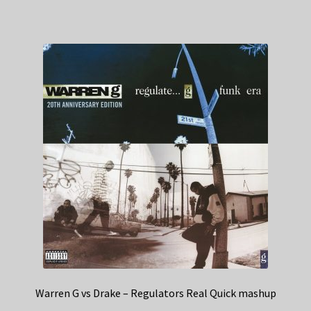
Warren G vs Drake – Regulators Real Quick mashup