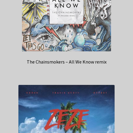
The Chainsmokers – All We Know remix