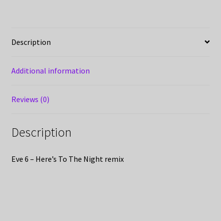
Description
Additional information
Reviews (0)
Description
Eve 6 – Here’s To The Night remix