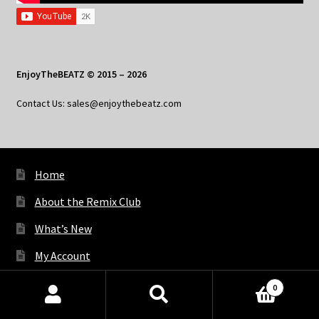
EnjoyTheBEATZ © 2015 – 2026
Contact Us: sales@enjoythebeatz.com
Home
About the Remix Club
What’s New
My Account
My Privacy
0
Products
search
SEARCH