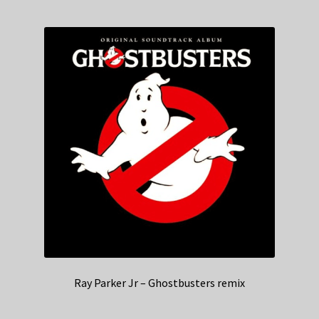
Ray Parker Jr – Ghostbusters remix