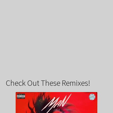
Check Out These Remixes!