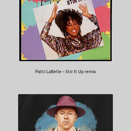
Patti LaBelle – Stir It Up remix