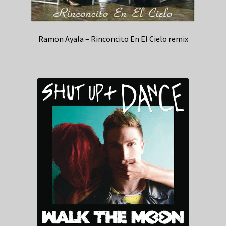
Ramon Ayala – Rinconcito En El Cielo remix