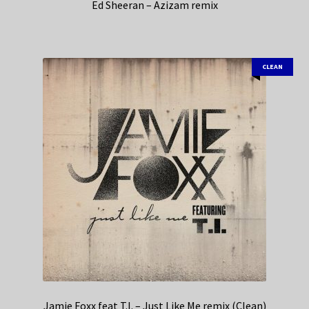
Ed Sheeran – Azizam remix
CLEAN
Jamie Foxx feat T.I. – Just Like Me remix (Clean)