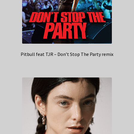
Pitbull feat TJR – Don’t Stop The Party remix