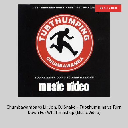
MUSIC VIDEO
Chumbawamba vs Lil Jon, DJ Snake – Tubthumping vs Turn
Down For What mashup (Music Video)