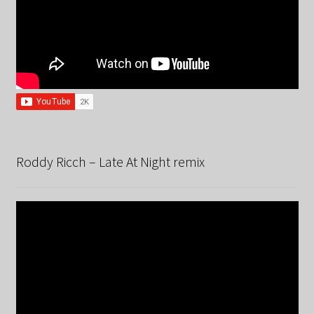
Roddy Ricch – Late At Night remix