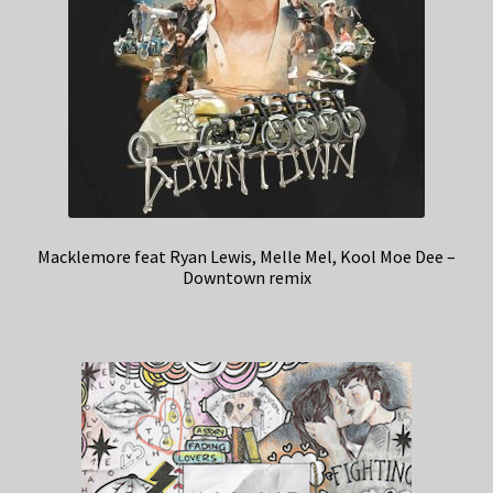
Macklemore feat Ryan Lewis, Melle Mel, Kool Moe Dee –
Downtown remix