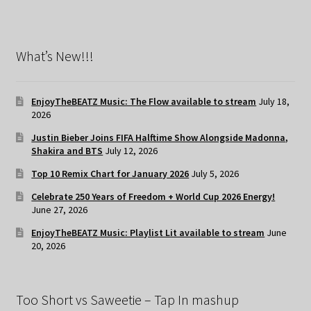
What’s New!!!
EnjoyTheBEATZ Music: The Flow available to stream
July 18,
2026
Justin Bieber Joins FIFA Halftime Show Alongside Madonna,
Shakira and BTS
July 12, 2026
Top 10 Remix Chart for January 2026
July 5, 2026
Celebrate 250 Years of Freedom + World Cup 2026 Energy!
June 27, 2026
EnjoyTheBEATZ Music: Playlist Lit available to stream
June
20, 2026
Too Short vs Saweetie – Tap In mashup