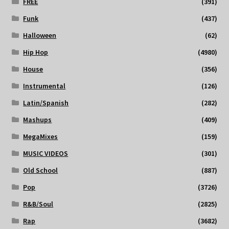
FREE
(391)
Funk
(437)
Halloween
(62)
Hip Hop
(4980)
House
(356)
Instrumental
(126)
Latin/Spanish
(282)
Mashups
(409)
MegaMixes
(159)
MUSIC VIDEOS
(301)
Old School
(887)
Pop
(3726)
R&B/Soul
(2825)
Rap
(3682)