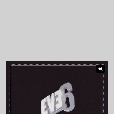
My Privacy