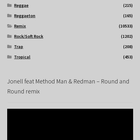
Reggae
(215)
Reggaeton
(165)
Remix
(10533)
Rock/Soft Rock
(1202)
Trap
(208)
Tropical
(453)
Jonell feat Method Man & Redman – Round and
Round remix