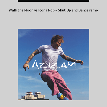
Walk the Moon vs Icona Pop – Shut Up and Dance remix