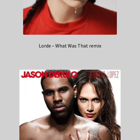
Lorde – What Was That remix