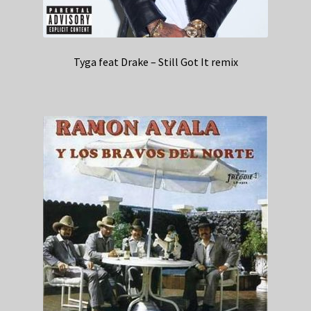
Tyga feat Drake – Still Got It remix