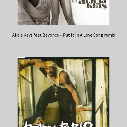
Alicia Keys feat Beyonce – Put It In A Love Song remix