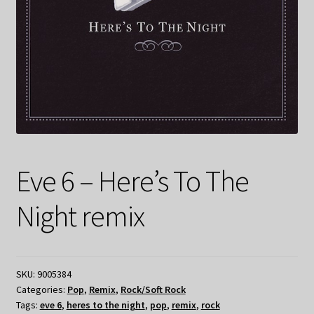
Eve 6 – Here’s To The
Night remix
SKU:
9005384
Categories:
Pop
,
Remix
,
Rock/Soft Rock
Tags:
eve 6
,
heres to the night
,
pop
,
remix
,
rock