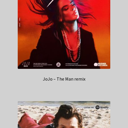
JoJo – The Man remix