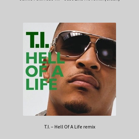
T.I. – Hell Of A Life remix