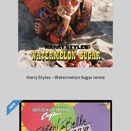
Harry Styles – Watermelon Sugar remix