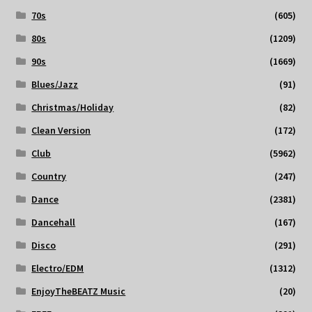
70s
(605)
80s
(1209)
90s
(1669)
Blues/Jazz
(91)
Christmas/Holiday
(82)
Clean Version
(172)
Club
(5962)
Country
(247)
Dance
(2381)
Dancehall
(167)
Disco
(291)
Electro/EDM
(1312)
EnjoyTheBEATZ Music
(20)