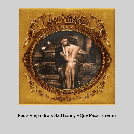
Rauw Alejandro & Bad Bunny – Que Pasaria remix