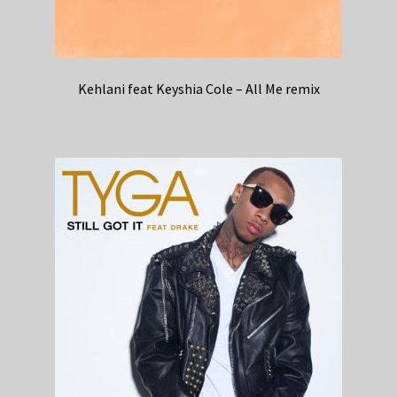
Kehlani feat Keyshia Cole – All Me remix