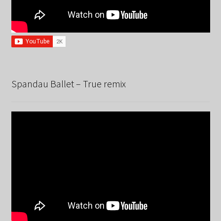
Spandau Ballet – True remix