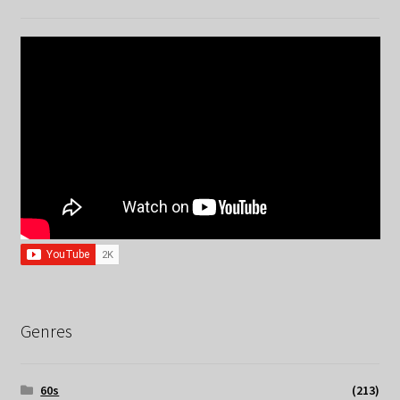
Genres
60s
(213)