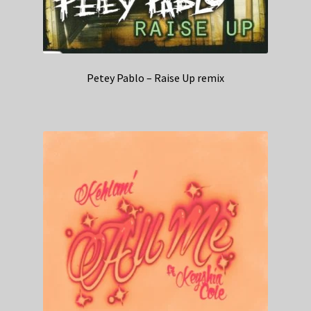
Petey Pablo – Raise Up remix