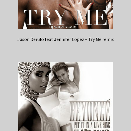
Jason Derulo feat Jennifer Lopez – Try Me remix