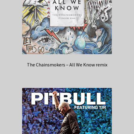
The Chainsmokers – All We Know remix