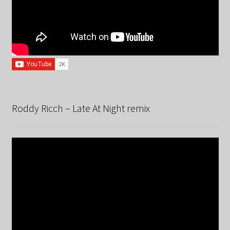
Roddy Ricch – Late At Night remix