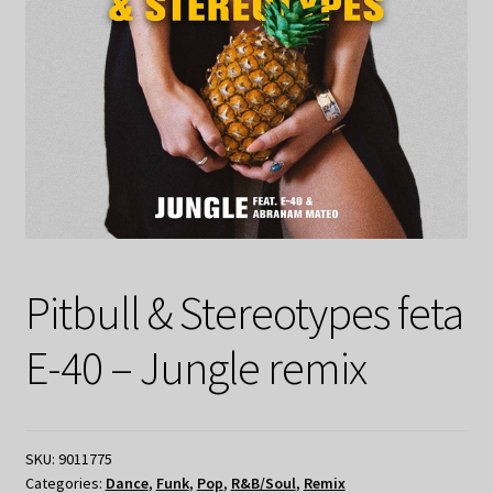
Pitbull & Stereotypes feta
E-40 – Jungle remix
SKU:
9011775
Categories:
Dance
,
Funk
,
Pop
,
R&B/Soul
,
Remix