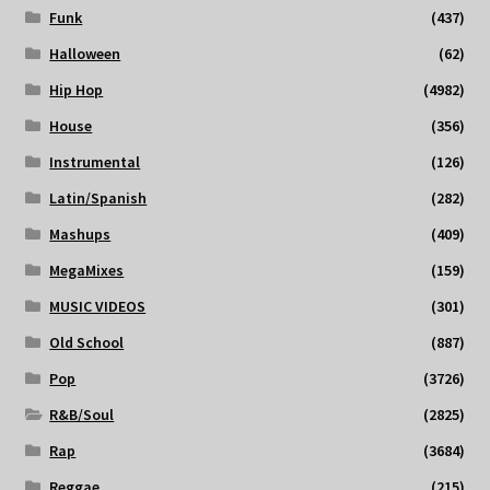
Funk
(437)
Halloween
(62)
Hip Hop
(4982)
House
(356)
Instrumental
(126)
Latin/Spanish
(282)
Mashups
(409)
MegaMixes
(159)
MUSIC VIDEOS
(301)
Old School
(887)
Pop
(3726)
R&B/Soul
(2825)
Rap
(3684)
Reggae
(215)