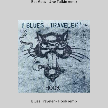
Bee Gees – Jive Talkin remix
Blues Traveler – Hook remix