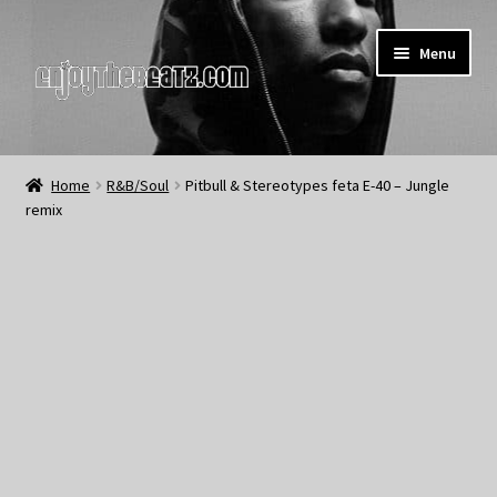
Skip
Skip
Menu
to
to
navigation
content
Home
Home
R&B/Soul
Pitbull & Stereotypes feta E-40 – Jungle
remix
About the Remix Club
What’s NEW
My Account
My Cart
My Checkout