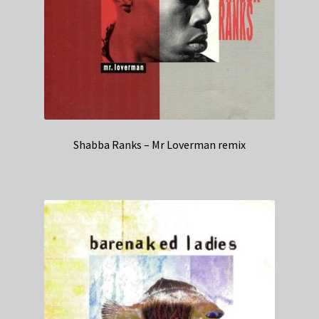
Shabba Ranks – Mr Loverman remix