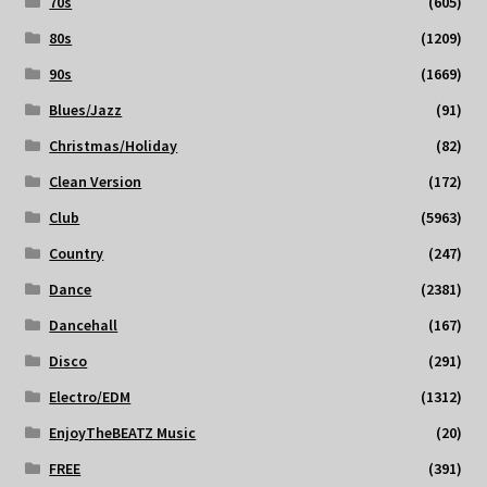
70s
(605)
80s
(1209)
90s
(1669)
Blues/Jazz
(91)
Christmas/Holiday
(82)
Clean Version
(172)
Club
(5963)
Country
(247)
Dance
(2381)
Dancehall
(167)
Disco
(291)
Electro/EDM
(1312)
EnjoyTheBEATZ Music
(20)
FREE
(391)