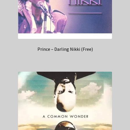
Prince – Darling Nikki (Free)