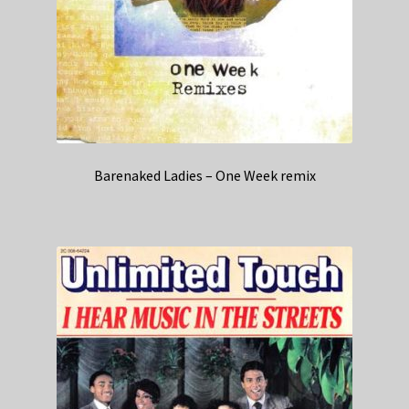
Barenaked Ladies – One Week remix