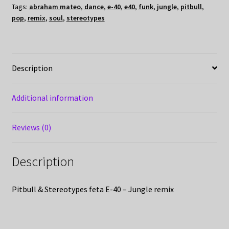
Tags:
abraham mateo
,
dance
,
e-40
,
e40
,
funk
,
jungle
,
pitbull
,
pop
,
remix
,
soul
,
stereotypes
Description
Additional information
Reviews (0)
Description
Pitbull & Stereotypes feta E-40 – Jungle remix