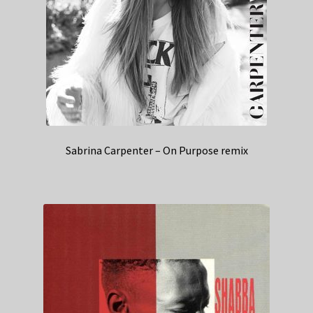
Sabrina Carpenter – On Purpose remix