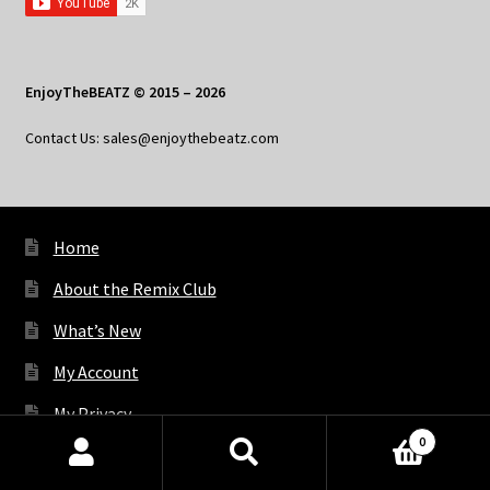
EnjoyTheBEATZ © 2015 – 2026
Contact Us: sales@enjoythebeatz.com
Home
About the Remix Club
What’s New
My Account
My Privacy
0
Products
search
SEARCH