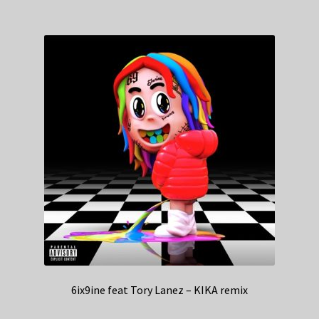
6ix9ine feat Tory Lanez – KIKA remix