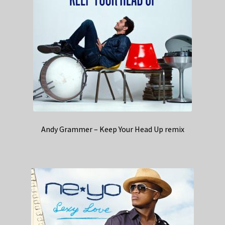
Andy Grammer – Keep Your Head Up remix