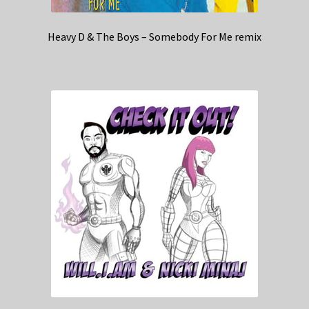
Heavy D & The Boys – Somebody For Me remix