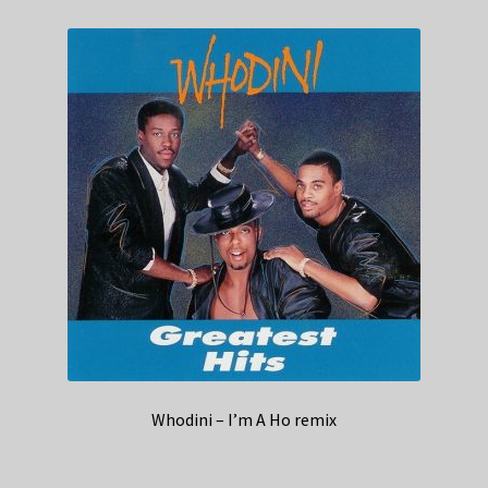
Whodini – I’m A Ho remix