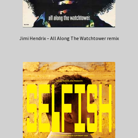
Jimi Hendrix – All Along The Watchtower remix