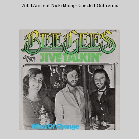
Will.I.Am feat Nicki Minaj – Check It Out remix