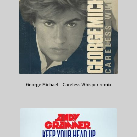
George Michael – Careless Whisper remix