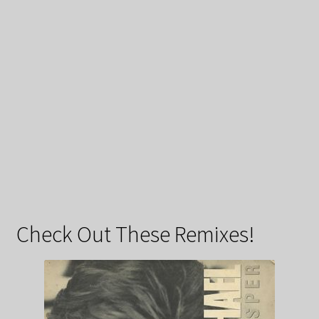
Check Out These Remixes!