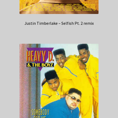
Justin Timberlake – Selfish Pt. 2 remix