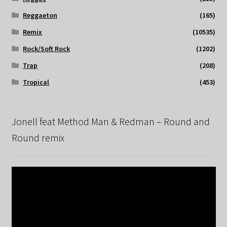
Reggaeton
(165)
Remix
(10535)
Rock/Soft Rock
(1202)
Trap
(208)
Tropical
(453)
Jonell feat Method Man & Redman – Round and
Round remix