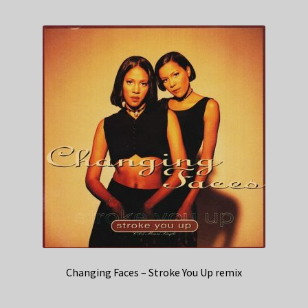
Changing Faces – Stroke You Up remix