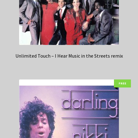
Unlimited Touch – I Hear Music in the Streets remix
FREE