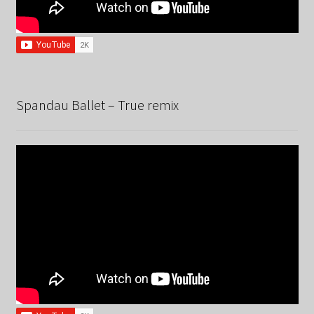
Spandau Ballet – True remix