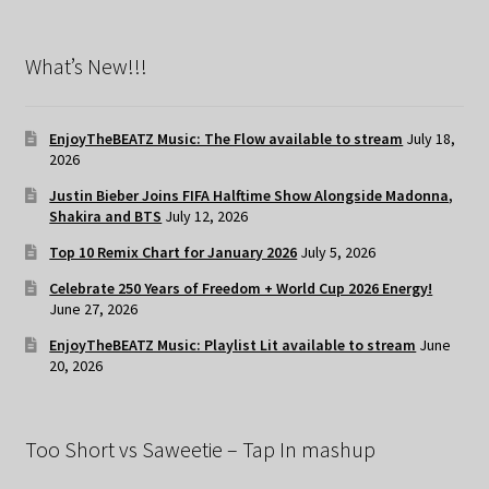
What’s New!!!
EnjoyTheBEATZ Music: The Flow available to stream
July 18,
2026
Justin Bieber Joins FIFA Halftime Show Alongside Madonna,
Shakira and BTS
July 12, 2026
Top 10 Remix Chart for January 2026
July 5, 2026
Celebrate 250 Years of Freedom + World Cup 2026 Energy!
June 27, 2026
EnjoyTheBEATZ Music: Playlist Lit available to stream
June
20, 2026
Too Short vs Saweetie – Tap In mashup