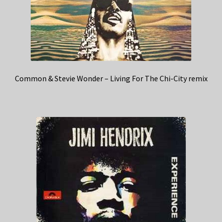
Common & Stevie Wonder – Living For The Chi-City remix