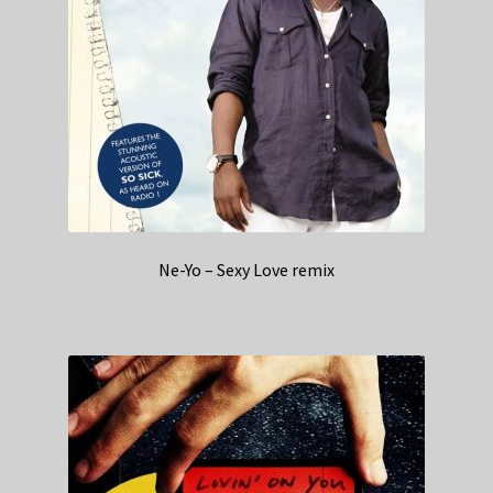
Ne-Yo – Sexy Love remix