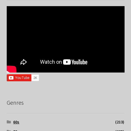
Genres
60s
(213)