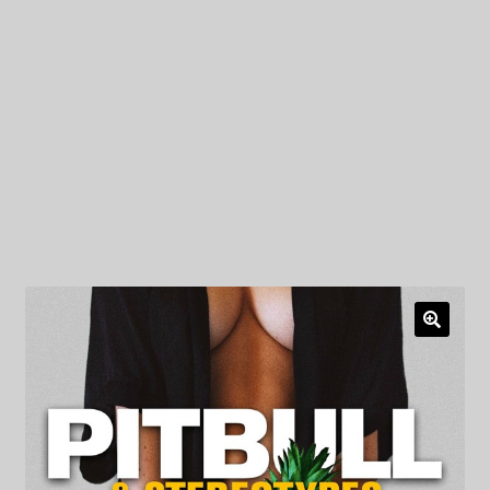
My Privacy