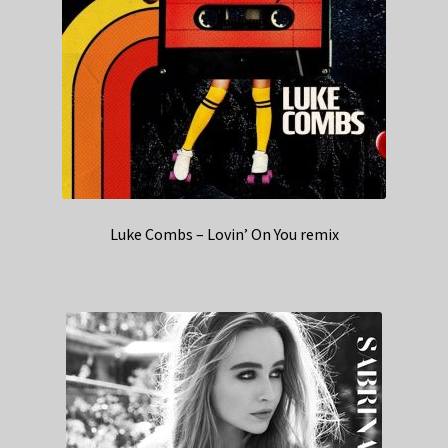
Luke Combs – Lovin’ On You remix