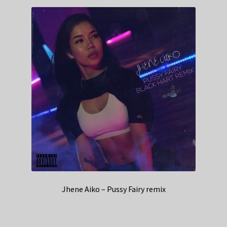
Jhene Aiko – Pussy Fairy remix