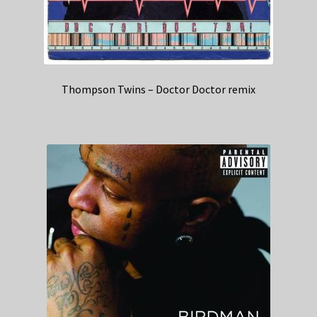
Thompson Twins – Doctor Doctor remix