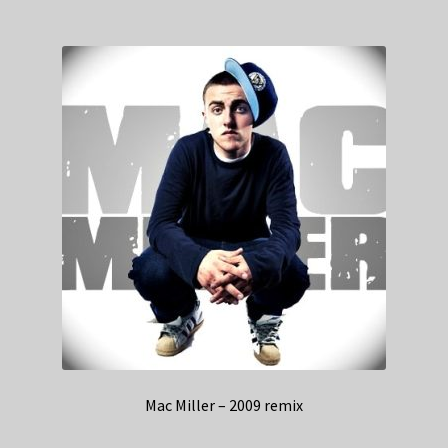
Mac Miller – 2009 remix