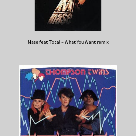
Mase feat Total – What You Want remix