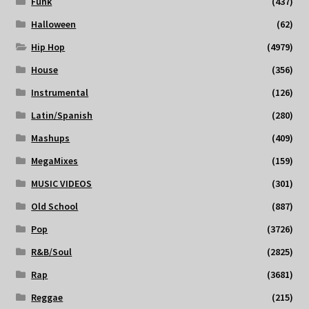
Funk
(437)
Halloween
(62)
Hip Hop
(4979)
House
(356)
Instrumental
(126)
Latin/Spanish
(280)
Mashups
(409)
MegaMixes
(159)
MUSIC VIDEOS
(301)
Old School
(887)
Pop
(3726)
R&B/Soul
(2825)
Rap
(3681)
Reggae
(215)