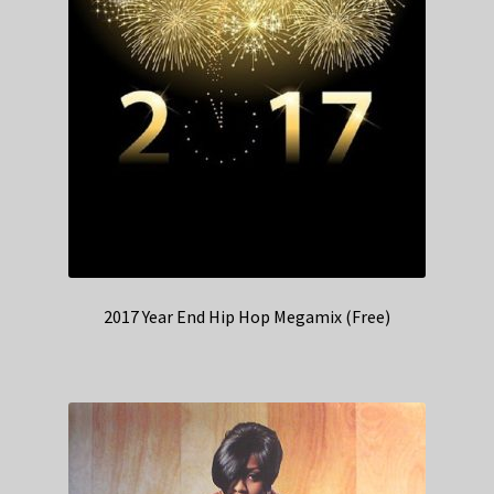
2017 Year End Hip Hop Megamix (Free)