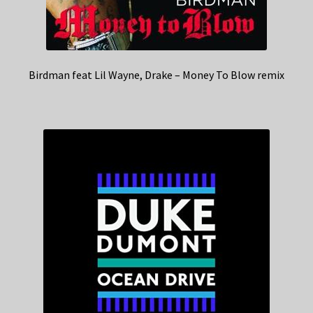
Birdman feat Lil Wayne, Drake – Money To Blow remix