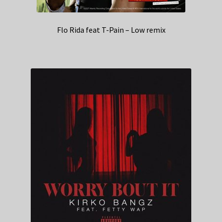
Flo Rida feat T-Pain – Low remix