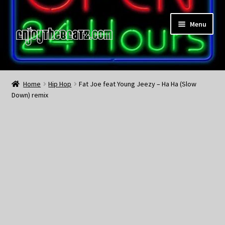
Skip
Skip
Menu
to
to
navigation
content
Home
Home
Hip Hop
Fat Joe feat Young Jeezy – Ha Ha (Slow
Down) remix
About the Remix Club
What’s NEW
My Account
My Cart
My Checkout