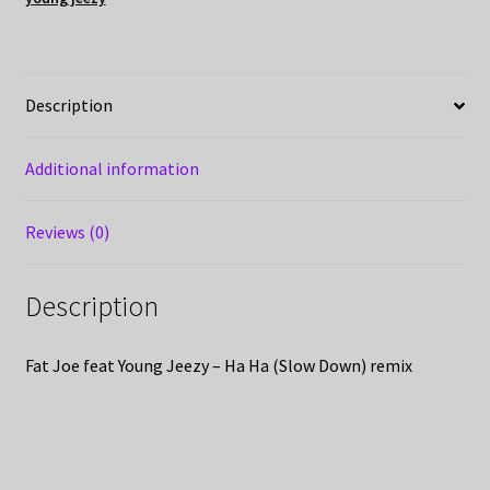
Description
Additional information
Reviews (0)
Description
Fat Joe feat Young Jeezy – Ha Ha (Slow Down) remix