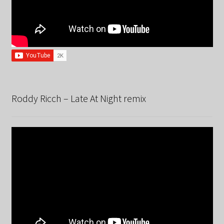
Roddy Ricch – Late At Night remix