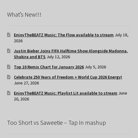
What’s New!!!
EnjoyTheBEATZ Music: The Flow available to stream
July 18,
2026
Justin Bieber Joins FIFA Halftime Show Alongside Madonna,
Shakira and BTS
July 12, 2026
Top 10 Remix Chart for January 2026
July 5, 2026
Celebrate 250 Years of Freedom + World Cup 2026 Energy!
June 27, 2026
EnjoyTheBEATZ Music: Playlist Lit available to stream
June
20, 2026
Too Short vs Saweetie – Tap In mashup