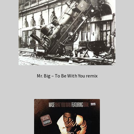
Mr. Big – To Be With You remix