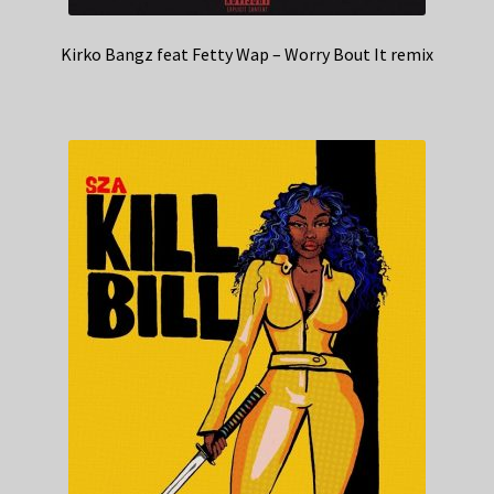
Kirko Bangz feat Fetty Wap – Worry Bout It remix