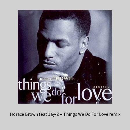
Horace Brown feat Jay-Z – Things We Do For Love remix