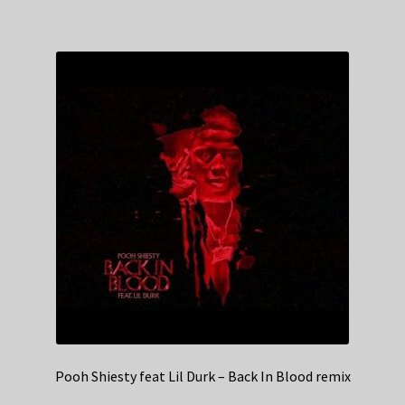
Pooh Shiesty feat Lil Durk – Back In Blood remix