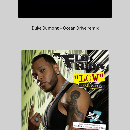
Duke Dumont – Ocean Drive remix