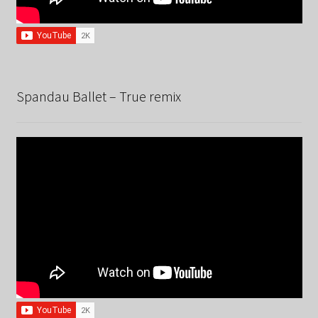
Spandau Ballet – True remix