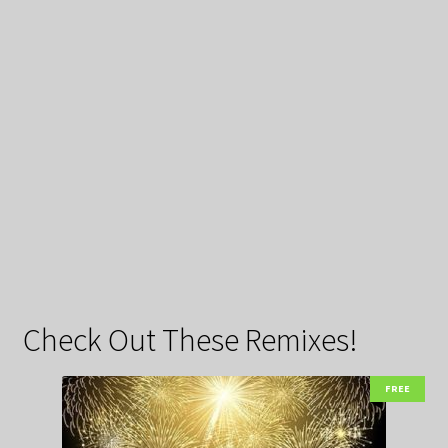
Check Out These Remixes!
FREE