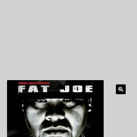
My Privacy