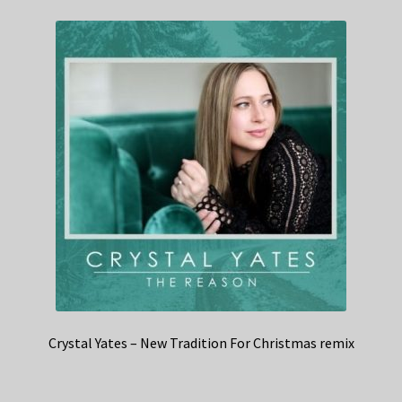
Crystal Yates – New Tradition For Christmas remix