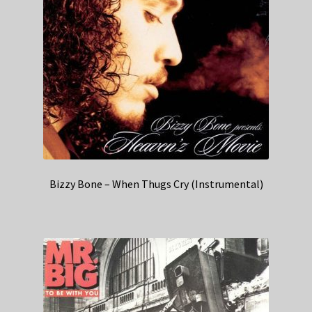
Bizzy Bone – When Thugs Cry (Instrumental)