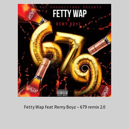
Fetty Wap feat Remy Boyz – 679 remix 2.0