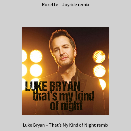
Roxette – Joyride remix
Luke Bryan – That’s My Kind of Night remix