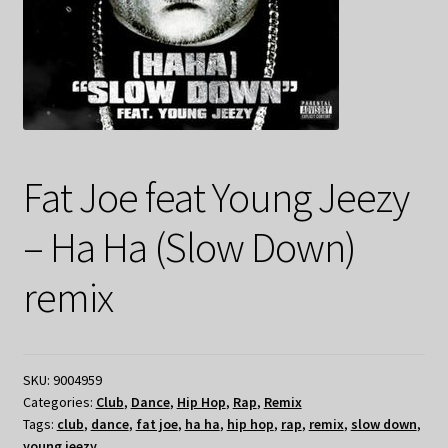
Fat Joe feat Young Jeezy
– Ha Ha (Slow Down)
remix
SKU:
9004959
Categories:
Club
,
Dance
,
Hip Hop
,
Rap
,
Remix
Tags:
club
,
dance
,
fat joe
,
ha ha
,
hip hop
,
rap
,
remix
,
slow down
,
young jeezy