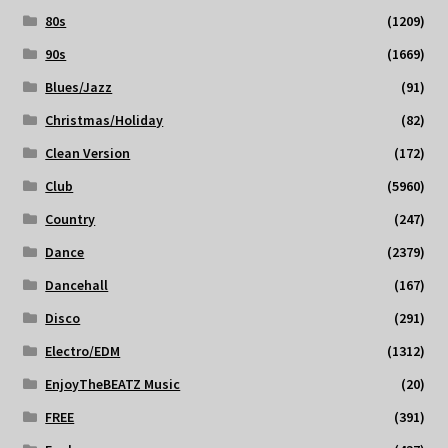
80s
(1209)
90s
(1669)
Blues/Jazz
(91)
Christmas/Holiday
(82)
Clean Version
(172)
Club
(5960)
Country
(247)
Dance
(2379)
Dancehall
(167)
Disco
(291)
Electro/EDM
(1312)
EnjoyTheBEATZ Music
(20)
FREE
(391)