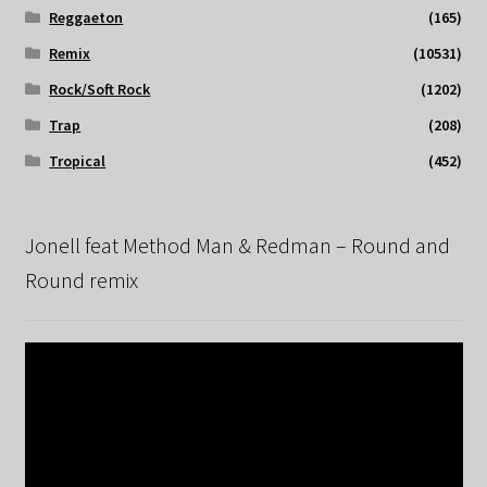
Reggaeton
(165)
Remix
(10531)
Rock/Soft Rock
(1202)
Trap
(208)
Tropical
(452)
Jonell feat Method Man & Redman – Round and
Round remix