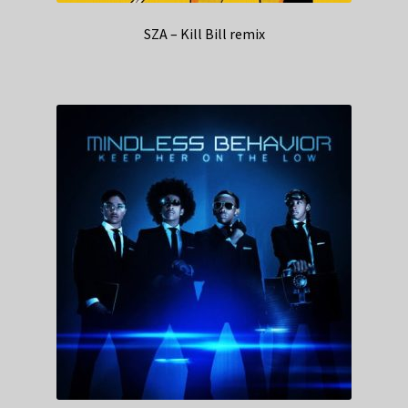
SZA – Kill Bill remix