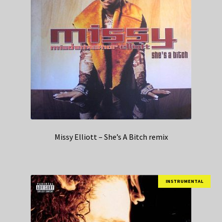
Missy Elliott – She’s A Bitch remix
INSTRUMENTAL