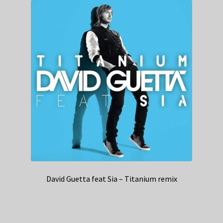
David Guetta feat Sia – Titanium remix