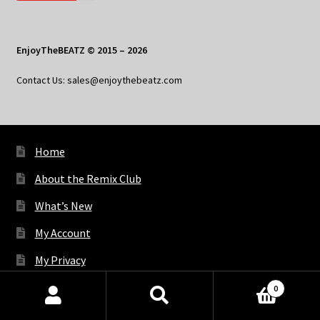
EnjoyTheBEATZ © 2015 – 2026
Contact Us: sales@enjoythebeatz.com
Home
About the Remix Club
What’s New
My Account
My Privacy
0
Products
X
Bluesky
Facebook
Pinterest
Tumblr
Vimeo
YouTube
Spotify
search
SEARCH