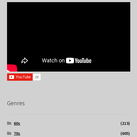
Genres
60s
(213)
70s
(605)