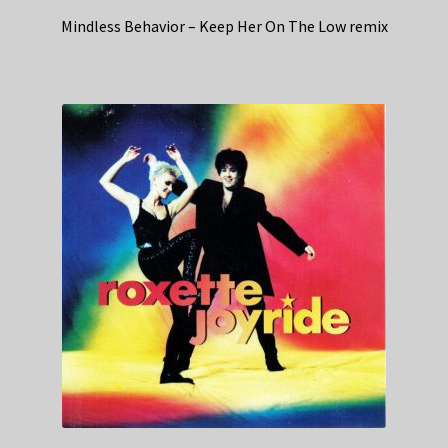
Mindless Behavior – Keep Her On The Low remix