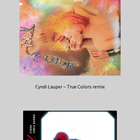
Cyndi Lauper – True Colors remix