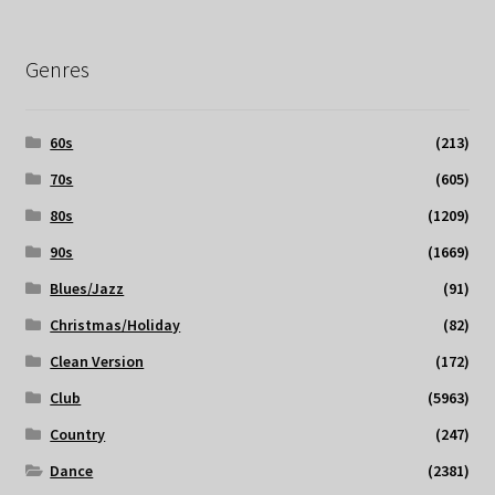
Genres
60s
(213)
70s
(605)
80s
(1209)
90s
(1669)
Blues/Jazz
(91)
Christmas/Holiday
(82)
Clean Version
(172)
Club
(5963)
Country
(247)
Dance
(2381)