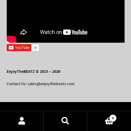
EnjoyTheBEATZ © 2015 – 2026
Contact Us: sales@enjoythebeatz.com
Home
0
About the Remix Club
Products
search
SEARCH