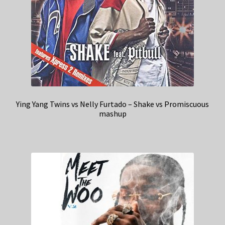
Ying Yang Twins vs Nelly Furtado – Shake vs Promiscuous
mashup