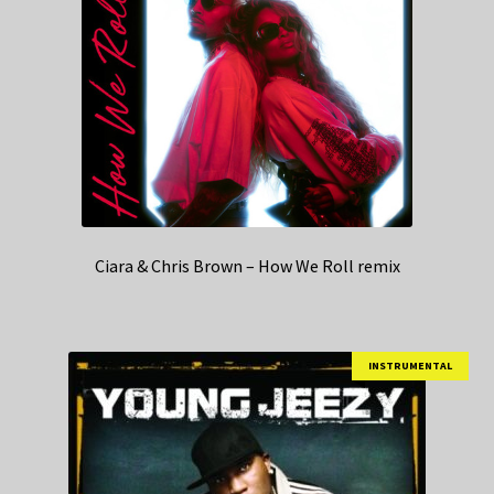
Ciara & Chris Brown – How We Roll remix
INSTRUMENTAL