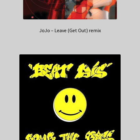
JoJo – Leave (Get Out) remix