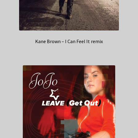
Kane Brown – I Can Feel It remix