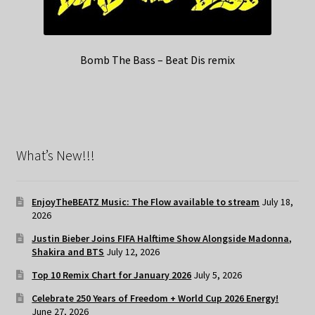
Bomb The Bass – Beat Dis remix
What’s New!!!
EnjoyTheBEATZ Music: The Flow available to stream
July 18,
2026
Justin Bieber Joins FIFA Halftime Show Alongside Madonna,
Shakira and BTS
July 12, 2026
Top 10 Remix Chart for January 2026
July 5, 2026
Celebrate 250 Years of Freedom + World Cup 2026 Energy!
June 27, 2026