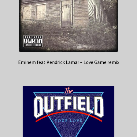
Eminem feat Kendrick Lamar – Love Game remix