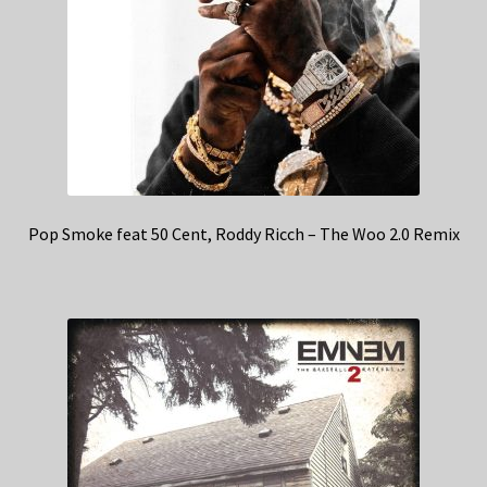
Pop Smoke feat 50 Cent, Roddy Ricch – The Woo 2.0 Remix