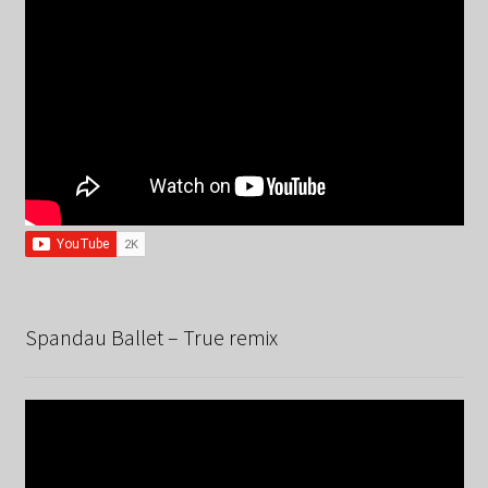
Spandau Ballet – True remix