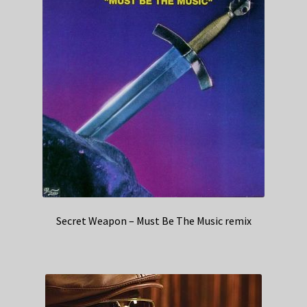
Secret Weapon – Must Be The Music remix