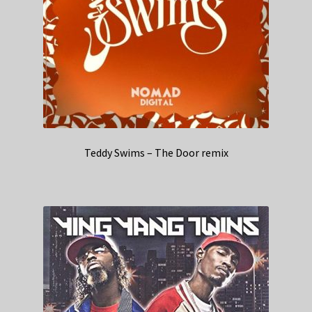
Teddy Swims – The Door remix