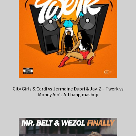
City Girls & Cardi vs Jermaine Dupri & Jay-Z – Twerk vs
Money Ain’t A Thang mashup