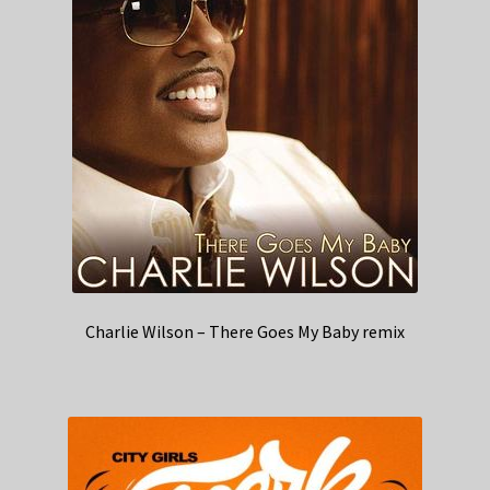
Charlie Wilson – There Goes My Baby remix