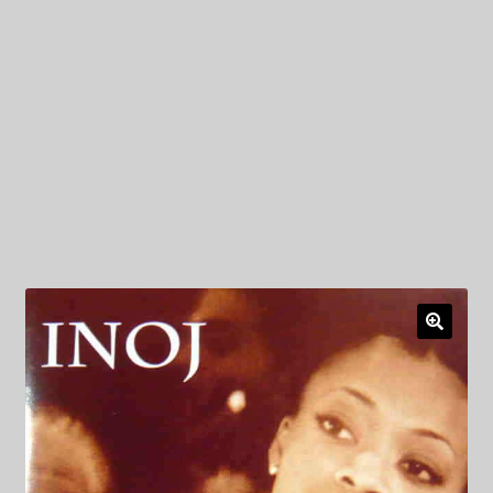
My Privacy