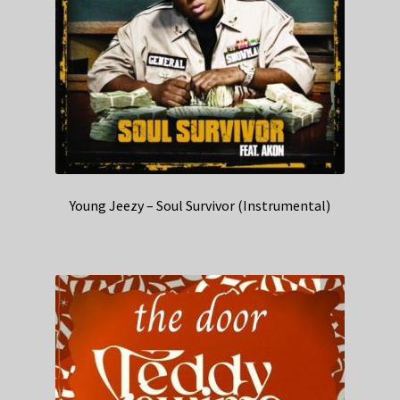
Young Jeezy – Soul Survivor (Instrumental)