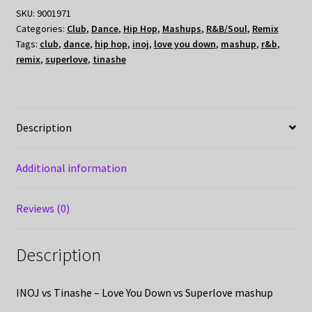
SKU:
9001971
Categories:
Club
,
Dance
,
Hip Hop
,
Mashups
,
R&B/Soul
,
Remix
Tags:
club
,
dance
,
hip hop
,
inoj
,
love you down
,
mashup
,
r&b
,
remix
,
superlove
,
tinashe
Description
Additional information
Reviews (0)
Description
INOJ vs Tinashe – Love You Down vs Superlove mashup