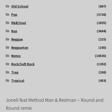
Old School
(887)
Pop
(3726)
R&B/Soul
(2825)
Rap
(3684)
Reggae
(215)
Reggaeton
(165)
Remix
(10535)
Rock/Soft Rock
(1202)
Trap
(208)
Tropical
(453)
Jonell feat Method Man & Redman – Round and
Round remix