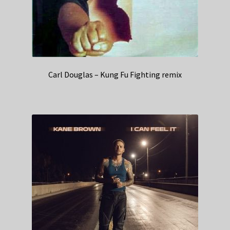
Carl Douglas – Kung Fu Fighting remix