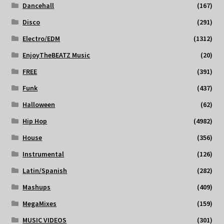
Dancehall
(167)
Disco
(291)
Electro/EDM
(1312)
EnjoyTheBEATZ Music
(20)
FREE
(391)
Funk
(437)
Halloween
(62)
Hip Hop
(4982)
House
(356)
Instrumental
(126)
Latin/Spanish
(282)
Mashups
(409)
MegaMixes
(159)
MUSIC VIDEOS
(301)