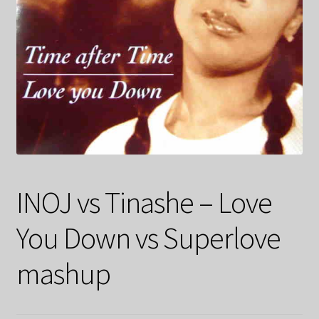
INOJ vs Tinashe – Love
You Down vs Superlove
mashup