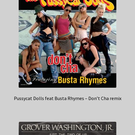
Pussycat Dolls feat Busta Rhymes – Don’t Cha remix