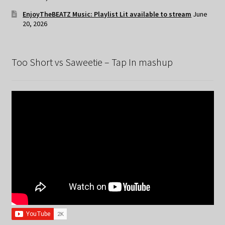
EnjoyTheBEATZ Music: Playlist Lit available to stream
June
20, 2026
Too Short vs Saweetie – Tap In mashup