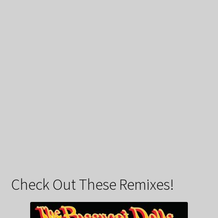
Check Out These Remixes!