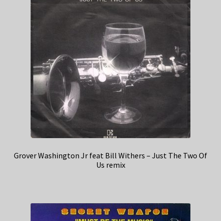
Grover Washington Jr feat Bill Withers – Just The Two Of
Us remix