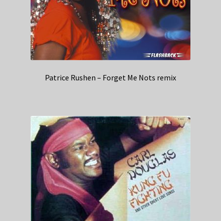
Patrice Rushen – Forget Me Nots remix