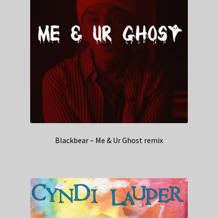
Blackbear – Me & Ur Ghost remix