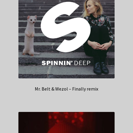
Mr. Belt & Wezol – Finally remix