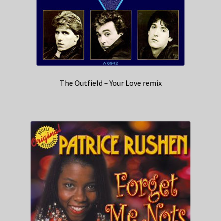
The Outfield – Your Love remix