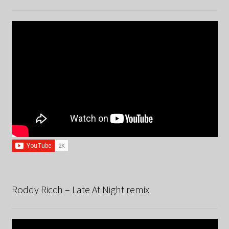
Roddy Ricch – Late At Night remix