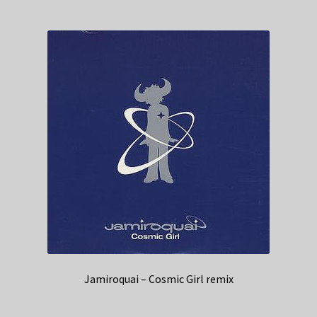
Jamiroquai – Cosmic Girl remix