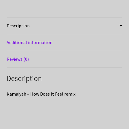
Description
Additional information
Reviews (0)
Description
Kamaiyah – How Does It Feel remix