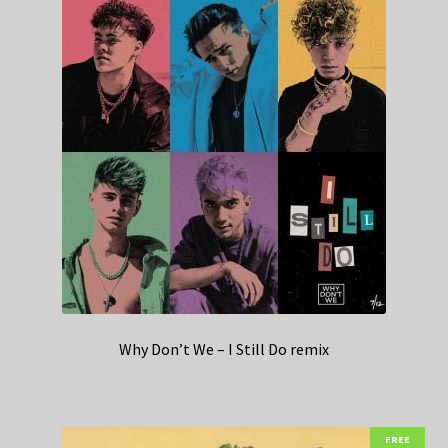
Why Don’t We – I Still Do remix
FREE