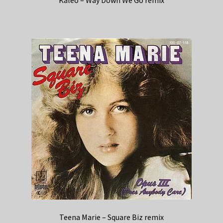
Teena Marie – Square Biz remix