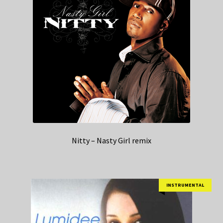
Nitty – Nasty Girl remix
INSTRUMENTAL