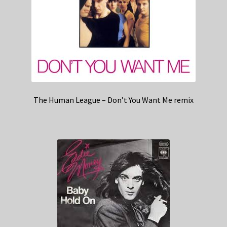
The Human League – Don’t You Want Me remix