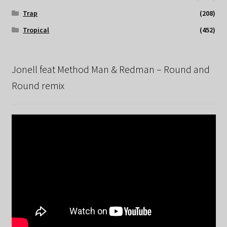
Trap
(208)
Tropical
(452)
Jonell feat Method Man & Redman – Round and
Round remix