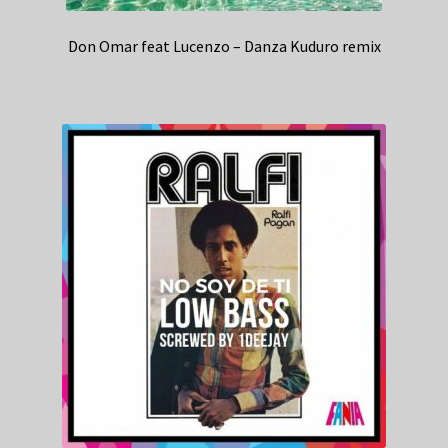
Don Omar feat Lucenzo – Danza Kuduro remix