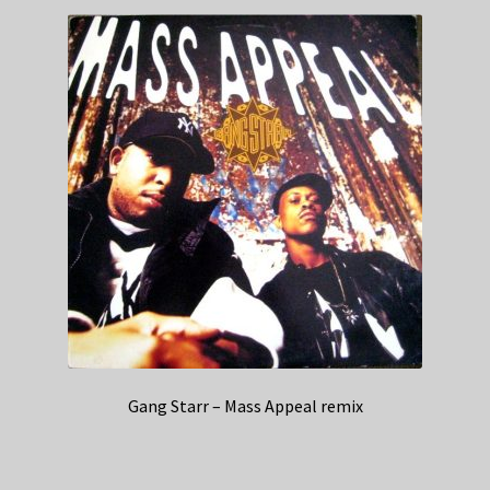
Gang Starr – Mass Appeal remix