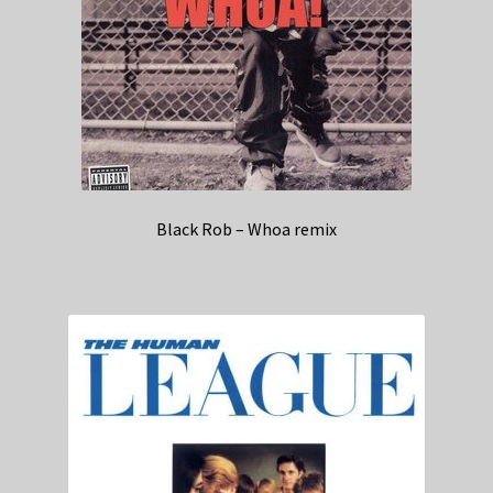
Black Rob – Whoa remix