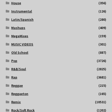
House
(356)
Instrumental
(126)
Latin/Spanish
(280)
Mashups
(409)
MegaMixes
(159)
MUSIC VIDEOS
(301)
Old School
(887)
Pop
(3726)
R&B/Soul
(2825)
Rap
(3681)
Reggae
(215)
Reggaeton
(165)
Remix
(10531)
Rock/Soft Rock
(1202)