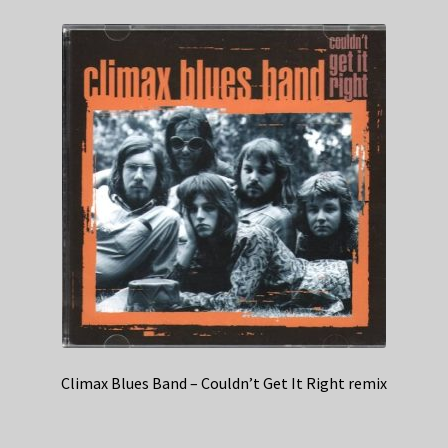
Climax Blues Band – Couldn’t Get It Right remix