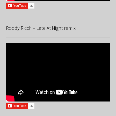
Roddy Ricch – Late At Night remix