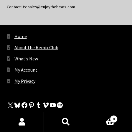
Contact Us: sales@enjoythebeatz.com
Home
About the Remix Club
What’s New
My Account
My Privacy
X
Bluesky
Facebook
Pinterest
Tumblr
Vimeo
YouTube
Spotify
0
Products
The Store
search
SEARCH