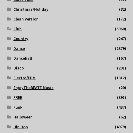
Christmas/Holiday
(82)
Clean Version
(172)
Club
(5960)
Country
(247)
Dance
(2379)
Dancehall
(167)
Disco
(291)
Electro/EDM
(1312)
EnjoyTheBEATZ Music
(20)
FREE
(391)
Funk
(437)
Halloween
(62)
Hip Hop
(4979)