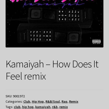
Kamaiyah – How Does It
Feel remix
SKU:
9001972
Categories:
Club
,
Hip Hop
,
R&B/Soul
,
Rap
,
Remix
Tags:
club
,
hip hop
,
kamaiyah
,
r&b
,
remix