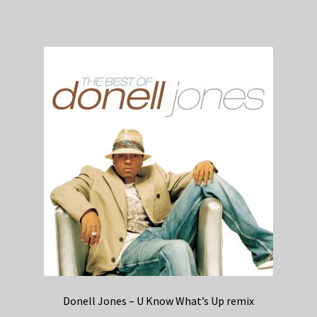
Donell Jones – U Know What’s Up remix