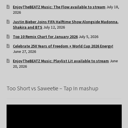
EnjoyTheBEATZ Music: The Flow available to stream
July 18,
2026
Justin Bieber Joins FIFA Halftime Show Alongside Madonna,
Shakira and BTS
July 12, 2026
Top 10 Remix Chart for January 2026
July 5, 2026
Celebrate 250 Years of Freedom + World Cup 2026 Energy!
June 27, 2026
EnjoyTheBEATZ Music: Playlist Lit available to stream
June
20, 2026
Too Short vs Saweetie – Tap In mashup