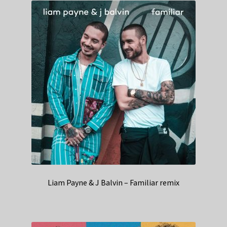
Liam Payne & J Balvin – Familiar remix