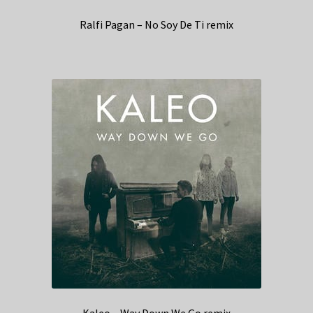
Ralfi Pagan – No Soy De Ti remix
Kaleo – Way Down We Go remix