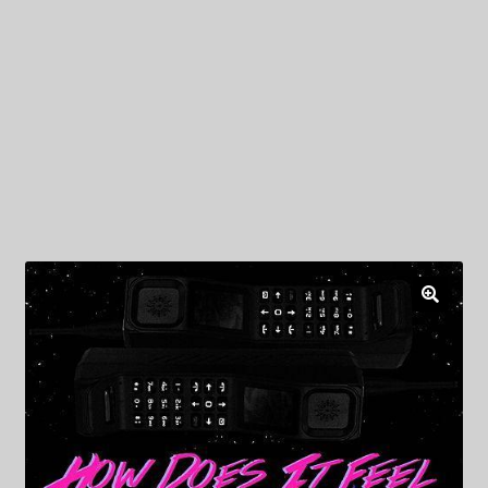
My Privacy