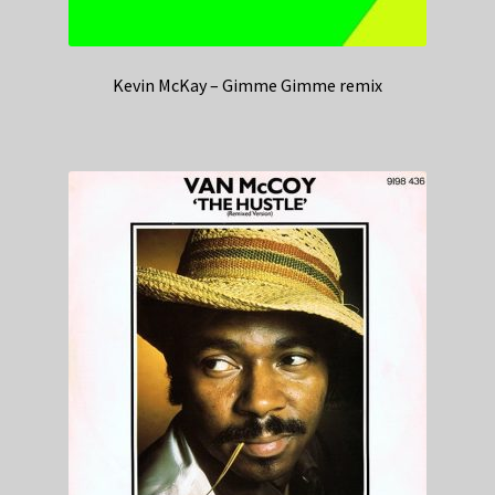
Kevin McKay – Gimme Gimme remix