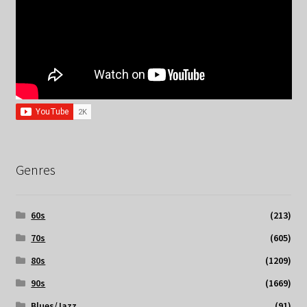
Genres
60s
(213)
70s
(605)
80s
(1209)
90s
(1669)
Blues/Jazz
(91)