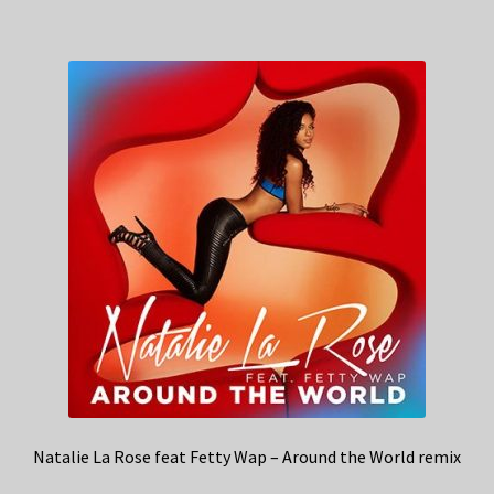
Natalie La Rose feat Fetty Wap – Around the World remix