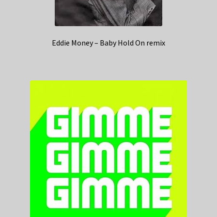
Eddie Money – Baby Hold On remix