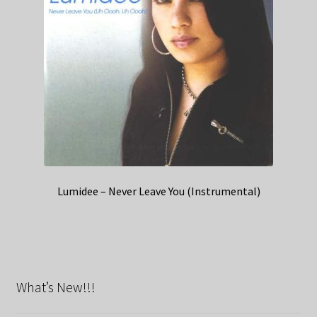
Lumidee – Never Leave You (Instrumental)
What’s New!!!