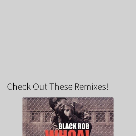
Check Out These Remixes!