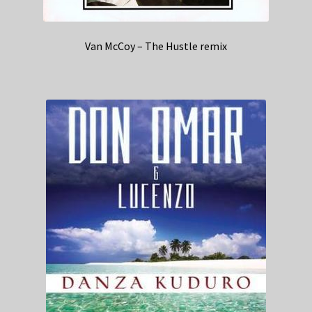
Van McCoy – The Hustle remix