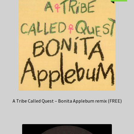
A Tribe Called Quest – Bonita Applebum remix (FREE)