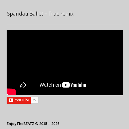
Spandau Ballet – True remix
EnjoyTheBEATZ © 2015 – 2026