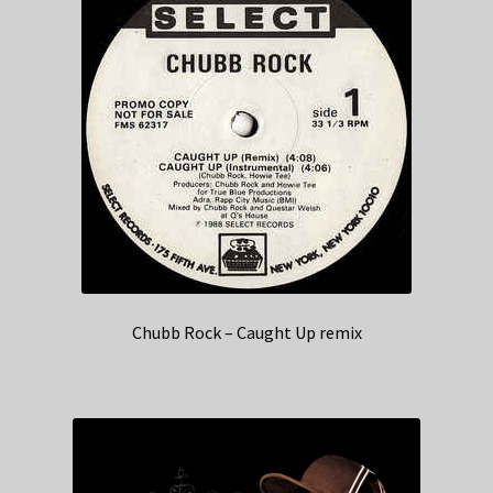
Chubb Rock – Caught Up remix