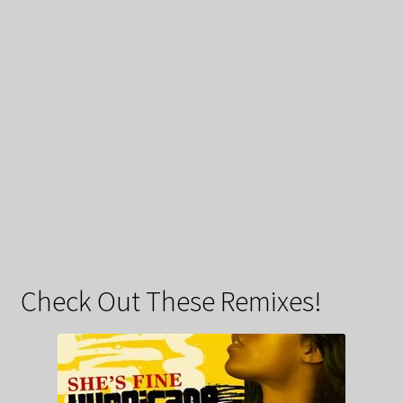
Check Out These Remixes!