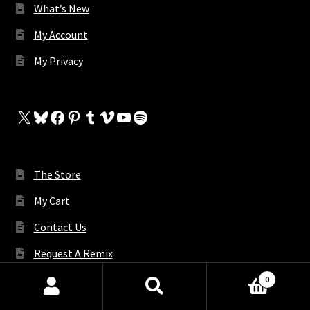
What’s New
My Account
My Privacy
X
Bluesky
Facebook
Pinterest
Tumblr
Vimeo
YouTube
Spotify
The Store
My Cart
Contact Us
Request A Remix
0
Products
search
SEARCH