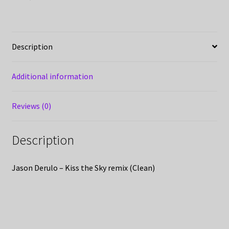
Description
Additional information
Reviews (0)
Description
Jason Derulo – Kiss the Sky remix (Clean)