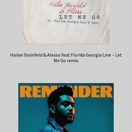
Hailee Steinfeld & Alesso feat Florida Georgia Line – Let
Me Go remix