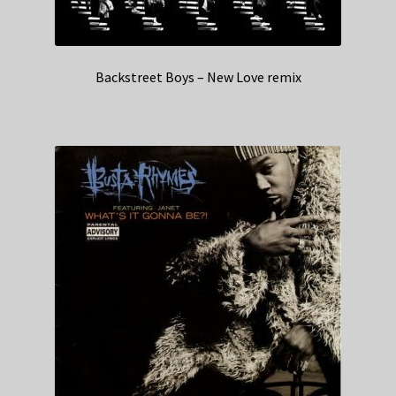
Backstreet Boys – New Love remix