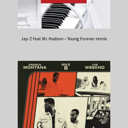
Jay-Z feat Mr. Hudson – Young Forever remix