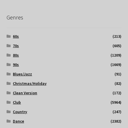
Genres
60s
(213)
70s
(605)
80s
(1209)
90s
(1669)
Blues/Jazz
(91)
Christmas/Holiday
(82)
Clean Version
(172)
Club
(5964)
Country
(247)
Dance
(2382)