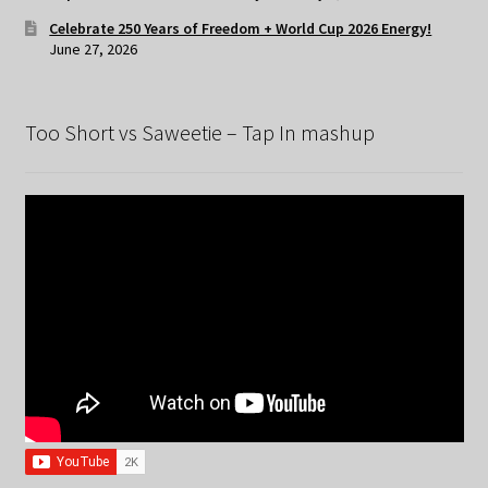
Celebrate 250 Years of Freedom + World Cup 2026 Energy!
June 27, 2026
Too Short vs Saweetie – Tap In mashup