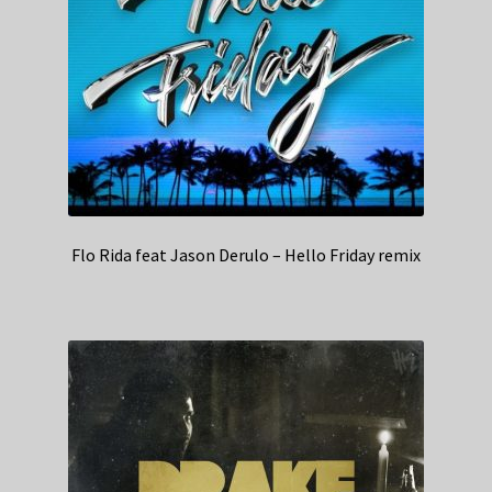
Flo Rida feat Jason Derulo – Hello Friday remix