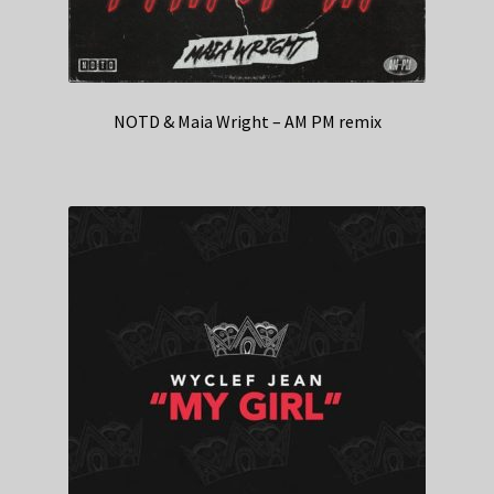
NOTD & Maia Wright – AM PM remix