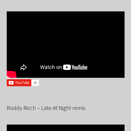
Roddy Ricch – Late At Night remix