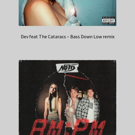
Dev feat The Cataracs – Bass Down Low remix