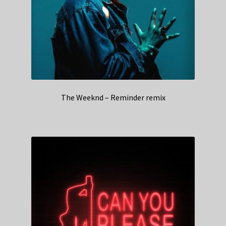
The Weeknd – Reminder remix