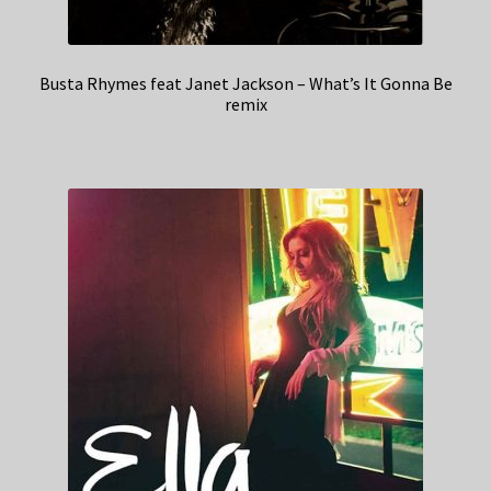
Busta Rhymes feat Janet Jackson – What’s It Gonna Be
remix