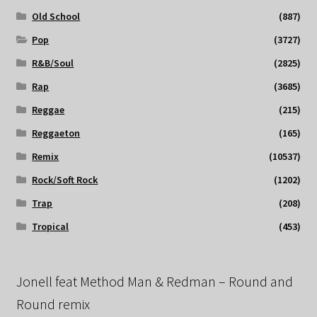
Old School
(887)
Pop
(3727)
R&B/Soul
(2825)
Rap
(3685)
Reggae
(215)
Reggaeton
(165)
Remix
(10537)
Rock/Soft Rock
(1202)
Trap
(208)
Tropical
(453)
Jonell feat Method Man & Redman – Round and
Round remix