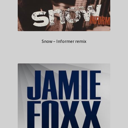
Snow – Informer remix