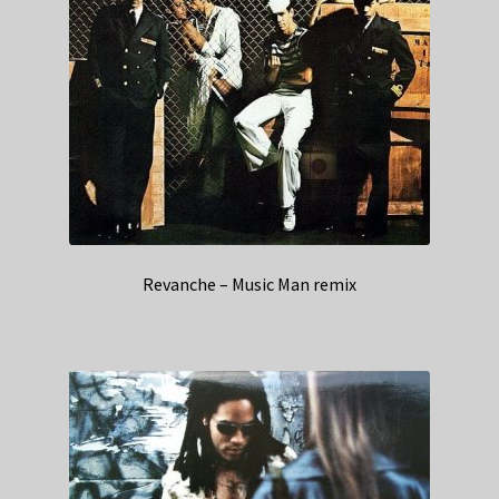
Revanche – Music Man remix