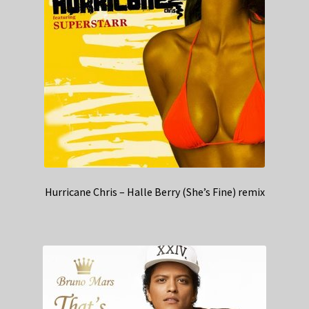
Hurricane Chris – Halle Berry (She’s Fine) remix