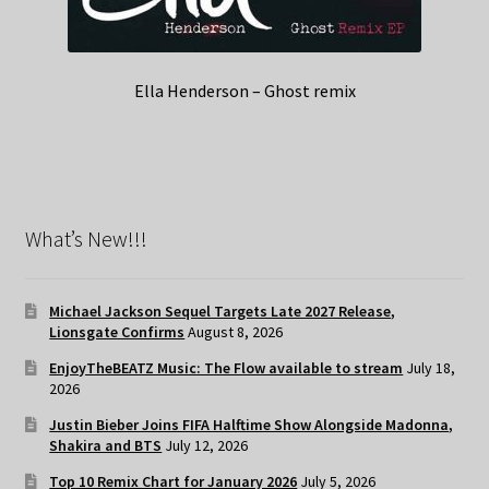
Ella Henderson – Ghost remix
What’s New!!!
Michael Jackson Sequel Targets Late 2027 Release,
Lionsgate Confirms
August 8, 2026
EnjoyTheBEATZ Music: The Flow available to stream
July 18,
2026
Justin Bieber Joins FIFA Halftime Show Alongside Madonna,
Shakira and BTS
July 12, 2026
Top 10 Remix Chart for January 2026
July 5, 2026