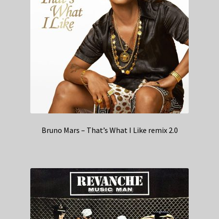
Bruno Mars – That’s What I Like remix 2.0