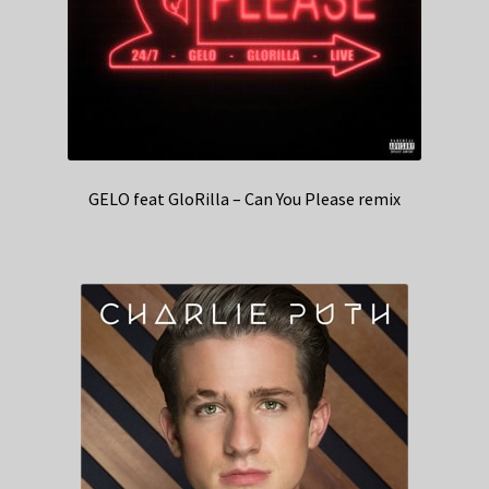
GELO feat GloRilla – Can You Please remix