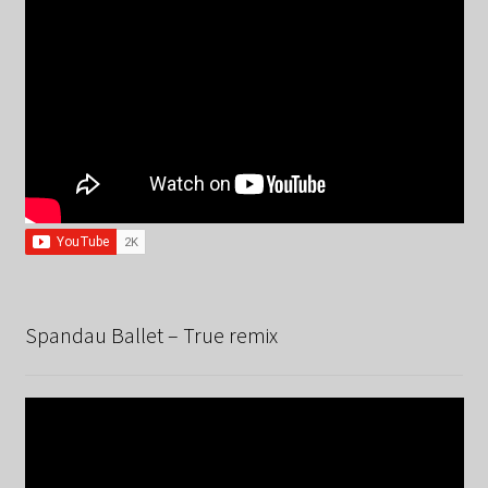
Spandau Ballet – True remix