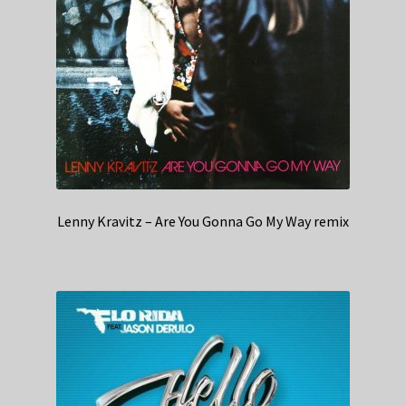
Lenny Kravitz – Are You Gonna Go My Way remix