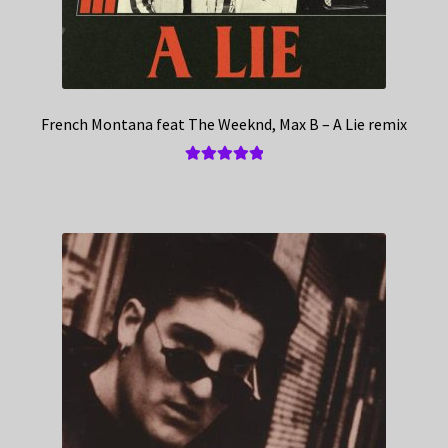
French Montana feat The Weeknd, Max B – A Lie remix
Rated
5.00
out of 5