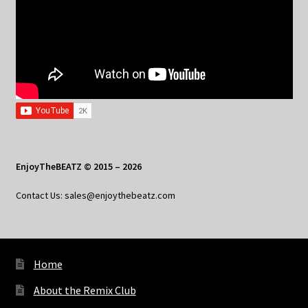
EnjoyTheBEATZ © 2015 – 2026
Contact Us: sales@enjoythebeatz.com
Home
About the Remix Club