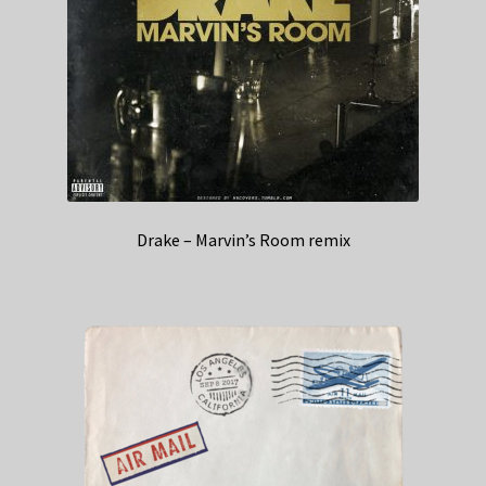
Drake – Marvin’s Room remix