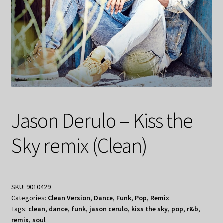
My Privacy
Jason Derulo – Kiss the
Sky remix (Clean)
SKU:
9010429
Categories:
Clean Version
,
Dance
,
Funk
,
Pop
,
Remix
Tags:
clean
,
dance
,
funk
,
jason derulo
,
kiss the sky
,
pop
,
r&b
,
remix
,
soul