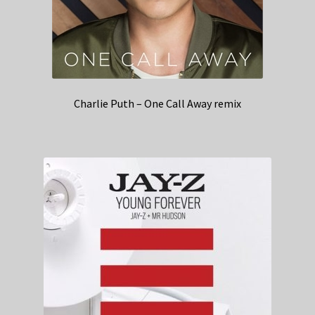
Charlie Puth – One Call Away remix