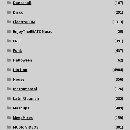
Dancehall
(167)
Disco
(291)
Electro/EDM
(1313)
EnjoyTheBEATZ Music
(20)
FREE
(391)
Funk
(437)
Halloween
(62)
Hip Hop
(4984)
House
(356)
Instrumental
(126)
Latin/Spanish
(282)
Mashups
(409)
MegaMixes
(159)
MUSIC VIDEOS
(301)