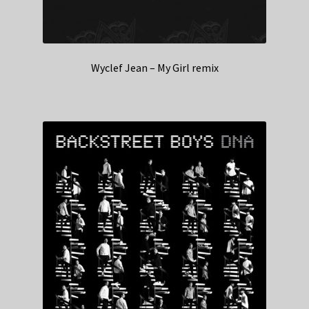
Wyclef Jean – My Girl remix