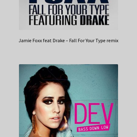
Jamie Foxx feat Drake – Fall For Your Type remix