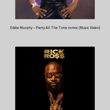
Eddie Murphy – Party All The Time remix (Music Video)