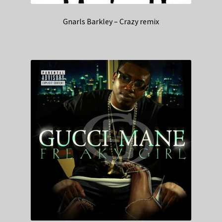
Gnarls Barkley – Crazy remix