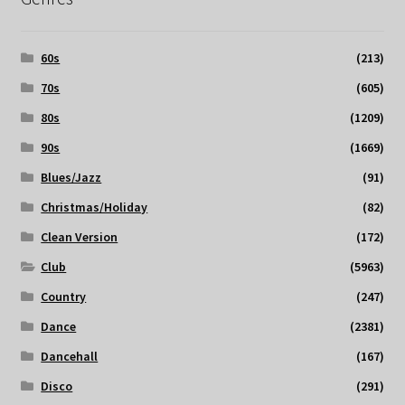
60s
(213)
70s
(605)
80s
(1209)
90s
(1669)
Blues/Jazz
(91)
Christmas/Holiday
(82)
Clean Version
(172)
Club
(5963)
Country
(247)
Dance
(2381)
Dancehall
(167)
Disco
(291)