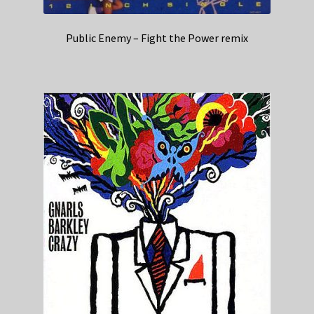
Public Enemy – Fight the Power remix