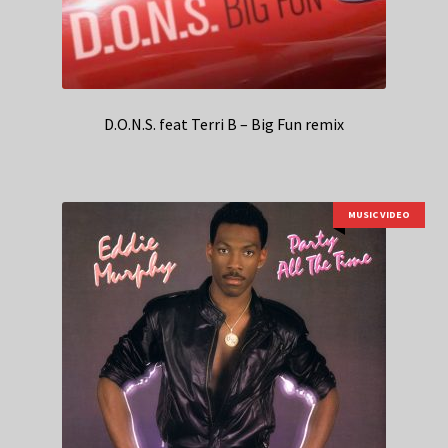
D.O.N.S. feat Terri B – Big Fun remix
MUSIC VIDEO