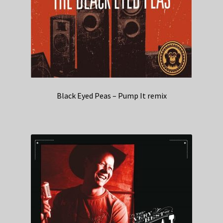
Black Eyed Peas – Pump It remix