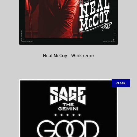
Neal McCoy – Wink remix
CLEAN