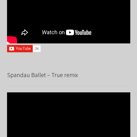
Spandau Ballet – True remix