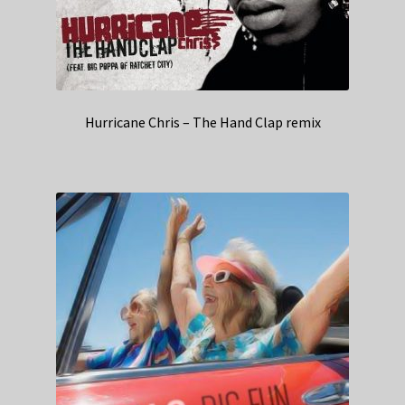
Hurricane Chris – The Hand Clap remix