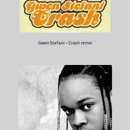
Gwen Stefani – Crash remix