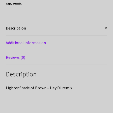
rap
,
remix
Description
Additional information
Reviews (0)
Description
Lighter Shade of Brown – Hey DJ remix