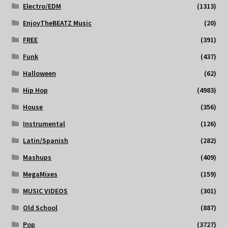
Electro/EDM
(1313)
EnjoyTheBEATZ Music
(20)
FREE
(391)
Funk
(437)
Halloween
(62)
Hip Hop
(4983)
House
(356)
Instrumental
(126)
Latin/Spanish
(282)
Mashups
(409)
MegaMixes
(159)
MUSIC VIDEOS
(301)
Old School
(887)
Pop
(3727)