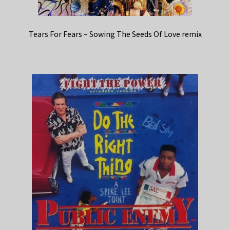
Tears For Fears – Sowing The Seeds Of Love remix