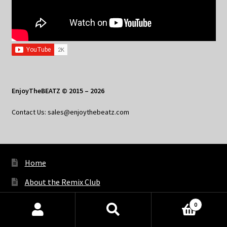
EnjoyTheBEATZ © 2015 – 2026
Contact Us: sales@enjoythebeatz.com
Home
About the Remix Club
What’s New
0
Products
My Account
search
SEARCH