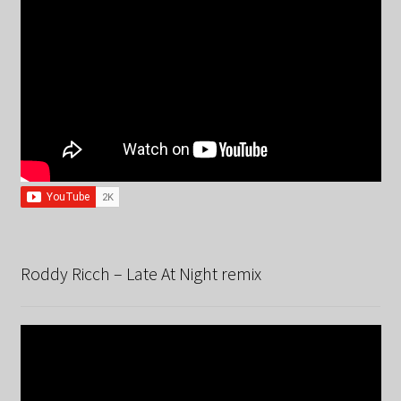
Roddy Ricch – Late At Night remix