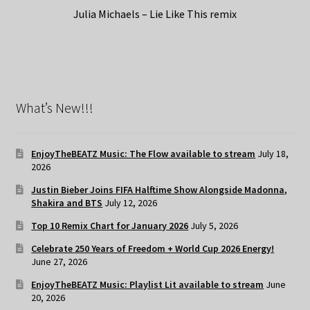
Julia Michaels – Lie Like This remix
What’s New!!!
EnjoyTheBEATZ Music: The Flow available to stream
July 18,
2026
Justin Bieber Joins FIFA Halftime Show Alongside Madonna,
Shakira and BTS
July 12, 2026
Top 10 Remix Chart for January 2026
July 5, 2026
Celebrate 250 Years of Freedom + World Cup 2026 Energy!
June 27, 2026
EnjoyTheBEATZ Music: Playlist Lit available to stream
June
20, 2026