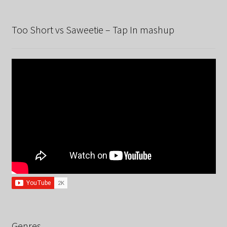
Too Short vs Saweetie – Tap In mashup
Genres