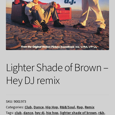
Lighter Shade of Brown –
Hey DJ remix
SKU:
9001973
Categories:
Club
,
Dance
,
Hip Hop
,
R&B/Soul
,
Rap
,
Remix
Tags:
club
,
dance
,
hey dj
,
hip hop
,
lighter shade of brown
,
r&b
,