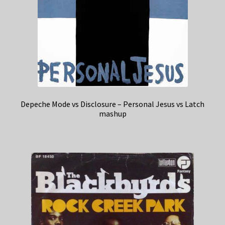
Depeche Mode vs Disclosure – Personal Jesus vs Latch
mashup