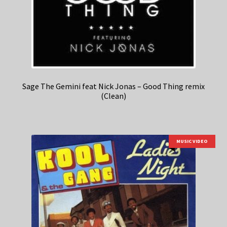
Sage The Gemini feat Nick Jonas – Good Thing remix
(Clean)
MUSIC VIDEO