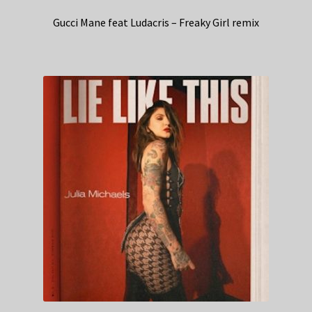
Gucci Mane feat Ludacris – Freaky Girl remix