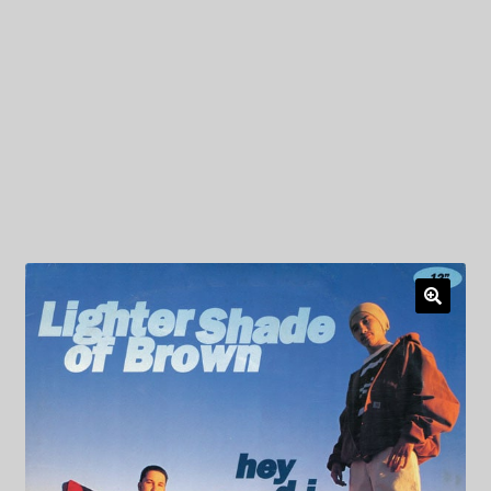
My Privacy