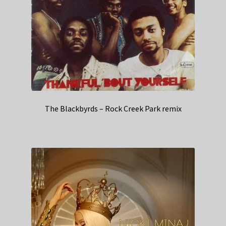
The Blackbyrds – Rock Creek Park remix