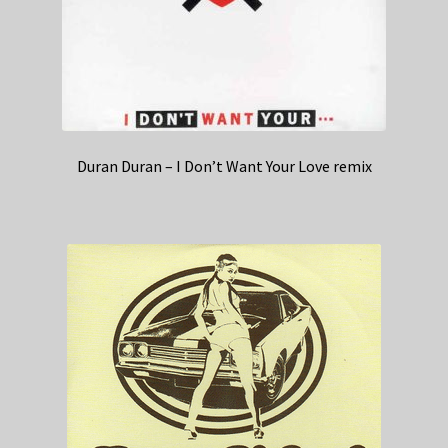
Duran Duran – I Don’t Want Your Love remix