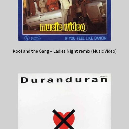
Kool and the Gang – Ladies Night remix (Music Video)