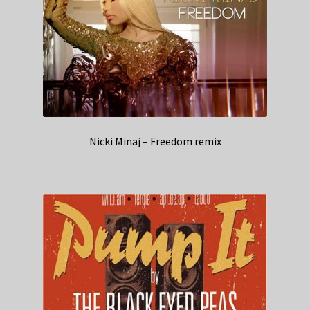
Nicki Minaj – Freedom remix