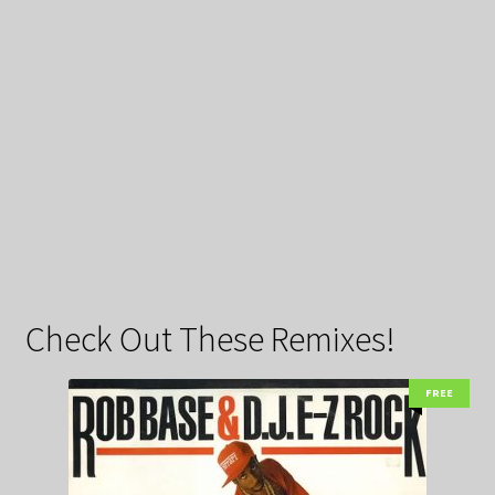
Check Out These Remixes!
FREE