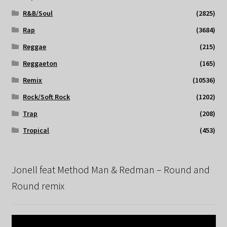
R&B/Soul
(2825)
Rap
(3684)
Reggae
(215)
Reggaeton
(165)
Remix
(10536)
Rock/Soft Rock
(1202)
Trap
(208)
Tropical
(453)
Jonell feat Method Man & Redman – Round and
Round remix