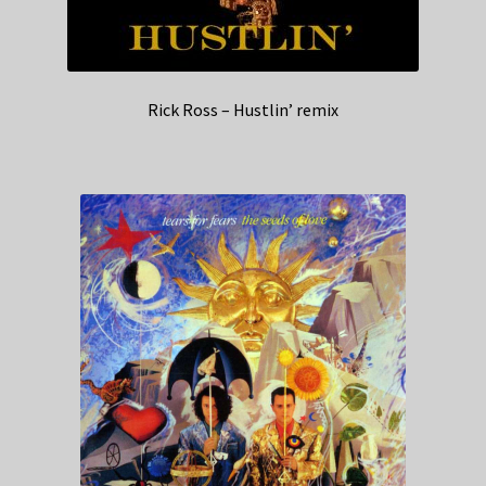
Rick Ross – Hustlin’ remix