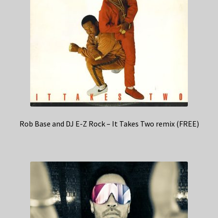
Rob Base and DJ E-Z Rock – It Takes Two remix (FREE)