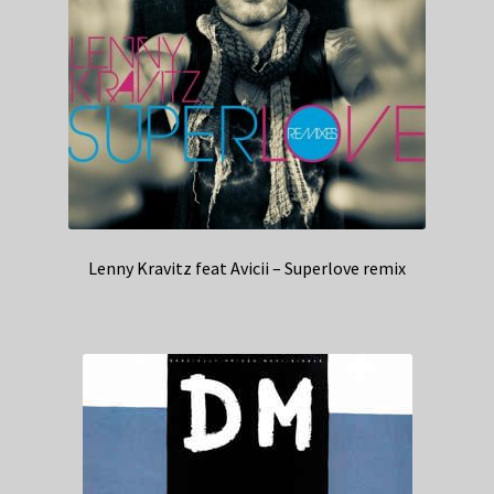
Lenny Kravitz feat Avicii – Superlove remix