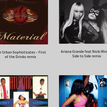
Ariana Grande feat Nicki Min
 Urban Sophisticates – First
Side to Side remix
of the Drinks remix