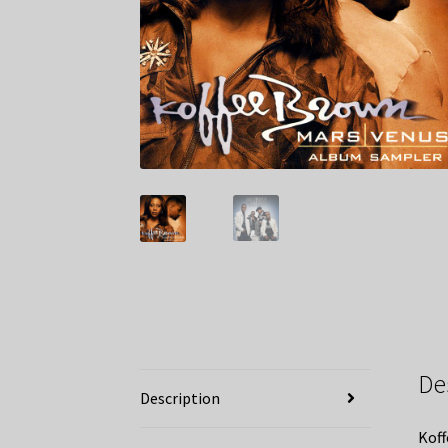
De
Description
Koff