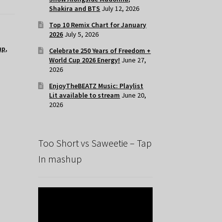
Shakira and BTS
July 12, 2026
Top 10 Remix Chart for January
2026
July 5, 2026
up
,
Celebrate 250 Years of Freedom +
World Cup 2026 Energy!
June 27,
2026
EnjoyTheBEATZ Music: Playlist
Lit available to stream
June 20,
2026
Too Short vs Saweetie – Tap
In mashup