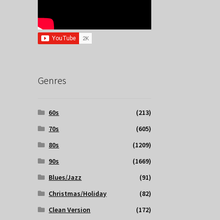
Genres
60s
(213)
70s
(605)
80s
(1209)
90s
(1669)
Blues/Jazz
(91)
Christmas/Holiday
(82)
Clean Version
(172)