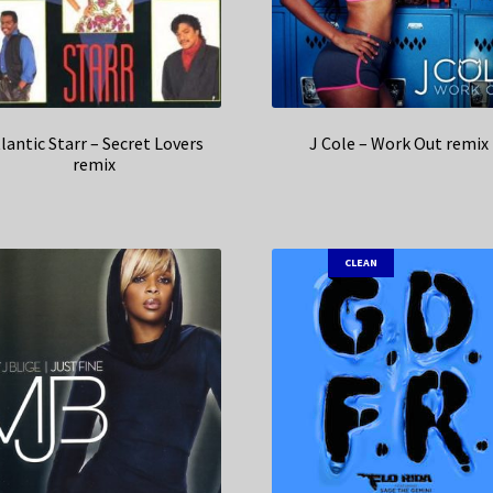
lantic Starr – Secret Lovers
J Cole – Work Out remix
remix
CLEAN