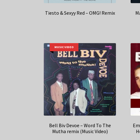
Tiesto & Sexyy Red – OMG! Remix
Ma
MUSIC VIDEO
Bell Biv Devoe – Word To The
Emi
Mutha remix (Music Video)
H