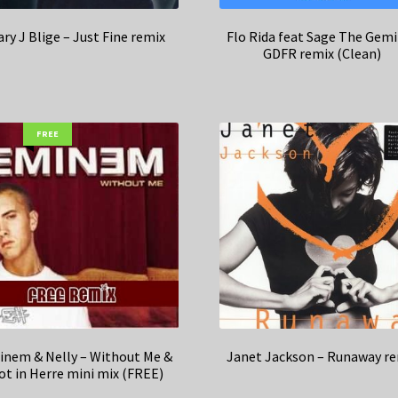
ry J Blige – Just Fine remix
Flo Rida feat Sage The Gemi
GDFR remix (Clean)
FREE
nem & Nelly – Without Me &
Janet Jackson – Runaway r
ot in Herre mini mix (FREE)