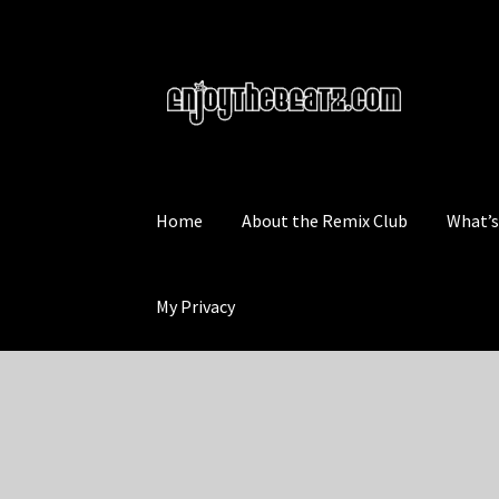
Skip
Skip
to
to
navigation
content
Home
About the Remix Club
What’
My Privacy