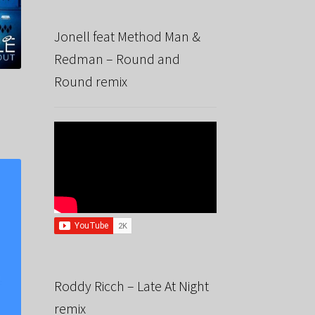
Jonell feat Method Man &
Redman – Round and
Round remix
Roddy Ricch – Late At Night
remix