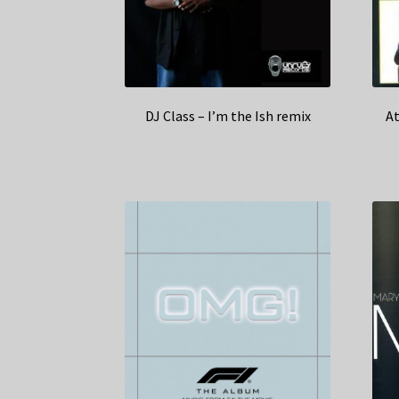
DJ Class – I’m the Ish remix
At