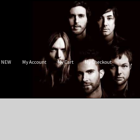
s NEW
My Account
My Cart
My Checkout