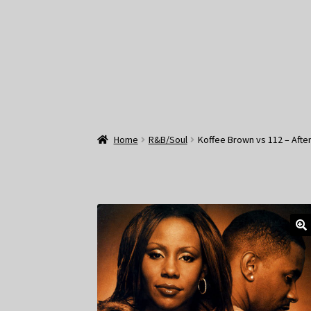
Home
R&B/Soul
Koffee Brown vs 112 – After 