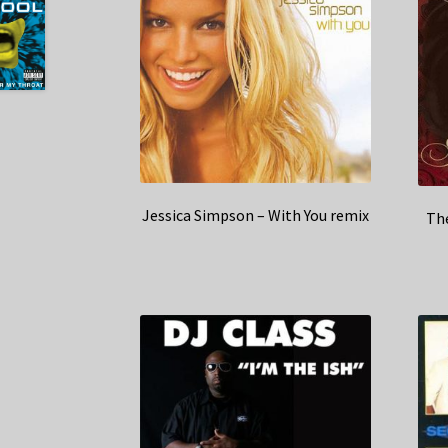
Jessica Simpson – With You remix
The