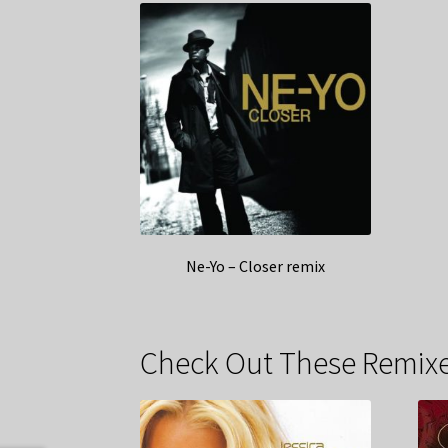
Ne-Yo – Closer remix
Check Out These Remixe