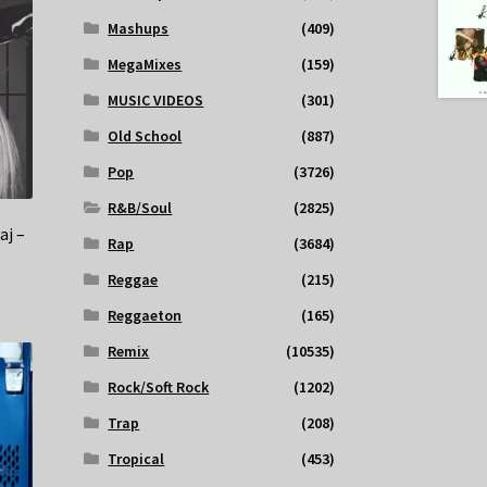
Mashups
(409)
MegaMixes
(159)
MUSIC VIDEOS
(301)
Old School
(887)
Pop
(3726)
R&B/Soul
(2825)
aj –
Rap
(3684)
Reggae
(215)
Reggaeton
(165)
Remix
(10535)
Rock/Soft Rock
(1202)
Trap
(208)
Tropical
(453)