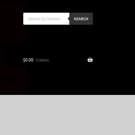
Products
search
SEARCH
$
0.00
0 items