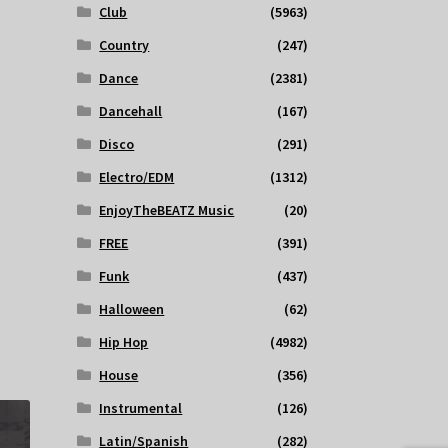
Club
(5963)
Country
(247)
Dance
(2381)
Dancehall
(167)
Disco
(291)
Electro/EDM
(1312)
EnjoyTheBEATZ Music
(20)
FREE
(391)
Funk
(437)
Halloween
(62)
Hip Hop
(4982)
House
(356)
Instrumental
(126)
Latin/Spanish
(282)