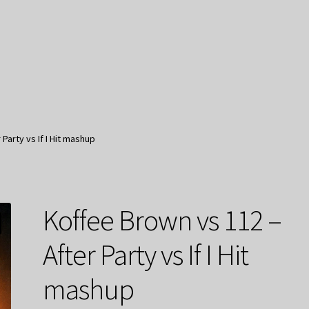
Party vs If I Hit mashup
Koffee Brown vs 112 –
After Party vs If I Hit
mashup