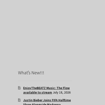
What’s New!!!
EnjoyTheBEATZ Music: The Flow
available to stream
July 18, 2026
Justin Bieber Joins FIFA Halftime
Show Alongside Madonna,