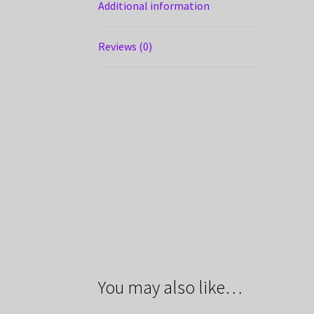
Additional information
Reviews (0)
You may also like…