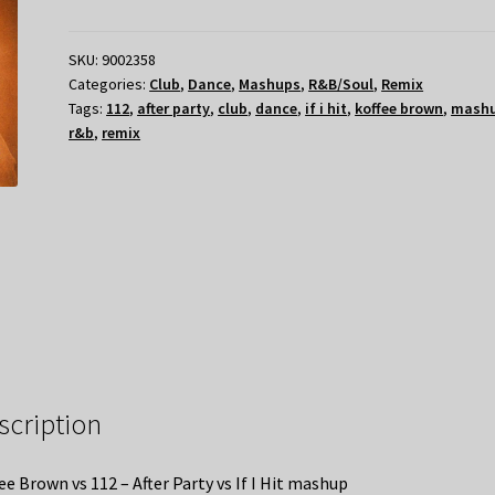
SKU:
9002358
Categories:
Club
,
Dance
,
Mashups
,
R&B/Soul
,
Remix
Tags:
112
,
after party
,
club
,
dance
,
if i hit
,
koffee brown
,
mash
r&b
,
remix
scription
ee Brown vs 112 – After Party vs If I Hit mashup