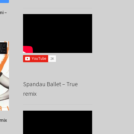
ni –
Spandau Ballet – True
remix
emix