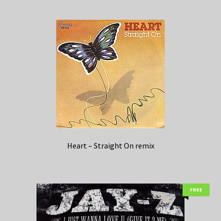
Heart – Straight On remix
FREE