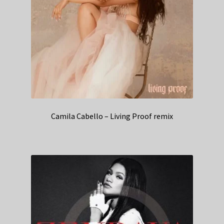
Camila Cabello – Living Proof remix