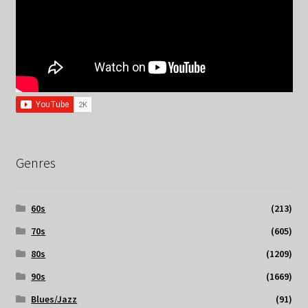
Genres
60s
(213)
70s
(605)
80s
(1209)
90s
(1669)
Blues/Jazz
(91)