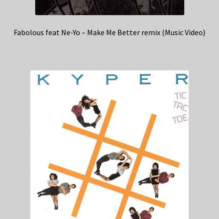
Fabolous feat Ne-Yo – Make Me Better remix (Music Video)