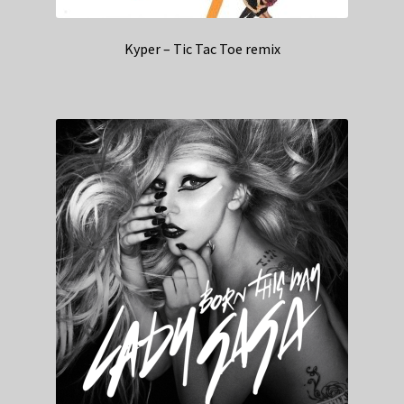
Kyper – Tic Tac Toe remix