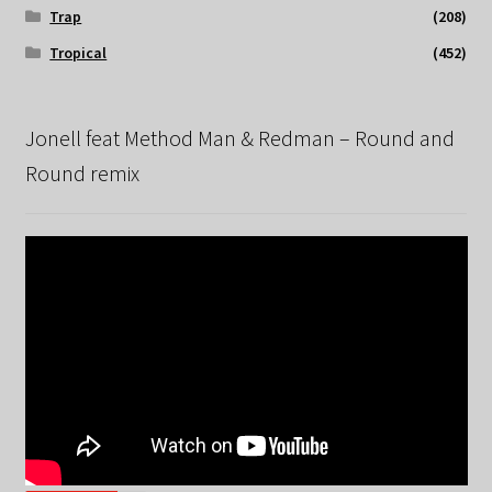
Trap
(208)
Tropical
(452)
Jonell feat Method Man & Redman – Round and
Round remix