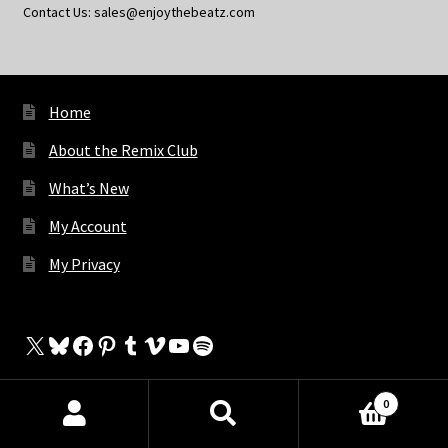
Contact Us: sales@enjoythebeatz.com
Home
About the Remix Club
What’s New
My Account
My Privacy
X
Bluesky
Facebook
Pinterest
Tumblr
Vimeo
YouTube
Spotify
0
The Store
Products
search
SEARCH