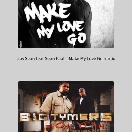
Jay Sean feat Sean Paul – Make My Love Go remix