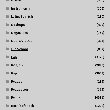
House
(356)
Instrumental
(126)
Latin/Spanish
(280)
Mashups
(409)
MegaMixes
(159)
MUSIC VIDEOS
(301)
Old School
(887)
Pop
(3726)
R&B/Soul
(2825)
Rap
(3681)
Reggae
(215)
Reggaeton
(165)
Remix
(10531)
Rock/Soft Rock
(1202)