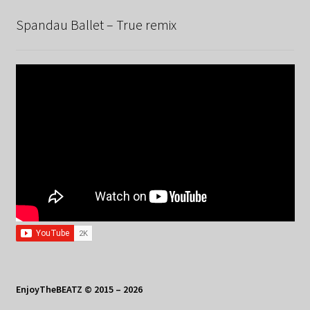
Spandau Ballet – True remix
EnjoyTheBEATZ © 2015 – 2026