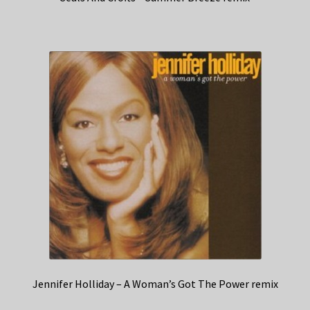
Jennifer Holliday – A Woman’s Got The Power remix