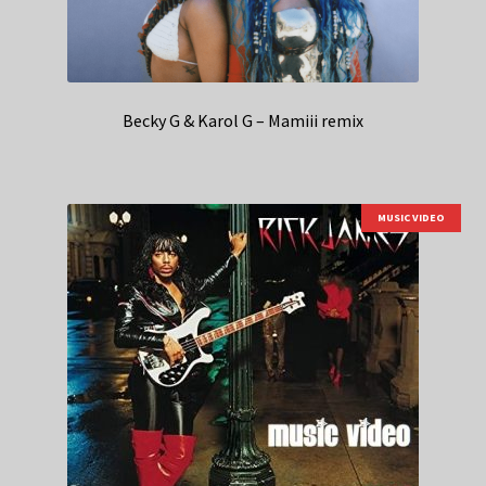
Becky G & Karol G – Mamiii remix
MUSIC VIDEO