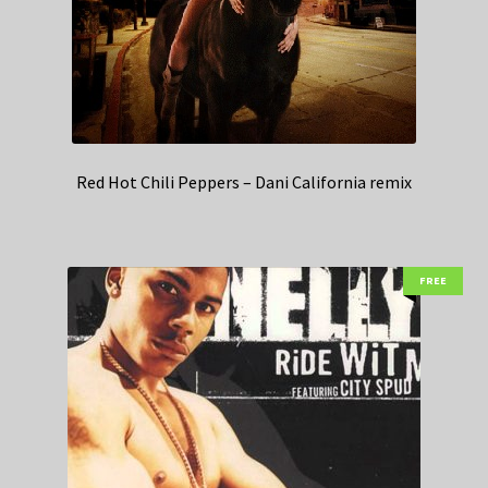
Red Hot Chili Peppers – Dani California remix
FREE