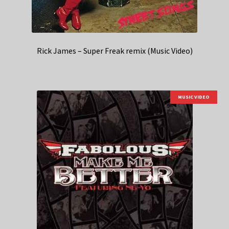
Rick James – Super Freak remix (Music Video)
MUSIC VIDEO