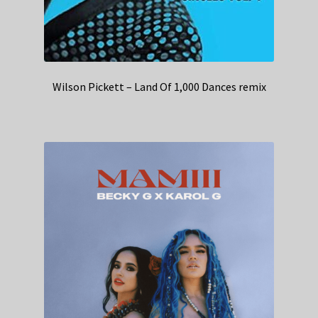
Wilson Pickett – Land Of 1,000 Dances remix