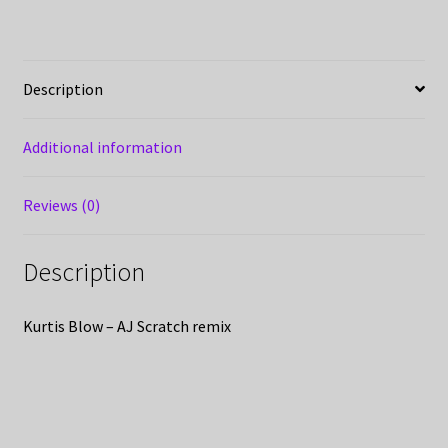
Description
Additional information
Reviews (0)
Description
Kurtis Blow – AJ Scratch remix