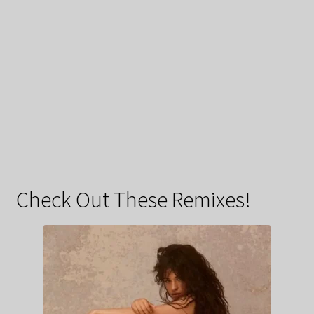
Check Out These Remixes!