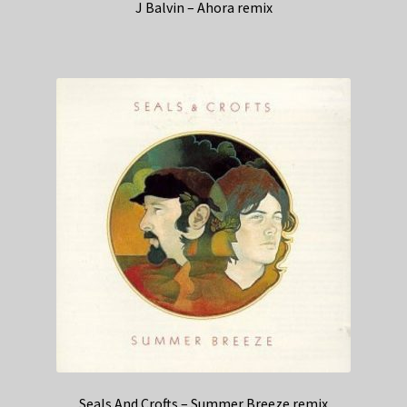
J Balvin – Ahora remix
Seals And Crofts – Summer Breeze remix