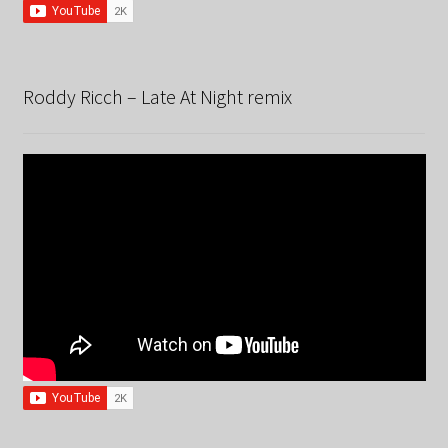
Roddy Ricch – Late At Night remix