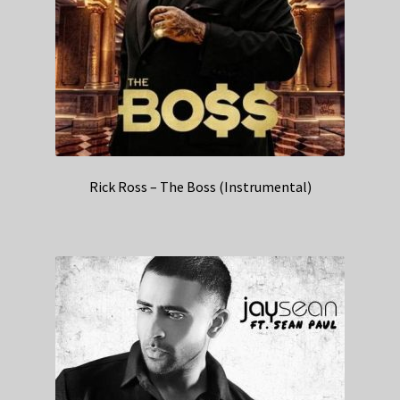
Rick Ross – The Boss (Instrumental)