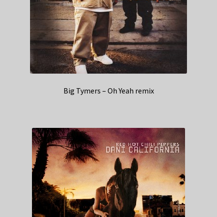
Big Tymers – Oh Yeah remix