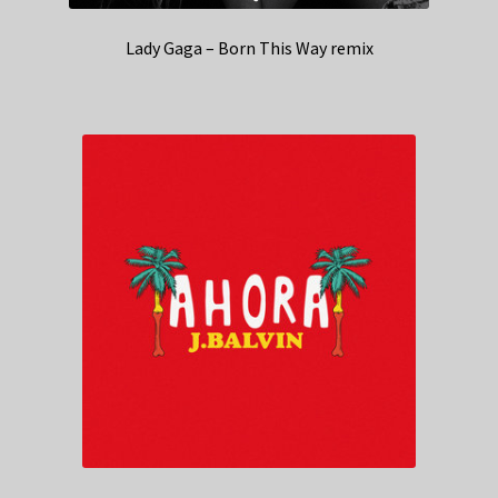
Lady Gaga – Born This Way remix