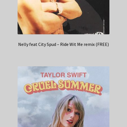
Nelly feat City Spud – Ride Wit Me remix (FREE)