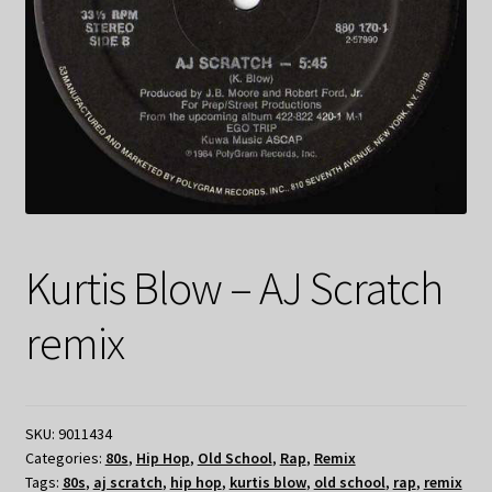
Kurtis Blow – AJ Scratch
remix
SKU:
9011434
Categories:
80s
,
Hip Hop
,
Old School
,
Rap
,
Remix
Tags:
80s
,
aj scratch
,
hip hop
,
kurtis blow
,
old school
,
rap
,
remix