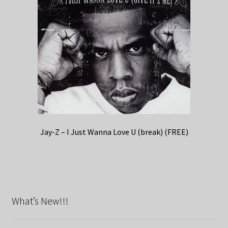
Jay-Z – I Just Wanna Love U (break) (FREE)
What’s New!!!