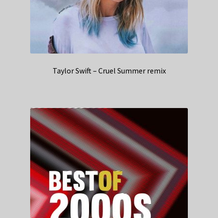
Taylor Swift – Cruel Summer remix