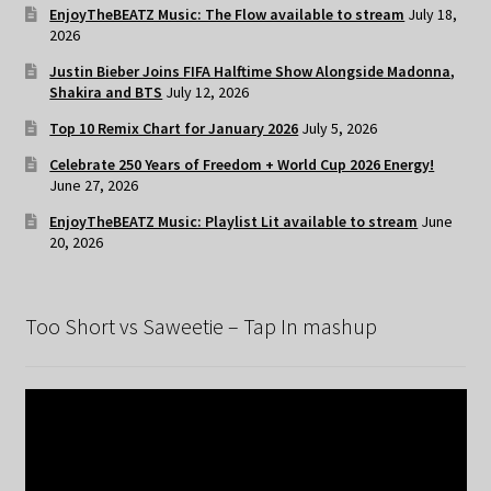
EnjoyTheBEATZ Music: The Flow available to stream
July 18,
2026
Justin Bieber Joins FIFA Halftime Show Alongside Madonna,
Shakira and BTS
July 12, 2026
Top 10 Remix Chart for January 2026
July 5, 2026
Celebrate 250 Years of Freedom + World Cup 2026 Energy!
June 27, 2026
EnjoyTheBEATZ Music: Playlist Lit available to stream
June
20, 2026
Too Short vs Saweetie – Tap In mashup