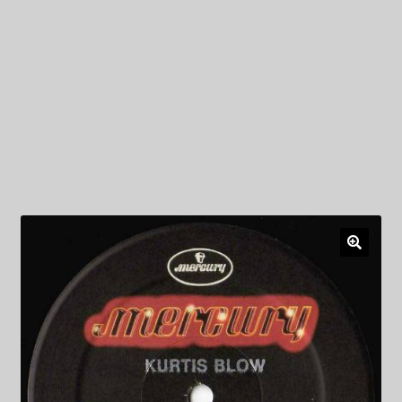
My Privacy