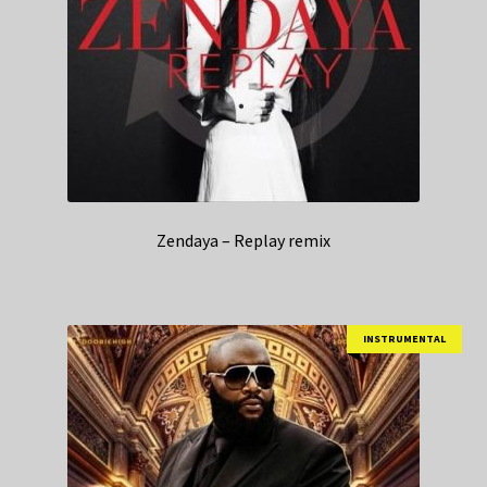
Zendaya – Replay remix
INSTRUMENTAL