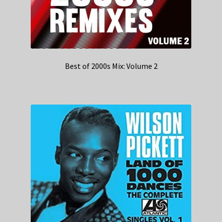
Best of 2000s Mix: Volume 2