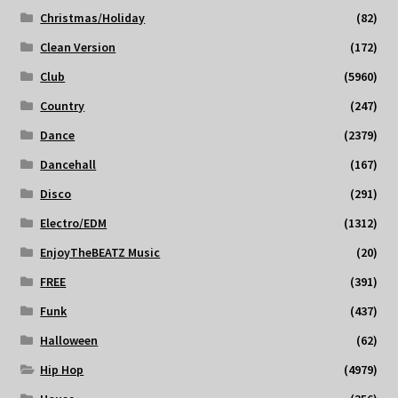
Christmas/Holiday
(82)
Clean Version
(172)
Club
(5960)
Country
(247)
Dance
(2379)
Dancehall
(167)
Disco
(291)
Electro/EDM
(1312)
EnjoyTheBEATZ Music
(20)
FREE
(391)
Funk
(437)
Halloween
(62)
Hip Hop
(4979)