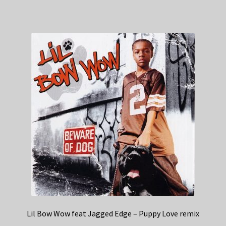
Lil Bow Wow feat Jagged Edge – Puppy Love remix