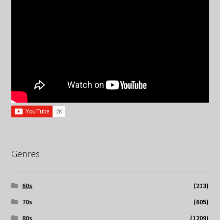
Genres
60s
(213)
70s
(605)
80s
(1209)