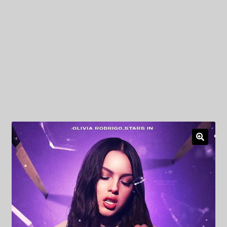
My Privacy