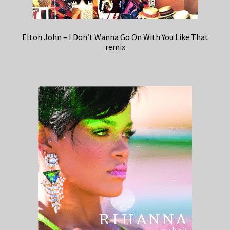
Elton John – I Don’t Wanna Go On With You Like That
remix