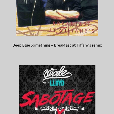
Deep Blue Something – Breakfast at Tiffany’s remix