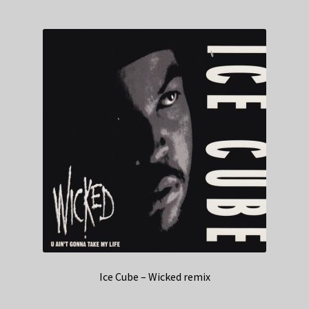
Ice Cube – Wicked remix