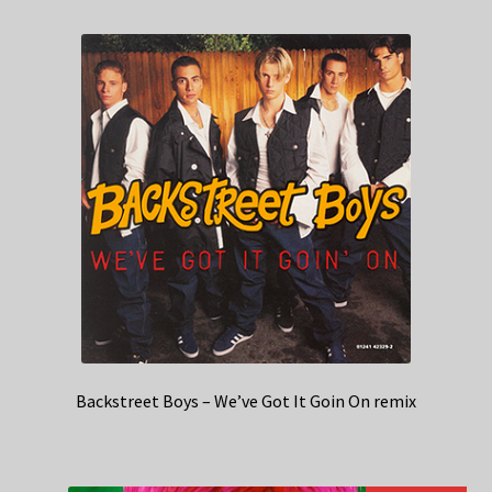
Backstreet Boys – We’ve Got It Goin On remix