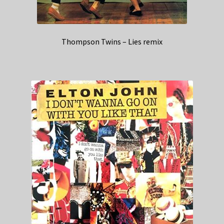
Thompson Twins – Lies remix