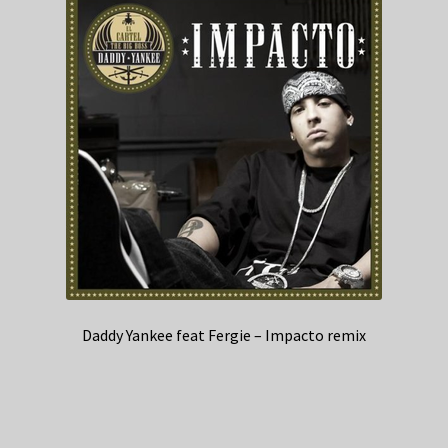
Daddy Yankee feat Fergie – Impacto remix