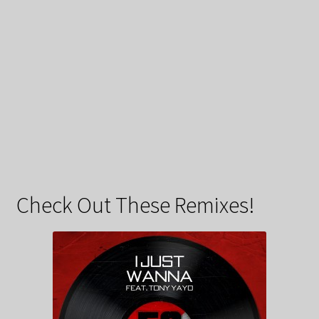
Check Out These Remixes!