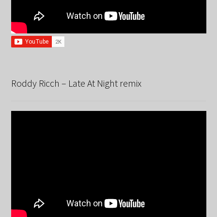
Roddy Ricch – Late At Night remix