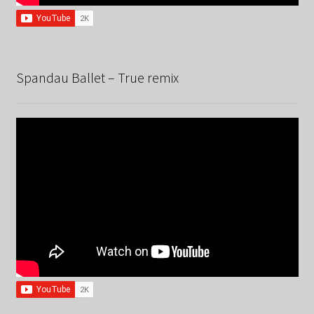
Spandau Ballet – True remix