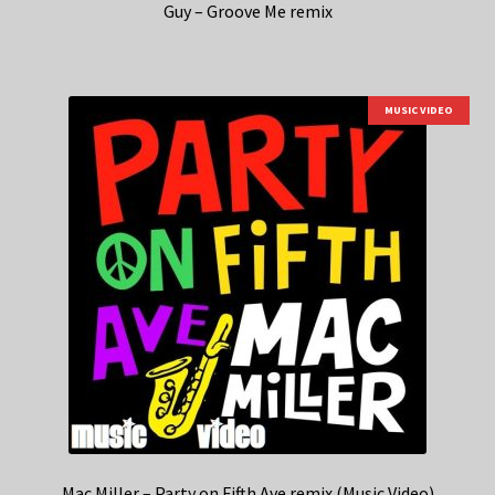
Guy – Groove Me remix
MUSIC VIDEO
Mac Miller – Party on Fifth Ave remix (Music Video)