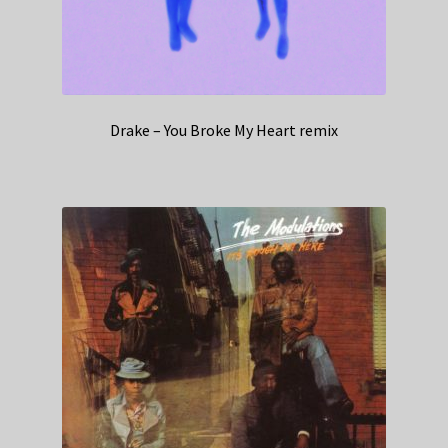
Drake – You Broke My Heart remix