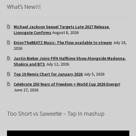
What’s New!!!
Michael Jackson Sequel Targets Late 2027 Release,
Lionsgate Confirms
August 8, 2026
EnjoyTheBEATZ Music: The Flow available to stream
July 18,
2026
Justin Bieber Joins FIFA Halftime Show Alongside Madonna,
Shakira and BTS
July 12, 2026
Top 10 Remix Chart for January 2026
July 5, 2026
Celebrate 250 Years of Freedom + World Cup 2026 Energy!
June 27, 2026
Too Short vs Saweetie – Tap In mashup