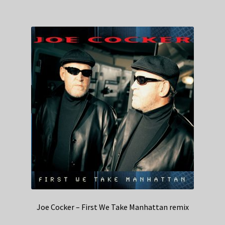
Joe Cocker – First We Take Manhattan remix