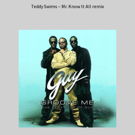
Teddy Swims – Mr. Know It All remix