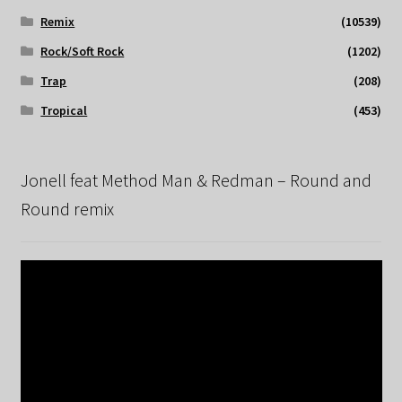
Remix
(10539)
Rock/Soft Rock
(1202)
Trap
(208)
Tropical
(453)
Jonell feat Method Man & Redman – Round and
Round remix