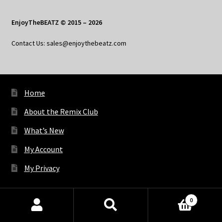
EnjoyTheBEATZ © 2015 – 2026
Contact Us: sales@enjoythebeatz.com
Home
About the Remix Club
What’s New
My Account
My Privacy
0
X
Bluesky
Facebook
Pinterest
Tumblr
Vimeo
YouTube
Spotify
Products
search
SEARCH