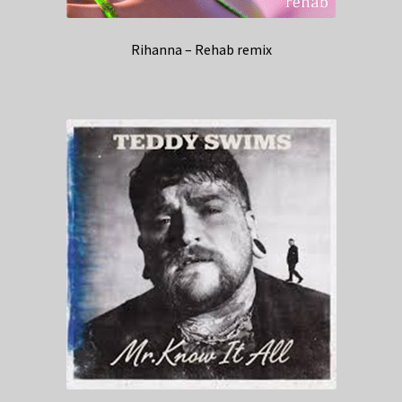
Rihanna – Rehab remix