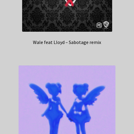
Wale feat Lloyd – Sabotage remix