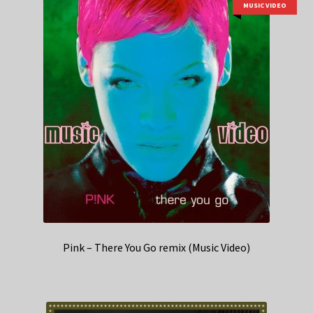
MUSIC VIDEO
Pink – There You Go remix (Music Video)