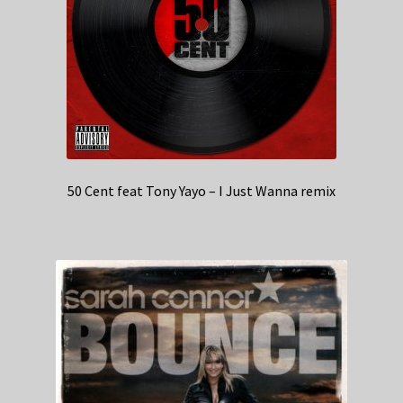
50 Cent feat Tony Yayo – I Just Wanna remix