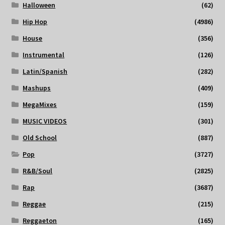
Halloween
(62)
Hip Hop
(4986)
House
(356)
Instrumental
(126)
Latin/Spanish
(282)
Mashups
(409)
MegaMixes
(159)
MUSIC VIDEOS
(301)
Old School
(887)
Pop
(3727)
R&B/Soul
(2825)
Rap
(3687)
Reggae
(215)
Reggaeton
(165)