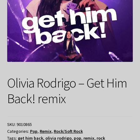
Olivia Rodrigo – Get Him
Back! remix
SKU:
9010865
Categories:
Pop
,
Remix
,
Rock/Soft Rock
Tags:
get him back
,
olivia rodrigo
,
pop
,
remix
,
rock