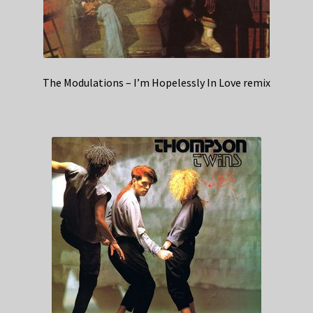
The Modulations – I’m Hopelessly In Love remix