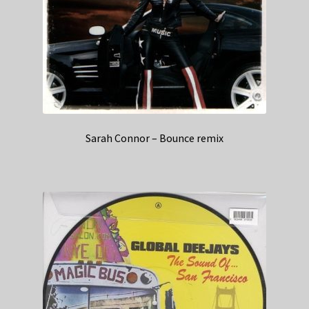
Sarah Connor – Bounce remix