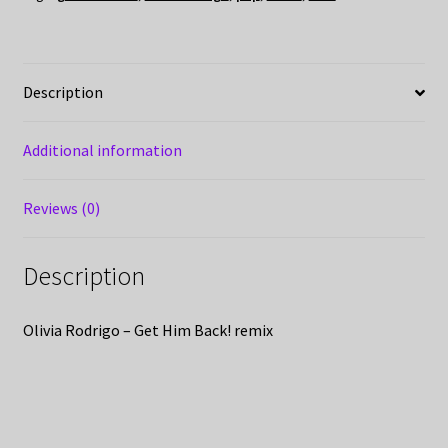
Description
Additional information
Reviews (0)
Description
Olivia Rodrigo – Get Him Back! remix