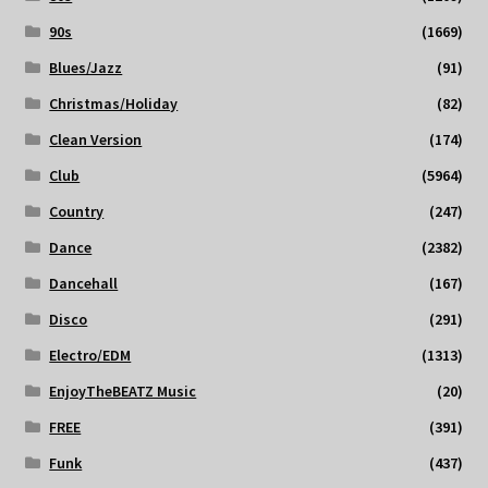
90s
(1669)
Blues/Jazz
(91)
Christmas/Holiday
(82)
Clean Version
(174)
Club
(5964)
Country
(247)
Dance
(2382)
Dancehall
(167)
Disco
(291)
Electro/EDM
(1313)
EnjoyTheBEATZ Music
(20)
FREE
(391)
Funk
(437)