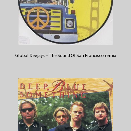
Global Deejays – The Sound Of San Francisco remix