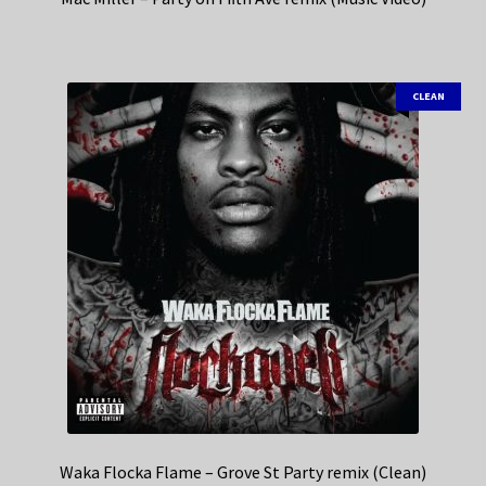
CLEAN
Waka Flocka Flame – Grove St Party remix (Clean)