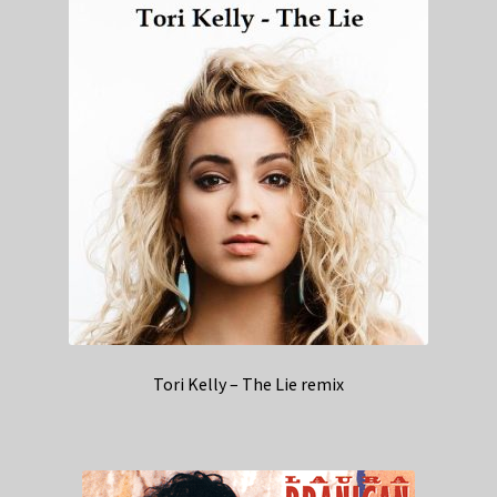
Tori Kelly – The Lie remix