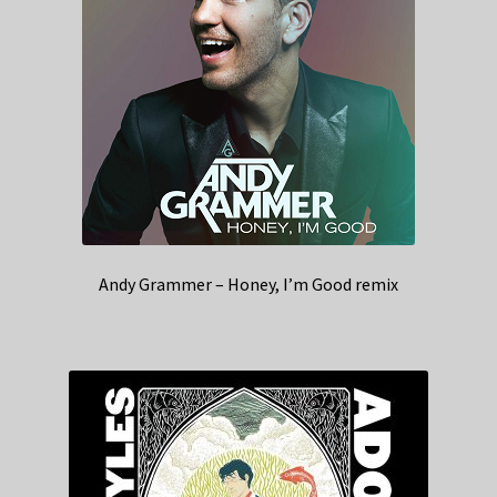
Andy Grammer – Honey, I’m Good remix