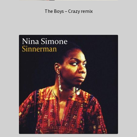
The Boys – Crazy remix