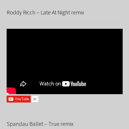
Roddy Ricch – Late At Night remix
Spandau Ballet – True remix