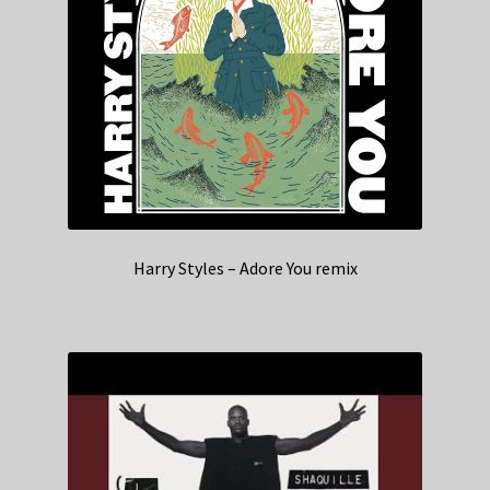
Harry Styles – Adore You remix