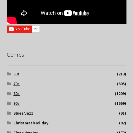
Genres
60s
(213)
70s
(605)
80s
(1209)
90s
(1669)
Blues/Jazz
(91)
Christmas/Holiday
(82)
Clean Version
(172)