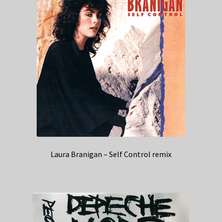
Laura Branigan – Self Control remix