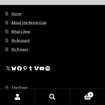
Home
About the Remix Club
What’s New
My Account
My Privacy
X
Bluesky
Facebook
Pinterest
Tumblr
Vimeo
YouTube
Spotify
The Store
0
My Cart
Products
search
SEARCH