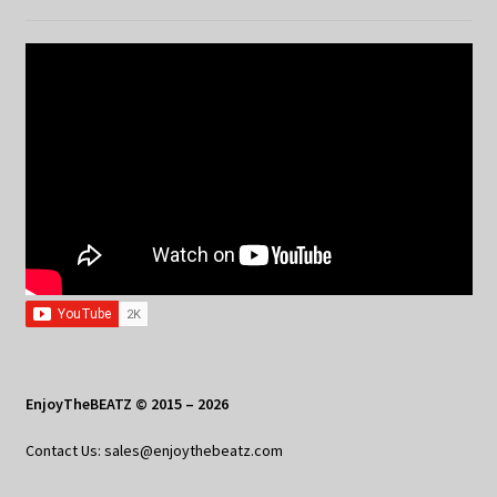
EnjoyTheBEATZ © 2015 – 2026
Contact Us: sales@enjoythebeatz.com