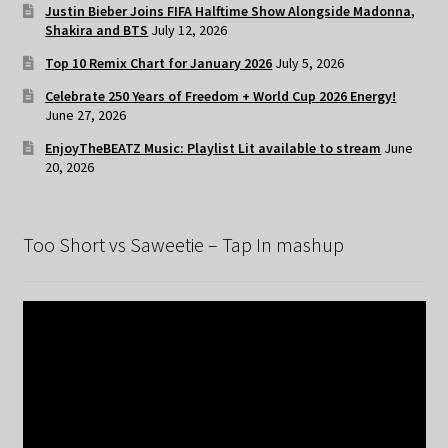
Justin Bieber Joins FIFA Halftime Show Alongside Madonna,
Shakira and BTS
July 12, 2026
Top 10 Remix Chart for January 2026
July 5, 2026
Celebrate 250 Years of Freedom + World Cup 2026 Energy!
June 27, 2026
EnjoyTheBEATZ Music: Playlist Lit available to stream
June
20, 2026
Too Short vs Saweetie – Tap In mashup