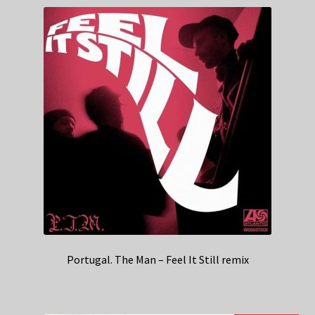
Portugal. The Man – Feel It Still remix