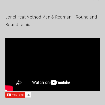
Jonell feat Method Man & Redman – Round and
Round remix