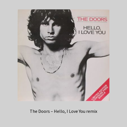
The Doors – Hello, I Love You remix