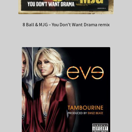
8 Ball & MJG – You Don’t Want Drama remix