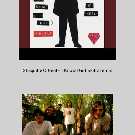
Shaquille O’Neal – I Know I Got Skillz remix