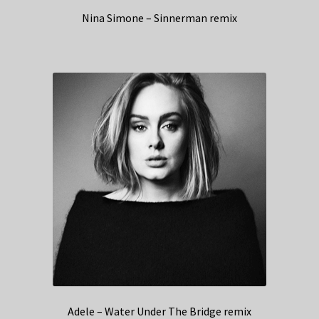
Nina Simone – Sinnerman remix
Adele – Water Under The Bridge remix