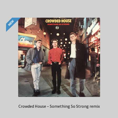
Crowded House – Something So Strong remix