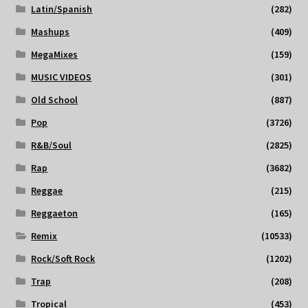
Latin/Spanish
(282)
Mashups
(409)
MegaMixes
(159)
MUSIC VIDEOS
(301)
Old School
(887)
Pop
(3726)
R&B/Soul
(2825)
Rap
(3682)
Reggae
(215)
Reggaeton
(165)
Remix
(10533)
Rock/Soft Rock
(1202)
Trap
(208)
Tropical
(453)