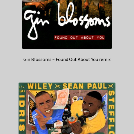
Gin Blossoms – Found Out About You remix