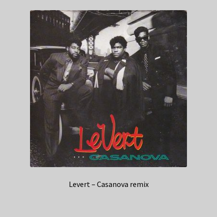
Levert – Casanova remix