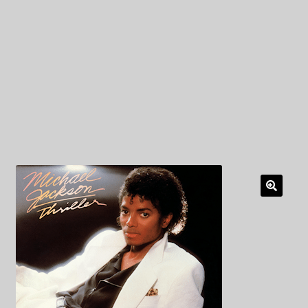
My Privacy