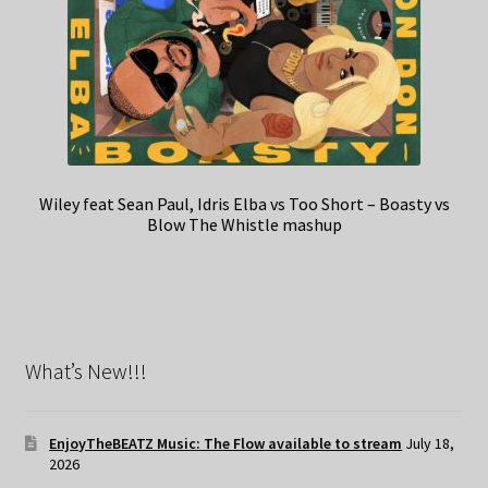
Wiley feat Sean Paul, Idris Elba vs Too Short – Boasty vs
Blow The Whistle mashup
What’s New!!!
EnjoyTheBEATZ Music: The Flow available to stream
July 18,
2026