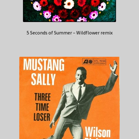
5 Seconds of Summer – Wildflower remix