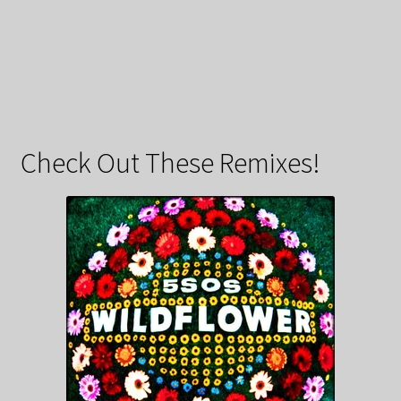
Check Out These Remixes!