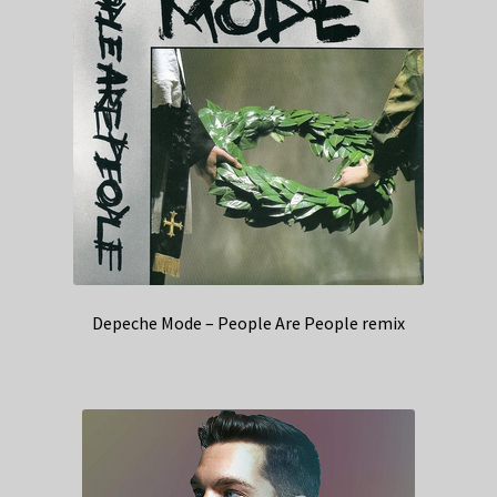
Depeche Mode – People Are People remix