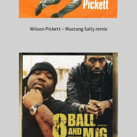
Wilson Pickett – Mustang Sally remix