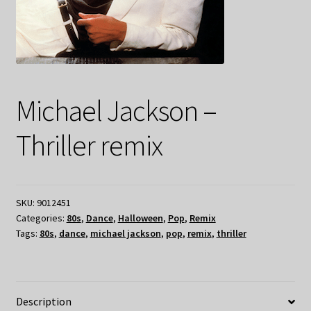
Michael Jackson –
Thriller remix
SKU:
9012451
Categories:
80s
,
Dance
,
Halloween
,
Pop
,
Remix
Tags:
80s
,
dance
,
michael jackson
,
pop
,
remix
,
thriller
Description