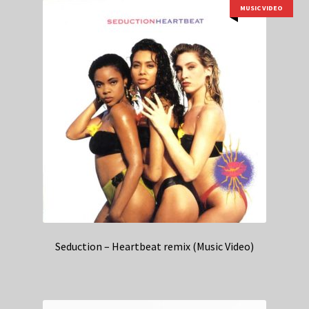
MUSIC VIDEO
Seduction – Heartbeat remix (Music Video)