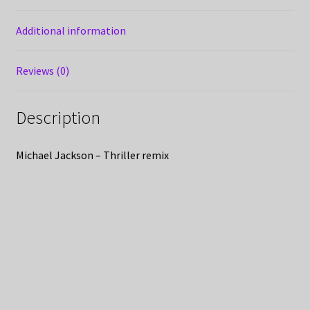
Additional information
Reviews (0)
Description
Michael Jackson – Thriller remix