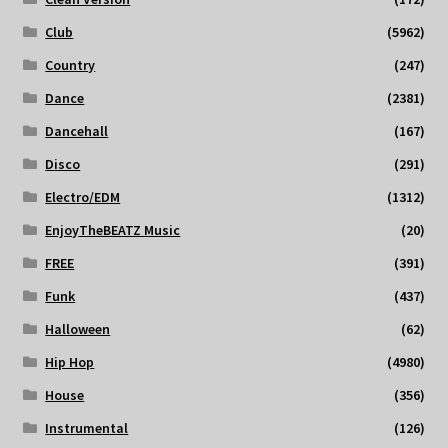
Club
(5962)
Country
(247)
Dance
(2381)
Dancehall
(167)
Disco
(291)
Electro/EDM
(1312)
EnjoyTheBEATZ Music
(20)
FREE
(391)
Funk
(437)
Halloween
(62)
Hip Hop
(4980)
House
(356)
Instrumental
(126)