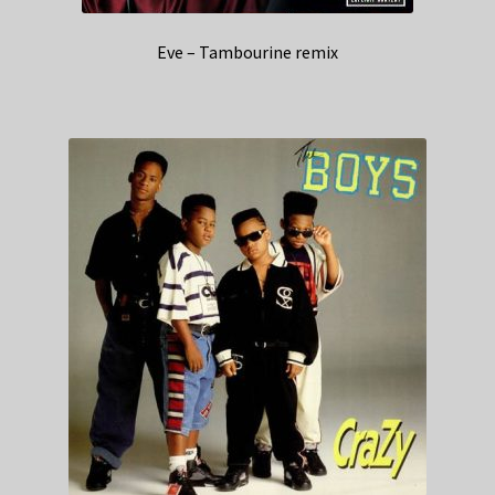
Eve – Tambourine remix