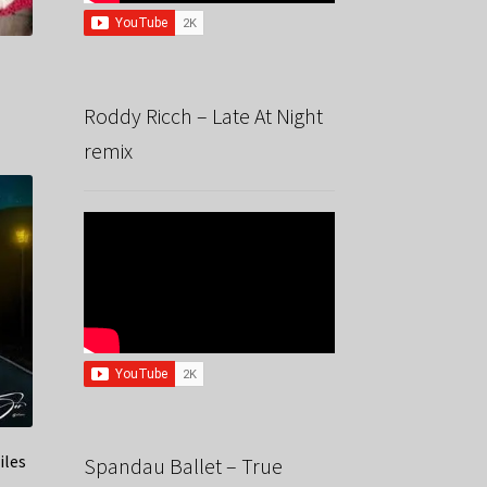
Roddy Ricch – Late At Night
remix
iles
Spandau Ballet – True