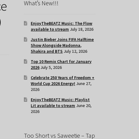
ce
What’s New!!!
)
EnjoyTheBEATZ Music: The Flow
available to stream
July 18, 2026
Justin Bieber Joins FIFA Halftime
Show Alongside Madonna,
Shakira and BTS
July 12, 2026
Top 10 Remix Chart for January
2026
July 5, 2026
Celebrate 250 Years of Freedom +
World Cup 2026 Energy!
June 27,
2026
EnjoyTheBEATZ Music: Playlist
Lit available to stream
June 20,
2026
Too Short vs Saweetie – Tap