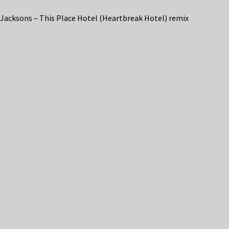
Jacksons – This Place Hotel (Heartbreak Hotel) remix