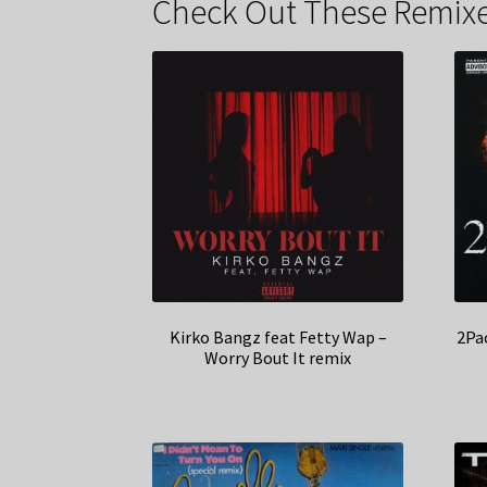
Check Out These Remixe
Kirko Bangz feat Fetty Wap –
2Pa
Worry Bout It remix