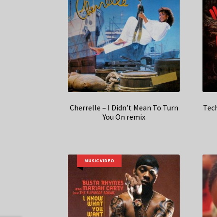
Cherrelle – I Didn’t Mean To Turn
Tec
You On remix
MUSIC VIDEO