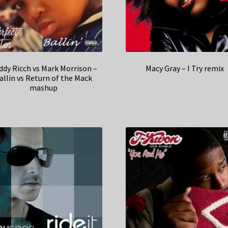
ddy Ricch vs Mark Morrison –
Macy Gray – I Try remix
allin vs Return of the Mack
mashup