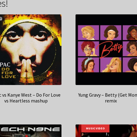
s!
c vs Kanye West – Do For Love
Yung Gravy – Betty (Get Mon
vs Heartless mashup
remix
MUSIC VIDEO