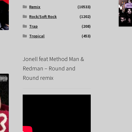
Remix
(10533)
Rock/Soft Rock
(1202)
Trap
(208)
Tropical
(453)
Jonell feat Method Man &
Redman – Round and
Round remix