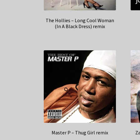
The Hollies – Long Cool Woman
(In A Black Dress) remix
Master P – Thug Girl remix
Z