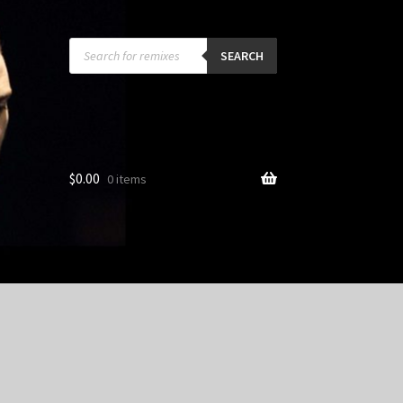
Products
search
SEARCH
$
0.00
0 items