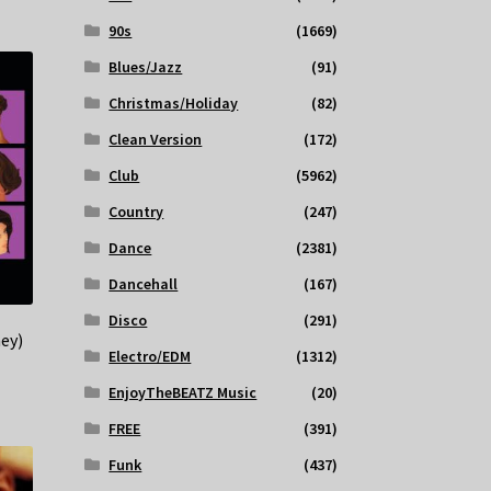
90s
(1669)
Blues/Jazz
(91)
Christmas/Holiday
(82)
Clean Version
(172)
Club
(5962)
Country
(247)
Dance
(2381)
Dancehall
(167)
Disco
(291)
ey)
Electro/EDM
(1312)
EnjoyTheBEATZ Music
(20)
FREE
(391)
Funk
(437)