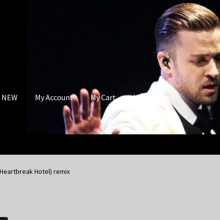
s NEW
My Account
My Cart
My Checkout
(Heartbreak Hotel) remix