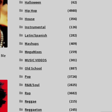
Halloween
(62)
Hip Hop
(4980)
House
(356)
Instrumental
(126)
Latin/Spanish
(282)
Mashups
(409)
MegaMixes
(159)
e Me
MUSIC VIDEOS
(301)
Old School
(887)
Pop
(3726)
R&B/Soul
(2825)
Rap
(3682)
Reggae
(215)
Reggaeton
(165)