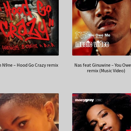
h N9ne – Hood Go Crazy remix
Nas feat Ginuwine – You Ow
remix (Music Video)