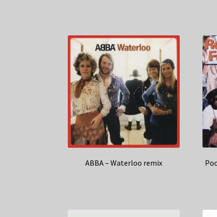
ABBA – Waterloo remix
Poo