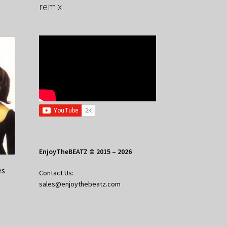
remix
EnjoyTheBEATZ © 2015 – 2026
es
Contact Us:
sales@enjoythebeatz.com