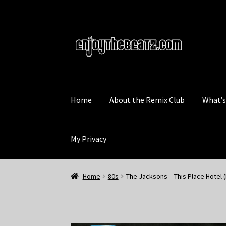
Skip
Skip
to
to
navigation
content
Home
About the Remix Club
What’
My Privacy
Home
80s
The Jacksons – This Place Hotel 