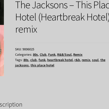
The Jacksons – This Pla
Hotel (Heartbreak Hotel
remix
SKU:
9006025
Categories:
80s
,
Club
,
Funk
,
R&B/Soul
,
Remix
Tags:
80s
,
club
,
funk
,
heartbreak hotel
,
r&b
,
remix
,
soul
,
the
jacksons
,
this place hotel
scription