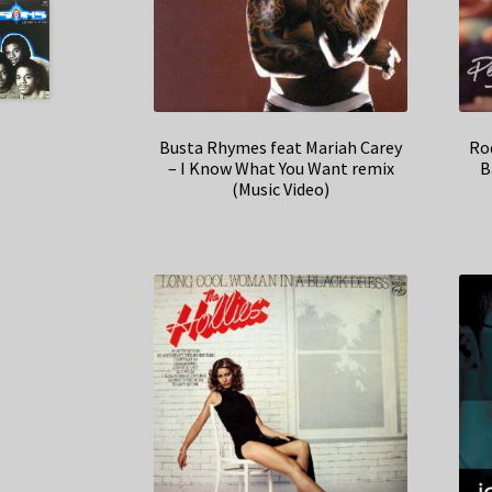
Busta Rhymes feat Mariah Carey
Ro
– I Know What You Want remix
B
(Music Video)