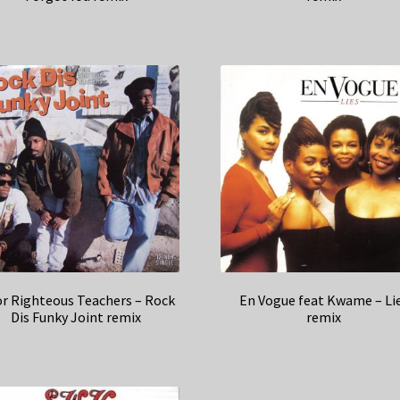
r Righteous Teachers – Rock
En Vogue feat Kwame – Li
Dis Funky Joint remix
remix