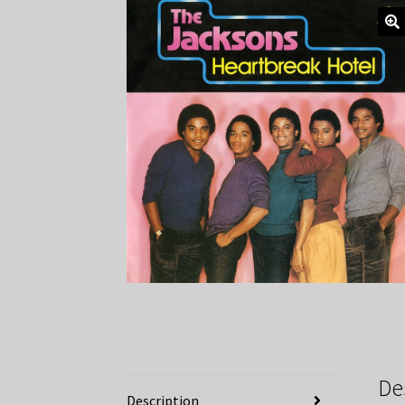
De
Description