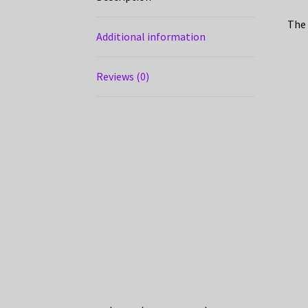
The 
Additional information
Reviews (0)