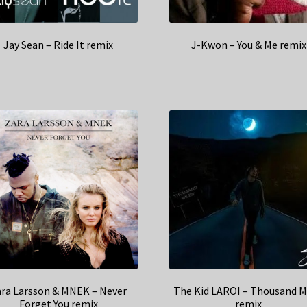
Jay Sean – Ride It remix
J-Kwon – You & Me remix
ara Larsson & MNEK – Never
The Kid LAROI – Thousand M
Forget You remix
remix