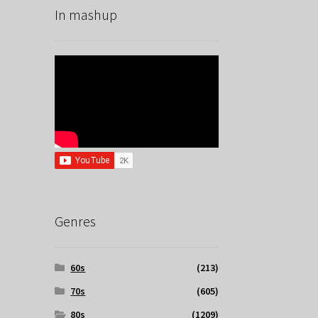
In mashup
Genres
60s
(213)
70s
(605)
80s
(1209)