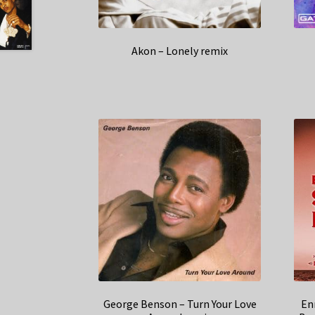
Akon – Lonely remix
George Benson – Turn Your Love
En