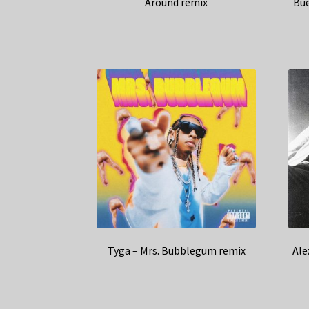
Around remix
Bue
Tyga – Mrs. Bubblegum remix
Ale