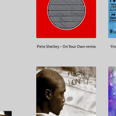
Pete Shelley – On Your Own remix
Yin