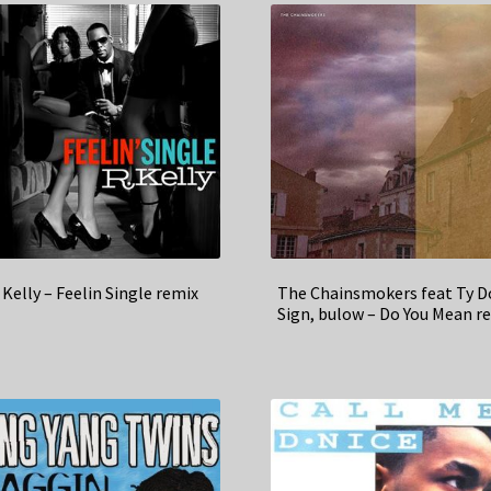
 Kelly – Feelin Single remix
The Chainsmokers feat Ty D
Sign, bulow – Do You Mean r