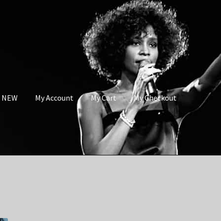
s NEW
My Account
My Cart
My Checkout