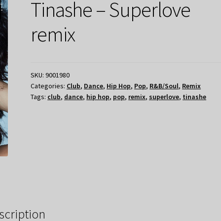
Tinashe – Superlove
remix
SKU:
9001980
Categories:
Club
,
Dance
,
Hip Hop
,
Pop
,
R&B/Soul
,
Remix
Tags:
club
,
dance
,
hip hop
,
pop
,
remix
,
superlove
,
tinashe
scription