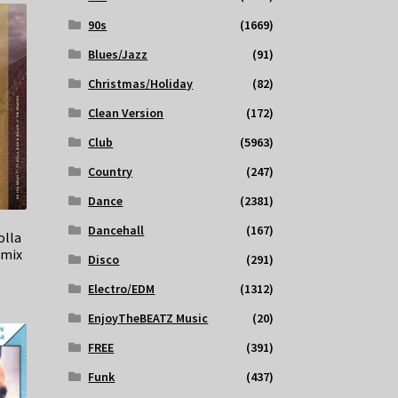
90s
(1669)
Blues/Jazz
(91)
Christmas/Holiday
(82)
Clean Version
(172)
Club
(5963)
Country
(247)
Dance
(2381)
Dancehall
(167)
olla
emix
Disco
(291)
Electro/EDM
(1312)
EnjoyTheBEATZ Music
(20)
FREE
(391)
Funk
(437)