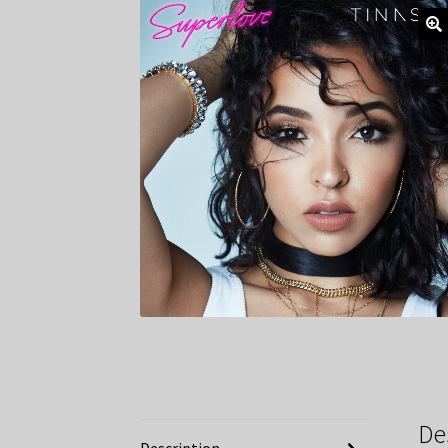
De
Description