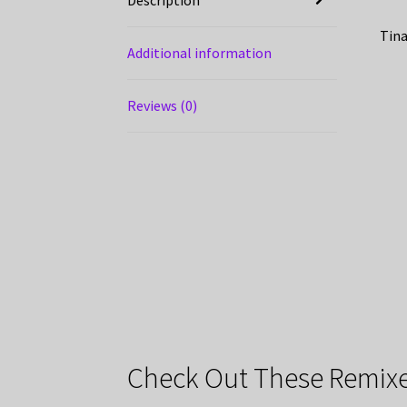
Tina
Additional information
Reviews (0)
Check Out These Remixe