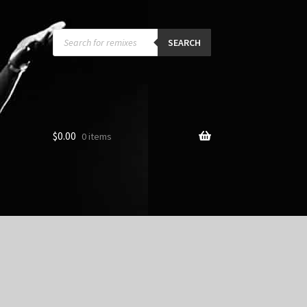
Products
search
SEARCH
$
0.00
0 items