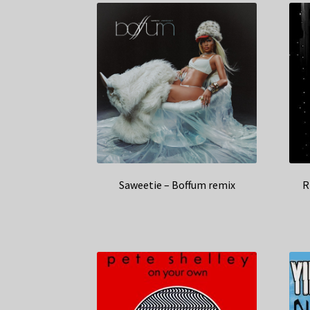
Saweetie – Boffum remix
R