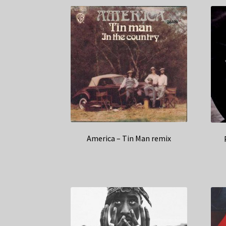
America – Tin Man remix