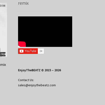
remix
emix
EnjoyTheBEATZ © 2015 – 2026
Contact Us:
sales@enjoythebeatz.com