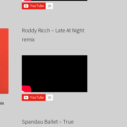
Roddy Ricch – Late At Night
remix
mix
Spandau Ballet – True