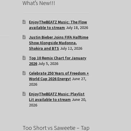
What’s New!!!
EnjoyTheBEATZ Music: The Flow
available to stream
July 18, 2026
Justin Bieber Joins FIFA Halftime
Show Alongside Madonna,
Shakira and BTS
July 12, 2026
Top 10 Remix Chart for January
2026
July 5, 2026
Celebrate 250 Years of Freedom +
World Cup 2026 Energy!
June 27,
2026
EnjoyTheBEATZ Music: Playlist
Lit available to stream
June 20,
2026
Too Short vs Saweetie – Tap