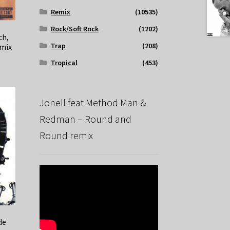
Remix
(10535)
Rock/Soft Rock
(1202)
ch,
Trap
(208)
emix
Tropical
(453)
Jonell feat Method Man &
Redman – Round and
Round remix
de