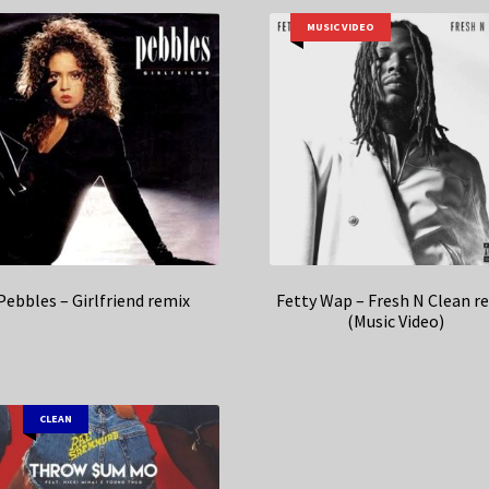
MUSIC VIDEO
Pebbles – Girlfriend remix
Fetty Wap – Fresh N Clean r
(Music Video)
CLEAN