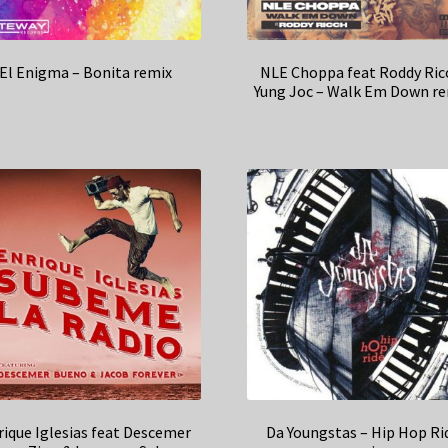
El Enigma – Bonita remix
NLE Choppa feat Roddy Ric
Yung Joc – Walk Em Down r
rique Iglesias feat Descemer
Da Youngstas – Hip Hop Ri