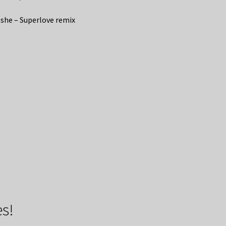
she – Superlove remix
s!