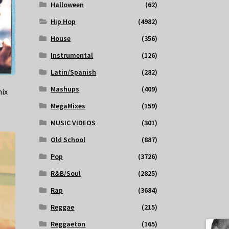
Halloween
(62)
Hip Hop
(4982)
House
(356)
Instrumental
(126)
Latin/Spanish
(282)
Mashups
(409)
mix
MegaMixes
(159)
MUSIC VIDEOS
(301)
Old School
(887)
Pop
(3726)
R&B/Soul
(2825)
Rap
(3684)
Reggae
(215)
Reggaeton
(165)