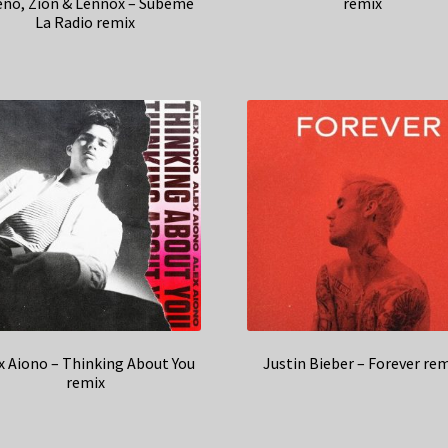
no, Zion & Lennox – Subeme
remix
La Radio remix
x Aiono – Thinking About You
Justin Bieber – Forever re
remix