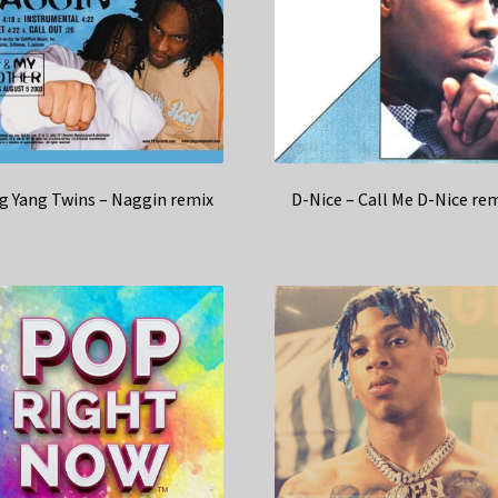
g Yang Twins – Naggin remix
D-Nice – Call Me D-Nice re