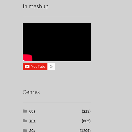
In mashup
Genres
60s
(213)
70s
(605)
80s
(1209)