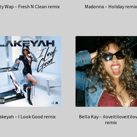
ty Wap – Fresh N Clean remix
Madonna – Holiday remi
akeyah – I Look Good remix
Bella Kay – iloveitiloveitilo
remix