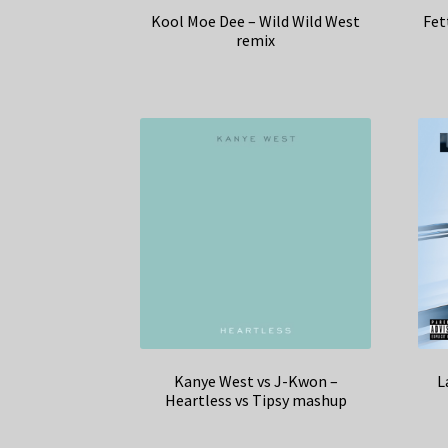
Kool Moe Dee – Wild Wild West
Fet
remix
Kanye West vs J-Kwon –
L
Heartless vs Tipsy mashup