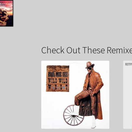
Check Out These Remixe