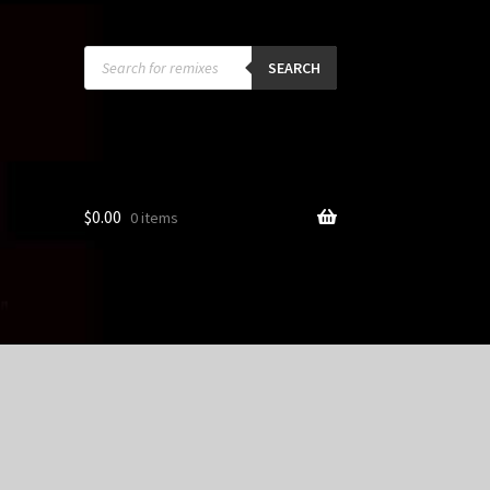
Products
search
SEARCH
$
0.00
0 items