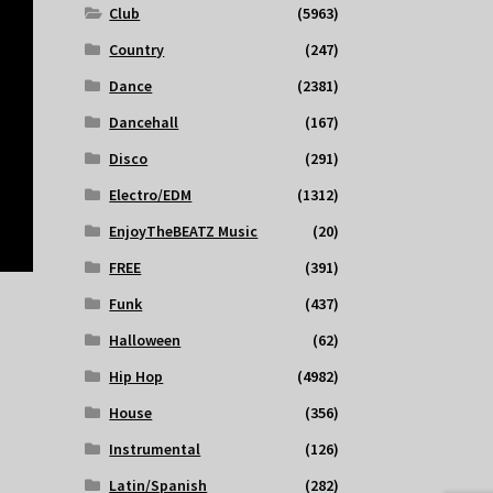
Club
(5963)
Country
(247)
Dance
(2381)
Dancehall
(167)
Disco
(291)
Electro/EDM
(1312)
EnjoyTheBEATZ Music
(20)
FREE
(391)
Funk
(437)
Halloween
(62)
Hip Hop
(4982)
House
(356)
Instrumental
(126)
Latin/Spanish
(282)