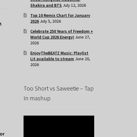
Shakira and BTS
July 12, 2026
Top 10 Remix Chart for January
2026
July 5, 2026
x
Celebrate 250 Years of Freedom +
World Cup 2026 Energy!
June 27,
2026
EnjoyTheBEATZ Music: Playlist
Lit available to stream
June 20,
2026
Too Short vs Saweetie – Tap
In mashup
for