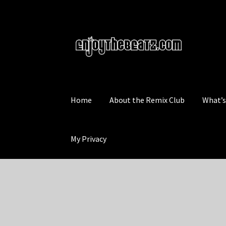
Skip
Skip
to
to
navigation
content
Home
About the Remix Club
What’
My Privacy