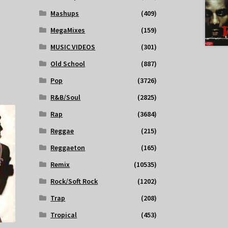
Mashups
(409)
MegaMixes
(159)
MUSIC VIDEOS
(301)
Old School
(887)
Pop
(3726)
R&B/Soul
(2825)
Rap
(3684)
Reggae
(215)
Reggaeton
(165)
Remix
(10535)
Rock/Soft Rock
(1202)
Trap
(208)
Tropical
(453)