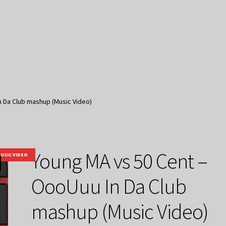
n Da Club mashup (Music Video)
Young MA vs 50 Cent –
USIC VIDEO
OooUuu In Da Club
mashup (Music Video)