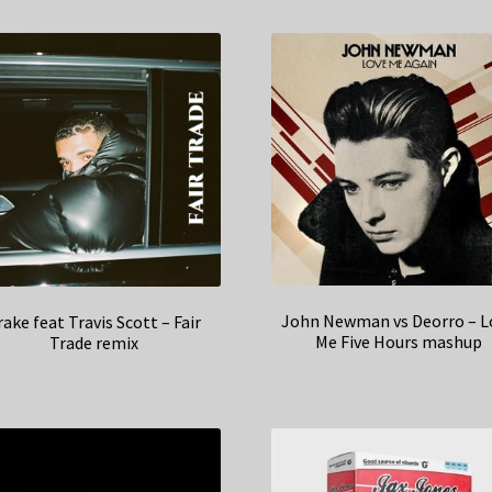
John Newman vs Deorro – L
rake feat Travis Scott – Fair
Me Five Hours mashup
Trade remix