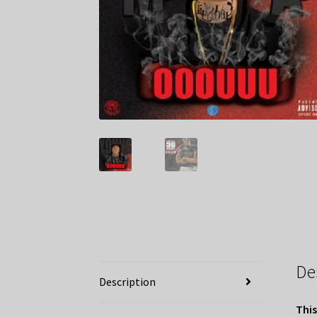
De
Description
This