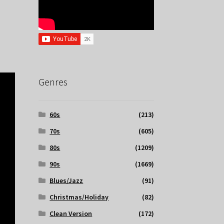
Genres
60s
(213)
70s
(605)
80s
(1209)
90s
(1669)
Blues/Jazz
(91)
Christmas/Holiday
(82)
Clean Version
(172)