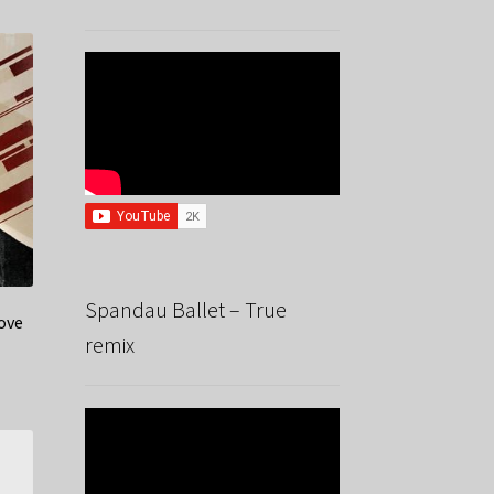
Spandau Ballet – True
ove
remix