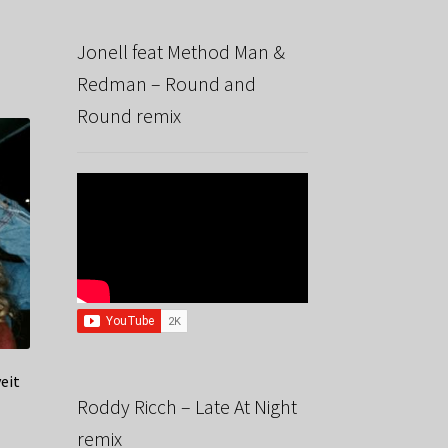
x
Jonell feat Method Man &
Redman – Round and
Round remix
veit
Roddy Ricch – Late At Night
remix