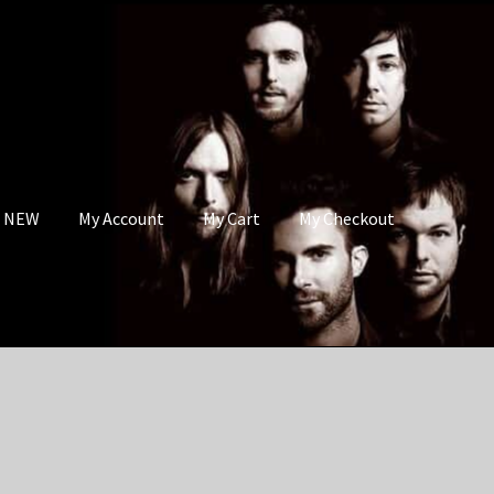
s NEW
My Account
My Cart
My Checkout