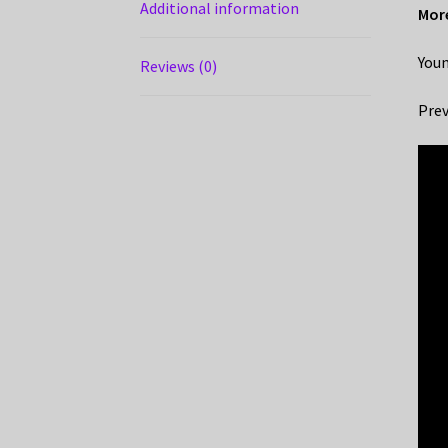
Additional information
More
Youn
Reviews (0)
Prev