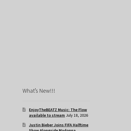
What’s New!!!
EnjoyTheBEATZ Music: The Flow
available to stream
July 18, 2026
Justin Bieber Joins FIFA Halftime
Show Alongside Madonna,