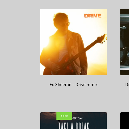
Ed Sheeran – Drive remix
D
FREE