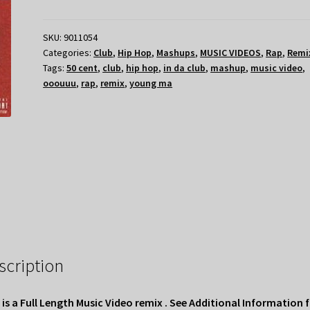
SKU:
9011054
Categories:
Club
,
Hip Hop
,
Mashups
,
MUSIC VIDEOS
,
Rap
,
Remi
Tags:
50 cent
,
club
,
hip hop
,
in da club
,
mashup
,
music video
,
ooouuu
,
rap
,
remix
,
young ma
scription
 is a Full Length Music Video remix . See Additional Information 