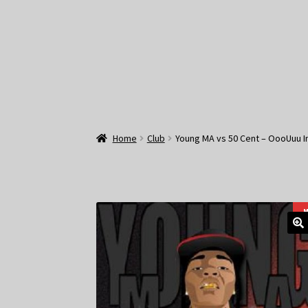
Home
Club
Young MA vs 50 Cent – OooUuu I
M