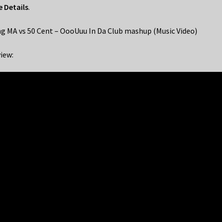
 Details
.
g MA vs 50 Cent – OooUuu In Da Club mashup (Music Video)
iew: