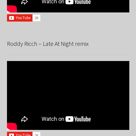
Roddy Ricch – Late At Night remix