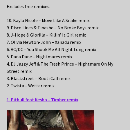
Excludes free remixes.
10. Kayla Nicole – Move Like A Snake remix
9. Disco Lines & Tinashe – No Broke Boys remix
8. J-Hope & Glorilla – Killin’ It Girl remix
7. Olivia Newton-John – Xanadu remix
6. AC/DC – You Shook Me All Night Long remix
5. Dana Dane – Nightmares remix
4. DJ Jazzy Jeff & The Fresh Prince – Nightmare On My
Street remix
3. Blackstreet – Booti Call remix
2. Twista – Wetter remix
1. Pitbull feat Kesha – Timber remix