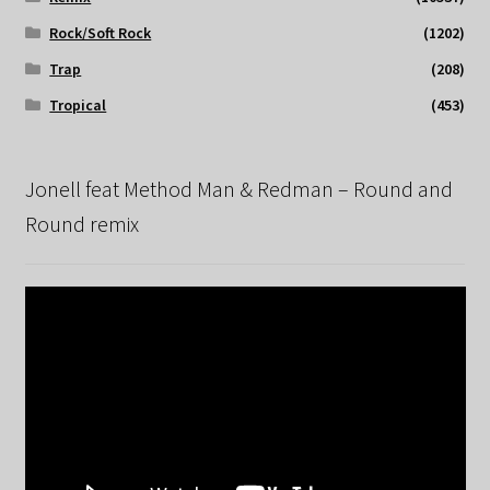
Rock/Soft Rock
(1202)
Trap
(208)
Tropical
(453)
Jonell feat Method Man & Redman – Round and
Round remix