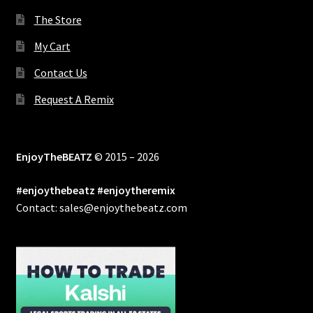
The Store
My Cart
Contact Us
Request A Remix
EnjoyTheBEATZ
© 2015 – 2026
#enjoythebeatz #enjoytheremix
Contact: sales@enjoythebeatz.com