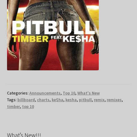
Categories:
Announcements
,
Top 10
,
What's New
Tags:
billboard
,
charts
,
ke$ha
,
kesha
,
pitbull
,
remix
,
remixes
,
timber
,
top 10
What’s New!!!