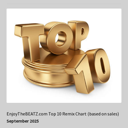
EnjoyTheBEATZ.com Top 10 Remix Chart (based on sales)
September 2025