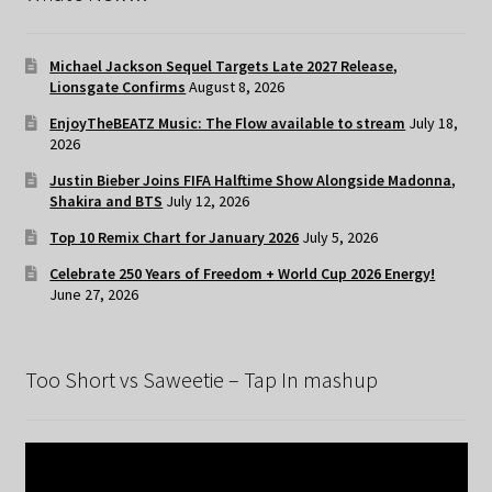
Michael Jackson Sequel Targets Late 2027 Release,
Lionsgate Confirms
August 8, 2026
EnjoyTheBEATZ Music: The Flow available to stream
July 18,
2026
Justin Bieber Joins FIFA Halftime Show Alongside Madonna,
Shakira and BTS
July 12, 2026
Top 10 Remix Chart for January 2026
July 5, 2026
Celebrate 250 Years of Freedom + World Cup 2026 Energy!
June 27, 2026
Too Short vs Saweetie – Tap In mashup