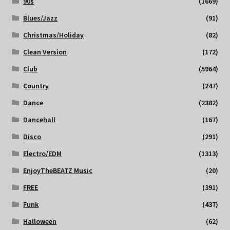
90s
(1669)
Blues/Jazz
(91)
Christmas/Holiday
(82)
Clean Version
(172)
Club
(5964)
Country
(247)
Dance
(2382)
Dancehall
(167)
Disco
(291)
Electro/EDM
(1313)
EnjoyTheBEATZ Music
(20)
FREE
(391)
Funk
(437)
Halloween
(62)