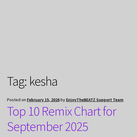
My Privacy
Tag:
kesha
Posted on
February 15, 2026
by
EnjoyTheBEATZ Support Team
Top 10 Remix Chart for
September 2025