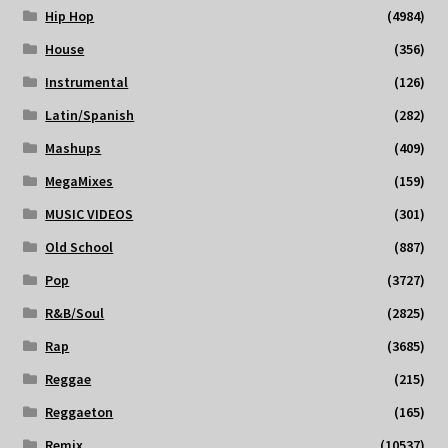
Hip Hop
(4984)
House
(356)
Instrumental
(126)
Latin/Spanish
(282)
Mashups
(409)
MegaMixes
(159)
MUSIC VIDEOS
(301)
Old School
(887)
Pop
(3727)
R&B/Soul
(2825)
Rap
(3685)
Reggae
(215)
Reggaeton
(165)
Remix
(10537)