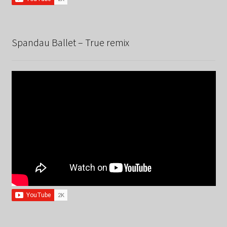
Spandau Ballet – True remix