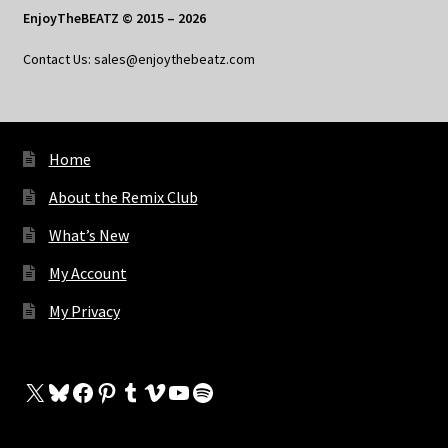
EnjoyTheBEATZ © 2015 – 2026
Contact Us: sales@enjoythebeatz.com
Home
About the Remix Club
What’s New
My Account
My Privacy
X
Bluesky
Facebook
Pinterest
Tumblr
Vimeo
YouTube
Spotify