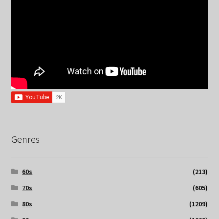
Genres
60s
(213)
70s
(605)
80s
(1209)