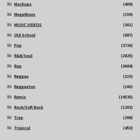
Mashups
(409)
MegaMixes
(159)
MUSIC VIDEOS
(301)
Old School
(887)
Pop
(3726)
R&B/Soul
(2825)
Rap
(3684)
Reggae
(215)
Reggaeton
(165)
Remix
(10535)
Rock/Soft Rock
(1202)
Trap
(208)
Tropical
(453)