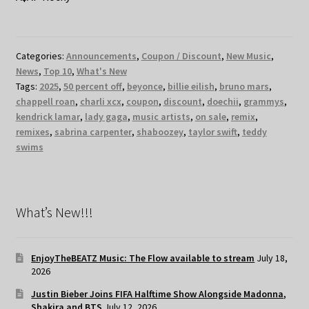
Categories:
Announcements
,
Coupon / Discount
,
New Music
,
News
,
Top 10
,
What's New
Tags:
2025
,
50 percent off
,
beyonce
,
billie eilish
,
bruno mars
,
chappell roan
,
charli xcx
,
coupon
,
discount
,
doechii
,
grammys
,
kendrick lamar
,
lady gaga
,
music artists
,
on sale
,
remix
,
remixes
,
sabrina carpenter
,
shaboozey
,
taylor swift
,
teddy
swims
What’s New!!!
EnjoyTheBEATZ Music: The Flow available to stream
July 18,
2026
Justin Bieber Joins FIFA Halftime Show Alongside Madonna,
Shakira and BTS
July 12, 2026