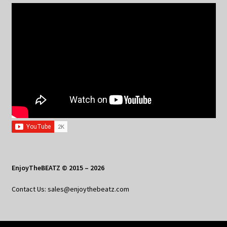
EnjoyTheBEATZ © 2015 – 2026
Contact Us: sales@enjoythebeatz.com