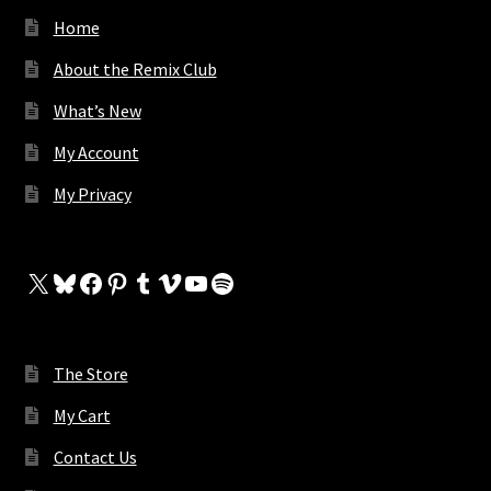
Home
About the Remix Club
What’s New
My Account
My Privacy
X
Bluesky
Facebook
Pinterest
Tumblr
Vimeo
YouTube
Spotify
The Store
My Cart
Contact Us