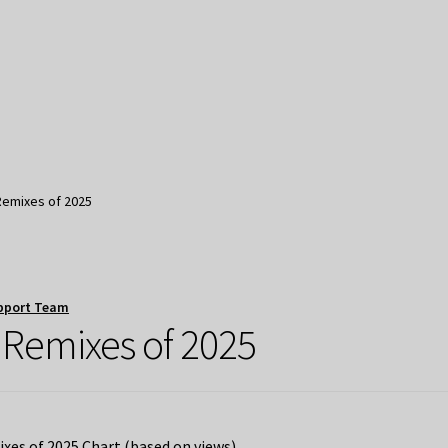
Remixes of 2025
pport Team
 Remixes of 2025
es of 2025 Chart (based on views)