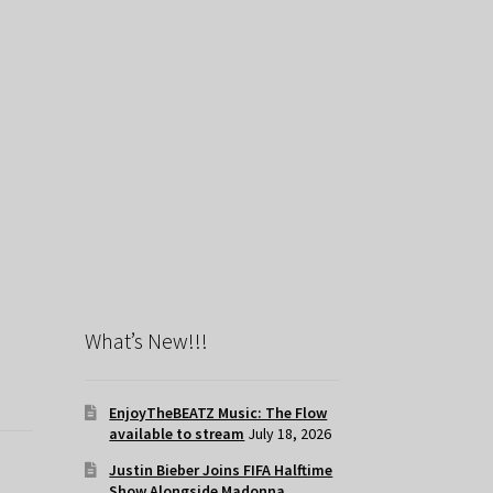
What’s New!!!
EnjoyTheBEATZ Music: The Flow
available to stream
July 18, 2026
Justin Bieber Joins FIFA Halftime
Show Alongside Madonna,