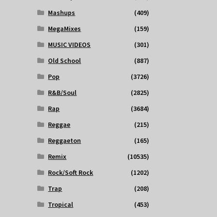
Mashups
(409)
MegaMixes
(159)
MUSIC VIDEOS
(301)
Old School
(887)
Pop
(3726)
R&B/Soul
(2825)
Rap
(3684)
Reggae
(215)
Reggaeton
(165)
Remix
(10535)
Rock/Soft Rock
(1202)
Trap
(208)
Tropical
(453)