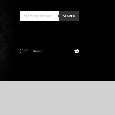
Products
search
SEARCH
$
0.00
0 items