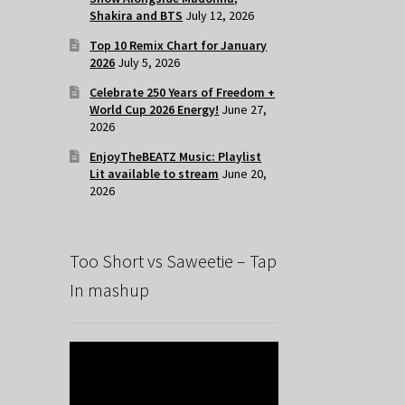
Shakira and BTS
July 12, 2026
Top 10 Remix Chart for January
2026
July 5, 2026
Celebrate 250 Years of Freedom +
World Cup 2026 Energy!
June 27,
2026
EnjoyTheBEATZ Music: Playlist
Lit available to stream
June 20,
2026
Too Short vs Saweetie – Tap
In mashup