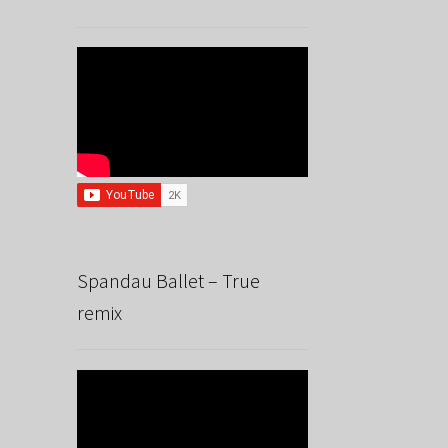
Spandau Ballet – True
remix