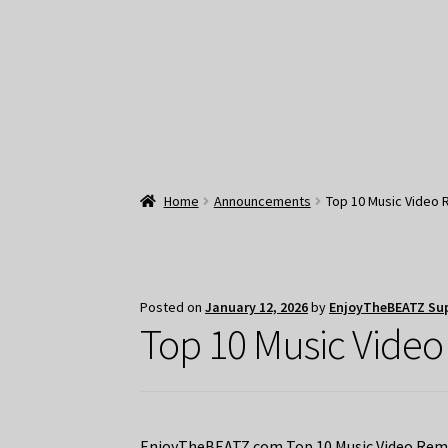
Home
Announcements
Top 10 Music Video 
Posted on
January 12, 2026
by
EnjoyTheBEATZ Su
Top 10 Music Video
EnjoyTheBEATZ.com Top 10 Music Video Remix