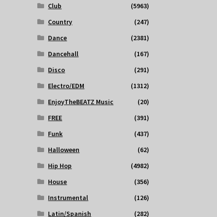
Club
(5963)
Country
(247)
Dance
(2381)
Dancehall
(167)
Disco
(291)
Electro/EDM
(1312)
EnjoyTheBEATZ Music
(20)
FREE
(391)
Funk
(437)
Halloween
(62)
Hip Hop
(4982)
House
(356)
Instrumental
(126)
Latin/Spanish
(282)