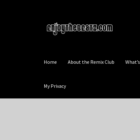
Skip
Skip
to
to
navigation
content
Home
About the Remix Club
What’
My Privacy