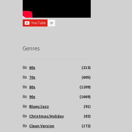
Genres
60s
(213)
70s
(605)
80s
(1209)
90s
(1669)
Blues/Jazz
(91)
Christmas/Holiday
(82)
Clean Version
(172)