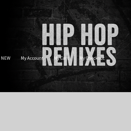
s NEW
My Account
My Cart
My Checkout