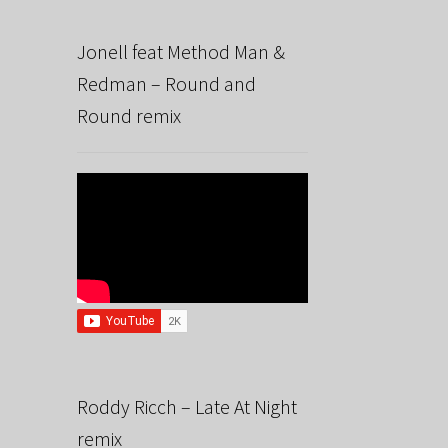
Jonell feat Method Man &
Redman – Round and
Round remix
Roddy Ricch – Late At Night
remix