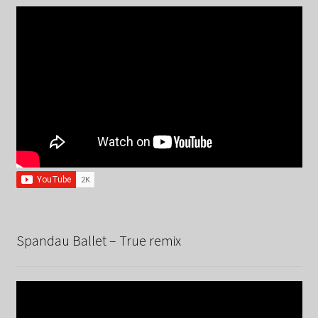
Spandau Ballet – True remix