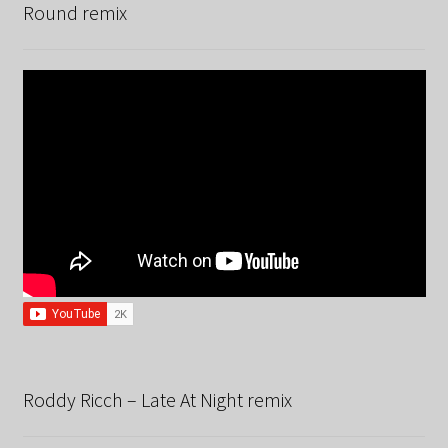
Round remix
Roddy Ricch – Late At Night remix