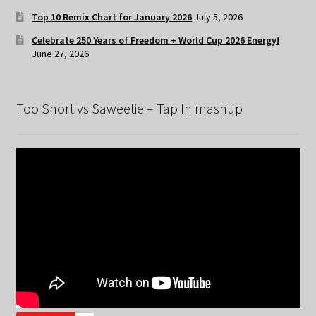
Top 10 Remix Chart for January 2026
July 5, 2026
Celebrate 250 Years of Freedom + World Cup 2026 Energy!
June 27, 2026
Too Short vs Saweetie – Tap In mashup