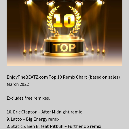
EnjoyTheBEATZ.com Top 10 Remix Chart (based on sales)
March 2022
Excludes free remixes.
10. Eric Clapton – After Midnight remix
9. Latto – Big Energy remix
8. Static & Ben El feat Pitbull – Further Up remix