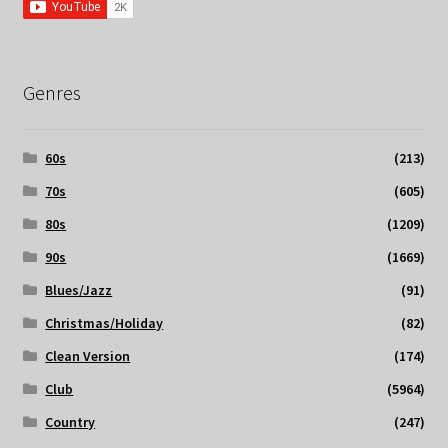
Genres
60s
(213)
70s
(605)
80s
(1209)
90s
(1669)
Blues/Jazz
(91)
Christmas/Holiday
(82)
Clean Version
(174)
Club
(5964)
Country
(247)