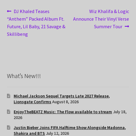
Post
Previous
Next
DJ Khaled Teases
Wiz Khalifa & Logic
post:
post:
“Anthem” Packed Album Ft.
Announce Their Vinyl Verse
navigation
Future, Lil Baby, 21 Savage &
Summer Tour
Skillibeng
What’s New!!!
Michael Jackson Sequel Targets Late 2027 Release,
Lionsgate Confirms
August 8, 2026
EnjoyTheBEATZ Music: The Flow available to stream
July 18,
2026
Justin Bieber Joins FIFA Halftime Show Alongside Madonna,
Shakira and BTS
July 12, 2026