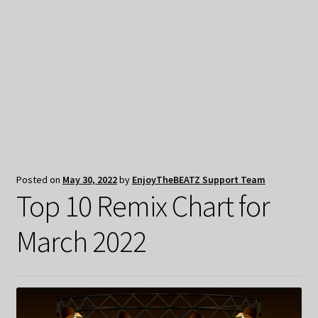
My Privacy
Posted on
May 30, 2022
by
EnjoyTheBEATZ Support Team
Top 10 Remix Chart for
March 2022