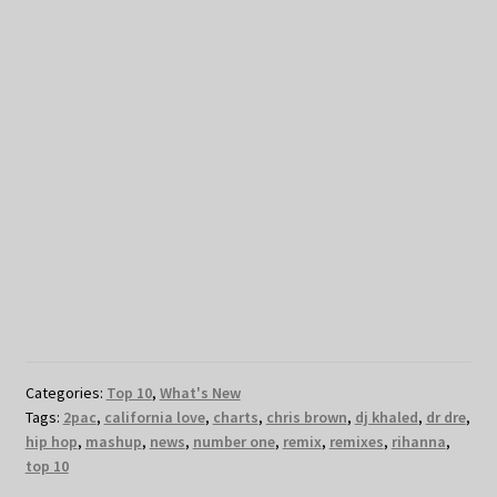
Categories:
Top 10
,
What's New
Tags:
2pac
,
california love
,
charts
,
chris brown
,
dj khaled
,
dr dre
,
hip hop
,
mashup
,
news
,
number one
,
remix
,
remixes
,
rihanna
,
top 10