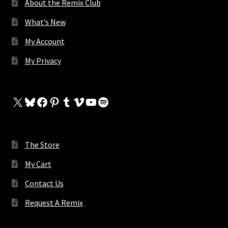
About the Remix Club
What’s New
My Account
My Privacy
X
Bluesky
Facebook
Pinterest
Tumblr
Vimeo
YouTube
Spotify
The Store
My Cart
Contact Us
Request A Remix