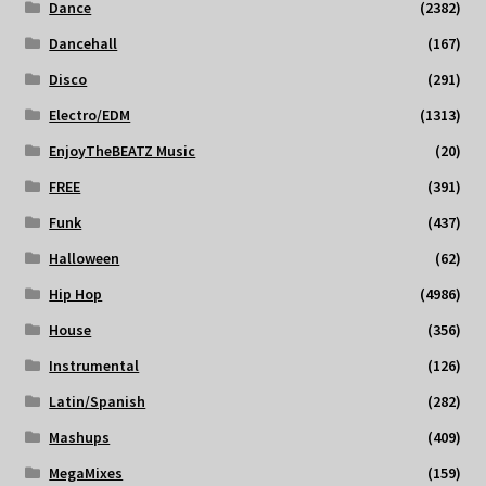
Dance
(2382)
Dancehall
(167)
Disco
(291)
Electro/EDM
(1313)
EnjoyTheBEATZ Music
(20)
FREE
(391)
Funk
(437)
Halloween
(62)
Hip Hop
(4986)
House
(356)
Instrumental
(126)
Latin/Spanish
(282)
Mashups
(409)
MegaMixes
(159)