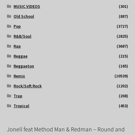
MUSIC VIDEOS
(301)
Old School
(887)
Pop
(3727)
R&B/Soul
(2825)
Rap
(3687)
Reggae
(215)
Reggaeton
(165)
Remix
(10539)
Rock/Soft Rock
(1202)
Trap
(208)
Tropical
(453)
Jonell feat Method Man & Redman – Round and