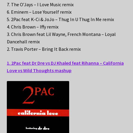
7. The O’Jays – I Love Music remix
6. Eminem – Lose Yourself remix
5. 2Pac feat K-Ci & JoJo – Thug In U Thug In Me remix
4. Chris Brown – Iffy remix
3. Chris Brown feat Lil Wayne, French Montana – Loyal
Dancehall remix
2. Travis Porter – Bring It Back remix
1. 2Pac feat Dr Dre vs DJ Khaled feat Rihanna – California
Love vs Wild Thoughts mashup