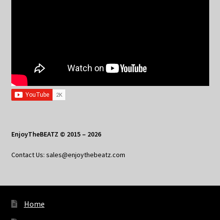
EnjoyTheBEATZ © 2015 – 2026
Contact Us: sales@enjoythebeatz.com
Home