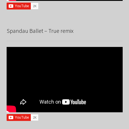
Spandau Ballet – True remix