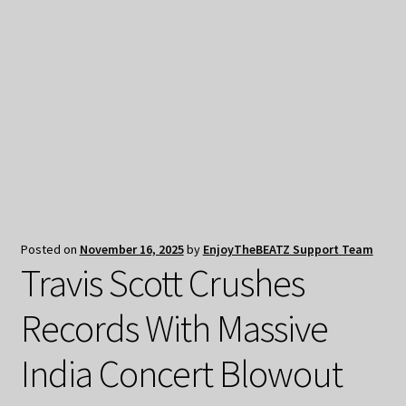
My Privacy
Posted on
November 16, 2025
by
EnjoyTheBEATZ Support Team
Travis Scott Crushes
Records With Massive
India Concert Blowout