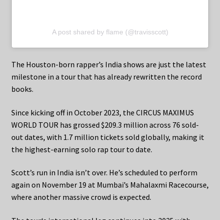
A post shared by flame (@travisscott)
The Houston-born rapper’s India shows are just the latest
milestone in a tour that has already rewritten the record
books.
Since kicking off in October 2023, the CIRCUS MAXIMUS
WORLD TOUR has grossed $209.3 million across 76 sold-
out dates, with 1.7 million tickets sold globally, making it
the highest-earning solo rap tour to date.
Scott’s run in India isn’t over. He’s scheduled to perform
again on November 19 at Mumbai’s Mahalaxmi Racecourse,
where another massive crowd is expected.