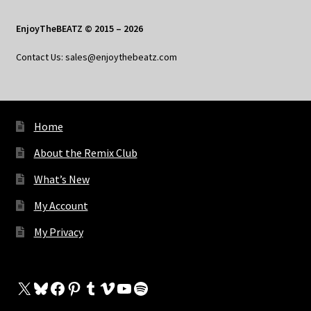
EnjoyTheBEATZ © 2015 – 2026
Contact Us: sales@enjoythebeatz.com
Home
About the Remix Club
What’s New
My Account
My Privacy
X
Bluesky
Facebook
Pinterest
Tumblr
Vimeo
YouTube
Spotify