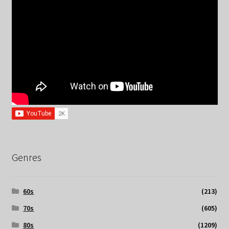
Genres
60s
(213)
70s
(605)
80s
(1209)