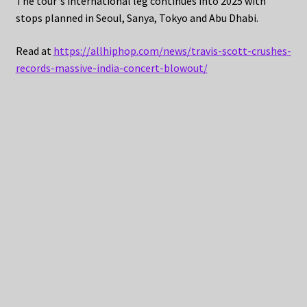
The tour‘s international leg continues into 2025 with
stops planned in Seoul, Sanya, Tokyo and Abu Dhabi.
Read at
https://allhiphop.com/news/travis-scott-crushes-
records-massive-india-concert-blowout/