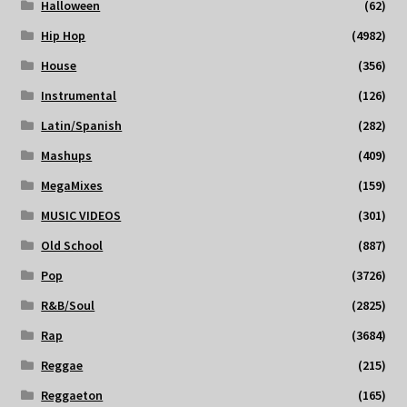
Halloween
(62)
Hip Hop
(4982)
House
(356)
Instrumental
(126)
Latin/Spanish
(282)
Mashups
(409)
MegaMixes
(159)
MUSIC VIDEOS
(301)
Old School
(887)
Pop
(3726)
R&B/Soul
(2825)
Rap
(3684)
Reggae
(215)
Reggaeton
(165)