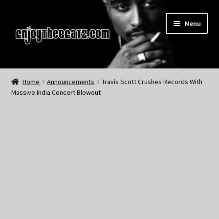
Skip
Skip
Menu
to
to
navigation
content
Home
Home
Announcements
Travis Scott Crushes Records With
Massive India Concert Blowout
About the Remix Club
What’s NEW
My Account
My Cart
My Checkout