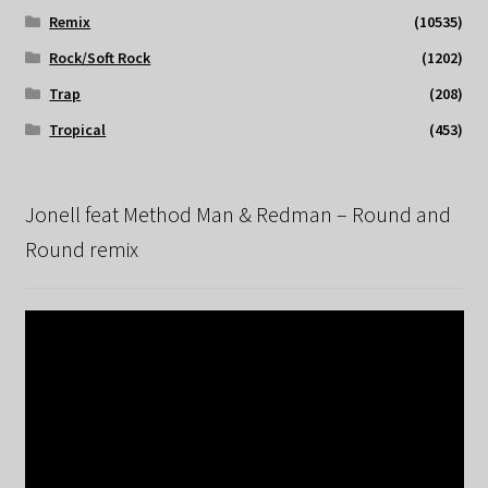
Remix
(10535)
Rock/Soft Rock
(1202)
Trap
(208)
Tropical
(453)
Jonell feat Method Man & Redman – Round and
Round remix