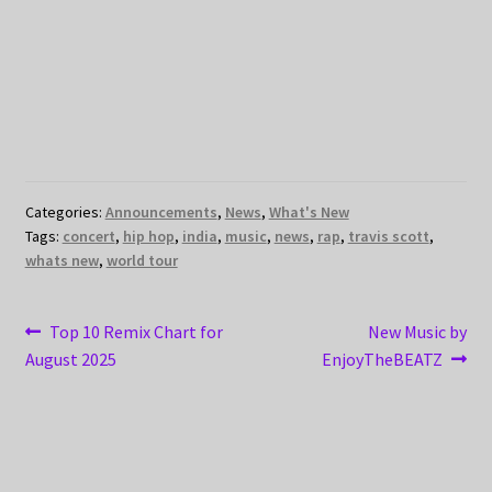
Categories:
Announcements
,
News
,
What's New
Tags:
concert
,
hip hop
,
india
,
music
,
news
,
rap
,
travis scott
,
whats new
,
world tour
Post
Previous
Next
Top 10 Remix Chart for
New Music by
post:
post:
August 2025
EnjoyTheBEATZ
navigation