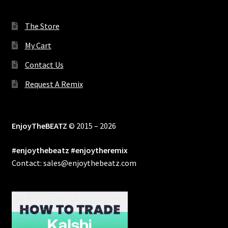
The Store
My Cart
Contact Us
Request A Remix
EnjoyTheBEATZ
© 2015 – 2026
#enjoythebeatz #enjoytheremix
Contact: sales@enjoythebeatz.com