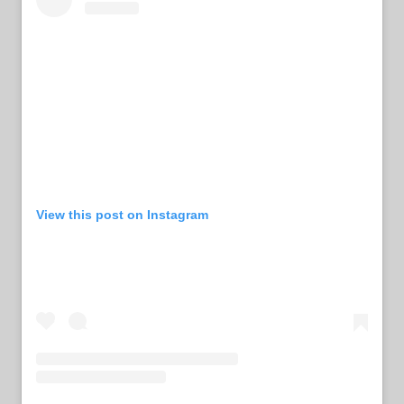
View this post on Instagram