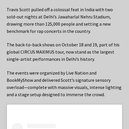
Travis Scott pulled off a colossal feat in India with two
sold-out nights at Delhi’s Jawaharlal Nehru Stadium,
drawing more than 125,000 people and setting a new
benchmark for rap concerts in the country.
The back-to-back shows on October 18 and 19, part of his
global CIRCUS MAXIMUS tour, now stand as the largest
single-artist performances in Delhi’s history.
The events were organized by Live Nation and
BookMyShow and delivered Scott’s signature sensory
overload—complete with massive visuals, intense lighting
and a stage setup designed to immerse the crowd.