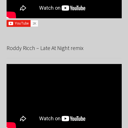
Roddy Ricch – Late At Night remix