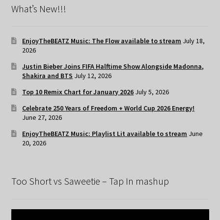
What’s New!!!
EnjoyTheBEATZ Music: The Flow available to stream
July 18,
2026
Justin Bieber Joins FIFA Halftime Show Alongside Madonna,
Shakira and BTS
July 12, 2026
Top 10 Remix Chart for January 2026
July 5, 2026
Celebrate 250 Years of Freedom + World Cup 2026 Energy!
June 27, 2026
EnjoyTheBEATZ Music: Playlist Lit available to stream
June
20, 2026
Too Short vs Saweetie – Tap In mashup