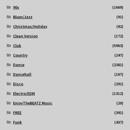
90s
(1669)
Blues/Jazz
(91)
Christmas/Holiday
(82)
Clean Version
(172)
Club
(5963)
Country
(247)
Dance
(2381)
Dancehall
(167)
Disco
(291)
Electro/EDM
(1312)
EnjoyTheBEATZ Music
(20)
FREE
(391)
Funk
(437)