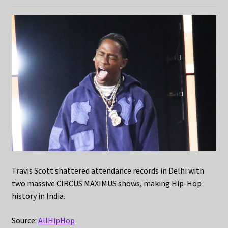
Travis Scott shattered attendance records in Delhi with
two massive CIRCUS MAXIMUS shows, making Hip-Hop
history in India.
Source:
AllHipHop