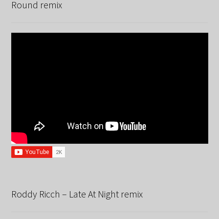
Round remix
Roddy Ricch – Late At Night remix