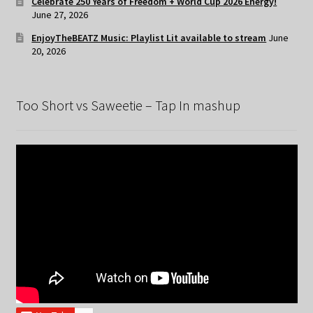
Celebrate 250 Years of Freedom + World Cup 2026 Energy!
June 27, 2026
EnjoyTheBEATZ Music: Playlist Lit available to stream
June
20, 2026
Too Short vs Saweetie – Tap In mashup