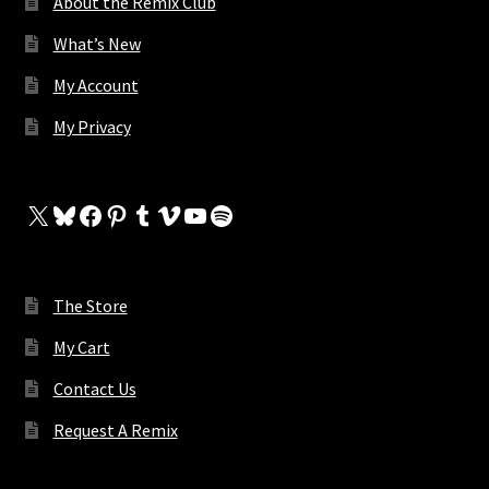
About the Remix Club
What’s New
My Account
My Privacy
X
Bluesky
Facebook
Pinterest
Tumblr
Vimeo
YouTube
Spotify
The Store
My Cart
Contact Us
Request A Remix