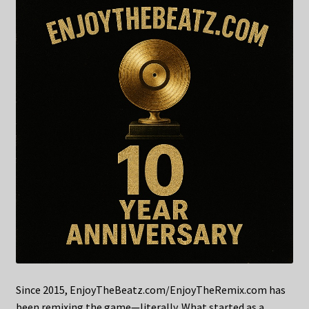
Since 2015, EnjoyTheBeatz.com/EnjoyTheRemix.com has
been remixing the game—literally. What started as a