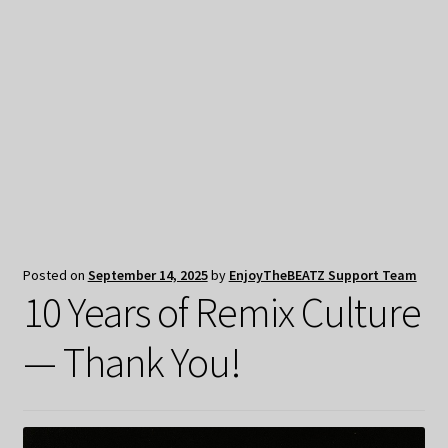
My Privacy
Posted on
September 14, 2025
by
EnjoyTheBEATZ Support Team
10 Years of Remix Culture
— Thank You!