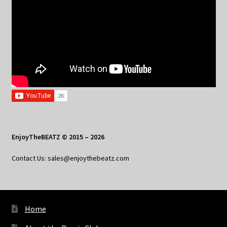
EnjoyTheBEATZ © 2015 – 2026
Contact Us: sales@enjoythebeatz.com
Home