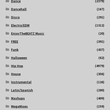
Dance
(2379)
Dancehall
(167)
Disco
(291)
Electro/EDM
(1312)
EnjoyTheBEATZ Music
(20)
FREE
(391)
Funk
(437)
Halloween
(62)
Hip Hop
(4979)
House
(356)
Instrumental
(126)
Latin/Spanish
(280)
Mashups
(409)
MegaMixes
(159)