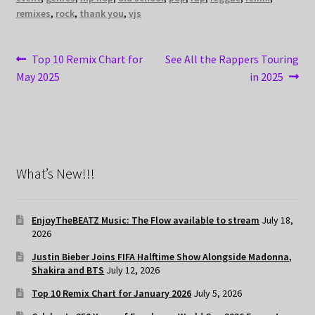
remixes
,
rock
,
thank you
,
vjs
Post
Previous
Next
Top 10 Remix Chart for
See All the Rappers Touring
post:
post:
May 2025
in 2025
navigation
What’s New!!!
EnjoyTheBEATZ Music: The Flow available to stream
July 18,
2026
Justin Bieber Joins FIFA Halftime Show Alongside Madonna,
Shakira and BTS
July 12, 2026
Top 10 Remix Chart for January 2026
July 5, 2026