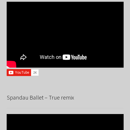
Spandau Ballet – True remix