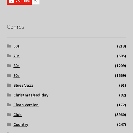
Genres
60s
(213)
70s
(605)
80s
(1209)
90s
(1669)
Blues/Jazz
(91)
Christmas/Holiday
(82)
Clean Version
(172)
Club
(5960)
Country
(247)