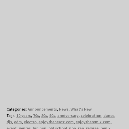
Categories:
Announcements
,
News
,
What's New
Tags:
10 years
,
70s
,
80s
,
90s
,
anniversary
,
celebration
,
dance
,
djs
,
edm
,
electro
,
enjoythebeatz.com
,
enjoytheremix.com
,
event
,
genres
,
hip hop
,
old school
,
pop
,
rap
,
reggae
,
remix
,