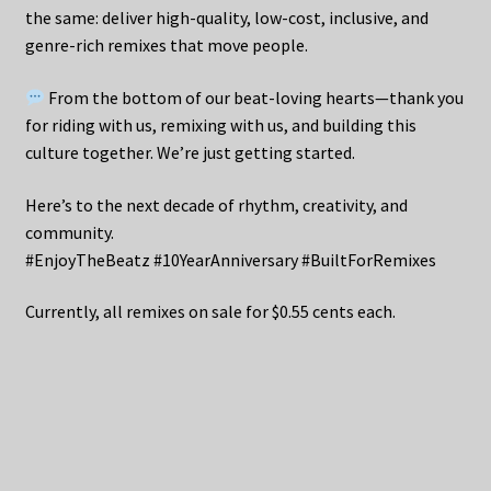
the same: deliver high-quality, low-cost, inclusive, and
genre-rich remixes that move people.
From the bottom of our beat-loving hearts—thank you
for riding with us, remixing with us, and building this
culture together. We’re just getting started.
Here’s to the next decade of rhythm, creativity, and
community.
#EnjoyTheBeatz #10YearAnniversary #BuiltForRemixes
Currently, all remixes on sale for $0.55 cents each.