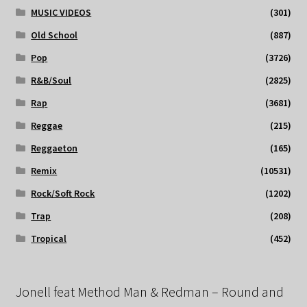
MUSIC VIDEOS
(301)
Old School
(887)
Pop
(3726)
R&B/Soul
(2825)
Rap
(3681)
Reggae
(215)
Reggaeton
(165)
Remix
(10531)
Rock/Soft Rock
(1202)
Trap
(208)
Tropical
(452)
Jonell feat Method Man & Redman – Round and