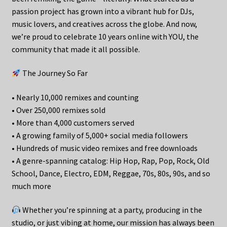
passion project has grown into a vibrant hub for DJs,
music lovers, and creatives across the globe. And now,
we’re proud to celebrate 10 years online with YOU, the
community that made it all possible.
The Journey So Far
• Nearly 10,000 remixes and counting
• Over 250,000 remixes sold
• More than 4,000 customers served
• A growing family of 5,000+ social media followers
• Hundreds of music video remixes and free downloads
• A genre-spanning catalog: Hip Hop, Rap, Pop, Rock, Old
School, Dance, Electro, EDM, Reggae, 70s, 80s, 90s, and so
much more
Whether you’re spinning at a party, producing in the
studio, or just vibing at home, our mission has always been