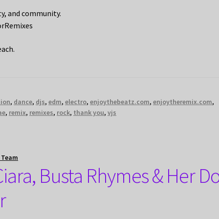
ity, and community.
orRemixes
each.
tion
,
dance
,
djs
,
edm
,
electro
,
enjoythebeatz.com
,
enjoytheremix.com
,
ae
,
remix
,
remixes
,
rock
,
thank you
,
vjs
t Team
s Ciara, Busta Rhymes & Her D
r