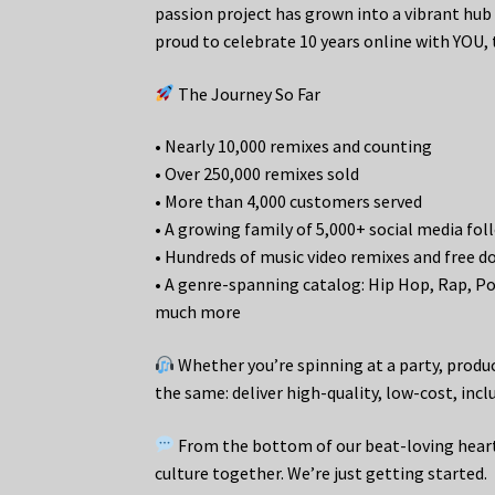
passion project has grown into a vibrant hub 
proud to celebrate 10 years online with YOU,
The Journey So Far
• Nearly 10,000 remixes and counting
• Over 250,000 remixes sold
• More than 4,000 customers served
• A growing family of 5,000+ social media fol
• Hundreds of music video remixes and free 
• A genre-spanning catalog: Hip Hop, Rap, Pop
much more
Whether you’re spinning at a party, produc
the same: deliver high-quality, low-cost, inc
From the bottom of our beat-loving hearts
culture together. We’re just getting started.