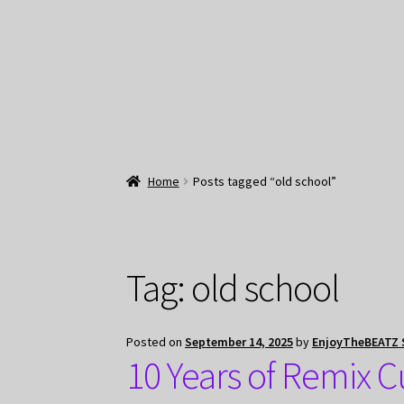
Home
Posts tagged “old school”
Tag:
old school
Posted on
September 14, 2025
by
EnjoyTheBEATZ 
10 Years of Remix 