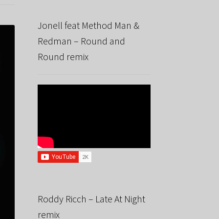
Jonell feat Method Man &
Redman – Round and
Round remix
Roddy Ricch – Late At Night
remix