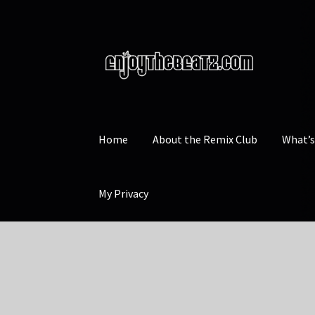
Skip
Skip
to
to
navigation
content
Home
About the Remix Club
What’
My Privacy