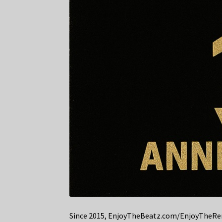
Since 2015, EnjoyTheBeatz.com/EnjoyTheRemi