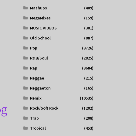
Mashups
(409)
MegaMixes
(159)
MUSIC VIDEOS
(301)
Old School
(887)
Pop
(3726)
R&B/Soul
(2825)
Rap
(3684)
Reggae
(215)
Reggaeton
(165)
Remix
(10535)
og
Rock/Soft Rock
(1202)
Trap
(208)
Tropical
(453)