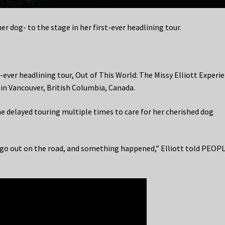
her dog- to the stage in her first-ever headlining tour.
st-ever headlining tour, Out of This World: The Missy Elliott Experie
 in Vancouver, British Columbia, Canada.
he delayed touring multiple times to care for her cherished dog
o go out on the road, and something happened,” Elliott told PEOPL