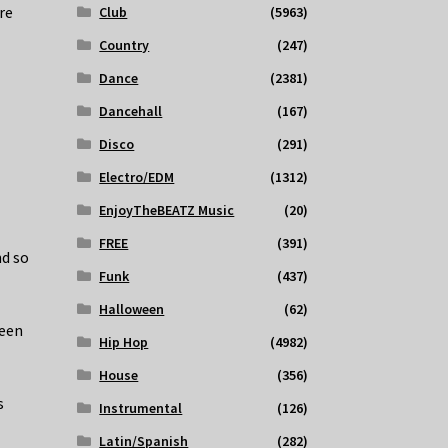
re
Club
(5963)
Country
(247)
Dance
(2381)
Dancehall
(167)
Disco
(291)
Electro/EDM
(1312)
EnjoyTheBEATZ Music
(20)
FREE
(391)
nd so
Funk
(437)
Halloween
(62)
been
Hip Hop
(4982)
House
(356)
s
Instrumental
(126)
Latin/Spanish
(282)