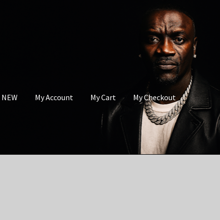
s NEW
My Account
My Cart
My Checkout