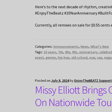
Here’s to the next decade of rhythm, creativ
#EnjoyTheBeatz #10YearAnniversary #BuiltF
Currently, all remixes on sale for $0.55 cents 
Categories:
Announcements
,
News
,
What's New
Tags:
10 years
,
70s
,
80s
,
90s
,
anniversary
,
celebra
event
,
genres
,
hip hop
,
old school
,
pop
,
rap
,
regg
Posted on
July 8, 2024
by
EnjoyTheBEATZ Suppor
Missy Elliott Bring
On Nationwide Tou