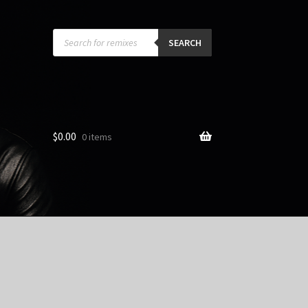
Products
search
SEARCH
$
0.00
0 items