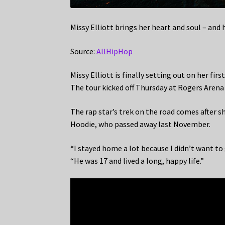
Missy Elliott brings her heart and soul – and 
Source:
AllHipHop
Missy Elliott is finally setting out on her fir
The tour kicked off Thursday at Rogers Arena
The rap star’s trek on the road comes after s
Hoodie, who passed away last November.
“I stayed home a lot because I didn’t want t
“He was 17 and lived a long, happy life.”