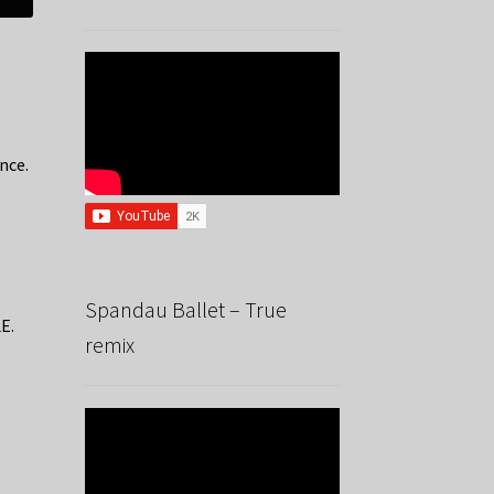
nce.
Spandau Ballet – True
E.
remix