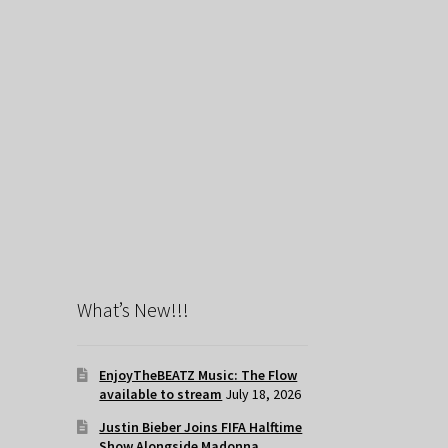
What’s New!!!
EnjoyTheBEATZ Music: The Flow
available to stream
July 18, 2026
Justin Bieber Joins FIFA Halftime
Show Alongside Madonna,