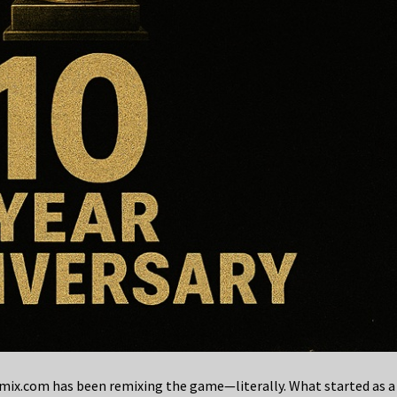
x.com has been remixing the game—literally. What started as a