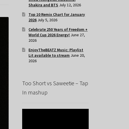
Shakira and BTS
July 12, 2026
Top 10 Remix Chart for January
2026
July 5, 2026
Celebrate 250 Years of Freedom +
World Cup 2026 Energy!
June 27,
2026
EnjoyTheBEATZ Music: Playlist
Lit available to stream
June 20,
2026
Too Short vs Saweetie – Tap
In mashup