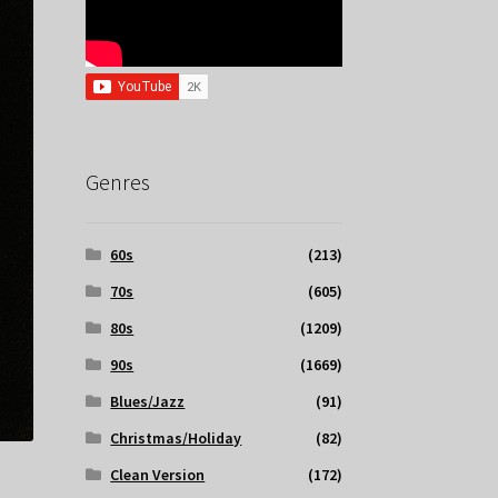
Genres
60s
(213)
70s
(605)
80s
(1209)
90s
(1669)
Blues/Jazz
(91)
Christmas/Holiday
(82)
Clean Version
(172)