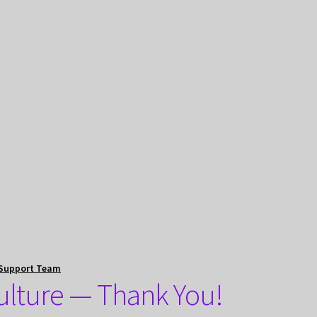
Support Team
Culture — Thank You!