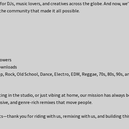
for DJs, music lovers, and creatives across the globe. And now, we’
 the community that made it all possible.
lowers
downloads
, Rock, Old School, Dance, Electro, EDM, Reggae, 70s, 80s, 90s, a
ing in the studio, or just vibing at home, our mission has always 
lusive, and genre-rich remixes that move people.
—thank you for riding with us, remixing with us, and building thi