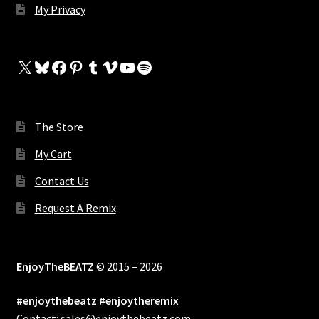
My Privacy
X
Bluesky
Facebook
Pinterest
Tumblr
Vimeo
YouTube
Spotify
The Store
My Cart
Contact Us
Request A Remix
EnjoyTheBEATZ
© 2015 – 2026
#enjoythebeatz #enjoytheremix
Contact: sales@enjoythebeatz.com