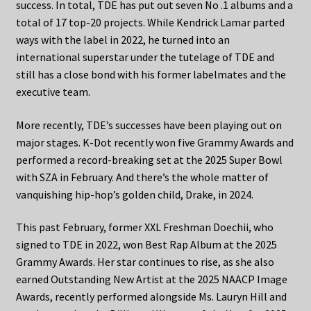
success. In total, TDE has put out seven No .1 albums and a
total of 17 top-20 projects. While Kendrick Lamar parted
ways with the label in 2022, he turned into an
international superstar under the tutelage of TDE and
still has a close bond with his former labelmates and the
executive team.
More recently, TDE’s successes have been playing out on
major stages. K-Dot recently won five Grammy Awards and
performed a record-breaking set at the 2025 Super Bowl
with SZA in February. And there’s the whole matter of
vanquishing hip-hop’s golden child, Drake, in 2024.
This past February, former XXL Freshman Doechii, who
signed to TDE in 2022, won Best Rap Album at the 2025
Grammy Awards. Her star continues to rise, as she also
earned Outstanding New Artist at the 2025 NAACP Image
Awards, recently performed alongside Ms. Lauryn Hill and