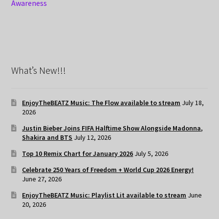
Awareness
What’s New!!!
EnjoyTheBEATZ Music: The Flow available to stream
July 18,
2026
Justin Bieber Joins FIFA Halftime Show Alongside Madonna,
Shakira and BTS
July 12, 2026
Top 10 Remix Chart for January 2026
July 5, 2026
Celebrate 250 Years of Freedom + World Cup 2026 Energy!
June 27, 2026
EnjoyTheBEATZ Music: Playlist Lit available to stream
June
20, 2026