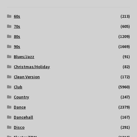
60s
(213)
70s
(605)
80s
(1209)
90s
(1669)
Blues/Jazz
(91)
Christmas/Holiday
(82)
Clean Version
(172)
Club
(5960)
Country
(247)
Dance
(2379)
Dancehall
(167)
Disco
(291)