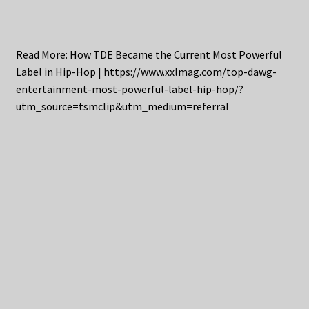
Read More: How TDE Became the Current Most Powerful
Label in Hip-Hop | https://www.xxlmag.com/top-dawg-
entertainment-most-powerful-label-hip-hop/?
utm_source=tsmclip&utm_medium=referral