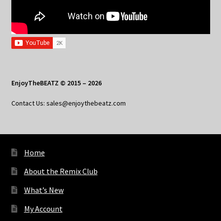
EnjoyTheBEATZ © 2015 – 2026
Contact Us: sales@enjoythebeatz.com
Home
About the Remix Club
What’s New
My Account