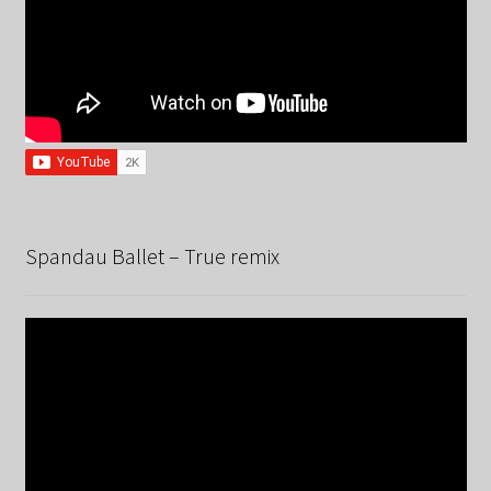
Spandau Ballet – True remix