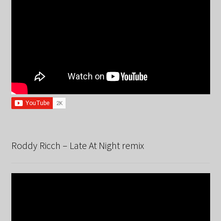
Roddy Ricch – Late At Night remix