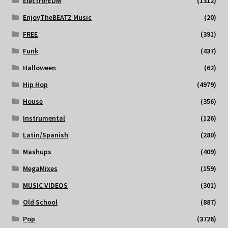
Electro/EDM
(1312)
EnjoyTheBEATZ Music
(20)
FREE
(391)
Funk
(437)
Halloween
(62)
Hip Hop
(4979)
House
(356)
Instrumental
(126)
Latin/Spanish
(280)
Mashups
(409)
MegaMixes
(159)
MUSIC VIDEOS
(301)
Old School
(887)
Pop
(3726)