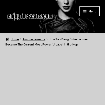
Skip
Skip
Menu
to
to
navigation
content
Home
Home
Announcements
How Top Dawg Entertainment
Became The Current Most Powerful Label In Hip-Hop
About the Remix Club
What’s NEW
My Account
My Cart
My Checkout