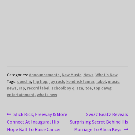
Categories:
Announcements
,
New Music
,
News
,
What's New
Tags:
doechii
,
hip hop
,
jay rock
,
kendrick lamar
,
label
,
music
,
news
,
rap
,
record label
,
schoolboy q
,
sza
,
tde
,
top dawg
entertainment
,
whats new
Post
Previous
Next
Slick Rick, Freeway & More
Swizz Beatz Reveals
post:
post:
Connect At Inaugural Hip
Surprising Secret Behind His
navigation
Hope Ball To Raise Cancer
Marriage To Alicia Keys