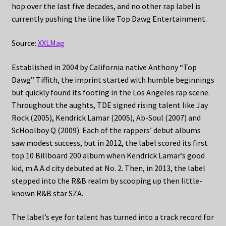
hop over the last five decades, and no other rap label is
currently pushing the line like Top Dawg Entertainment.
Source:
XXLMag
Established in 2004 by California native Anthony “Top
Dawg” Tiffith, the imprint started with humble beginnings
but quickly found its footing in the Los Angeles rap scene.
Throughout the aughts, TDE signed rising talent like Jay
Rock (2005), Kendrick Lamar (2005), Ab-Soul (2007) and
ScHoolboy Q (2009). Each of the rappers’ debut albums
saw modest success, but in 2012, the label scored its first
top 10 Billboard 200 album when Kendrick Lamar’s good
kid, m.A.A.d city debuted at No. 2. Then, in 2013, the label
stepped into the R&B realm by scooping up then little-
known R&B star SZA.
The label’s eye for talent has turned into a track record for