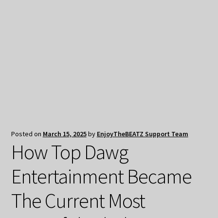
My Privacy
Posted on
March 15, 2025
by
EnjoyTheBEATZ Support Team
How Top Dawg
Entertainment Became
The Current Most