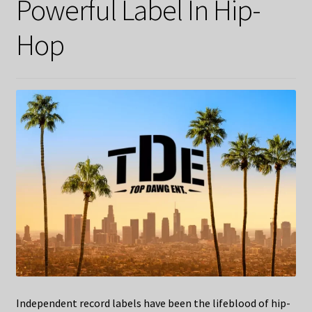
Powerful Label In Hip-
Hop
Independent record labels have been the lifeblood of hip-