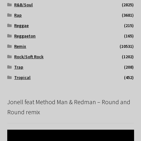
R&B/Soul
(2825)
Rap
(3681)
Reggae
(215)
Reggaeton
(165)
Remix
(10531)
Rock/Soft Rock
(1202)
Trap
(208)
Tropical
(452)
Jonell feat Method Man & Redman – Round and
Round remix