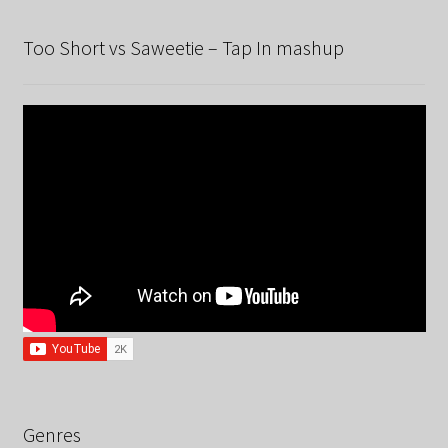
Too Short vs Saweetie – Tap In mashup
Genres