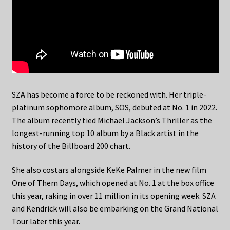
SZA has become a force to be reckoned with. Her triple-
platinum sophomore album, SOS, debuted at No. 1 in 2022.
The album recently tied Michael Jackson’s Thriller as the
longest-running top 10 album by a Black artist in the
history of the Billboard 200 chart.
She also costars alongside KeKe Palmer in the new film
One of Them Days, which opened at No. 1 at the box office
this year, raking in over 11 million in its opening week. SZA
and Kendrick will also be embarking on the Grand National
Tour later this year.