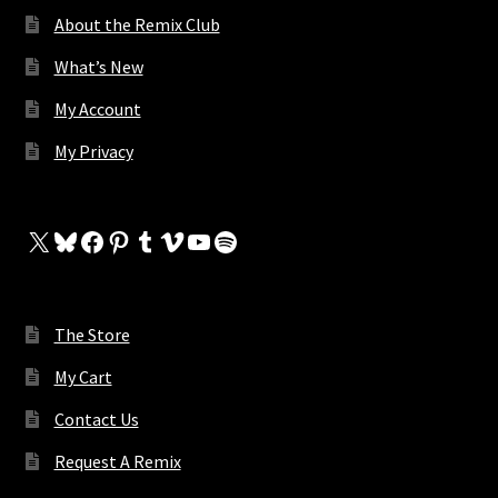
About the Remix Club
What’s New
My Account
My Privacy
X
Bluesky
Facebook
Pinterest
Tumblr
Vimeo
YouTube
Spotify
The Store
My Cart
Contact Us
Request A Remix