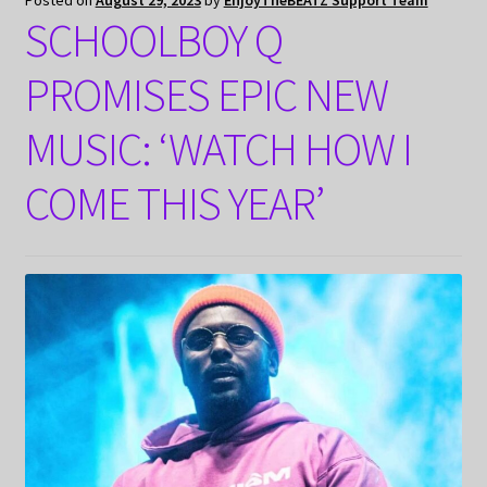
Posted on
August 29, 2023
by
EnjoyTheBEATZ Support Team
SCHOOLBOY Q
PROMISES EPIC NEW
MUSIC: ‘WATCH HOW I
COME THIS YEAR’