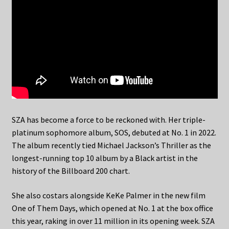
SZA has become a force to be reckoned with. Her triple-
platinum sophomore album, SOS, debuted at No. 1 in 2022.
The album recently tied Michael Jackson’s Thriller as the
longest-running top 10 album by a Black artist in the
history of the Billboard 200 chart.
She also costars alongside KeKe Palmer in the new film
One of Them Days, which opened at No. 1 at the box office
this year, raking in over 11 million in its opening week. SZA