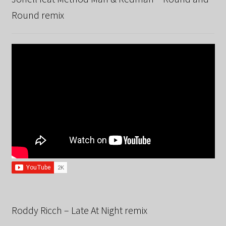
Round remix
Roddy Ricch – Late At Night remix