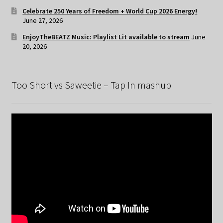
Celebrate 250 Years of Freedom + World Cup 2026 Energy!
June 27, 2026
EnjoyTheBEATZ Music: Playlist Lit available to stream
June
20, 2026
Too Short vs Saweetie – Tap In mashup