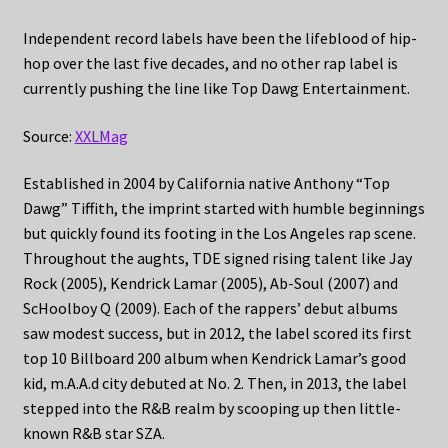
Independent record labels have been the lifeblood of hip-
hop over the last five decades, and no other rap label is
currently pushing the line like Top Dawg Entertainment.
Source:
XXLMag
Established in 2004 by California native Anthony “Top
Dawg” Tiffith, the imprint started with humble beginnings
but quickly found its footing in the Los Angeles rap scene.
Throughout the aughts, TDE signed rising talent like Jay
Rock (2005), Kendrick Lamar (2005), Ab-Soul (2007) and
ScHoolboy Q (2009). Each of the rappers’ debut albums
saw modest success, but in 2012, the label scored its first
top 10 Billboard 200 album when Kendrick Lamar’s good
kid, m.A.A.d city debuted at No. 2. Then, in 2013, the label
stepped into the R&B realm by scooping up then little-
known R&B star SZA.