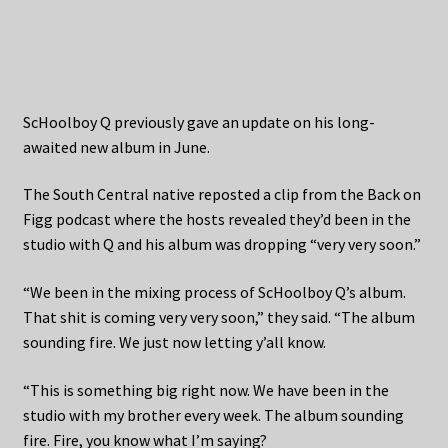
ScHoolboy Q previously gave an update on his long-
awaited new album in June.
The South Central native reposted a clip from the Back on
Figg podcast where the hosts revealed they’d been in the
studio with Q and his album was dropping “very very soon.”
“We been in the mixing process of ScHoolboy Q’s album.
That shit is coming very very soon,” they said. “The album
sounding fire. We just now letting y’all know.
“This is something big right now. We have been in the
studio with my brother every week. The album sounding
fire. Fire, you know what I’m saying?