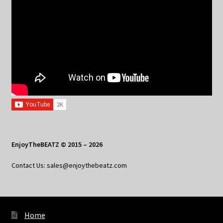
EnjoyTheBEATZ © 2015 – 2026
Contact Us: sales@enjoythebeatz.com
Home