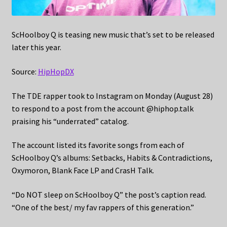
ScHoolboy Q is teasing new music that’s set to be released
later this year.
Source:
HipHopDX
The TDE rapper took to Instagram on Monday (August 28)
to respond to a post from the account @hiphop.talk
praising his “underrated” catalog.
The account listed its favorite songs from each of
ScHoolboy Q’s albums: Setbacks, Habits & Contradictions,
Oxymoron, Blank Face LP and CrasH Talk.
“Do NOT sleep on ScHoolboy Q” the post’s caption read.
“One of the best/ my fav rappers of this generation.”