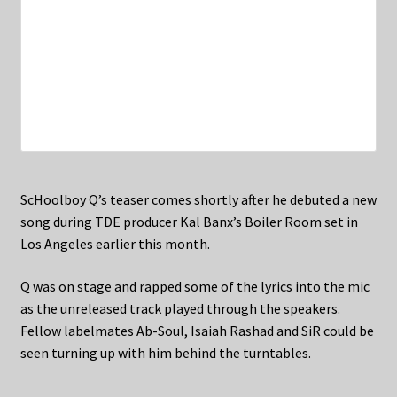
ScHoolboy Q’s teaser comes shortly after he debuted a new
song during TDE producer Kal Banx’s Boiler Room set in
Los Angeles earlier this month.
Q was on stage and rapped some of the lyrics into the mic
as the unreleased track played through the speakers.
Fellow labelmates Ab-Soul, Isaiah Rashad and SiR could be
seen turning up with him behind the turntables.