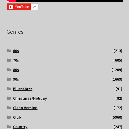
Genres
60s
(213)
70s
(605)
80s
(1209)
90s
(1669)
Blues/Jazz
(91)
Christmas/Holiday
(82)
Clean Version
(172)
Club
(5960)
Country
(247)