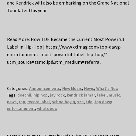
and Kendrick will also be embarking on the Grand National
Tour later this year.
Read More: How TDE Became the Current Most Powerful
Label in Hip-Hop | https://www.xxlmag.com/top-dawg-
entertainment-most-powerful-label-hip-hop/?
utm_source=tsmclip&utm_medium=referral
Categories:
Announcements
,
New Music
,
News
,
What's New
Tags:
doechii
,
hip hop
,
jay rock
,
kendrick lamar
,
label
,
music
,
news
,
rap
,
record label
,
schoolboy q
,
sza
,
tde
,
top dawg
entertainment
,
whats new