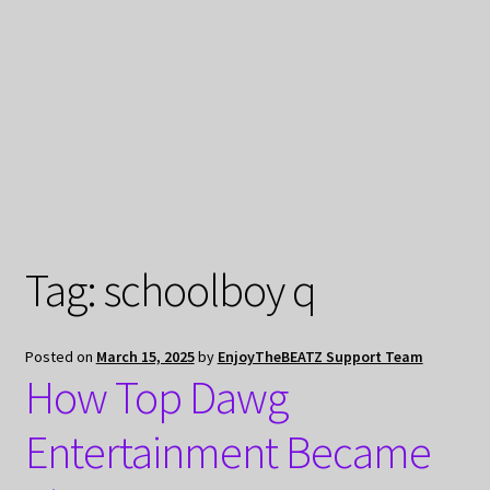
My Privacy
Tag:
schoolboy q
Posted on
March 15, 2025
by
EnjoyTheBEATZ Support Team
How Top Dawg
Entertainment Became