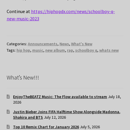
Continue at
https://hiphopdx.com/news/schoolboy-q-
new-music-2023
Categories:
Announcements
,
News
,
What's New
Tags:
hip hop
,
music
,
new album
,
rap
,
schoolboy q
,
whats new
What’s New!!!
EnjoyTheBEATZ Music: The Flow available to stream
July 18,
2026
Justin Bieber Joins FIFA Halftime Show Alongside Madonna,
Shakira and BTS
July 12, 2026
Top 10 Remix Chart for January 2026
July 5, 2026