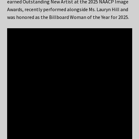
earned Outstanding New Artist at the 2025 NAACP Image
Awards, recently performed alongside Ms. Lauryn Hill and
was honored as the Billboard Woman of the Year for 2025.