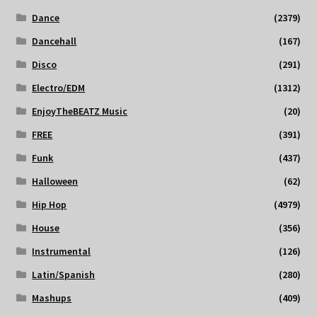
Dance
(2379)
Dancehall
(167)
Disco
(291)
Electro/EDM
(1312)
EnjoyTheBEATZ Music
(20)
FREE
(391)
Funk
(437)
Halloween
(62)
Hip Hop
(4979)
House
(356)
Instrumental
(126)
Latin/Spanish
(280)
Mashups
(409)