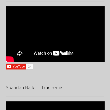
Spandau Ballet – True remix