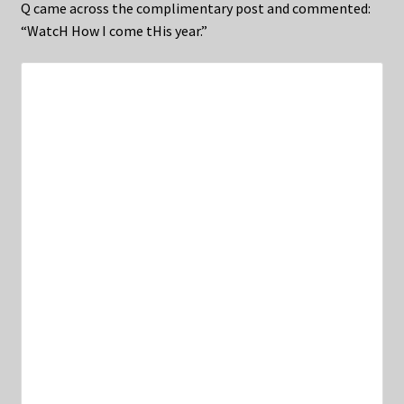
Q came across the complimentary post and commented:
“WatcH How I come tHis year.”