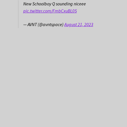
New Schoolboy Q sounding niceee
pic.twitter.com/FmbCxuBL0S
— AVNT (@avntspace)
August 21, 2023