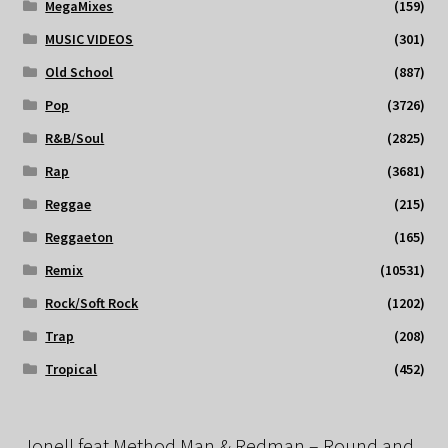
MegaMixes
(159)
MUSIC VIDEOS
(301)
Old School
(887)
Pop
(3726)
R&B/Soul
(2825)
Rap
(3681)
Reggae
(215)
Reggaeton
(165)
Remix
(10531)
Rock/Soft Rock
(1202)
Trap
(208)
Tropical
(452)
Jonell feat Method Man & Redman – Round and