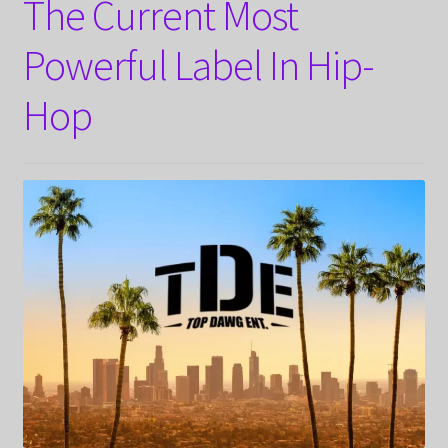
The Current Most
Powerful Label In Hip-
Hop