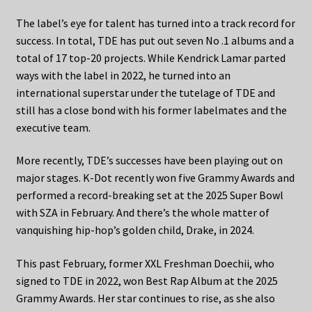
The label’s eye for talent has turned into a track record for
success. In total, TDE has put out seven No .1 albums and a
total of 17 top-20 projects. While Kendrick Lamar parted
ways with the label in 2022, he turned into an
international superstar under the tutelage of TDE and
still has a close bond with his former labelmates and the
executive team.
More recently, TDE’s successes have been playing out on
major stages. K-Dot recently won five Grammy Awards and
performed a record-breaking set at the 2025 Super Bowl
with SZA in February. And there’s the whole matter of
vanquishing hip-hop’s golden child, Drake, in 2024.
This past February, former XXL Freshman Doechii, who
signed to TDE in 2022, won Best Rap Album at the 2025
Grammy Awards. Her star continues to rise, as she also