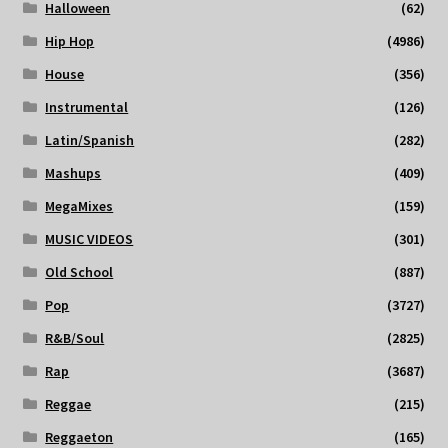
Halloween
(62)
Hip Hop
(4986)
House
(356)
Instrumental
(126)
Latin/Spanish
(282)
Mashups
(409)
MegaMixes
(159)
MUSIC VIDEOS
(301)
Old School
(887)
Pop
(3727)
R&B/Soul
(2825)
Rap
(3687)
Reggae
(215)
Reggaeton
(165)