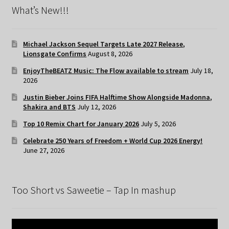
What’s New!!!
Michael Jackson Sequel Targets Late 2027 Release,
Lionsgate Confirms
August 8, 2026
EnjoyTheBEATZ Music: The Flow available to stream
July 18,
2026
Justin Bieber Joins FIFA Halftime Show Alongside Madonna,
Shakira and BTS
July 12, 2026
Top 10 Remix Chart for January 2026
July 5, 2026
Celebrate 250 Years of Freedom + World Cup 2026 Energy!
June 27, 2026
Too Short vs Saweetie – Tap In mashup