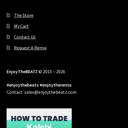
The Store
My Cart
Contact Us
Request A Remix
EnjoyTheBEATZ
© 2015 – 2026
#enjoythebeatz #enjoytheremix
Contact: sales@enjoythebeatz.com