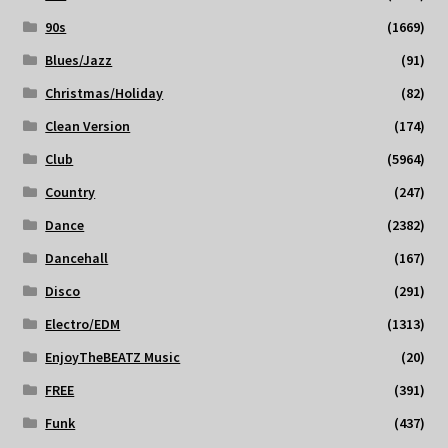
90s
(1669)
Blues/Jazz
(91)
Christmas/Holiday
(82)
Clean Version
(174)
Club
(5964)
Country
(247)
Dance
(2382)
Dancehall
(167)
Disco
(291)
Electro/EDM
(1313)
EnjoyTheBEATZ Music
(20)
FREE
(391)
Funk
(437)