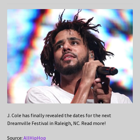
J. Cole has finally revealed the dates for the next
Dreamville Festival in Raleigh, NC. Read more!
Source:
AllHipHop