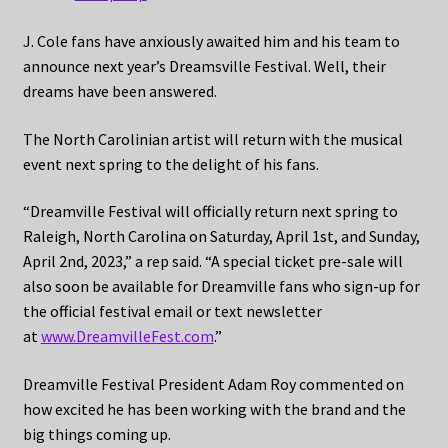
J. Cole fans have anxiously awaited him and his team to
announce next year’s Dreamsville Festival. Well, their
dreams have been answered.
The North Carolinian artist will return with the musical
event next spring to the delight of his fans.
“Dreamville Festival will officially return next spring to
Raleigh, North Carolina on Saturday, April 1st, and Sunday,
April 2nd, 2023,” a rep said. “A special ticket pre-sale will
also soon be available for Dreamville fans who sign-up for
the official festival email or text newsletter
at
www.DreamvilleFest.com
.”
Dreamville Festival President Adam Roy commented on
how excited he has been working with the brand and the
big things coming up.