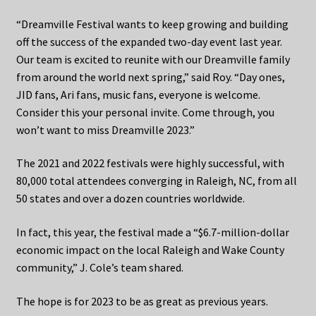
“Dreamville Festival wants to keep growing and building
off the success of the expanded two-day event last year.
Our team is excited to reunite with our Dreamville family
from around the world next spring,” said Roy. “Day ones,
JID fans, Ari fans, music fans, everyone is welcome.
Consider this your personal invite. Come through, you
won’t want to miss Dreamville 2023.”
The 2021 and 2022 festivals were highly successful, with
80,000 total attendees converging in Raleigh, NC, from all
50 states and over a dozen countries worldwide.
In fact, this year, the festival made a “$6.7-million-dollar
economic impact on the local Raleigh and Wake County
community,” J. Cole’s team shared.
The hope is for 2023 to be as great as previous years.