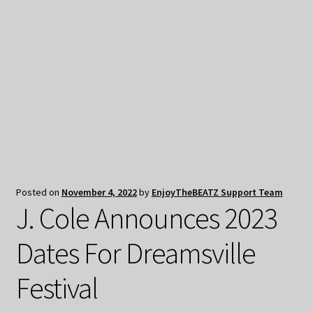
My Privacy
Posted on
November 4, 2022
by
EnjoyTheBEATZ Support Team
J. Cole Announces 2023
Dates For Dreamsville
Festival