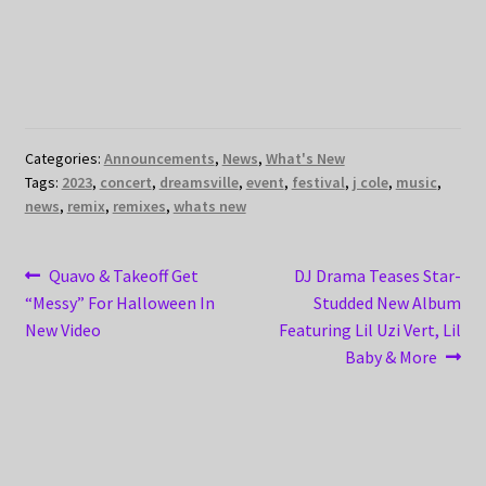
Categories:
Announcements
,
News
,
What's New
Tags:
2023
,
concert
,
dreamsville
,
event
,
festival
,
j cole
,
music
,
news
,
remix
,
remixes
,
whats new
Post
Previous
Next
Quavo & Takeoff Get
DJ Drama Teases Star-
post:
post:
“Messy” For Halloween In
Studded New Album
navigation
New Video
Featuring Lil Uzi Vert, Lil
Baby & More