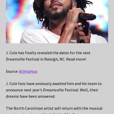
J. Cole has finally revealed the dates for the next
Dreamville Festival in Raleigh, NC. Read more!
Source:
AllHipHop
J. Cole fans have anxiously awaited him and his team to
announce next year’s Dreamsville Festival. Well, their
dreams have been answered.
The North Carolinian artist will return with the musical