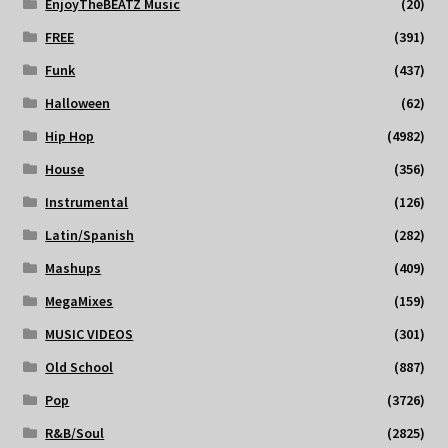
EnjoyTheBEATZ Music
(20)
FREE
(391)
Funk
(437)
Halloween
(62)
Hip Hop
(4982)
House
(356)
Instrumental
(126)
Latin/Spanish
(282)
Mashups
(409)
MegaMixes
(159)
MUSIC VIDEOS
(301)
Old School
(887)
Pop
(3726)
R&B/Soul
(2825)