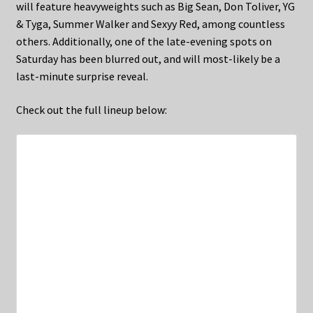
will feature heavyweights such as Big Sean, Don Toliver, YG
& Tyga, Summer Walker and Sexyy Red, among countless
others. Additionally, one of the late-evening spots on
Saturday has been blurred out, and will most-likely be a
last-minute surprise reveal.
Check out the full lineup below: