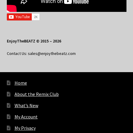
EnjoyTheBEATZ © 2015 – 2026
Contact Us: sales@enjoythebeatz.com
Home
About the Remix Club
What’s New
My Account
My Privacy