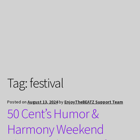
My Privacy
Tag:
festival
Posted on
August 13, 2024
by
EnjoyTheBEATZ Support Team
50 Cent’s Humor &
Harmony Weekend