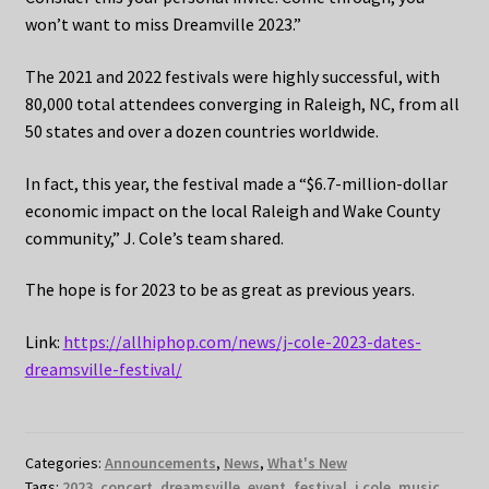
won’t want to miss Dreamville 2023.”
The 2021 and 2022 festivals were highly successful, with
80,000 total attendees converging in Raleigh, NC, from all
50 states and over a dozen countries worldwide.
In fact, this year, the festival made a “$6.7-million-dollar
economic impact on the local Raleigh and Wake County
community,” J. Cole’s team shared.
The hope is for 2023 to be as great as previous years.
Link:
https://allhiphop.com/news/j-cole-2023-dates-
dreamsville-festival/
Categories:
Announcements
,
News
,
What's New
Tags:
2023
,
concert
,
dreamsville
,
event
,
festival
,
j cole
,
music
,