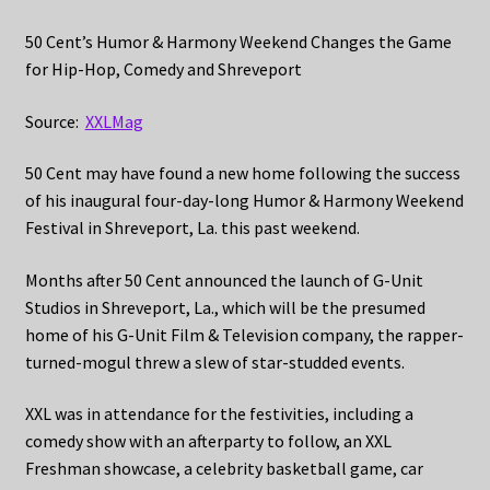
50 Cent’s Humor & Harmony Weekend Changes the Game
for Hip-Hop, Comedy and Shreveport
Source:
XXLMag
50 Cent may have found a new home following the success
of his inaugural four-day-long Humor & Harmony Weekend
Festival in Shreveport, La. this past weekend.
Months after 50 Cent announced the launch of G-Unit
Studios in Shreveport, La., which will be the presumed
home of his G-Unit Film & Television company, the rapper-
turned-mogul threw a slew of star-studded events.
XXL was in attendance for the festivities, including a
comedy show with an afterparty to follow, an XXL
Freshman showcase, a celebrity basketball game, car