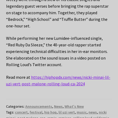
legendary guest verses before bringing the rap superstar
on stage to accompany him. Together, they played
“Bedrock,” “High School” and “Truffle Butter” during the
one-hour set.
While performing her new Lumidee-influenced single,
“Red Ruby Da Sleeze,” the 40-year-old rapper started
experiencing technical difficulties in her in-ear monitors.
She elaborated on the sound issues in a video posted on
Rolling Loud’s Twitter account.
Read more at
https://hiphopdx.com/news/nicki-minaj-lil-
uzi-vert-post-malone-rolling-loud-ca-2024
Categories:
Announcements
,
News
,
What's New
Tags:
concert
,
festival
,
hip hop
,
lil uzi vert
,
music
,
news
,
nicki