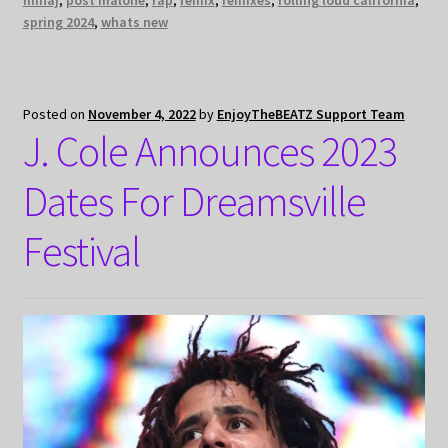
minaj
,
post malone
,
rap
,
remix
,
remixes
,
rolling loud california
,
spring 2024
,
whats new
Posted on
November 4, 2022
by
EnjoyTheBEATZ Support Team
J. Cole Announces 2023
Dates For Dreamsville
Festival