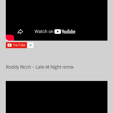
Roddy Ricch – Late At Night remix