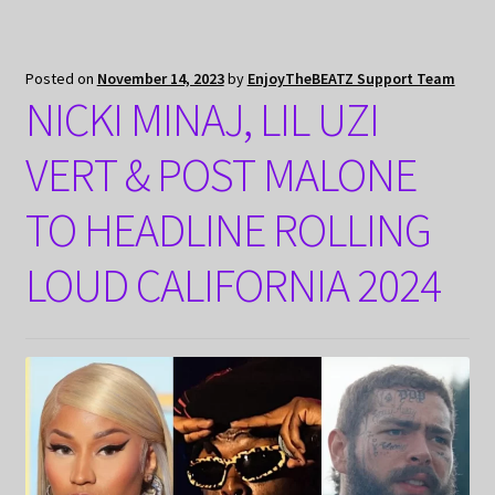
Posted on
November 14, 2023
by
EnjoyTheBEATZ Support Team
NICKI MINAJ, LIL UZI
VERT & POST MALONE
TO HEADLINE ROLLING
LOUD CALIFORNIA 2024