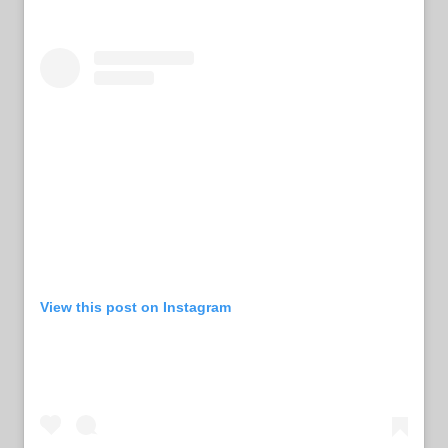
View this post on Instagram