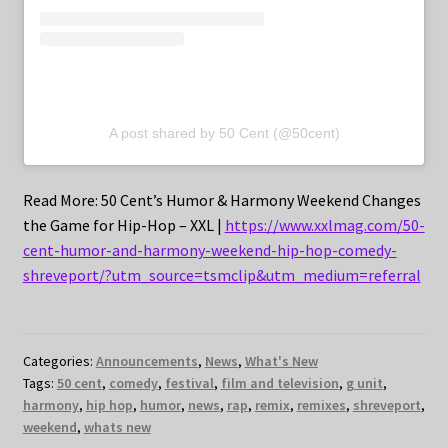
A post shared by 50 Cent (@50cent)
Read More: 50 Cent’s Humor & Harmony Weekend Changes
the Game for Hip-Hop – XXL |
https://www.xxlmag.com/50-
cent-humor-and-harmony-weekend-hip-hop-comedy-
shreveport/?utm_source=tsmclip&utm_medium=referral
Categories:
Announcements
,
News
,
What's New
Tags:
50 cent
,
comedy
,
festival
,
film and television
,
g unit
,
harmony
,
hip hop
,
humor
,
news
,
rap
,
remix
,
remixes
,
shreveport
,
weekend
,
whats new