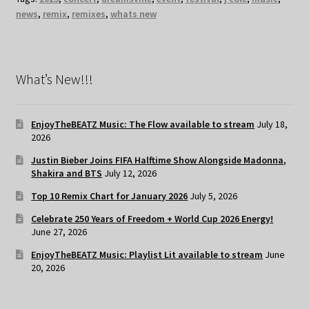
news
,
remix
,
remixes
,
whats new
What’s New!!!
EnjoyTheBEATZ Music: The Flow available to stream
July 18,
2026
Justin Bieber Joins FIFA Halftime Show Alongside Madonna,
Shakira and BTS
July 12, 2026
Top 10 Remix Chart for January 2026
July 5, 2026
Celebrate 250 Years of Freedom + World Cup 2026 Energy!
June 27, 2026
EnjoyTheBEATZ Music: Playlist Lit available to stream
June
20, 2026