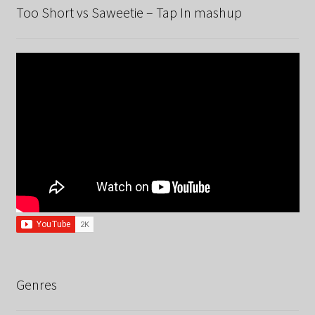
Too Short vs Saweetie – Tap In mashup
Genres