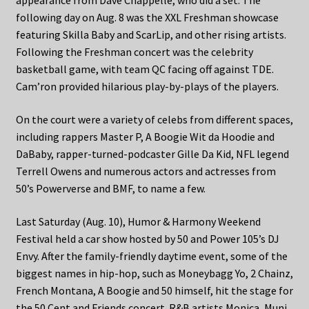
appearance from Dave Chappelle, who did a set. The
following day on Aug. 8 was the XXL Freshman showcase
featuring Skilla Baby and ScarLip, and other rising artists.
Following the Freshman concert was the celebrity
basketball game, with team QC facing off against TDE.
Cam’ron provided hilarious play-by-plays of the players.
On the court were a variety of celebs from different spaces,
including rappers Master P, A Boogie Wit da Hoodie and
DaBaby, rapper-turned-podcaster Gille Da Kid, NFL legend
Terrell Owens and numerous actors and actresses from
50’s Powerverse and BMF, to name a few.
Last Saturday (Aug. 10), Humor & Harmony Weekend
Festival held a car show hosted by 50 and Power 105’s DJ
Envy. After the family-friendly daytime event, some of the
biggest names in hip-hop, such as Moneybagg Yo, 2 Chainz,
French Montana, A Boogie and 50 himself, hit the stage for
the 50 Cent and Friends concert. R&B artists Monica, Muni