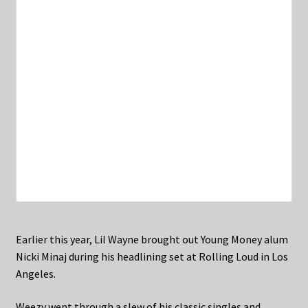
Earlier this year, Lil Wayne brought out Young Money alum
Nicki Minaj during his headlining set at Rolling Loud in Los
Angeles.
Weezy went through a slew of his classic singles and