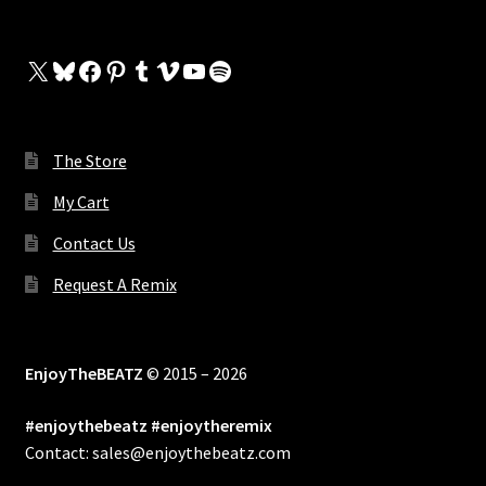
X
Bluesky
Facebook
Pinterest
Tumblr
Vimeo
YouTube
Spotify
The Store
My Cart
Contact Us
Request A Remix
EnjoyTheBEATZ
© 2015 – 2026
#enjoythebeatz #enjoytheremix
Contact: sales@enjoythebeatz.com