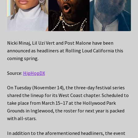
Nicki Minaj, Lil Uzi Vert and Post Malone have been
announced as headliners at Rolling Loud California this
coming spring.
Source:
HipHopDX
On Tuesday (November 14), the three-day festival series
shared the lineup for its West Coast chapter. Scheduled to
take place from March 15–17 at the Hollywood Park
Grounds in Inglewood, the roster for next year is packed
with all-stars.
In addition to the aforementioned headliners, the event