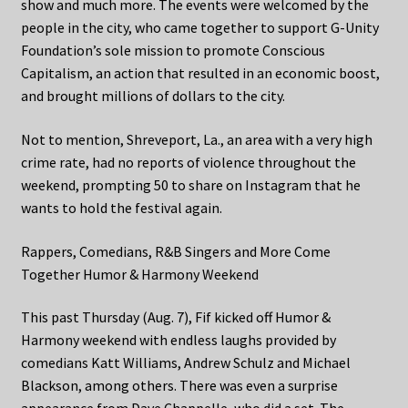
show and much more. The events were welcomed by the
people in the city, who came together to support G-Unity
Foundation’s sole mission to promote Conscious
Capitalism, an action that resulted in an economic boost,
and brought millions of dollars to the city.
Not to mention, Shreveport, La., an area with a very high
crime rate, had no reports of violence throughout the
weekend, prompting 50 to share on Instagram that he
wants to hold the festival again.
Rappers, Comedians, R&B Singers and More Come
Together Humor & Harmony Weekend
This past Thursday (Aug. 7), Fif kicked off Humor &
Harmony weekend with endless laughs provided by
comedians Katt Williams, Andrew Schulz and Michael
Blackson, among others. There was even a surprise