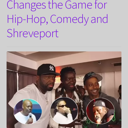
Changes the Game for
Hip-Hop, Comedy and
Shreveport