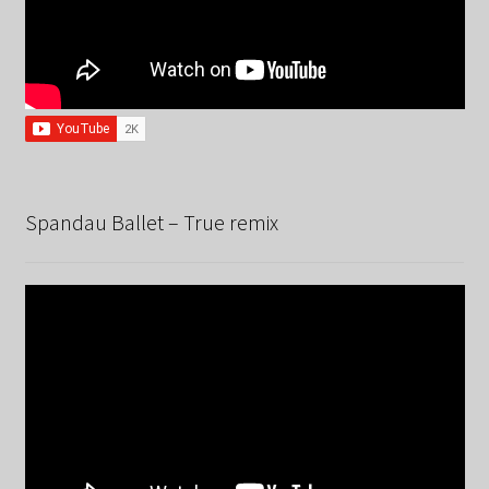
Spandau Ballet – True remix