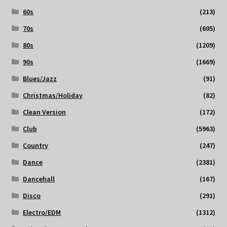
60s
(213)
70s
(605)
80s
(1209)
90s
(1669)
Blues/Jazz
(91)
Christmas/Holiday
(82)
Clean Version
(172)
Club
(5963)
Country
(247)
Dance
(2381)
Dancehall
(167)
Disco
(291)
Electro/EDM
(1312)