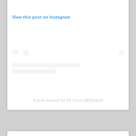
View this post on Instagram
A post shared by 50 Cent (@50cent)