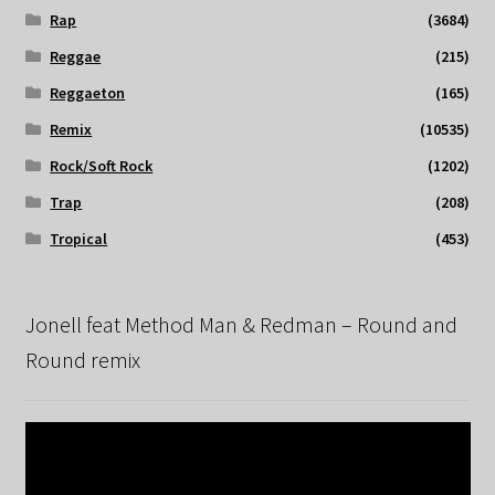
Rap
(3684)
Reggae
(215)
Reggaeton
(165)
Remix
(10535)
Rock/Soft Rock
(1202)
Trap
(208)
Tropical
(453)
Jonell feat Method Man & Redman – Round and
Round remix