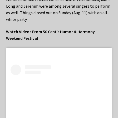
Long and Jeremih were among several singers to perform
as well. Things closed out on Sunday (Aug. 11) with an all-
white party.
Watch Videos From 50 Cent’s Humor & Harmony
Weekend Festival