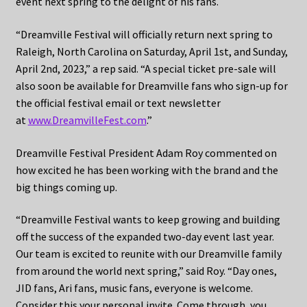
event next spring to the delight of his fans.
“Dreamville Festival will officially return next spring to
Raleigh, North Carolina on Saturday, April 1st, and Sunday,
April 2nd, 2023,” a rep said. “A special ticket pre-sale will
also soon be available for Dreamville fans who sign-up for
the official festival email or text newsletter
at
www.DreamvilleFest.com
.”
Dreamville Festival President Adam Roy commented on
how excited he has been working with the brand and the
big things coming up.
“Dreamville Festival wants to keep growing and building
off the success of the expanded two-day event last year.
Our team is excited to reunite with our Dreamville family
from around the world next spring,” said Roy. “Day ones,
JID fans, Ari fans, music fans, everyone is welcome.
Consider this your personal invite. Come through, you