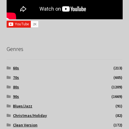
Genres
60s
(213)
70s
(605)
80s
(1209)
90s
(1669)
Blues/Jazz
(91)
Christmas/Holiday
(82)
Clean Version
(172)