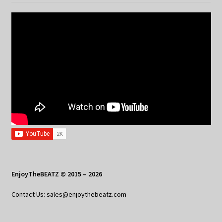
EnjoyTheBEATZ © 2015 – 2026
Contact Us: sales@enjoythebeatz.com