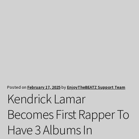
My Privacy
Posted on
February 17, 2025
by
EnjoyTheBEATZ Support Team
Kendrick Lamar
Becomes First Rapper To
Have 3 Albums In