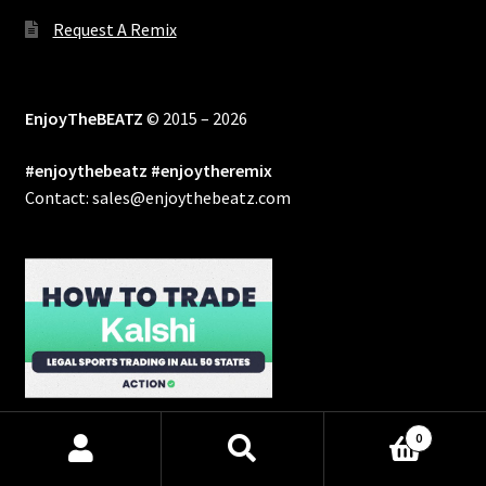
Request A Remix
EnjoyTheBEATZ
© 2015 – 2026
#enjoythebeatz #enjoytheremix
Contact: sales@enjoythebeatz.com
0
Products
search
SEARCH