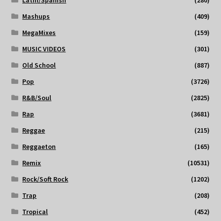
Mashups
(409)
MegaMixes
(159)
MUSIC VIDEOS
(301)
Old School
(887)
Pop
(3726)
R&B/Soul
(2825)
Rap
(3681)
Reggae
(215)
Reggaeton
(165)
Remix
(10531)
Rock/Soft Rock
(1202)
Trap
(208)
Tropical
(452)