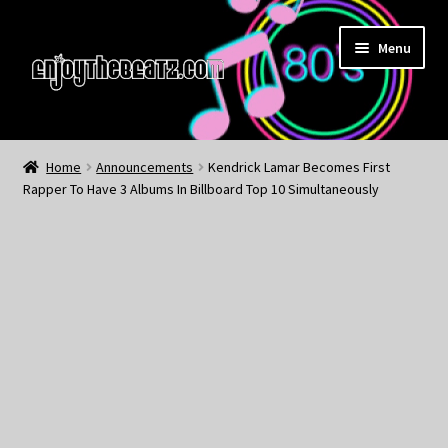
Skip
Skip
Menu
to
to
navigation
content
Home
Home
Announcements
Kendrick Lamar Becomes First
Rapper To Have 3 Albums In Billboard Top 10 Simultaneously
About the Remix Club
What’s NEW
My Account
My Cart
My Checkout