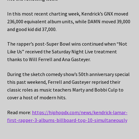
In this most recent charting week, Kendrick’s GNX moved
236,000 equivalent album units, while DAMN moved 39,000
and good kid did 37,000.
The rapper’s post-Super Bowl wins continued when “Not
Like Us” received the Saturday Night Live treatment
thanks to Will Ferrell and Ana Gasteyer.
During the sketch comedy show’s 50th anniversary special
this past weekend, Ferrell and Gasteyer reprised their
classic roles as music teachers Marty and Bobbi Culp to
cover a host of modern hits.
Read more:
https://hiphopdx.com/news/kendrick-lamar-
first-rapper-3-albums-billboard-top-10-simultaneously