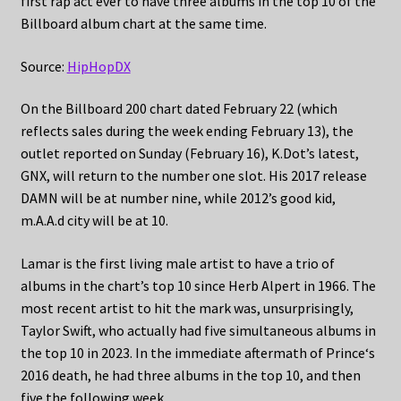
first rap act ever to have three albums in the top 10 of the
Billboard album chart at the same time.
Source:
HipHopDX
On the Billboard 200 chart dated February 22 (which
reflects sales during the week ending February 13), the
outlet reported on Sunday (February 16), K.Dot’s latest,
GNX, will return to the number one slot. His 2017 release
DAMN will be at number nine, while 2012’s good kid,
m.A.A.d city will be at 10.
Lamar is the first living male artist to have a trio of
albums in the chart’s top 10 since Herb Alpert in 1966. The
most recent artist to hit the mark was, unsurprisingly,
Taylor Swift, who actually had five simultaneous albums in
the top 10 in 2023. In the immediate aftermath of Prince‘s
2016 death, he had three albums in the top 10, and then
five the following week.