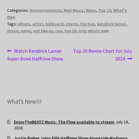
Categories:
Announcements
,
New Music
,
News
,
Top 10
,
What's
New
Tags:
album
,
artist
,
billboard
,
charts
,
hip hop
,
kendrick lamar
,
music
,
news
,
not like us
,
rap
,
top 10
,
trio
,
whats new
Post
Previous
Next
Watch Kendrick Lamar
Top 10 Remix Chart for July
post:
post:
Super Bowl Halftime Show
2024
navigation
What’s New!!!
EnjoyTheBEATZ Music: The Flow available to stream
July 18,
2026
Justin Bieber Joins FIFA Halftime Show Alongside Madonna,