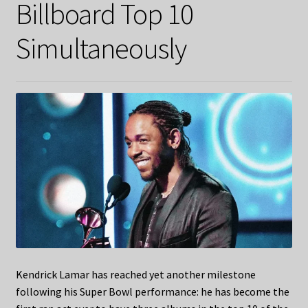
Billboard Top 10
Simultaneously
Kendrick Lamar has reached yet another milestone
following his Super Bowl performance: he has become the