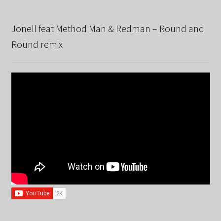
Jonell feat Method Man & Redman – Round and
Round remix