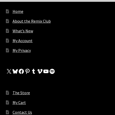
Home
About the Remix Club
What’s New
My Account
My Privacy
X
Bluesky
Facebook
Pinterest
Tumblr
Vimeo
YouTube
Spotify
The Store
My Cart
Contact Us