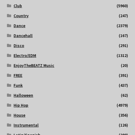
Club
(5960)
Country
(247)
Dance
(2379)
Dancehall
(167)
Disco
(291)
Electro/EDM
(1312)
EnjoyTheBEATZ Music
(20)
FREE
(391)
Funk
(437)
Halloween
(62)
Hip Hop
(4979)
House
(356)
Instrumental
(126)
Latin/Spanish
(280)