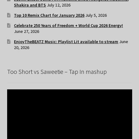
Shakira and BTS
July 12, 2026
Top 10 Remix Chart for January 2026
July 5, 2026
Celebrate 250 Years of Freedom + World Cup 2026 Energy!
June 27, 2026
EnjoyTheBEATZ Music: Playlist Lit available to stream
June
20, 2026
Too Short vs Saweetie – Tap In mashup