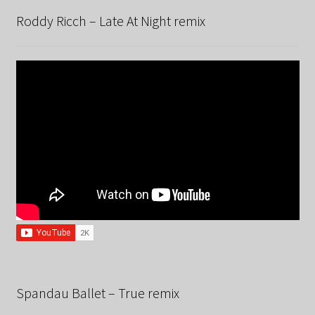
Roddy Ricch – Late At Night remix
Spandau Ballet – True remix